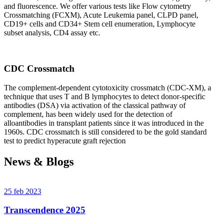
and fluorescence. We offer various tests like Flow cytometry
Crossmatching (FCXM), Acute Leukemia panel, CLPD panel,
CD19+ cells and CD34+ Stem cell enumeration, Lymphocyte
subset analysis, CD4 assay etc.
CDC Crossmatch
The complement-dependent cytotoxicity crossmatch (CDC-XM), a
technique that uses T and B lymphocytes to detect donor-specific
antibodies (DSA) via activation of the classical pathway of
complement, has been widely used for the detection of
alloantibodies in transplant patients since it was introduced in the
1960s. CDC crossmatch is still considered to be the gold standard
test to predict hyperacute graft rejection
News & Blogs
25 feb 2023
Transcendence 2025