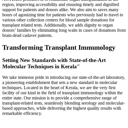
region, improving accessibility and ensuring timely and dignified
support for patients and donors alike. We also aim to saves many
hours of agonizing time for patients who previously had to travel to
various other collection centers for blood sample donations for
transplant related tests. Additionally, we adds dignity to organ
donors’ families by eliminating long waits in cases of donations from
brain-dead cadaver patients.
Transforming Transplant Immunology
Setting New Standards with State-of-the-Art
Molecular Techniques in Kerala"
We take immense pride in introducing our state-of-the-art laboratory,
a pioneering establishment that sets a new standard in molecular
techniques. Located in the heart of Kerala, we are the very first
facility of our kind in the field of transplant immunology within the
entire state. Our mission is to provide a comprehensive range of
transplant-related tests, seamlessly blending serology and molecular-
based approaches, while delivering the highest quality results with
remarkable efficiency.