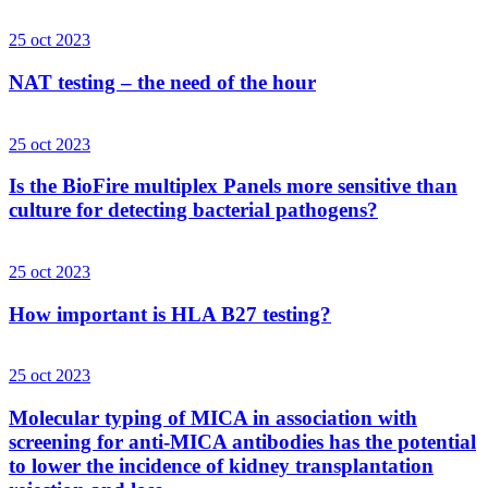
25 oct 2023
NAT testing – the need of the hour
25 oct 2023
Is the BioFire multiplex Panels more sensitive than
culture for detecting bacterial pathogens?
25 oct 2023
How important is HLA B27 testing?
25 oct 2023
Molecular typing of MICA in association with
screening for anti-MICA antibodies has the potential
to lower the incidence of kidney transplantation