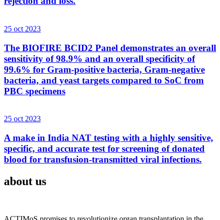
rejection and loss.
25 oct 2023
The BIOFIRE BCID2 Panel demonstrates an overall
sensitivity of 98.9% and an overall specificity of
99.6% for Gram-positive bacteria, Gram-negative
bacteria, and yeast targets compared to SoC from
PBC specimens
25 oct 2023
A make in India NAT testing with a highly sensitive,
specific, and accurate test for screening of donated
blood for transfusion-transmitted viral infections.
about us
ACTIMoS promises to revolutionize organ transplantation in the