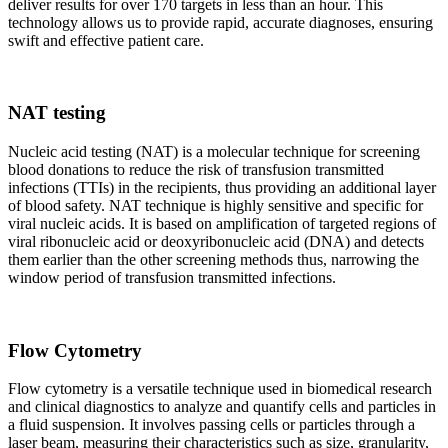
deliver results for over 170 targets in less than an hour. This
technology allows us to provide rapid, accurate diagnoses, ensuring
swift and effective patient care.
NAT testing
Nucleic acid testing (NAT) is a molecular technique for screening
blood donations to reduce the risk of transfusion transmitted
infections (TTIs) in the recipients, thus providing an additional layer
of blood safety. NAT technique is highly sensitive and specific for
viral nucleic acids. It is based on amplification of targeted regions of
viral ribonucleic acid or deoxyribonucleic acid (DNA) and detects
them earlier than the other screening methods thus, narrowing the
window period of transfusion transmitted infections.
Flow Cytometry
Flow cytometry is a versatile technique used in biomedical research
and clinical diagnostics to analyze and quantify cells and particles in
a fluid suspension. It involves passing cells or particles through a
laser beam, measuring their characteristics such as size, granularity,