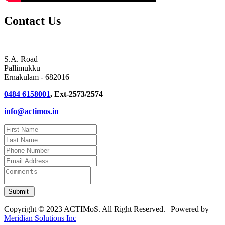
Contact Us
S.A. Road
Pallimukku
Ernakulam - 682016
0484 6158001
, Ext-2573/2574
info@actimos.in
Copyright © 2023 ACTIMoS. All Right Reserved. | Powered by
Meridian Solutions Inc