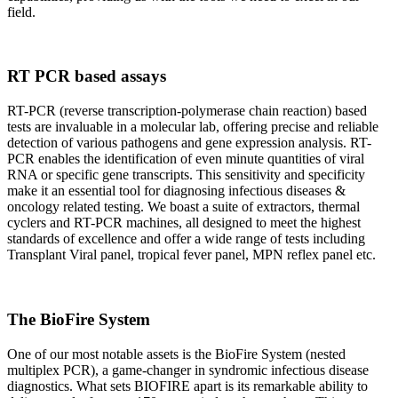
field.
RT PCR based assays
RT-PCR (reverse transcription-polymerase chain reaction) based
tests are invaluable in a molecular lab, offering precise and reliable
detection of various pathogens and gene expression analysis. RT-
PCR enables the identification of even minute quantities of viral
RNA or specific gene transcripts. This sensitivity and specificity
make it an essential tool for diagnosing infectious diseases &
oncology related testing. We boast a suite of extractors, thermal
cyclers and RT-PCR machines, all designed to meet the highest
standards of excellence and offer a wide range of tests including
Transplant Viral panel, tropical fever panel, MPN reflex panel etc.
The BioFire System
One of our most notable assets is the BioFire System (nested
multiplex PCR), a game-changer in syndromic infectious disease
diagnostics. What sets BIOFIRE apart is its remarkable ability to