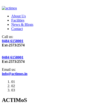
About Us
Facilities
News & Blogs
Contact
Call us:
0484 6158001
Ext-2573/2574
0484 6158001
Ext-2573/2574
Email us:
info@actimos.in
01
02
03
ACTIMoS