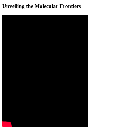
Unveiling the Molecular Frontiers