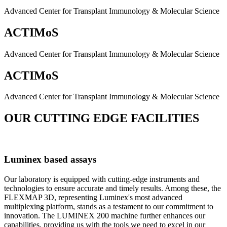
Advanced Center for Transplant Immunology & Molecular Science
ACTIMoS
Advanced Center for Transplant Immunology & Molecular Science
ACTIMoS
Advanced Center for Transplant Immunology & Molecular Science
OUR CUTTING EDGE FACILITIES
Luminex based assays
Our laboratory is equipped with cutting-edge instruments and
technologies to ensure accurate and timely results. Among these, the
FLEXMAP 3D, representing Luminex's most advanced
multiplexing platform, stands as a testament to our commitment to
innovation. The LUMINEX 200 machine further enhances our
capabilities, providing us with the tools we need to excel in our