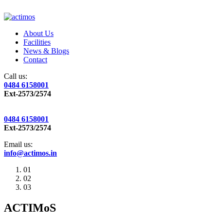
About Us
Facilities
News & Blogs
Contact
Call us:
0484 6158001
Ext-2573/2574
0484 6158001
Ext-2573/2574
Email us:
info@actimos.in
01
02
03
ACTIMoS