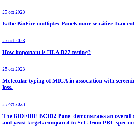
25 oct 2023
Is the BioFire multiplex Panels more sensitive than cu
25 oct 2023
How important is HLA B27 testing?
25 oct 2023
Molecular typing of MICA in association with screenin
loss.
25 oct 2023
The BIOFIRE BCID2 Panel demonstrates an overall sens
and yeast targets compared to SoC from PBC specim