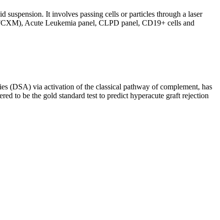
d suspension. It involves passing cells or particles through a laser
ing (FCXM), Acute Leukemia panel, CLPD panel, CD19+ cells and
s (DSA) via activation of the classical pathway of complement, has
red to be the gold standard test to predict hyperacute graft rejection