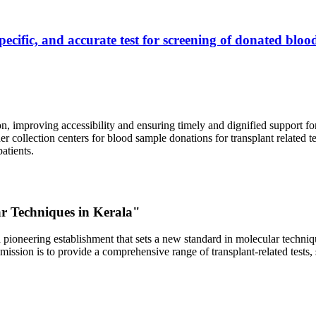
ecific, and accurate test for screening of donated blood
, improving accessibility and ensuring timely and dignified support fo
er collection centers for blood sample donations for transplant related t
atients.
ar Techniques in Kerala"
 pioneering establishment that sets a new standard in molecular technique
r mission is to provide a comprehensive range of transplant-related tes