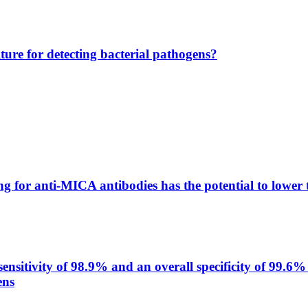
lture for detecting bacterial pathogens?
g for anti-MICA antibodies has the potential to lower 
itivity of 98.9% and an overall specificity of 99.6% 
ens