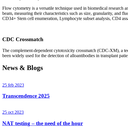
Flow cytometry is a versatile technique used in biomedical research and 
beam, measuring their characteristics such as size, granularity, an
CD34+ Stem cell enumeration, Lymphocyte subset analysis, CD4 assa
CDC Crossmatch
The complement-dependent cytotoxicity crossmatch (CDC-XM), a techni
been widely used for the detection of alloantibodies in transplant patie
News & Blogs
25 feb 2023
Transcendence 2025
25 oct 2023
NAT testing – the need of the hour