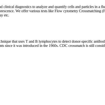
clinical diagnostics to analyze and quantify cells and particles in a flui
d fluorescence. We offer various tests like Flow cytometry Crossmatch
y etc.
que that uses T and B lymphocytes to detect donor-specific antibodie
nts since it was introduced in the 1960s. CDC crossmatch is still conside