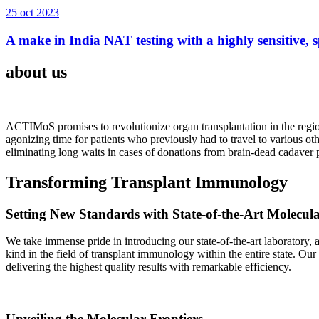
25 oct 2023
A make in India NAT testing with a highly sensitive, sp
about us
ACTIMoS promises to revolutionize organ transplantation in the region
agonizing time for patients who previously had to travel to various oth
eliminating long waits in cases of donations from brain-dead cadaver p
Transforming Transplant Immunology
Setting New Standards with State-of-the-Art Molecul
We take immense pride in introducing our state-of-the-art laboratory, a
kind in the field of transplant immunology within the entire state. Ou
delivering the highest quality results with remarkable efficiency.
Unveiling the Molecular Frontiers