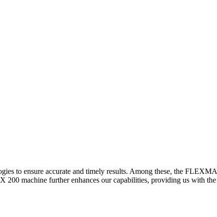
logies to ensure accurate and timely results. Among these, the FLEXM
00 machine further enhances our capabilities, providing us with the t