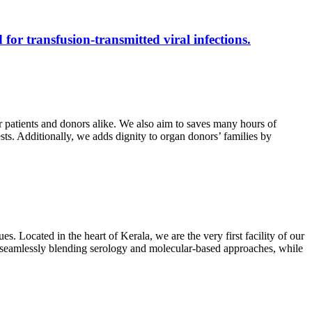
 for transfusion-transmitted viral infections.
r patients and donors alike. We also aim to saves many hours of
ests. Additionally, we adds dignity to organ donors’ families by
s. Located in the heart of Kerala, we are the very first facility of our
ts, seamlessly blending serology and molecular-based approaches, while