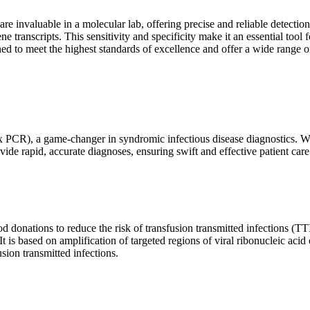
are invaluable in a molecular lab, offering precise and reliable detect
ne transcripts. This sensitivity and specificity make it an essential too
ed to meet the highest standards of excellence and offer a wide range o
x PCR), a game-changer in syndromic infectious disease diagnostics. What
vide rapid, accurate diagnoses, ensuring swift and effective patient care
 donations to reduce the risk of transfusion transmitted infections (TTIs
 It is based on amplification of targeted regions of viral ribonucleic ac
ion transmitted infections.