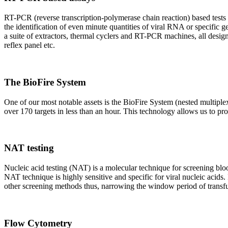
RT-PCR (reverse transcription-polymerase chain reaction) based tests 
the identification of even minute quantities of viral RNA or specific ge
a suite of extractors, thermal cyclers and RT-PCR machines, all design
reflex panel etc.
The BioFire System
One of our most notable assets is the BioFire System (nested multiple
over 170 targets in less than an hour. This technology allows us to pro
NAT testing
Nucleic acid testing (NAT) is a molecular technique for screening blood
NAT technique is highly sensitive and specific for viral nucleic acids.
other screening methods thus, narrowing the window period of transfus
Flow Cytometry