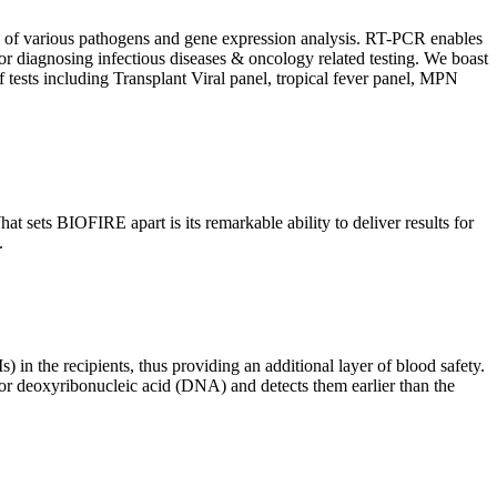
ion of various pathogens and gene expression analysis. RT-PCR enables
l for diagnosing infectious diseases & oncology related testing. We boast
f tests including Transplant Viral panel, tropical fever panel, MPN
 sets BIOFIRE apart is its remarkable ability to deliver results for
.
) in the recipients, thus providing an additional layer of blood safety.
id or deoxyribonucleic acid (DNA) and detects them earlier than the