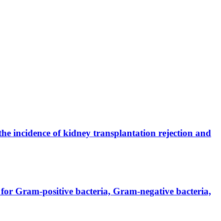
the incidence of kidney transplantation rejection and
for Gram-positive bacteria, Gram-negative bacteria,