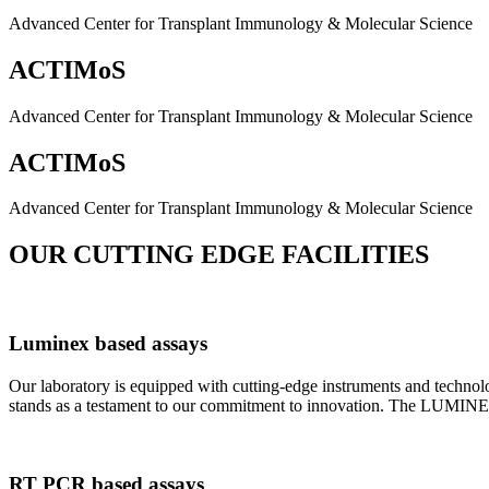
Advanced Center for Transplant Immunology & Molecular Science
ACTIMoS
Advanced Center for Transplant Immunology & Molecular Science
ACTIMoS
Advanced Center for Transplant Immunology & Molecular Science
OUR CUTTING EDGE FACILITIES
Luminex based assays
Our laboratory is equipped with cutting-edge instruments and techno
stands as a testament to our commitment to innovation. The LUMINEX 2
RT PCR based assays