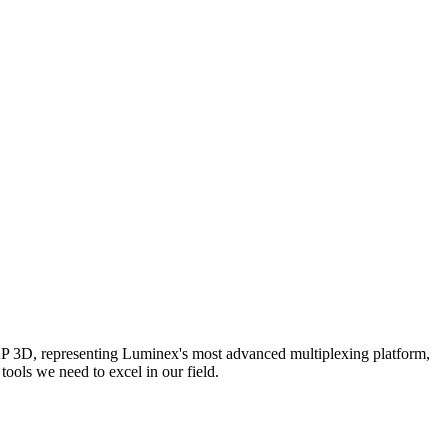
AP 3D, representing Luminex's most advanced multiplexing platform,
ools we need to excel in our field.