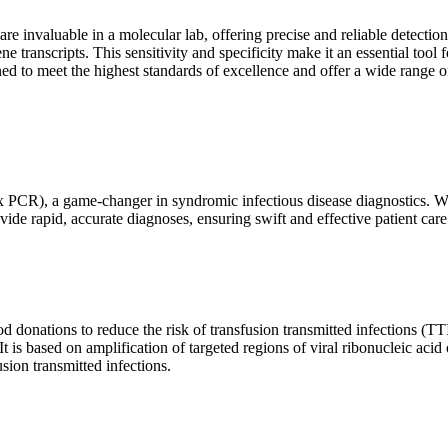
are invaluable in a molecular lab, offering precise and reliable detect
ne transcripts. This sensitivity and specificity make it an essential too
ed to meet the highest standards of excellence and offer a wide range o
x PCR), a game-changer in syndromic infectious disease diagnostics. What
vide rapid, accurate diagnoses, ensuring swift and effective patient care
 donations to reduce the risk of transfusion transmitted infections (TTIs
 It is based on amplification of targeted regions of viral ribonucleic ac
ion transmitted infections.