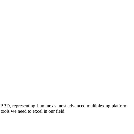
AP 3D, representing Luminex's most advanced multiplexing platform,
ools we need to excel in our field.