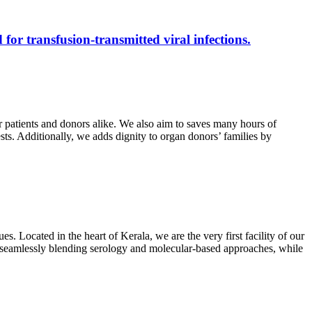
 for transfusion-transmitted viral infections.
r patients and donors alike. We also aim to saves many hours of
ests. Additionally, we adds dignity to organ donors’ families by
s. Located in the heart of Kerala, we are the very first facility of our
ts, seamlessly blending serology and molecular-based approaches, while