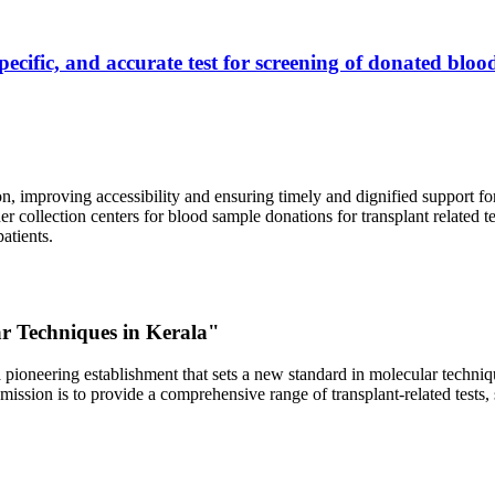
ecific, and accurate test for screening of donated blood
, improving accessibility and ensuring timely and dignified support fo
er collection centers for blood sample donations for transplant related t
atients.
ar Techniques in Kerala"
 pioneering establishment that sets a new standard in molecular technique
r mission is to provide a comprehensive range of transplant-related tes