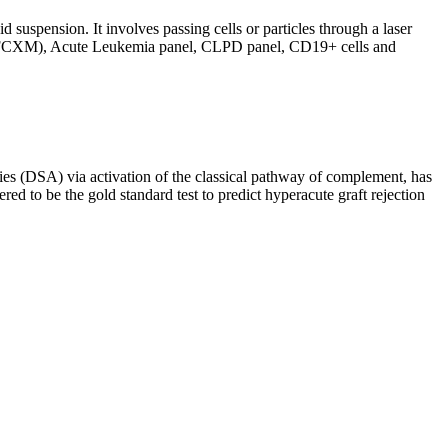
d suspension. It involves passing cells or particles through a laser
ing (FCXM), Acute Leukemia panel, CLPD panel, CD19+ cells and
s (DSA) via activation of the classical pathway of complement, has
red to be the gold standard test to predict hyperacute graft rejection