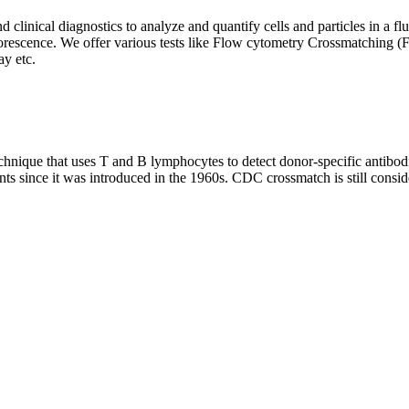
clinical diagnostics to analyze and quantify cells and particles in a flui
d fluorescence. We offer various tests like Flow cytometry Crossmatch
y etc.
que that uses T and B lymphocytes to detect donor-specific antibodie
nts since it was introduced in the 1960s. CDC crossmatch is still conside