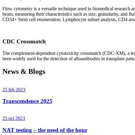
Flow cytometry is a versatile technique used in biomedical research and 
beam, measuring their characteristics such as size, granularity, an
CD34+ Stem cell enumeration, Lymphocyte subset analysis, CD4 assa
CDC Crossmatch
The complement-dependent cytotoxicity crossmatch (CDC-XM), a techni
been widely used for the detection of alloantibodies in transplant patie
News & Blogs
25 feb 2023
Transcendence 2025
25 oct 2023
NAT testing – the need of the hour