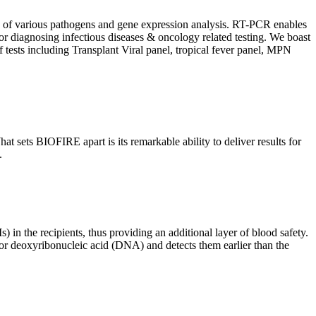
ion of various pathogens and gene expression analysis. RT-PCR enables
l for diagnosing infectious diseases & oncology related testing. We boast
f tests including Transplant Viral panel, tropical fever panel, MPN
 sets BIOFIRE apart is its remarkable ability to deliver results for
.
) in the recipients, thus providing an additional layer of blood safety.
id or deoxyribonucleic acid (DNA) and detects them earlier than the