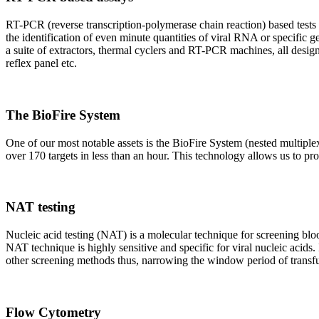
RT-PCR (reverse transcription-polymerase chain reaction) based tests 
the identification of even minute quantities of viral RNA or specific ge
a suite of extractors, thermal cyclers and RT-PCR machines, all design
reflex panel etc.
The BioFire System
One of our most notable assets is the BioFire System (nested multiple
over 170 targets in less than an hour. This technology allows us to pro
NAT testing
Nucleic acid testing (NAT) is a molecular technique for screening blood
NAT technique is highly sensitive and specific for viral nucleic acids.
other screening methods thus, narrowing the window period of transfus
Flow Cytometry