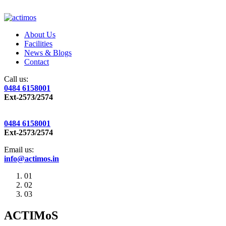
About Us
Facilities
News & Blogs
Contact
Call us:
0484 6158001
Ext-2573/2574
0484 6158001
Ext-2573/2574
Email us:
info@actimos.in
01
02
03
ACTIMoS