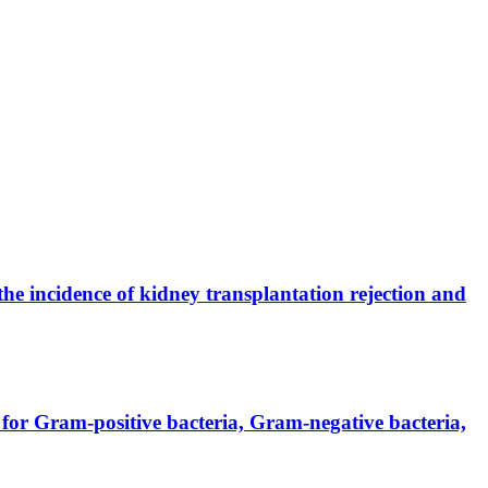
the incidence of kidney transplantation rejection and
for Gram-positive bacteria, Gram-negative bacteria,