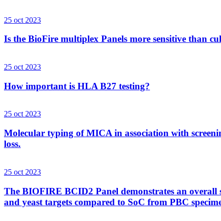
25 oct 2023
Is the BioFire multiplex Panels more sensitive than cu
25 oct 2023
How important is HLA B27 testing?
25 oct 2023
Molecular typing of MICA in association with screenin
loss.
25 oct 2023
The BIOFIRE BCID2 Panel demonstrates an overall sens
and yeast targets compared to SoC from PBC specim