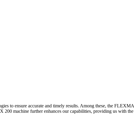
logies to ensure accurate and timely results. Among these, the FLEXM
00 machine further enhances our capabilities, providing us with the t