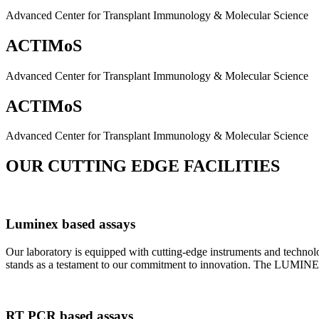
Advanced Center for Transplant Immunology & Molecular Science
ACTIMoS
Advanced Center for Transplant Immunology & Molecular Science
ACTIMoS
Advanced Center for Transplant Immunology & Molecular Science
OUR CUTTING EDGE FACILITIES
Luminex based assays
Our laboratory is equipped with cutting-edge instruments and techno
stands as a testament to our commitment to innovation. The LUMINEX 2
RT PCR based assays