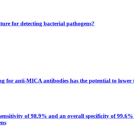
lture for detecting bacterial pathogens?
g for anti-MICA antibodies has the potential to lower 
itivity of 98.9% and an overall specificity of 99.6% 
ens