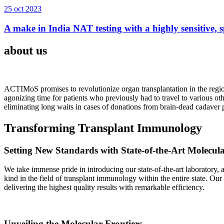
25 oct 2023
A make in India NAT testing with a highly sensitive, sp
about us
ACTIMoS promises to revolutionize organ transplantation in the region
agonizing time for patients who previously had to travel to various oth
eliminating long waits in cases of donations from brain-dead cadaver p
Transforming Transplant Immunology
Setting New Standards with State-of-the-Art Molecul
We take immense pride in introducing our state-of-the-art laboratory, a
kind in the field of transplant immunology within the entire state. Ou
delivering the highest quality results with remarkable efficiency.
Unveiling the Molecular Frontiers