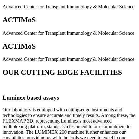
Advanced Center for Transplant Immunology & Molecular Science
ACTIMoS
Advanced Center for Transplant Immunology & Molecular Science
ACTIMoS
Advanced Center for Transplant Immunology & Molecular Science
OUR CUTTING EDGE FACILITIES
Luminex based assays
Our laboratory is equipped with cutting-edge instruments and
technologies to ensure accurate and timely results. Among these, the
FLEXMAP 3D, representing Luminex's most advanced
multiplexing platform, stands as a testament to our commitment to
innovation. The LUMINEX 200 machine further enhances our
capabilities, providing us with the tools we need to excel in our