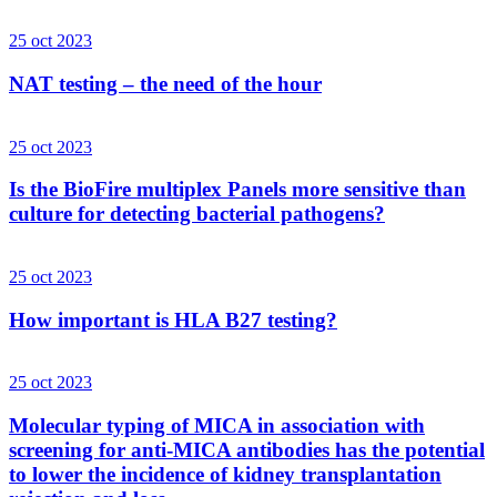
25 oct 2023
NAT testing – the need of the hour
25 oct 2023
Is the BioFire multiplex Panels more sensitive than
culture for detecting bacterial pathogens?
25 oct 2023
How important is HLA B27 testing?
25 oct 2023
Molecular typing of MICA in association with
screening for anti-MICA antibodies has the potential
to lower the incidence of kidney transplantation