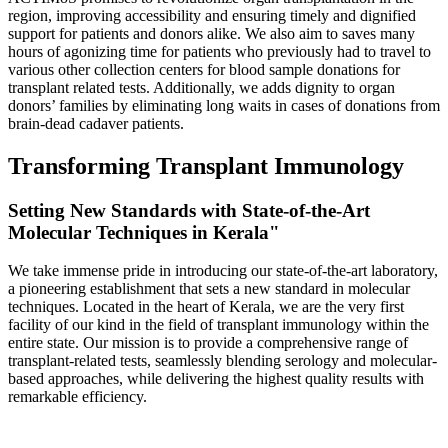
region, improving accessibility and ensuring timely and dignified
support for patients and donors alike. We also aim to saves many
hours of agonizing time for patients who previously had to travel to
various other collection centers for blood sample donations for
transplant related tests. Additionally, we adds dignity to organ
donors’ families by eliminating long waits in cases of donations from
brain-dead cadaver patients.
Transforming Transplant Immunology
Setting New Standards with State-of-the-Art
Molecular Techniques in Kerala"
We take immense pride in introducing our state-of-the-art laboratory,
a pioneering establishment that sets a new standard in molecular
techniques. Located in the heart of Kerala, we are the very first
facility of our kind in the field of transplant immunology within the
entire state. Our mission is to provide a comprehensive range of
transplant-related tests, seamlessly blending serology and molecular-
based approaches, while delivering the highest quality results with
remarkable efficiency.