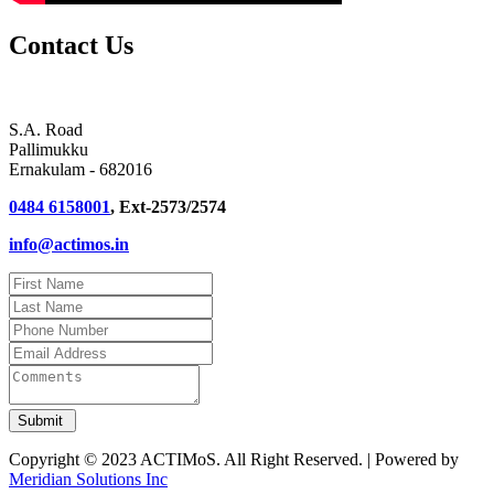
Contact Us
S.A. Road
Pallimukku
Ernakulam - 682016
0484 6158001
, Ext-2573/2574
info@actimos.in
Copyright © 2023 ACTIMoS. All Right Reserved. | Powered by
Meridian Solutions Inc