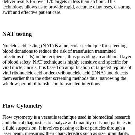
deliver results for over 170 targets in less than an hour. This
technology allows us to provide rapid, accurate diagnoses, ensuring
swift and effective patient care.
NAT testing
Nucleic acid testing (NAT) is a molecular technique for screening
blood donations to reduce the risk of transfusion transmitted
infections (TTIs) in the recipients, thus providing an additional layer
of blood safety. NAT technique is highly sensitive and specific for
viral nucleic acids. It is based on amplification of targeted regions of
viral ribonucleic acid or deoxyribonucleic acid (DNA) and detects
them earlier than the other screening methods thus, narrowing the
window period of transfusion transmitted infections.
Flow Cytometry
Flow cytometry is a versatile technique used in biomedical research
and clinical diagnostics to analyze and quantify cells and particles in
a fluid suspension. It involves passing cells or particles through a
laser beam, measuring their characteristics such as size, granularity,