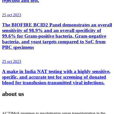
rejection and loss.
25 oct 2023
The BIOFIRE BCID2 Panel demonstrates an overall
sensitivity of 98.9% and an overall specificity of
99.6% for Gram-positive bacteria, Gram-negative
bacteria, and yeast targets compared to SoC from
PBC specimens
25 oct 2023
A make in India NAT testing with a highly sensitive,
specific, and accurate test for screening of donated
blood for transfusion-transmitted viral infections.
about us
ACTIMoS promises to revolutionize organ transplantation in the