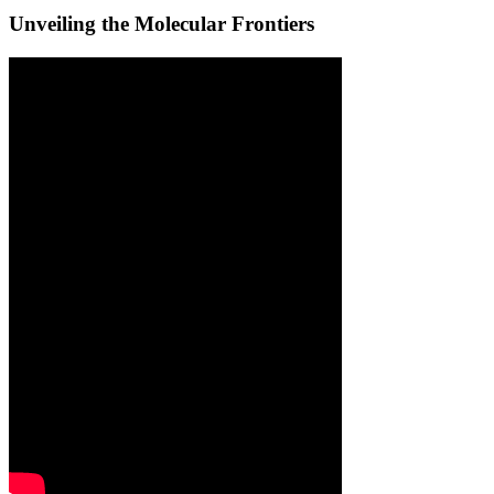
Unveiling the Molecular Frontiers