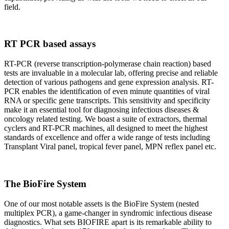
field.
RT PCR based assays
RT-PCR (reverse transcription-polymerase chain reaction) based
tests are invaluable in a molecular lab, offering precise and reliable
detection of various pathogens and gene expression analysis. RT-
PCR enables the identification of even minute quantities of viral
RNA or specific gene transcripts. This sensitivity and specificity
make it an essential tool for diagnosing infectious diseases &
oncology related testing. We boast a suite of extractors, thermal
cyclers and RT-PCR machines, all designed to meet the highest
standards of excellence and offer a wide range of tests including
Transplant Viral panel, tropical fever panel, MPN reflex panel etc.
The BioFire System
One of our most notable assets is the BioFire System (nested
multiplex PCR), a game-changer in syndromic infectious disease
diagnostics. What sets BIOFIRE apart is its remarkable ability to