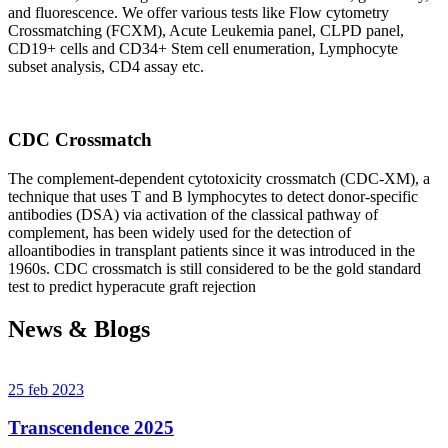
and fluorescence. We offer various tests like Flow cytometry
Crossmatching (FCXM), Acute Leukemia panel, CLPD panel,
CD19+ cells and CD34+ Stem cell enumeration, Lymphocyte
subset analysis, CD4 assay etc.
CDC Crossmatch
The complement-dependent cytotoxicity crossmatch (CDC-XM), a
technique that uses T and B lymphocytes to detect donor-specific
antibodies (DSA) via activation of the classical pathway of
complement, has been widely used for the detection of
alloantibodies in transplant patients since it was introduced in the
1960s. CDC crossmatch is still considered to be the gold standard
test to predict hyperacute graft rejection
News & Blogs
25 feb 2023
Transcendence 2025