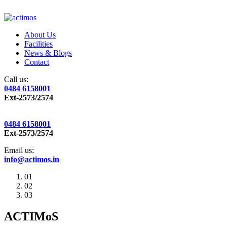
About Us
Facilities
News & Blogs
Contact
Call us:
0484 6158001
Ext-2573/2574
0484 6158001
Ext-2573/2574
Email us:
info@actimos.in
01
02
03
ACTIMoS