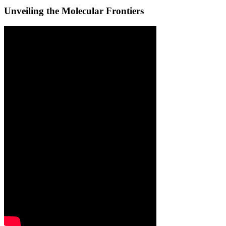
Unveiling the Molecular Frontiers