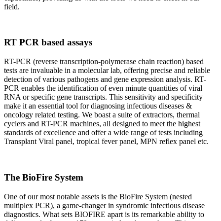
field.
RT PCR based assays
RT-PCR (reverse transcription-polymerase chain reaction) based
tests are invaluable in a molecular lab, offering precise and reliable
detection of various pathogens and gene expression analysis. RT-
PCR enables the identification of even minute quantities of viral
RNA or specific gene transcripts. This sensitivity and specificity
make it an essential tool for diagnosing infectious diseases &
oncology related testing. We boast a suite of extractors, thermal
cyclers and RT-PCR machines, all designed to meet the highest
standards of excellence and offer a wide range of tests including
Transplant Viral panel, tropical fever panel, MPN reflex panel etc.
The BioFire System
One of our most notable assets is the BioFire System (nested
multiplex PCR), a game-changer in syndromic infectious disease
diagnostics. What sets BIOFIRE apart is its remarkable ability to