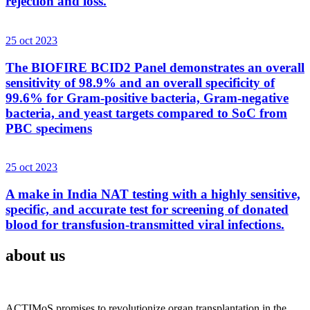
rejection and loss.
25 oct 2023
The BIOFIRE BCID2 Panel demonstrates an overall
sensitivity of 98.9% and an overall specificity of
99.6% for Gram-positive bacteria, Gram-negative
bacteria, and yeast targets compared to SoC from
PBC specimens
25 oct 2023
A make in India NAT testing with a highly sensitive,
specific, and accurate test for screening of donated
blood for transfusion-transmitted viral infections.
about us
ACTIMoS promises to revolutionize organ transplantation in the