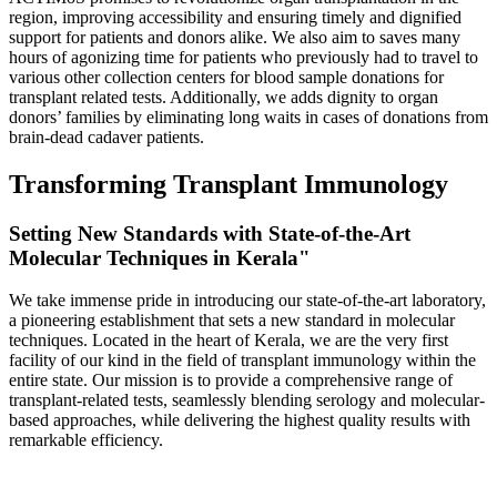
region, improving accessibility and ensuring timely and dignified
support for patients and donors alike. We also aim to saves many
hours of agonizing time for patients who previously had to travel to
various other collection centers for blood sample donations for
transplant related tests. Additionally, we adds dignity to organ
donors’ families by eliminating long waits in cases of donations from
brain-dead cadaver patients.
Transforming Transplant Immunology
Setting New Standards with State-of-the-Art
Molecular Techniques in Kerala"
We take immense pride in introducing our state-of-the-art laboratory,
a pioneering establishment that sets a new standard in molecular
techniques. Located in the heart of Kerala, we are the very first
facility of our kind in the field of transplant immunology within the
entire state. Our mission is to provide a comprehensive range of
transplant-related tests, seamlessly blending serology and molecular-
based approaches, while delivering the highest quality results with
remarkable efficiency.