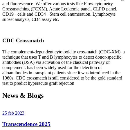
and fluorescence. We offer various tests like Flow cytometry
Crossmatching (FCXM), Acute Leukemia panel, CLPD panel,
CD19+ cells and CD34+ Stem cell enumeration, Lymphocyte
subset analysis, CD4 assay etc.
CDC Crossmatch
The complement-dependent cytotoxicity crossmatch (CDC-XM), a
technique that uses T and B lymphocytes to detect donor-specific
antibodies (DSA) via activation of the classical pathway of
complement, has been widely used for the detection of
alloantibodies in transplant patients since it was introduced in the
1960s. CDC crossmatch is still considered to be the gold standard
test to predict hyperacute graft rejection
News & Blogs
25 feb 2023
Transcendence 2025