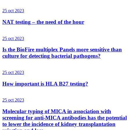
25 oct 2023
NAT testing – the need of the hour
25 oct 2023
Is the BioFire multiplex Panels more sensitive than
culture for detecting bacterial pathogens?
25 oct 2023
How important is HLA B27 testing?
25 oct 2023
Molecular typing of MICA in association with
screening for anti-MICA antibodies has the potential
to lower the incidence of kidney transplantation