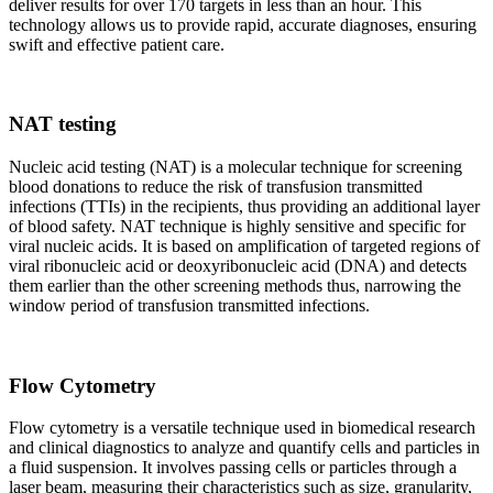
deliver results for over 170 targets in less than an hour. This
technology allows us to provide rapid, accurate diagnoses, ensuring
swift and effective patient care.
NAT testing
Nucleic acid testing (NAT) is a molecular technique for screening
blood donations to reduce the risk of transfusion transmitted
infections (TTIs) in the recipients, thus providing an additional layer
of blood safety. NAT technique is highly sensitive and specific for
viral nucleic acids. It is based on amplification of targeted regions of
viral ribonucleic acid or deoxyribonucleic acid (DNA) and detects
them earlier than the other screening methods thus, narrowing the
window period of transfusion transmitted infections.
Flow Cytometry
Flow cytometry is a versatile technique used in biomedical research
and clinical diagnostics to analyze and quantify cells and particles in
a fluid suspension. It involves passing cells or particles through a
laser beam, measuring their characteristics such as size, granularity,