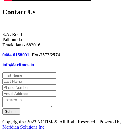
Contact Us
S.A. Road
Pallimukku
Ernakulam - 682016
0484 6158001
, Ext-2573/2574
info@actimos.in
Copyright © 2023 ACTIMoS. All Right Reserved. | Powered by
Meridian Solutions Inc