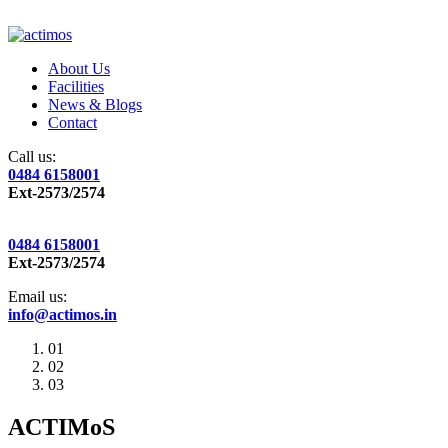
About Us
Facilities
News & Blogs
Contact
Call us:
0484 6158001
Ext-2573/2574
0484 6158001
Ext-2573/2574
Email us:
info@actimos.in
01
02
03
ACTIMoS