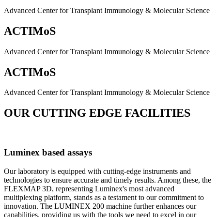
Advanced Center for Transplant Immunology & Molecular Science
ACTIMoS
Advanced Center for Transplant Immunology & Molecular Science
ACTIMoS
Advanced Center for Transplant Immunology & Molecular Science
OUR CUTTING EDGE FACILITIES
Luminex based assays
Our laboratory is equipped with cutting-edge instruments and
technologies to ensure accurate and timely results. Among these, the
FLEXMAP 3D, representing Luminex's most advanced
multiplexing platform, stands as a testament to our commitment to
innovation. The LUMINEX 200 machine further enhances our
capabilities, providing us with the tools we need to excel in our