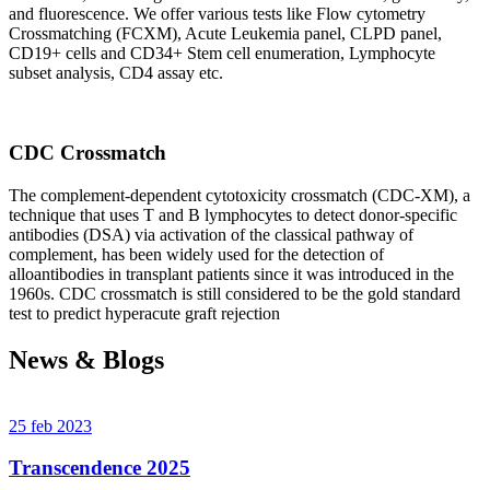
and fluorescence. We offer various tests like Flow cytometry
Crossmatching (FCXM), Acute Leukemia panel, CLPD panel,
CD19+ cells and CD34+ Stem cell enumeration, Lymphocyte
subset analysis, CD4 assay etc.
CDC Crossmatch
The complement-dependent cytotoxicity crossmatch (CDC-XM), a
technique that uses T and B lymphocytes to detect donor-specific
antibodies (DSA) via activation of the classical pathway of
complement, has been widely used for the detection of
alloantibodies in transplant patients since it was introduced in the
1960s. CDC crossmatch is still considered to be the gold standard
test to predict hyperacute graft rejection
News & Blogs
25 feb 2023
Transcendence 2025