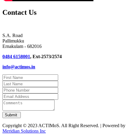
Contact Us
S.A. Road
Pallimukku
Ernakulam - 682016
0484 6158001
, Ext-2573/2574
info@actimos.in
Copyright © 2023 ACTIMoS. All Right Reserved. | Powered by
Meridian Solutions Inc