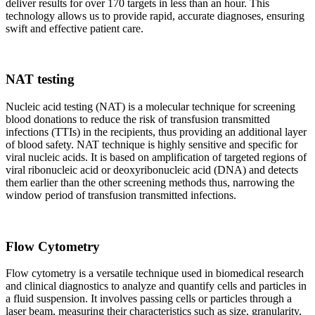
deliver results for over 170 targets in less than an hour. This
technology allows us to provide rapid, accurate diagnoses, ensuring
swift and effective patient care.
NAT testing
Nucleic acid testing (NAT) is a molecular technique for screening
blood donations to reduce the risk of transfusion transmitted
infections (TTIs) in the recipients, thus providing an additional layer
of blood safety. NAT technique is highly sensitive and specific for
viral nucleic acids. It is based on amplification of targeted regions of
viral ribonucleic acid or deoxyribonucleic acid (DNA) and detects
them earlier than the other screening methods thus, narrowing the
window period of transfusion transmitted infections.
Flow Cytometry
Flow cytometry is a versatile technique used in biomedical research
and clinical diagnostics to analyze and quantify cells and particles in
a fluid suspension. It involves passing cells or particles through a
laser beam, measuring their characteristics such as size, granularity,