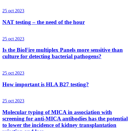
25 oct 2023
NAT testing – the need of the hour
25 oct 2023
Is the BioFire multiplex Panels more sensitive than
culture for detecting bacterial pathogens?
25 oct 2023
How important is HLA B27 testing?
25 oct 2023
Molecular typing of MICA in association with
screening for anti-MICA antibodies has the potential
to lower the incidence of kidney transplantation