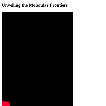
Unveiling the Molecular Frontiers