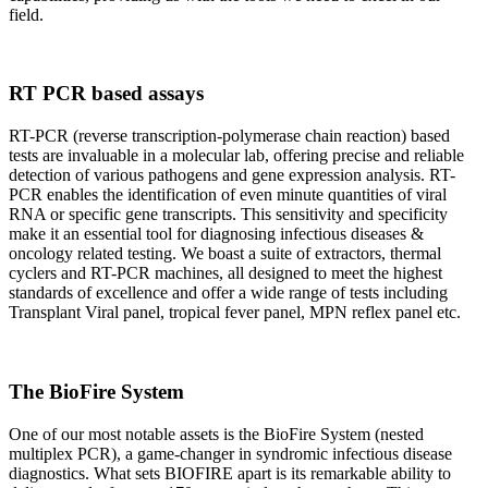
field.
RT PCR based assays
RT-PCR (reverse transcription-polymerase chain reaction) based
tests are invaluable in a molecular lab, offering precise and reliable
detection of various pathogens and gene expression analysis. RT-
PCR enables the identification of even minute quantities of viral
RNA or specific gene transcripts. This sensitivity and specificity
make it an essential tool for diagnosing infectious diseases &
oncology related testing. We boast a suite of extractors, thermal
cyclers and RT-PCR machines, all designed to meet the highest
standards of excellence and offer a wide range of tests including
Transplant Viral panel, tropical fever panel, MPN reflex panel etc.
The BioFire System
One of our most notable assets is the BioFire System (nested
multiplex PCR), a game-changer in syndromic infectious disease
diagnostics. What sets BIOFIRE apart is its remarkable ability to