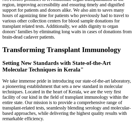
region, improving accessibility and ensuring timely and dignified
support for patients and donors alike. We also aim to saves many
hours of agonizing time for patients who previously had to travel to
various other collection centers for blood sample donations for
transplant related tests. Additionally, we adds dignity to organ
donors’ families by eliminating long waits in cases of donations from
brain-dead cadaver patients.
Transforming Transplant Immunology
Setting New Standards with State-of-the-Art
Molecular Techniques in Kerala"
We take immense pride in introducing our state-of-the-art laboratory,
a pioneering establishment that sets a new standard in molecular
techniques. Located in the heart of Kerala, we are the very first
facility of our kind in the field of transplant immunology within the
entire state. Our mission is to provide a comprehensive range of
transplant-related tests, seamlessly blending serology and molecular-
based approaches, while delivering the highest quality results with
remarkable efficiency.