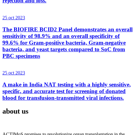
rejection and loss.
25 oct 2023
The BIOFIRE BCID2 Panel demonstrates an overall
sensitivity of 98.9% and an overall specificity of
99.6% for Gram-positive bacteria, Gram-negative
bacteria, and yeast targets compared to SoC from
PBC specimens
25 oct 2023
A make in India NAT testing with a highly sensitive,
specific, and accurate test for screening of donated
blood for transfusion-transmitted viral infections.
about us
ACTIMoS promises to revolutionize organ transplantation in the