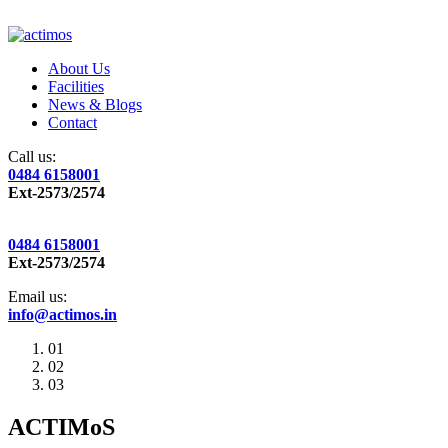
About Us
Facilities
News & Blogs
Contact
Call us:
0484 6158001
Ext-2573/2574
0484 6158001
Ext-2573/2574
Email us:
info@actimos.in
01
02
03
ACTIMoS