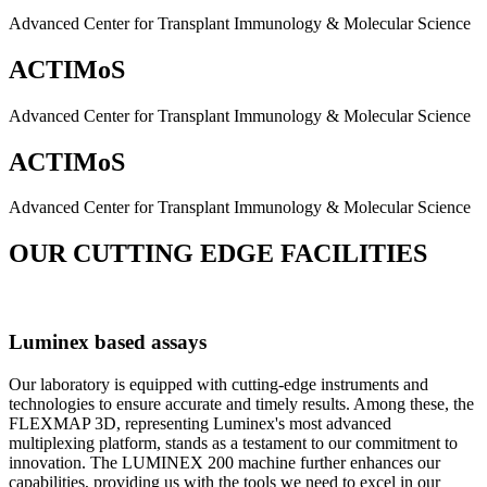
Advanced Center for Transplant Immunology & Molecular Science
ACTIMoS
Advanced Center for Transplant Immunology & Molecular Science
ACTIMoS
Advanced Center for Transplant Immunology & Molecular Science
OUR CUTTING EDGE FACILITIES
Luminex based assays
Our laboratory is equipped with cutting-edge instruments and
technologies to ensure accurate and timely results. Among these, the
FLEXMAP 3D, representing Luminex's most advanced
multiplexing platform, stands as a testament to our commitment to
innovation. The LUMINEX 200 machine further enhances our
capabilities, providing us with the tools we need to excel in our