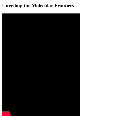
Unveiling the Molecular Frontiers