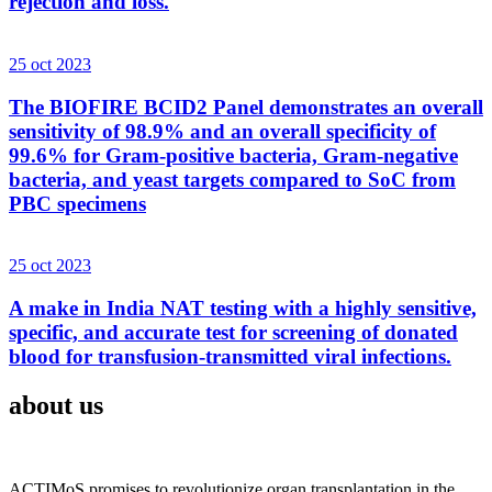
rejection and loss.
25 oct 2023
The BIOFIRE BCID2 Panel demonstrates an overall
sensitivity of 98.9% and an overall specificity of
99.6% for Gram-positive bacteria, Gram-negative
bacteria, and yeast targets compared to SoC from
PBC specimens
25 oct 2023
A make in India NAT testing with a highly sensitive,
specific, and accurate test for screening of donated
blood for transfusion-transmitted viral infections.
about us
ACTIMoS promises to revolutionize organ transplantation in the