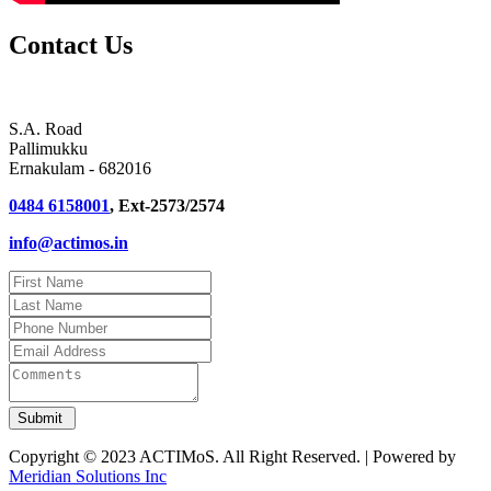
Contact Us
S.A. Road
Pallimukku
Ernakulam - 682016
0484 6158001
, Ext-2573/2574
info@actimos.in
Copyright © 2023 ACTIMoS. All Right Reserved. | Powered by
Meridian Solutions Inc