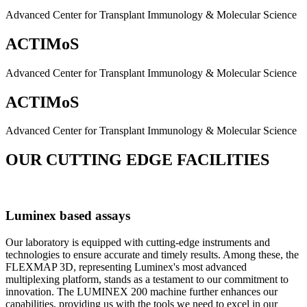
Advanced Center for Transplant Immunology & Molecular Science
ACTIMoS
Advanced Center for Transplant Immunology & Molecular Science
ACTIMoS
Advanced Center for Transplant Immunology & Molecular Science
OUR CUTTING EDGE FACILITIES
Luminex based assays
Our laboratory is equipped with cutting-edge instruments and
technologies to ensure accurate and timely results. Among these, the
FLEXMAP 3D, representing Luminex's most advanced
multiplexing platform, stands as a testament to our commitment to
innovation. The LUMINEX 200 machine further enhances our
capabilities, providing us with the tools we need to excel in our