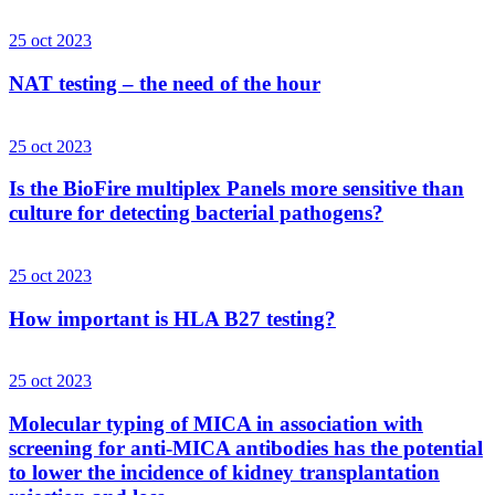
25 oct 2023
NAT testing – the need of the hour
25 oct 2023
Is the BioFire multiplex Panels more sensitive than
culture for detecting bacterial pathogens?
25 oct 2023
How important is HLA B27 testing?
25 oct 2023
Molecular typing of MICA in association with
screening for anti-MICA antibodies has the potential
to lower the incidence of kidney transplantation