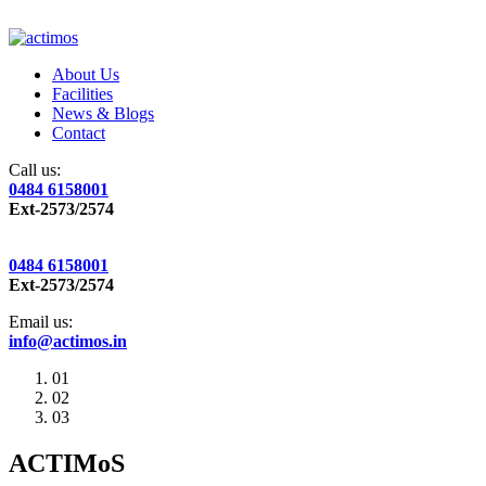
About Us
Facilities
News & Blogs
Contact
Call us:
0484 6158001
Ext-2573/2574
0484 6158001
Ext-2573/2574
Email us:
info@actimos.in
01
02
03
ACTIMoS