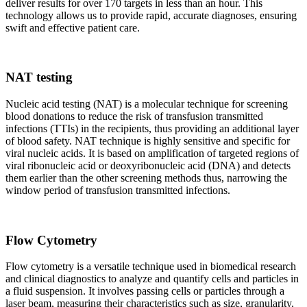
deliver results for over 170 targets in less than an hour. This
technology allows us to provide rapid, accurate diagnoses, ensuring
swift and effective patient care.
NAT testing
Nucleic acid testing (NAT) is a molecular technique for screening
blood donations to reduce the risk of transfusion transmitted
infections (TTIs) in the recipients, thus providing an additional layer
of blood safety. NAT technique is highly sensitive and specific for
viral nucleic acids. It is based on amplification of targeted regions of
viral ribonucleic acid or deoxyribonucleic acid (DNA) and detects
them earlier than the other screening methods thus, narrowing the
window period of transfusion transmitted infections.
Flow Cytometry
Flow cytometry is a versatile technique used in biomedical research
and clinical diagnostics to analyze and quantify cells and particles in
a fluid suspension. It involves passing cells or particles through a
laser beam, measuring their characteristics such as size, granularity,