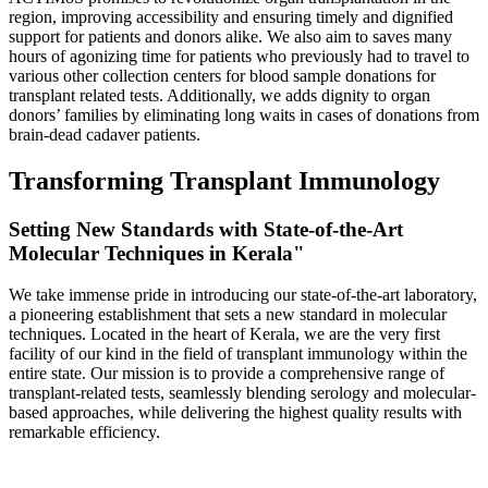
region, improving accessibility and ensuring timely and dignified
support for patients and donors alike. We also aim to saves many
hours of agonizing time for patients who previously had to travel to
various other collection centers for blood sample donations for
transplant related tests. Additionally, we adds dignity to organ
donors’ families by eliminating long waits in cases of donations from
brain-dead cadaver patients.
Transforming Transplant Immunology
Setting New Standards with State-of-the-Art
Molecular Techniques in Kerala"
We take immense pride in introducing our state-of-the-art laboratory,
a pioneering establishment that sets a new standard in molecular
techniques. Located in the heart of Kerala, we are the very first
facility of our kind in the field of transplant immunology within the
entire state. Our mission is to provide a comprehensive range of
transplant-related tests, seamlessly blending serology and molecular-
based approaches, while delivering the highest quality results with
remarkable efficiency.