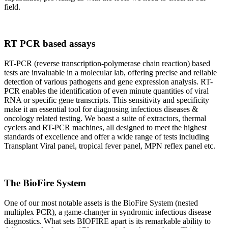
field.
RT PCR based assays
RT-PCR (reverse transcription-polymerase chain reaction) based
tests are invaluable in a molecular lab, offering precise and reliable
detection of various pathogens and gene expression analysis. RT-
PCR enables the identification of even minute quantities of viral
RNA or specific gene transcripts. This sensitivity and specificity
make it an essential tool for diagnosing infectious diseases &
oncology related testing. We boast a suite of extractors, thermal
cyclers and RT-PCR machines, all designed to meet the highest
standards of excellence and offer a wide range of tests including
Transplant Viral panel, tropical fever panel, MPN reflex panel etc.
The BioFire System
One of our most notable assets is the BioFire System (nested
multiplex PCR), a game-changer in syndromic infectious disease
diagnostics. What sets BIOFIRE apart is its remarkable ability to