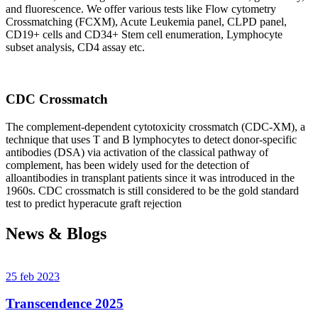
and fluorescence. We offer various tests like Flow cytometry
Crossmatching (FCXM), Acute Leukemia panel, CLPD panel,
CD19+ cells and CD34+ Stem cell enumeration, Lymphocyte
subset analysis, CD4 assay etc.
CDC Crossmatch
The complement-dependent cytotoxicity crossmatch (CDC-XM), a
technique that uses T and B lymphocytes to detect donor-specific
antibodies (DSA) via activation of the classical pathway of
complement, has been widely used for the detection of
alloantibodies in transplant patients since it was introduced in the
1960s. CDC crossmatch is still considered to be the gold standard
test to predict hyperacute graft rejection
News & Blogs
25 feb 2023
Transcendence 2025