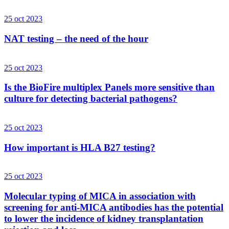
25 oct 2023
NAT testing – the need of the hour
25 oct 2023
Is the BioFire multiplex Panels more sensitive than
culture for detecting bacterial pathogens?
25 oct 2023
How important is HLA B27 testing?
25 oct 2023
Molecular typing of MICA in association with
screening for anti-MICA antibodies has the potential
to lower the incidence of kidney transplantation