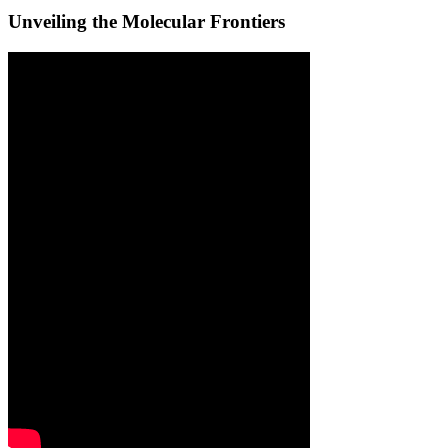
Unveiling the Molecular Frontiers