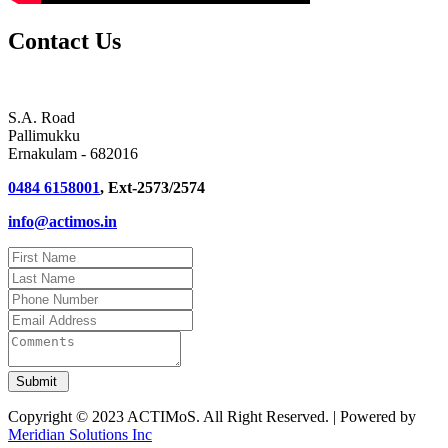
Contact Us
S.A. Road
Pallimukku
Ernakulam - 682016
0484 6158001
, Ext-2573/2574
info@actimos.in
Copyright © 2023 ACTIMoS. All Right Reserved. | Powered by
Meridian Solutions Inc