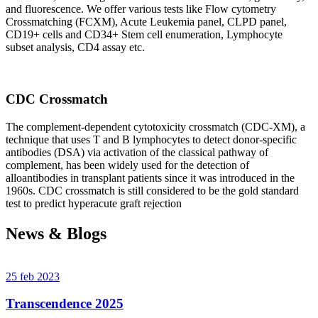
and fluorescence. We offer various tests like Flow cytometry
Crossmatching (FCXM), Acute Leukemia panel, CLPD panel,
CD19+ cells and CD34+ Stem cell enumeration, Lymphocyte
subset analysis, CD4 assay etc.
CDC Crossmatch
The complement-dependent cytotoxicity crossmatch (CDC-XM), a
technique that uses T and B lymphocytes to detect donor-specific
antibodies (DSA) via activation of the classical pathway of
complement, has been widely used for the detection of
alloantibodies in transplant patients since it was introduced in the
1960s. CDC crossmatch is still considered to be the gold standard
test to predict hyperacute graft rejection
News & Blogs
25 feb 2023
Transcendence 2025