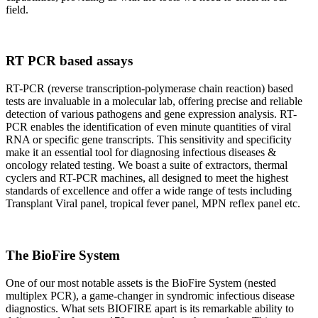
field.
RT PCR based assays
RT-PCR (reverse transcription-polymerase chain reaction) based
tests are invaluable in a molecular lab, offering precise and reliable
detection of various pathogens and gene expression analysis. RT-
PCR enables the identification of even minute quantities of viral
RNA or specific gene transcripts. This sensitivity and specificity
make it an essential tool for diagnosing infectious diseases &
oncology related testing. We boast a suite of extractors, thermal
cyclers and RT-PCR machines, all designed to meet the highest
standards of excellence and offer a wide range of tests including
Transplant Viral panel, tropical fever panel, MPN reflex panel etc.
The BioFire System
One of our most notable assets is the BioFire System (nested
multiplex PCR), a game-changer in syndromic infectious disease
diagnostics. What sets BIOFIRE apart is its remarkable ability to