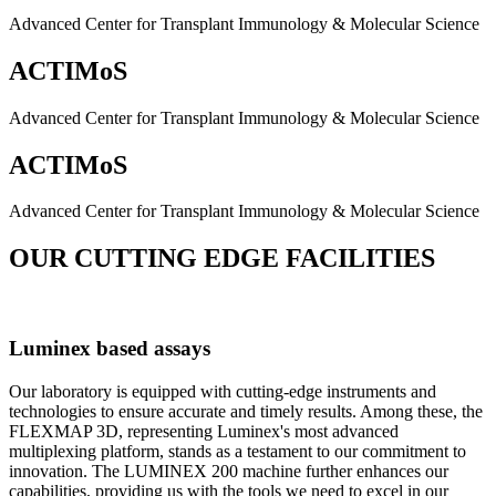
Advanced Center for Transplant Immunology & Molecular Science
ACTIMoS
Advanced Center for Transplant Immunology & Molecular Science
ACTIMoS
Advanced Center for Transplant Immunology & Molecular Science
OUR CUTTING EDGE FACILITIES
Luminex based assays
Our laboratory is equipped with cutting-edge instruments and
technologies to ensure accurate and timely results. Among these, the
FLEXMAP 3D, representing Luminex's most advanced
multiplexing platform, stands as a testament to our commitment to
innovation. The LUMINEX 200 machine further enhances our
capabilities, providing us with the tools we need to excel in our