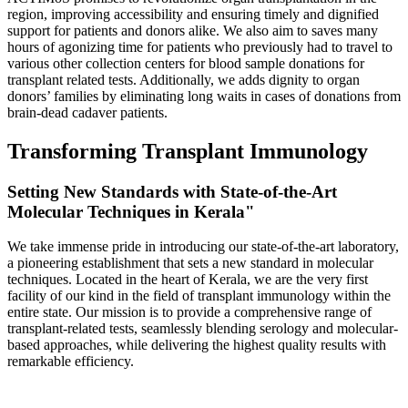
region, improving accessibility and ensuring timely and dignified
support for patients and donors alike. We also aim to saves many
hours of agonizing time for patients who previously had to travel to
various other collection centers for blood sample donations for
transplant related tests. Additionally, we adds dignity to organ
donors’ families by eliminating long waits in cases of donations from
brain-dead cadaver patients.
Transforming Transplant Immunology
Setting New Standards with State-of-the-Art
Molecular Techniques in Kerala"
We take immense pride in introducing our state-of-the-art laboratory,
a pioneering establishment that sets a new standard in molecular
techniques. Located in the heart of Kerala, we are the very first
facility of our kind in the field of transplant immunology within the
entire state. Our mission is to provide a comprehensive range of
transplant-related tests, seamlessly blending serology and molecular-
based approaches, while delivering the highest quality results with
remarkable efficiency.