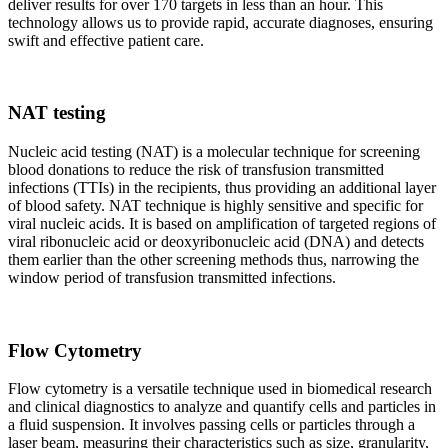
deliver results for over 170 targets in less than an hour. This
technology allows us to provide rapid, accurate diagnoses, ensuring
swift and effective patient care.
NAT testing
Nucleic acid testing (NAT) is a molecular technique for screening
blood donations to reduce the risk of transfusion transmitted
infections (TTIs) in the recipients, thus providing an additional layer
of blood safety. NAT technique is highly sensitive and specific for
viral nucleic acids. It is based on amplification of targeted regions of
viral ribonucleic acid or deoxyribonucleic acid (DNA) and detects
them earlier than the other screening methods thus, narrowing the
window period of transfusion transmitted infections.
Flow Cytometry
Flow cytometry is a versatile technique used in biomedical research
and clinical diagnostics to analyze and quantify cells and particles in
a fluid suspension. It involves passing cells or particles through a
laser beam, measuring their characteristics such as size, granularity,