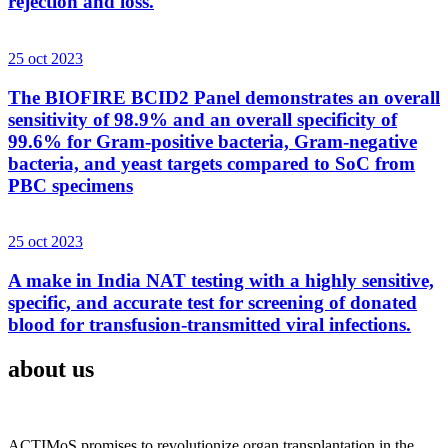
rejection and loss.
25 oct 2023
The BIOFIRE BCID2 Panel demonstrates an overall
sensitivity of 98.9% and an overall specificity of
99.6% for Gram-positive bacteria, Gram-negative
bacteria, and yeast targets compared to SoC from
PBC specimens
25 oct 2023
A make in India NAT testing with a highly sensitive,
specific, and accurate test for screening of donated
blood for transfusion-transmitted viral infections.
about us
ACTIMoS promises to revolutionize organ transplantation in the