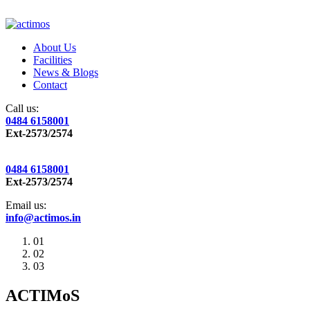
About Us
Facilities
News & Blogs
Contact
Call us:
0484 6158001
Ext-2573/2574
0484 6158001
Ext-2573/2574
Email us:
info@actimos.in
01
02
03
ACTIMoS