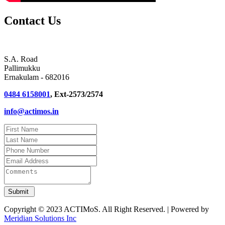
Contact Us
S.A. Road
Pallimukku
Ernakulam - 682016
0484 6158001
, Ext-2573/2574
info@actimos.in
Copyright © 2023 ACTIMoS. All Right Reserved. | Powered by
Meridian Solutions Inc