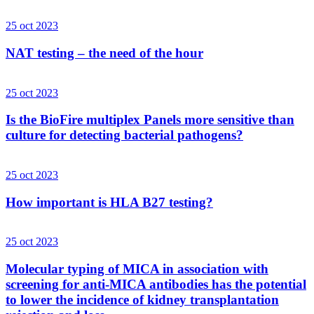
25 oct 2023
NAT testing – the need of the hour
25 oct 2023
Is the BioFire multiplex Panels more sensitive than
culture for detecting bacterial pathogens?
25 oct 2023
How important is HLA B27 testing?
25 oct 2023
Molecular typing of MICA in association with
screening for anti-MICA antibodies has the potential
to lower the incidence of kidney transplantation