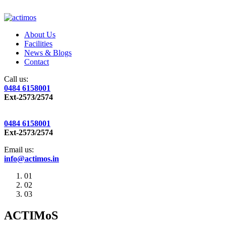
About Us
Facilities
News & Blogs
Contact
Call us:
0484 6158001
Ext-2573/2574
0484 6158001
Ext-2573/2574
Email us:
info@actimos.in
01
02
03
ACTIMoS