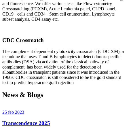
and fluorescence. We offer various tests like Flow cytometry
Crossmatching (FCXM), Acute Leukemia panel, CLPD panel,
CD19+ cells and CD34+ Stem cell enumeration, Lymphocyte
subset analysis, CD4 assay etc.
CDC Crossmatch
The complement-dependent cytotoxicity crossmatch (CDC-XM), a
technique that uses T and B lymphocytes to detect donor-specific
antibodies (DSA) via activation of the classical pathway of
complement, has been widely used for the detection of
alloantibodies in transplant patients since it was introduced in the
1960s. CDC crossmatch is still considered to be the gold standard
test to predict hyperacute graft rejection
News & Blogs
25 feb 2023
Transcendence 2025