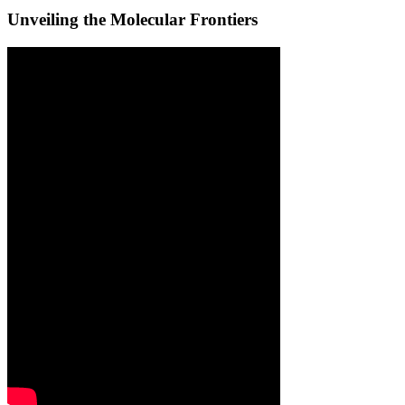
Unveiling the Molecular Frontiers