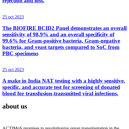
rejection and loss.
25 oct 2023
The BIOFIRE BCID2 Panel demonstrates an overall
sensitivity of 98.9% and an overall specificity of
99.6% for Gram-positive bacteria, Gram-negative
bacteria, and yeast targets compared to SoC from
PBC specimens
25 oct 2023
A make in India NAT testing with a highly sensitive,
specific, and accurate test for screening of donated
blood for transfusion-transmitted viral infections.
about us
ACTIMoS promises to revolutionize organ transplantation in the