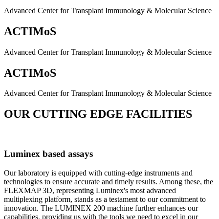
Advanced Center for Transplant Immunology & Molecular Science
ACTIMoS
Advanced Center for Transplant Immunology & Molecular Science
ACTIMoS
Advanced Center for Transplant Immunology & Molecular Science
OUR CUTTING EDGE FACILITIES
Luminex based assays
Our laboratory is equipped with cutting-edge instruments and
technologies to ensure accurate and timely results. Among these, the
FLEXMAP 3D, representing Luminex's most advanced
multiplexing platform, stands as a testament to our commitment to
innovation. The LUMINEX 200 machine further enhances our
capabilities, providing us with the tools we need to excel in our