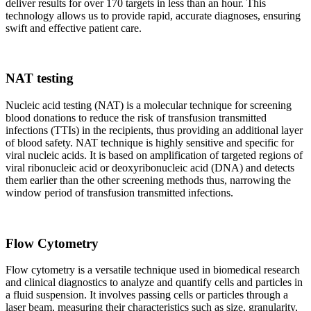
deliver results for over 170 targets in less than an hour. This
technology allows us to provide rapid, accurate diagnoses, ensuring
swift and effective patient care.
NAT testing
Nucleic acid testing (NAT) is a molecular technique for screening
blood donations to reduce the risk of transfusion transmitted
infections (TTIs) in the recipients, thus providing an additional layer
of blood safety. NAT technique is highly sensitive and specific for
viral nucleic acids. It is based on amplification of targeted regions of
viral ribonucleic acid or deoxyribonucleic acid (DNA) and detects
them earlier than the other screening methods thus, narrowing the
window period of transfusion transmitted infections.
Flow Cytometry
Flow cytometry is a versatile technique used in biomedical research
and clinical diagnostics to analyze and quantify cells and particles in
a fluid suspension. It involves passing cells or particles through a
laser beam, measuring their characteristics such as size, granularity,