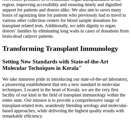
region, improving accessibility and ensuring timely and dignified
support for patients and donors alike. We also aim to saves many
hours of agonizing time for patients who previously had to travel to
various other collection centers for blood sample donations for
transplant related tests. Additionally, we adds dignity to organ
donors’ families by eliminating long waits in cases of donations from
brain-dead cadaver patients.
Transforming Transplant Immunology
Setting New Standards with State-of-the-Art
Molecular Techniques in Kerala"
We take immense pride in introducing our state-of-the-art laboratory,
a pioneering establishment that sets a new standard in molecular
techniques. Located in the heart of Kerala, we are the very first
facility of our kind in the field of transplant immunology within the
entire state. Our mission is to provide a comprehensive range of
transplant-related tests, seamlessly blending serology and molecular-
based approaches, while delivering the highest quality results with
remarkable efficiency.