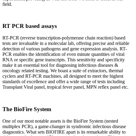
field.
RT PCR based assays
RT-PCR (reverse transcription-polymerase chain reaction) based
tests are invaluable in a molecular lab, offering precise and reliable
detection of various pathogens and gene expression analysis. RT-
PCR enables the identification of even minute quantities of viral
RNA or specific gene transcripts. This sensitivity and specificity
make it an essential tool for diagnosing infectious diseases &
oncology related testing. We boast a suite of extractors, thermal
cyclers and RT-PCR machines, all designed to meet the highest
standards of excellence and offer a wide range of tests including
Transplant Viral panel, tropical fever panel, MPN reflex panel etc.
The BioFire System
One of our most notable assets is the BioFire System (nested
multiplex PCR), a game-changer in syndromic infectious disease
diagnostics. What sets BIOFIRE apart is its remarkable ability to