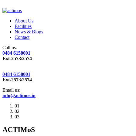
About Us
Facilities
News & Blogs
Contact
Call us:
0484 6158001
Ext-2573/2574
0484 6158001
Ext-2573/2574
Email us:
info@actimos.in
01
02
03
ACTIMoS