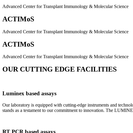
Advanced Center for Transplant Immunology & Molecular Science
ACTIMoS
Advanced Center for Transplant Immunology & Molecular Science
ACTIMoS
Advanced Center for Transplant Immunology & Molecular Science
OUR CUTTING EDGE FACILITIES
Luminex based assays
Our laboratory is equipped with cutting-edge instruments and techno
stands as a testament to our commitment to innovation. The LUMINEX 2
RT PCR based assays