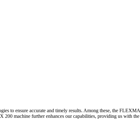
logies to ensure accurate and timely results. Among these, the FLEXM
00 machine further enhances our capabilities, providing us with the t