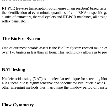
RT-PCR (reverse transcription-polymerase chain reaction) based tests 
the identification of even minute quantities of viral RNA or specific ge
a suite of extractors, thermal cyclers and RT-PCR machines, all design
reflex panel etc.
The BioFire System
One of our most notable assets is the BioFire System (nested multiple
over 170 targets in less than an hour. This technology allows us to pro
NAT testing
Nucleic acid testing (NAT) is a molecular technique for screening blood
NAT technique is highly sensitive and specific for viral nucleic acids.
other screening methods thus, narrowing the window period of transfus
Flow Cytometry