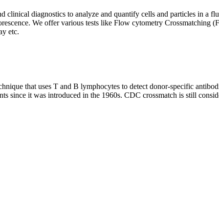
clinical diagnostics to analyze and quantify cells and particles in a flui
d fluorescence. We offer various tests like Flow cytometry Crossmatch
y etc.
que that uses T and B lymphocytes to detect donor-specific antibodie
nts since it was introduced in the 1960s. CDC crossmatch is still conside