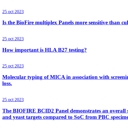
25 oct 2023
Is the BioFire multiplex Panels more sensitive than cu
25 oct 2023
How important is HLA B27 testing?
25 oct 2023
Molecular typing of MICA in association with screenin
loss.
25 oct 2023
The BIOFIRE BCID2 Panel demonstrates an overall sens
and yeast targets compared to SoC from PBC specim