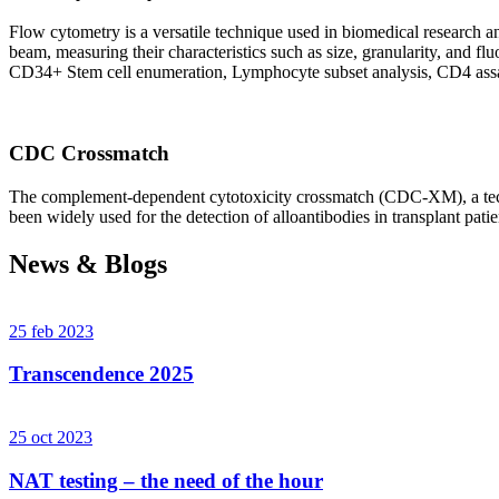
Flow cytometry is a versatile technique used in biomedical research and 
beam, measuring their characteristics such as size, granularity, an
CD34+ Stem cell enumeration, Lymphocyte subset analysis, CD4 assa
CDC Crossmatch
The complement-dependent cytotoxicity crossmatch (CDC-XM), a techni
been widely used for the detection of alloantibodies in transplant patie
News & Blogs
25 feb 2023
Transcendence 2025
25 oct 2023
NAT testing – the need of the hour