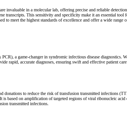
are invaluable in a molecular lab, offering precise and reliable detect
ne transcripts. This sensitivity and specificity make it an essential too
ed to meet the highest standards of excellence and offer a wide range o
x PCR), a game-changer in syndromic infectious disease diagnostics. What
vide rapid, accurate diagnoses, ensuring swift and effective patient care
 donations to reduce the risk of transfusion transmitted infections (TTIs
 It is based on amplification of targeted regions of viral ribonucleic ac
ion transmitted infections.