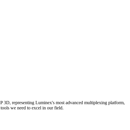
AP 3D, representing Luminex's most advanced multiplexing platform,
ools we need to excel in our field.