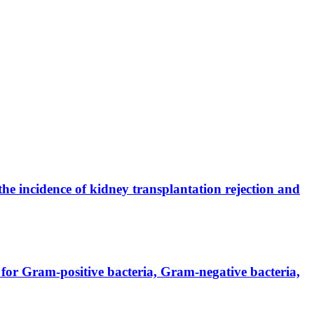
the incidence of kidney transplantation rejection and
for Gram-positive bacteria, Gram-negative bacteria,