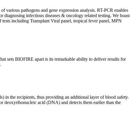
ion of various pathogens and gene expression analysis. RT-PCR enables
l for diagnosing infectious diseases & oncology related testing. We boast
f tests including Transplant Viral panel, tropical fever panel, MPN
 sets BIOFIRE apart is its remarkable ability to deliver results for
.
) in the recipients, thus providing an additional layer of blood safety.
id or deoxyribonucleic acid (DNA) and detects them earlier than the