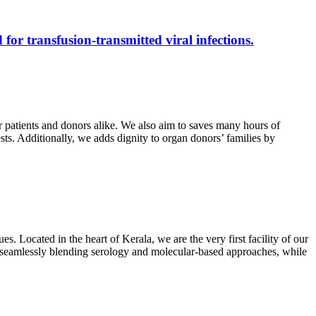
 for transfusion-transmitted viral infections.
r patients and donors alike. We also aim to saves many hours of
ests. Additionally, we adds dignity to organ donors’ families by
s. Located in the heart of Kerala, we are the very first facility of our
ts, seamlessly blending serology and molecular-based approaches, while