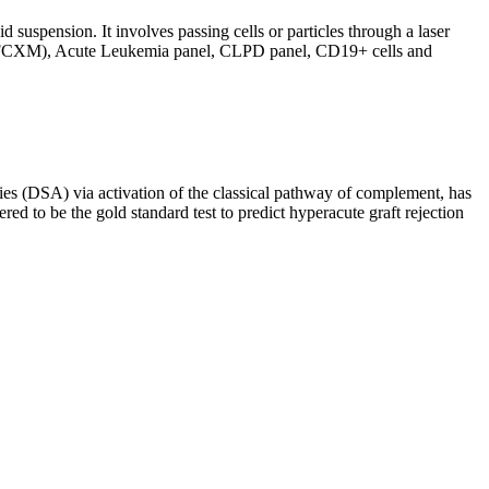
d suspension. It involves passing cells or particles through a laser
ing (FCXM), Acute Leukemia panel, CLPD panel, CD19+ cells and
s (DSA) via activation of the classical pathway of complement, has
red to be the gold standard test to predict hyperacute graft rejection