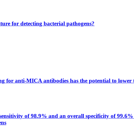
lture for detecting bacterial pathogens?
g for anti-MICA antibodies has the potential to lower 
itivity of 98.9% and an overall specificity of 99.6% 
ens