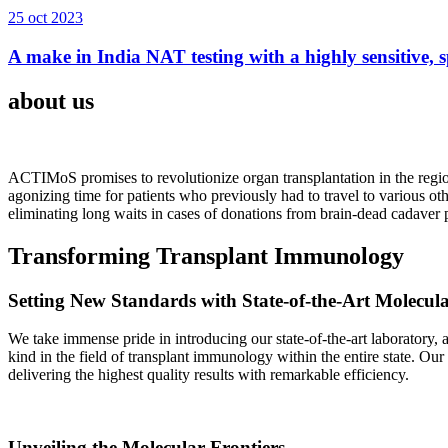
25 oct 2023
A make in India NAT testing with a highly sensitive, sp
about us
ACTIMoS promises to revolutionize organ transplantation in the region
agonizing time for patients who previously had to travel to various oth
eliminating long waits in cases of donations from brain-dead cadaver p
Transforming Transplant Immunology
Setting New Standards with State-of-the-Art Molecul
We take immense pride in introducing our state-of-the-art laboratory, a
kind in the field of transplant immunology within the entire state. Ou
delivering the highest quality results with remarkable efficiency.
Unveiling the Molecular Frontiers