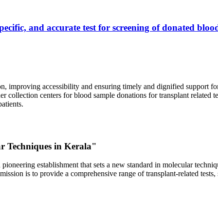
ecific, and accurate test for screening of donated blood
, improving accessibility and ensuring timely and dignified support fo
er collection centers for blood sample donations for transplant related t
atients.
ar Techniques in Kerala"
 pioneering establishment that sets a new standard in molecular technique
r mission is to provide a comprehensive range of transplant-related tes