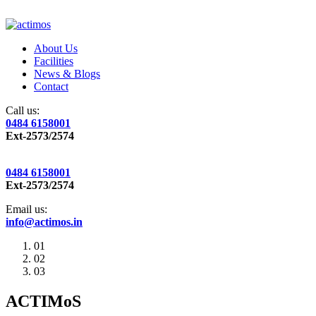
About Us
Facilities
News & Blogs
Contact
Call us:
0484 6158001
Ext-2573/2574
0484 6158001
Ext-2573/2574
Email us:
info@actimos.in
01
02
03
ACTIMoS