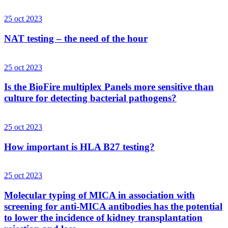
25 oct 2023
NAT testing – the need of the hour
25 oct 2023
Is the BioFire multiplex Panels more sensitive than
culture for detecting bacterial pathogens?
25 oct 2023
How important is HLA B27 testing?
25 oct 2023
Molecular typing of MICA in association with
screening for anti-MICA antibodies has the potential
to lower the incidence of kidney transplantation