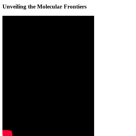
Unveiling the Molecular Frontiers