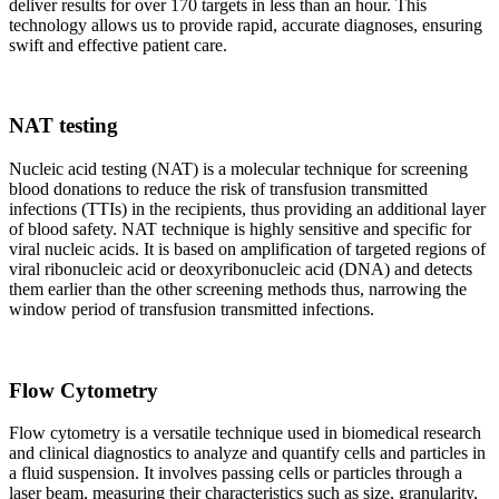
deliver results for over 170 targets in less than an hour. This
technology allows us to provide rapid, accurate diagnoses, ensuring
swift and effective patient care.
NAT testing
Nucleic acid testing (NAT) is a molecular technique for screening
blood donations to reduce the risk of transfusion transmitted
infections (TTIs) in the recipients, thus providing an additional layer
of blood safety. NAT technique is highly sensitive and specific for
viral nucleic acids. It is based on amplification of targeted regions of
viral ribonucleic acid or deoxyribonucleic acid (DNA) and detects
them earlier than the other screening methods thus, narrowing the
window period of transfusion transmitted infections.
Flow Cytometry
Flow cytometry is a versatile technique used in biomedical research
and clinical diagnostics to analyze and quantify cells and particles in
a fluid suspension. It involves passing cells or particles through a
laser beam, measuring their characteristics such as size, granularity,