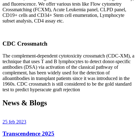
and fluorescence. We offer various tests like Flow cytometry
Crossmatching (FCXM), Acute Leukemia panel, CLPD panel,
CD19+ cells and CD34+ Stem cell enumeration, Lymphocyte
subset analysis, CD4 assay etc.
CDC Crossmatch
The complement-dependent cytotoxicity crossmatch (CDC-XM), a
technique that uses T and B lymphocytes to detect donor-specific
antibodies (DSA) via activation of the classical pathway of
complement, has been widely used for the detection of
alloantibodies in transplant patients since it was introduced in the
1960s. CDC crossmatch is still considered to be the gold standard
test to predict hyperacute graft rejection
News & Blogs
25 feb 2023
Transcendence 2025