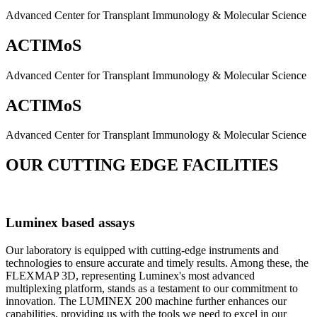
Advanced Center for Transplant Immunology & Molecular Science
ACTIMoS
Advanced Center for Transplant Immunology & Molecular Science
ACTIMoS
Advanced Center for Transplant Immunology & Molecular Science
OUR CUTTING EDGE FACILITIES
Luminex based assays
Our laboratory is equipped with cutting-edge instruments and
technologies to ensure accurate and timely results. Among these, the
FLEXMAP 3D, representing Luminex's most advanced
multiplexing platform, stands as a testament to our commitment to
innovation. The LUMINEX 200 machine further enhances our
capabilities, providing us with the tools we need to excel in our