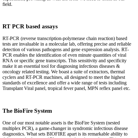
field.
RT PCR based assays
RT-PCR (reverse transcription-polymerase chain reaction) based
tests are invaluable in a molecular lab, offering precise and reliable
detection of various pathogens and gene expression analysis. RT-
PCR enables the identification of even minute quantities of viral
RNA or specific gene transcripts. This sensitivity and specificity
make it an essential tool for diagnosing infectious diseases &
oncology related testing. We boast a suite of extractors, thermal
cyclers and RT-PCR machines, all designed to meet the highest
standards of excellence and offer a wide range of tests including
Transplant Viral panel, tropical fever panel, MPN reflex panel etc.
The BioFire System
One of our most notable assets is the BioFire System (nested
multiplex PCR), a game-changer in syndromic infectious disease
diagnostics. What sets BIOFIRE apart is its remarkable ability to