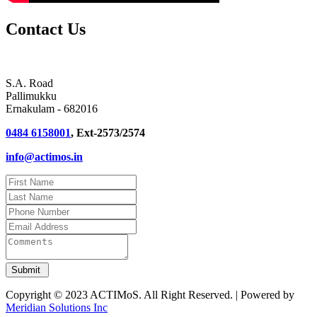
Contact Us
S.A. Road
Pallimukku
Ernakulam - 682016
0484 6158001
, Ext-2573/2574
info@actimos.in
Copyright © 2023 ACTIMoS. All Right Reserved. | Powered by
Meridian Solutions Inc