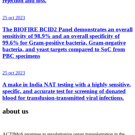
rejection and loss.
25 oct 2023
The BIOFIRE BCID2 Panel demonstrates an overall
sensitivity of 98.9% and an overall specificity of
99.6% for Gram-positive bacteria, Gram-negative
bacteria, and yeast targets compared to SoC from
PBC specimens
25 oct 2023
A make in India NAT testing with a highly sensitive,
specific, and accurate test for screening of donated
blood for transfusion-transmitted viral infections.
about us
ACTIMoS promises to revolutionize organ transplantation in the