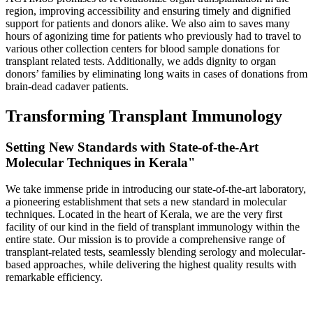
region, improving accessibility and ensuring timely and dignified
support for patients and donors alike. We also aim to saves many
hours of agonizing time for patients who previously had to travel to
various other collection centers for blood sample donations for
transplant related tests. Additionally, we adds dignity to organ
donors’ families by eliminating long waits in cases of donations from
brain-dead cadaver patients.
Transforming Transplant Immunology
Setting New Standards with State-of-the-Art
Molecular Techniques in Kerala"
We take immense pride in introducing our state-of-the-art laboratory,
a pioneering establishment that sets a new standard in molecular
techniques. Located in the heart of Kerala, we are the very first
facility of our kind in the field of transplant immunology within the
entire state. Our mission is to provide a comprehensive range of
transplant-related tests, seamlessly blending serology and molecular-
based approaches, while delivering the highest quality results with
remarkable efficiency.