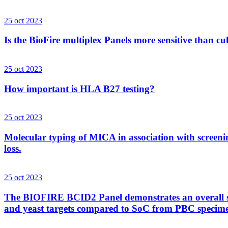
25 oct 2023
Is the BioFire multiplex Panels more sensitive than cu
25 oct 2023
How important is HLA B27 testing?
25 oct 2023
Molecular typing of MICA in association with screenin
loss.
25 oct 2023
The BIOFIRE BCID2 Panel demonstrates an overall sens
and yeast targets compared to SoC from PBC specim