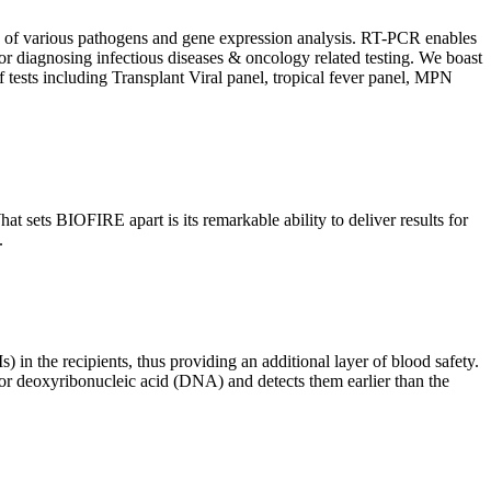
ion of various pathogens and gene expression analysis. RT-PCR enables
l for diagnosing infectious diseases & oncology related testing. We boast
f tests including Transplant Viral panel, tropical fever panel, MPN
 sets BIOFIRE apart is its remarkable ability to deliver results for
.
) in the recipients, thus providing an additional layer of blood safety.
id or deoxyribonucleic acid (DNA) and detects them earlier than the