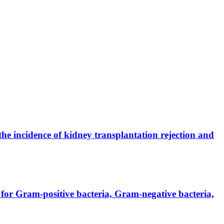
the incidence of kidney transplantation rejection and
for Gram-positive bacteria, Gram-negative bacteria,