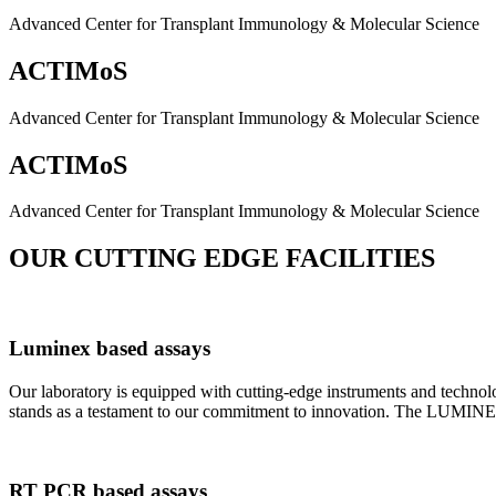
Advanced Center for Transplant Immunology & Molecular Science
ACTIMoS
Advanced Center for Transplant Immunology & Molecular Science
ACTIMoS
Advanced Center for Transplant Immunology & Molecular Science
OUR CUTTING EDGE FACILITIES
Luminex based assays
Our laboratory is equipped with cutting-edge instruments and techno
stands as a testament to our commitment to innovation. The LUMINEX 2
RT PCR based assays