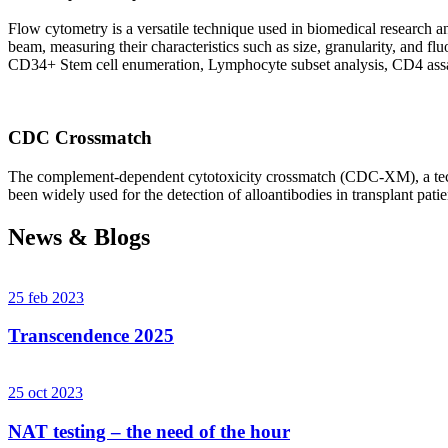
Flow cytometry is a versatile technique used in biomedical research and 
beam, measuring their characteristics such as size, granularity, an
CD34+ Stem cell enumeration, Lymphocyte subset analysis, CD4 assa
CDC Crossmatch
The complement-dependent cytotoxicity crossmatch (CDC-XM), a techni
been widely used for the detection of alloantibodies in transplant patie
News & Blogs
25 feb 2023
Transcendence 2025
25 oct 2023
NAT testing – the need of the hour