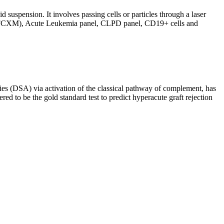
d suspension. It involves passing cells or particles through a laser
ing (FCXM), Acute Leukemia panel, CLPD panel, CD19+ cells and
s (DSA) via activation of the classical pathway of complement, has
red to be the gold standard test to predict hyperacute graft rejection