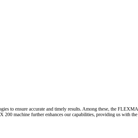
logies to ensure accurate and timely results. Among these, the FLEXM
00 machine further enhances our capabilities, providing us with the t