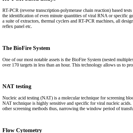
RT-PCR (reverse transcription-polymerase chain reaction) based tests 
the identification of even minute quantities of viral RNA or specific ge
a suite of extractors, thermal cyclers and RT-PCR machines, all design
reflex panel etc.
The BioFire System
One of our most notable assets is the BioFire System (nested multiple
over 170 targets in less than an hour. This technology allows us to pro
NAT testing
Nucleic acid testing (NAT) is a molecular technique for screening blood
NAT technique is highly sensitive and specific for viral nucleic acids.
other screening methods thus, narrowing the window period of transfus
Flow Cytometry