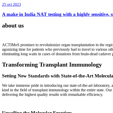
25 oct 2023
A make in India NAT testing with a highly sensitive, sp
about us
ACTIMoS promises to revolutionize organ transplantation in the region
agonizing time for patients who previously had to travel to various oth
eliminating long waits in cases of donations from brain-dead cadaver p
Transforming Transplant Immunology
Setting New Standards with State-of-the-Art Molecul
We take immense pride in introducing our state-of-the-art laboratory, a
kind in the field of transplant immunology within the entire state. Ou
delivering the highest quality results with remarkable efficiency.
Unveiling the Molecular Frontiers