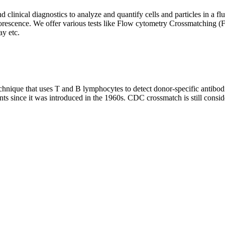
clinical diagnostics to analyze and quantify cells and particles in a flui
d fluorescence. We offer various tests like Flow cytometry Crossmatch
y etc.
que that uses T and B lymphocytes to detect donor-specific antibodie
nts since it was introduced in the 1960s. CDC crossmatch is still conside