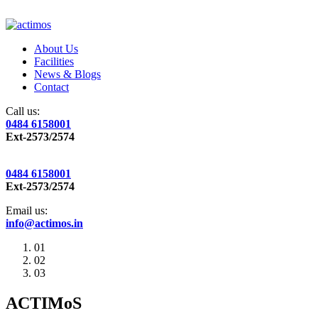
About Us
Facilities
News & Blogs
Contact
Call us:
0484 6158001
Ext-2573/2574
0484 6158001
Ext-2573/2574
Email us:
info@actimos.in
01
02
03
ACTIMoS