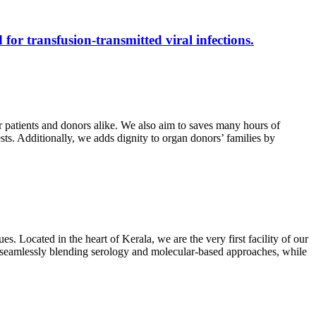
 for transfusion-transmitted viral infections.
r patients and donors alike. We also aim to saves many hours of
ests. Additionally, we adds dignity to organ donors’ families by
s. Located in the heart of Kerala, we are the very first facility of our
ts, seamlessly blending serology and molecular-based approaches, while