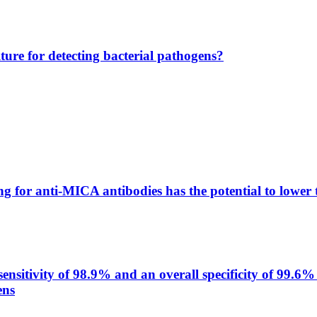
lture for detecting bacterial pathogens?
g for anti-MICA antibodies has the potential to lower 
itivity of 98.9% and an overall specificity of 99.6% 
ens