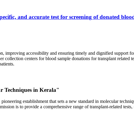
ecific, and accurate test for screening of donated blood
, improving accessibility and ensuring timely and dignified support fo
er collection centers for blood sample donations for transplant related t
atients.
ar Techniques in Kerala"
 pioneering establishment that sets a new standard in molecular technique
r mission is to provide a comprehensive range of transplant-related tes