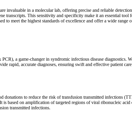
are invaluable in a molecular lab, offering precise and reliable detect
ne transcripts. This sensitivity and specificity make it an essential too
ed to meet the highest standards of excellence and offer a wide range o
x PCR), a game-changer in syndromic infectious disease diagnostics. What
vide rapid, accurate diagnoses, ensuring swift and effective patient care
 donations to reduce the risk of transfusion transmitted infections (TTIs
 It is based on amplification of targeted regions of viral ribonucleic ac
ion transmitted infections.