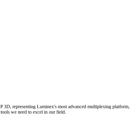
AP 3D, representing Luminex's most advanced multiplexing platform,
ools we need to excel in our field.