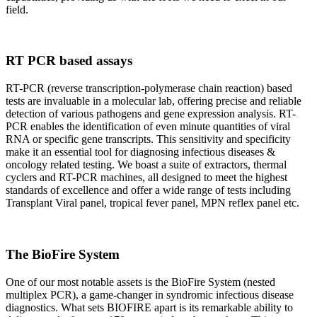
field.
RT PCR based assays
RT-PCR (reverse transcription-polymerase chain reaction) based
tests are invaluable in a molecular lab, offering precise and reliable
detection of various pathogens and gene expression analysis. RT-
PCR enables the identification of even minute quantities of viral
RNA or specific gene transcripts. This sensitivity and specificity
make it an essential tool for diagnosing infectious diseases &
oncology related testing. We boast a suite of extractors, thermal
cyclers and RT-PCR machines, all designed to meet the highest
standards of excellence and offer a wide range of tests including
Transplant Viral panel, tropical fever panel, MPN reflex panel etc.
The BioFire System
One of our most notable assets is the BioFire System (nested
multiplex PCR), a game-changer in syndromic infectious disease
diagnostics. What sets BIOFIRE apart is its remarkable ability to