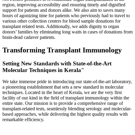
region, improving accessibility and ensuring timely and dignified
support for patients and donors alike. We also aim to saves many
hours of agonizing time for patients who previously had to travel to
various other collection centers for blood sample donations for
transplant related tests. Additionally, we adds dignity to organ
donors’ families by eliminating long waits in cases of donations from
brain-dead cadaver patients.
Transforming Transplant Immunology
Setting New Standards with State-of-the-Art
Molecular Techniques in Kerala"
We take immense pride in introducing our state-of-the-art laboratory,
a pioneering establishment that sets a new standard in molecular
techniques. Located in the heart of Kerala, we are the very first
facility of our kind in the field of transplant immunology within the
entire state. Our mission is to provide a comprehensive range of
transplant-related tests, seamlessly blending serology and molecular-
based approaches, while delivering the highest quality results with
remarkable efficiency.