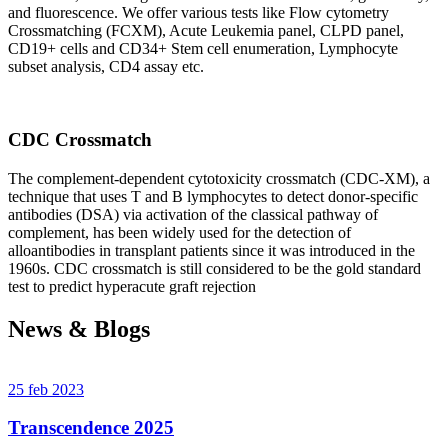
and fluorescence. We offer various tests like Flow cytometry
Crossmatching (FCXM), Acute Leukemia panel, CLPD panel,
CD19+ cells and CD34+ Stem cell enumeration, Lymphocyte
subset analysis, CD4 assay etc.
CDC Crossmatch
The complement-dependent cytotoxicity crossmatch (CDC-XM), a
technique that uses T and B lymphocytes to detect donor-specific
antibodies (DSA) via activation of the classical pathway of
complement, has been widely used for the detection of
alloantibodies in transplant patients since it was introduced in the
1960s. CDC crossmatch is still considered to be the gold standard
test to predict hyperacute graft rejection
News & Blogs
25 feb 2023
Transcendence 2025