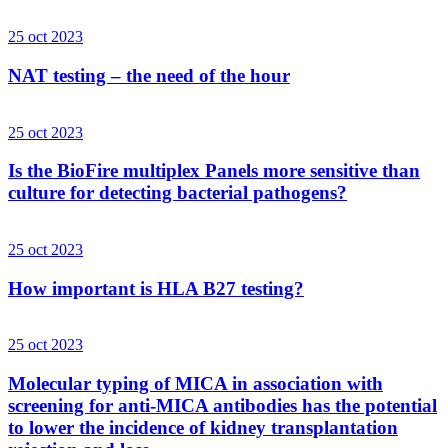
25 oct 2023
NAT testing – the need of the hour
25 oct 2023
Is the BioFire multiplex Panels more sensitive than
culture for detecting bacterial pathogens?
25 oct 2023
How important is HLA B27 testing?
25 oct 2023
Molecular typing of MICA in association with
screening for anti-MICA antibodies has the potential
to lower the incidence of kidney transplantation