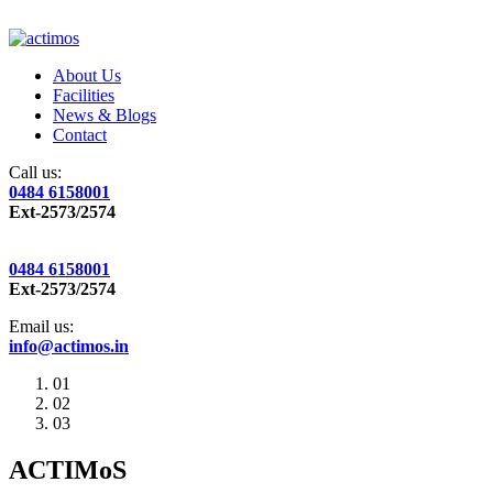
About Us
Facilities
News & Blogs
Contact
Call us:
0484 6158001
Ext-2573/2574
0484 6158001
Ext-2573/2574
Email us:
info@actimos.in
01
02
03
ACTIMoS