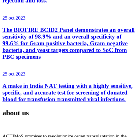
rejection and loss.
25 oct 2023
The BIOFIRE BCID2 Panel demonstrates an overall
sensitivity of 98.9% and an overall specificity of
99.6% for Gram-positive bacteria, Gram-negative
bacteria, and yeast targets compared to SoC from
PBC specimens
25 oct 2023
A make in India NAT testing with a highly sensitive,
specific, and accurate test for screening of donated
blood for transfusion-transmitted viral infections.
about us
ACTIMoS promises to revolutionize organ transplantation in the