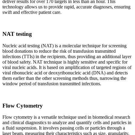
deliver results for over 170 targets in less than an hour. This
technology allows us to provide rapid, accurate diagnoses, ensuring
swift and effective patient care.
NAT testing
Nucleic acid testing (NAT) is a molecular technique for screening
blood donations to reduce the risk of transfusion transmitted
infections (TTIs) in the recipients, thus providing an additional layer
of blood safety. NAT technique is highly sensitive and specific for
viral nucleic acids. It is based on amplification of targeted regions of
viral ribonucleic acid or deoxyribonucleic acid (DNA) and detects
them earlier than the other screening methods thus, narrowing the
window period of transfusion transmitted infections.
Flow Cytometry
Flow cytometry is a versatile technique used in biomedical research
and clinical diagnostics to analyze and quantify cells and particles in
a fluid suspension. It involves passing cells or particles through a
laser beam, measuring their characteristics such as size, granularity,