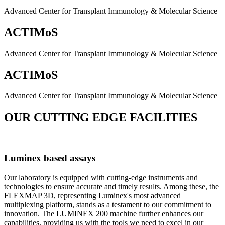
Advanced Center for Transplant Immunology & Molecular Science
ACTIMoS
Advanced Center for Transplant Immunology & Molecular Science
ACTIMoS
Advanced Center for Transplant Immunology & Molecular Science
OUR CUTTING EDGE FACILITIES
Luminex based assays
Our laboratory is equipped with cutting-edge instruments and
technologies to ensure accurate and timely results. Among these, the
FLEXMAP 3D, representing Luminex's most advanced
multiplexing platform, stands as a testament to our commitment to
innovation. The LUMINEX 200 machine further enhances our
capabilities, providing us with the tools we need to excel in our