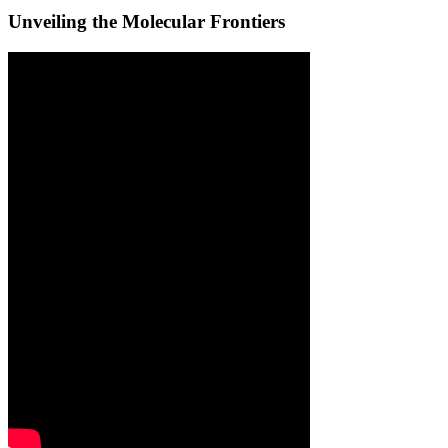
Unveiling the Molecular Frontiers