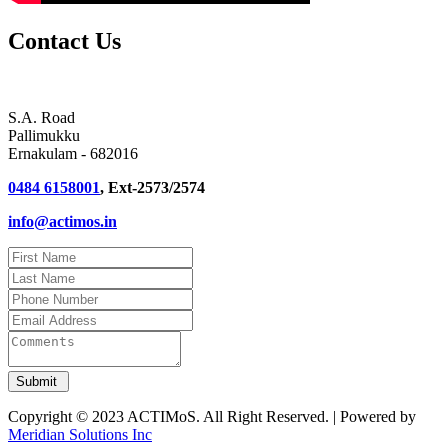
Contact Us
S.A. Road
Pallimukku
Ernakulam - 682016
0484 6158001
, Ext-2573/2574
info@actimos.in
Copyright © 2023 ACTIMoS. All Right Reserved. | Powered by
Meridian Solutions Inc