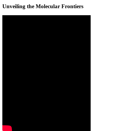
Unveiling the Molecular Frontiers