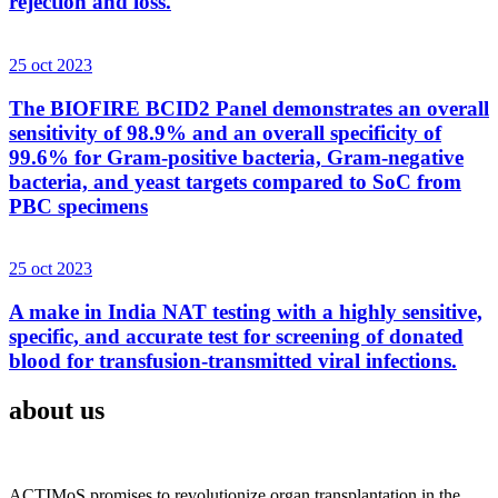
rejection and loss.
25 oct 2023
The BIOFIRE BCID2 Panel demonstrates an overall
sensitivity of 98.9% and an overall specificity of
99.6% for Gram-positive bacteria, Gram-negative
bacteria, and yeast targets compared to SoC from
PBC specimens
25 oct 2023
A make in India NAT testing with a highly sensitive,
specific, and accurate test for screening of donated
blood for transfusion-transmitted viral infections.
about us
ACTIMoS promises to revolutionize organ transplantation in the