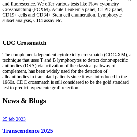
and fluorescence. We offer various tests like Flow cytometry
Crossmatching (FCXM), Acute Leukemia panel, CLPD panel,
CD19+ cells and CD34+ Stem cell enumeration, Lymphocyte
subset analysis, CD4 assay etc.
CDC Crossmatch
The complement-dependent cytotoxicity crossmatch (CDC-XM), a
technique that uses T and B lymphocytes to detect donor-specific
antibodies (DSA) via activation of the classical pathway of
complement, has been widely used for the detection of
alloantibodies in transplant patients since it was introduced in the
1960s. CDC crossmatch is still considered to be the gold standard
test to predict hyperacute graft rejection
News & Blogs
25 feb 2023
Transcendence 2025