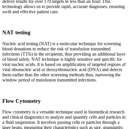
deliver results for over 170 targets in less than an hour. This
technology allows us to provide rapid, accurate diagnoses, ensuring
swift and effective patient care.
NAT testing
Nucleic acid testing (NAT) is a molecular technique for screening
blood donations to reduce the risk of transfusion transmitted
infections (TTIs) in the recipients, thus providing an additional layer
of blood safety. NAT technique is highly sensitive and specific for
viral nucleic acids. It is based on amplification of targeted regions of
viral ribonucleic acid or deoxyribonucleic acid (DNA) and detects
them earlier than the other screening methods thus, narrowing the
window period of transfusion transmitted infections.
Flow Cytometry
Flow cytometry is a versatile technique used in biomedical research
and clinical diagnostics to analyze and quantify cells and particles in
a fluid suspension. It involves passing cells or particles through a
laser beam, measuring their characteristics such as size, granularity,