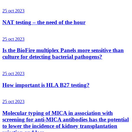
25 oct 2023
NAT testing – the need of the hour
25 oct 2023
Is the BioFire multiplex Panels more sensitive than
culture for detecting bacterial pathogens?
25 oct 2023
How important is HLA B27 testing?
25 oct 2023
Molecular typing of MICA in association with
screening for anti-MICA antibodies has the potential
to lower the incidence of kidney transplantation