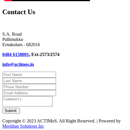
Contact Us
S.A. Road
Pallimukku
Ernakulam - 682016
0484 6158001
, Ext-2573/2574
info@actimos.in
Copyright © 2023 ACTIMoS. All Right Reserved. | Powered by
Meridian Solutions Inc