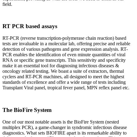
field.
RT PCR based assays
RT-PCR (reverse transcription-polymerase chain reaction) based
tests are invaluable in a molecular lab, offering precise and reliable
detection of various pathogens and gene expression analysis. RT-
PCR enables the identification of even minute quantities of viral
RNA or specific gene transcripts. This sensitivity and specificity
make it an essential tool for diagnosing infectious diseases &
oncology related testing. We boast a suite of extractors, thermal
cyclers and RT-PCR machines, all designed to meet the highest
standards of excellence and offer a wide range of tests including
Transplant Viral panel, tropical fever panel, MPN reflex panel etc.
The BioFire System
One of our most notable assets is the BioFire System (nested
multiplex PCR), a game-changer in syndromic infectious disease
diagnostics. What sets BIOFIRE apart is its remarkable ability to