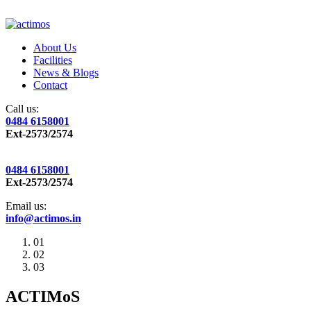
About Us
Facilities
News & Blogs
Contact
Call us:
0484 6158001
Ext-2573/2574
0484 6158001
Ext-2573/2574
Email us:
info@actimos.in
01
02
03
ACTIMoS