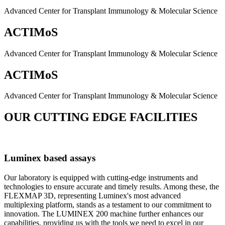
Advanced Center for Transplant Immunology & Molecular Science
ACTIMoS
Advanced Center for Transplant Immunology & Molecular Science
ACTIMoS
Advanced Center for Transplant Immunology & Molecular Science
OUR CUTTING EDGE FACILITIES
Luminex based assays
Our laboratory is equipped with cutting-edge instruments and
technologies to ensure accurate and timely results. Among these, the
FLEXMAP 3D, representing Luminex's most advanced
multiplexing platform, stands as a testament to our commitment to
innovation. The LUMINEX 200 machine further enhances our
capabilities, providing us with the tools we need to excel in our