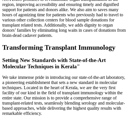
region, improving accessibility and ensuring timely and dignified
support for patients and donors alike. We also aim to saves many
hours of agonizing time for patients who previously had to travel to
various other collection centers for blood sample donations for
transplant related tests. Additionally, we adds dignity to organ
donors’ families by eliminating long waits in cases of donations from
brain-dead cadaver patients.
Transforming Transplant Immunology
Setting New Standards with State-of-the-Art
Molecular Techniques in Kerala"
We take immense pride in introducing our state-of-the-art laboratory,
a pioneering establishment that sets a new standard in molecular
techniques. Located in the heart of Kerala, we are the very first
facility of our kind in the field of transplant immunology within the
entire state. Our mission is to provide a comprehensive range of
transplant-related tests, seamlessly blending serology and molecular-
based approaches, while delivering the highest quality results with
remarkable efficiency.