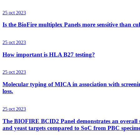
25 oct 2023
Is the BioFire multiplex Panels more sensitive than cu
25 oct 2023
How important is HLA B27 testing?
25 oct 2023
Molecular typing of MICA in association with screenin
loss.
25 oct 2023
The BIOFIRE BCID2 Panel demonstrates an overall sens
and yeast targets compared to SoC from PBC specim