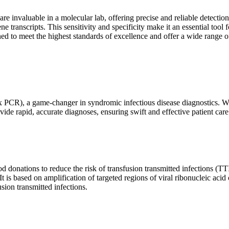
are invaluable in a molecular lab, offering precise and reliable detect
ne transcripts. This sensitivity and specificity make it an essential too
ed to meet the highest standards of excellence and offer a wide range o
x PCR), a game-changer in syndromic infectious disease diagnostics. What
vide rapid, accurate diagnoses, ensuring swift and effective patient care
 donations to reduce the risk of transfusion transmitted infections (TTIs
 It is based on amplification of targeted regions of viral ribonucleic ac
ion transmitted infections.