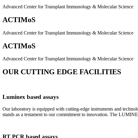
Advanced Center for Transplant Immunology & Molecular Science
ACTIMoS
Advanced Center for Transplant Immunology & Molecular Science
ACTIMoS
Advanced Center for Transplant Immunology & Molecular Science
OUR CUTTING EDGE FACILITIES
Luminex based assays
Our laboratory is equipped with cutting-edge instruments and techno
stands as a testament to our commitment to innovation. The LUMINEX 2
RT PCR based assays