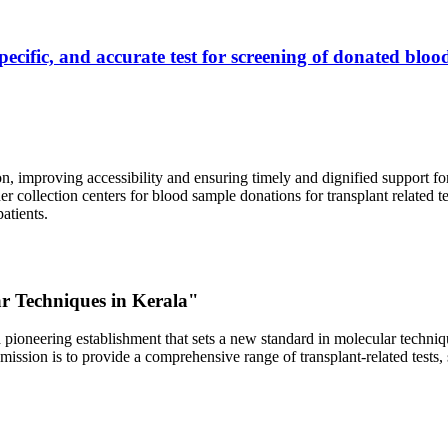
ecific, and accurate test for screening of donated blood
, improving accessibility and ensuring timely and dignified support fo
er collection centers for blood sample donations for transplant related t
atients.
ar Techniques in Kerala"
 pioneering establishment that sets a new standard in molecular technique
r mission is to provide a comprehensive range of transplant-related tes