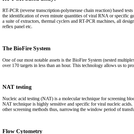
RT-PCR (reverse transcription-polymerase chain reaction) based tests 
the identification of even minute quantities of viral RNA or specific ge
a suite of extractors, thermal cyclers and RT-PCR machines, all design
reflex panel etc.
The BioFire System
One of our most notable assets is the BioFire System (nested multiple
over 170 targets in less than an hour. This technology allows us to pro
NAT testing
Nucleic acid testing (NAT) is a molecular technique for screening blood
NAT technique is highly sensitive and specific for viral nucleic acids.
other screening methods thus, narrowing the window period of transfus
Flow Cytometry