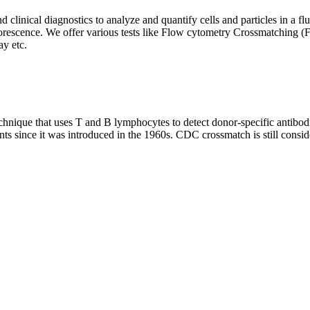
clinical diagnostics to analyze and quantify cells and particles in a flui
d fluorescence. We offer various tests like Flow cytometry Crossmatch
y etc.
que that uses T and B lymphocytes to detect donor-specific antibodie
nts since it was introduced in the 1960s. CDC crossmatch is still conside