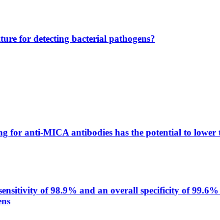
lture for detecting bacterial pathogens?
g for anti-MICA antibodies has the potential to lower 
itivity of 98.9% and an overall specificity of 99.6% 
ens