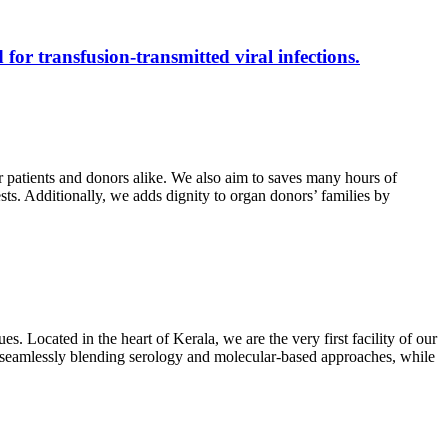
 for transfusion-transmitted viral infections.
r patients and donors alike. We also aim to saves many hours of
ests. Additionally, we adds dignity to organ donors’ families by
s. Located in the heart of Kerala, we are the very first facility of our
ts, seamlessly blending serology and molecular-based approaches, while