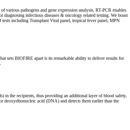
ion of various pathogens and gene expression analysis. RT-PCR enables
l for diagnosing infectious diseases & oncology related testing. We boast
f tests including Transplant Viral panel, tropical fever panel, MPN
 sets BIOFIRE apart is its remarkable ability to deliver results for
.
) in the recipients, thus providing an additional layer of blood safety.
id or deoxyribonucleic acid (DNA) and detects them earlier than the