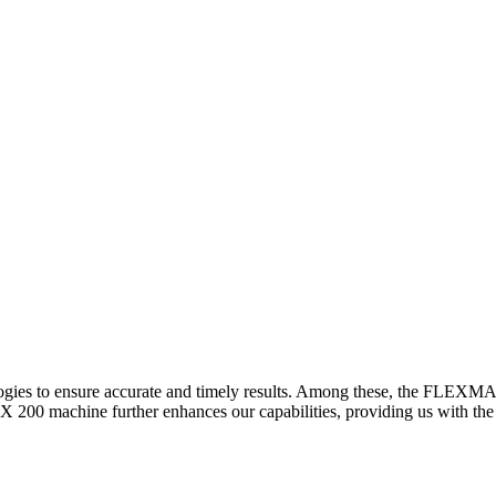
logies to ensure accurate and timely results. Among these, the FLEXM
00 machine further enhances our capabilities, providing us with the t