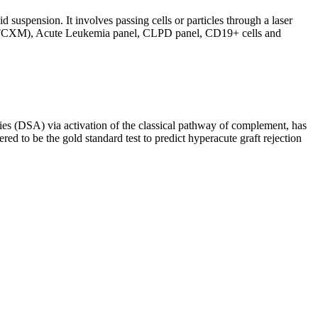
d suspension. It involves passing cells or particles through a laser
ing (FCXM), Acute Leukemia panel, CLPD panel, CD19+ cells and
s (DSA) via activation of the classical pathway of complement, has
red to be the gold standard test to predict hyperacute graft rejection