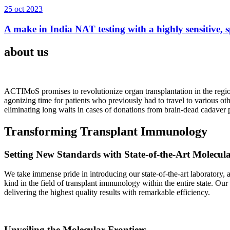
25 oct 2023
A make in India NAT testing with a highly sensitive, sp
about us
ACTIMoS promises to revolutionize organ transplantation in the region
agonizing time for patients who previously had to travel to various oth
eliminating long waits in cases of donations from brain-dead cadaver p
Transforming Transplant Immunology
Setting New Standards with State-of-the-Art Molecul
We take immense pride in introducing our state-of-the-art laboratory, a
kind in the field of transplant immunology within the entire state. Ou
delivering the highest quality results with remarkable efficiency.
Unveiling the Molecular Frontiers