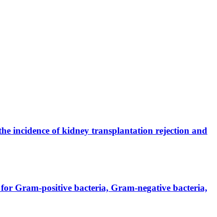
the incidence of kidney transplantation rejection and
for Gram-positive bacteria, Gram-negative bacteria,