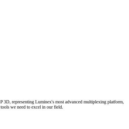
AP 3D, representing Luminex's most advanced multiplexing platform,
ools we need to excel in our field.