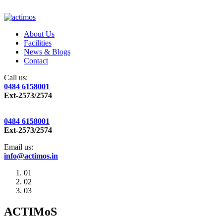
About Us
Facilities
News & Blogs
Contact
Call us:
0484 6158001
Ext-2573/2574
0484 6158001
Ext-2573/2574
Email us:
info@actimos.in
01
02
03
ACTIMoS