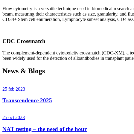
Flow cytometry is a versatile technique used in biomedical research and 
beam, measuring their characteristics such as size, granularity, an
CD34+ Stem cell enumeration, Lymphocyte subset analysis, CD4 assa
CDC Crossmatch
The complement-dependent cytotoxicity crossmatch (CDC-XM), a techni
been widely used for the detection of alloantibodies in transplant patie
News & Blogs
25 feb 2023
Transcendence 2025
25 oct 2023
NAT testing – the need of the hour