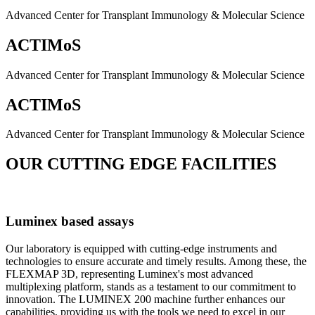
Advanced Center for Transplant Immunology & Molecular Science
ACTIMoS
Advanced Center for Transplant Immunology & Molecular Science
ACTIMoS
Advanced Center for Transplant Immunology & Molecular Science
OUR CUTTING EDGE FACILITIES
Luminex based assays
Our laboratory is equipped with cutting-edge instruments and
technologies to ensure accurate and timely results. Among these, the
FLEXMAP 3D, representing Luminex's most advanced
multiplexing platform, stands as a testament to our commitment to
innovation. The LUMINEX 200 machine further enhances our
capabilities, providing us with the tools we need to excel in our