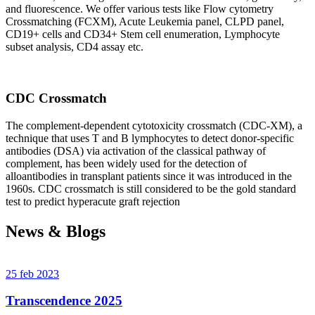
and fluorescence. We offer various tests like Flow cytometry
Crossmatching (FCXM), Acute Leukemia panel, CLPD panel,
CD19+ cells and CD34+ Stem cell enumeration, Lymphocyte
subset analysis, CD4 assay etc.
CDC Crossmatch
The complement-dependent cytotoxicity crossmatch (CDC-XM), a
technique that uses T and B lymphocytes to detect donor-specific
antibodies (DSA) via activation of the classical pathway of
complement, has been widely used for the detection of
alloantibodies in transplant patients since it was introduced in the
1960s. CDC crossmatch is still considered to be the gold standard
test to predict hyperacute graft rejection
News & Blogs
25 feb 2023
Transcendence 2025