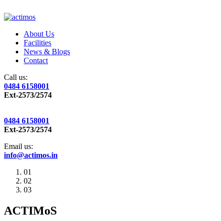
About Us
Facilities
News & Blogs
Contact
Call us:
0484 6158001
Ext-2573/2574
0484 6158001
Ext-2573/2574
Email us:
info@actimos.in
01
02
03
ACTIMoS