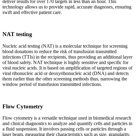
deliver results for over 170 targets in less than an hour. This
technology allows us to provide rapid, accurate diagnoses, ensuring
swift and effective patient care.
NAT testing
Nucleic acid testing (NAT) is a molecular technique for screening
blood donations to reduce the risk of transfusion transmitted
infections (TTIs) in the recipients, thus providing an additional layer
of blood safety. NAT technique is highly sensitive and specific for
viral nucleic acids. It is based on amplification of targeted regions of
viral ribonucleic acid or deoxyribonucleic acid (DNA) and detects
them earlier than the other screening methods thus, narrowing the
window period of transfusion transmitted infections.
Flow Cytometry
Flow cytometry is a versatile technique used in biomedical research
and clinical diagnostics to analyze and quantify cells and particles in
a fluid suspension. It involves passing cells or particles through a
laser beam, measuring their characteristics such as size, granularity,