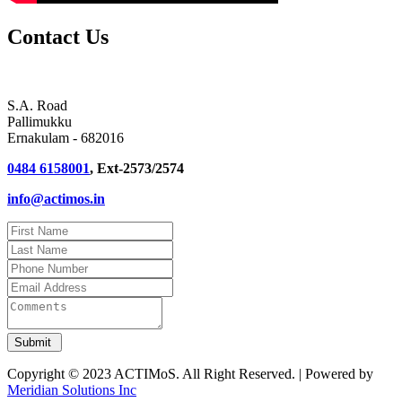
Contact Us
S.A. Road
Pallimukku
Ernakulam - 682016
0484 6158001
, Ext-2573/2574
info@actimos.in
Copyright © 2023 ACTIMoS. All Right Reserved. | Powered by
Meridian Solutions Inc