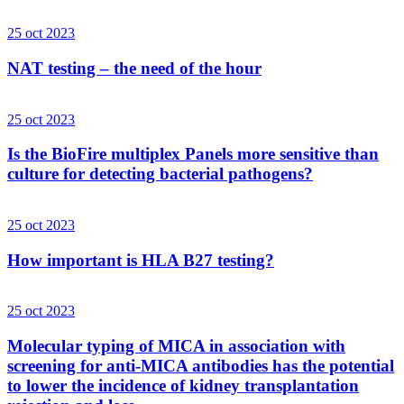
25 oct 2023
NAT testing – the need of the hour
25 oct 2023
Is the BioFire multiplex Panels more sensitive than
culture for detecting bacterial pathogens?
25 oct 2023
How important is HLA B27 testing?
25 oct 2023
Molecular typing of MICA in association with
screening for anti-MICA antibodies has the potential
to lower the incidence of kidney transplantation