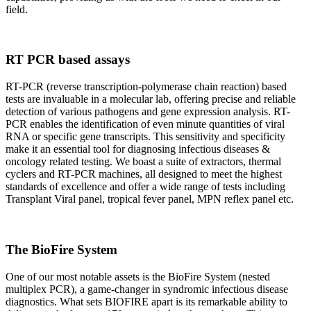
field.
RT PCR based assays
RT-PCR (reverse transcription-polymerase chain reaction) based
tests are invaluable in a molecular lab, offering precise and reliable
detection of various pathogens and gene expression analysis. RT-
PCR enables the identification of even minute quantities of viral
RNA or specific gene transcripts. This sensitivity and specificity
make it an essential tool for diagnosing infectious diseases &
oncology related testing. We boast a suite of extractors, thermal
cyclers and RT-PCR machines, all designed to meet the highest
standards of excellence and offer a wide range of tests including
Transplant Viral panel, tropical fever panel, MPN reflex panel etc.
The BioFire System
One of our most notable assets is the BioFire System (nested
multiplex PCR), a game-changer in syndromic infectious disease
diagnostics. What sets BIOFIRE apart is its remarkable ability to