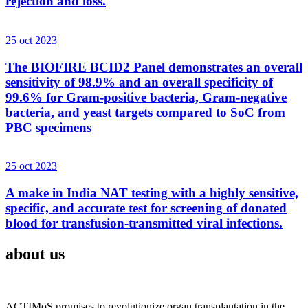
rejection and loss.
25 oct 2023
The BIOFIRE BCID2 Panel demonstrates an overall
sensitivity of 98.9% and an overall specificity of
99.6% for Gram-positive bacteria, Gram-negative
bacteria, and yeast targets compared to SoC from
PBC specimens
25 oct 2023
A make in India NAT testing with a highly sensitive,
specific, and accurate test for screening of donated
blood for transfusion-transmitted viral infections.
about us
ACTIMoS promises to revolutionize organ transplantation in the