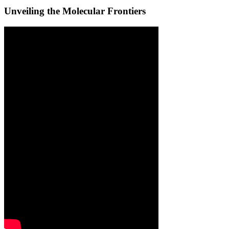
Unveiling the Molecular Frontiers