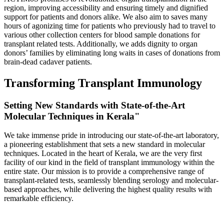
region, improving accessibility and ensuring timely and dignified
support for patients and donors alike. We also aim to saves many
hours of agonizing time for patients who previously had to travel to
various other collection centers for blood sample donations for
transplant related tests. Additionally, we adds dignity to organ
donors’ families by eliminating long waits in cases of donations from
brain-dead cadaver patients.
Transforming Transplant Immunology
Setting New Standards with State-of-the-Art
Molecular Techniques in Kerala"
We take immense pride in introducing our state-of-the-art laboratory,
a pioneering establishment that sets a new standard in molecular
techniques. Located in the heart of Kerala, we are the very first
facility of our kind in the field of transplant immunology within the
entire state. Our mission is to provide a comprehensive range of
transplant-related tests, seamlessly blending serology and molecular-
based approaches, while delivering the highest quality results with
remarkable efficiency.