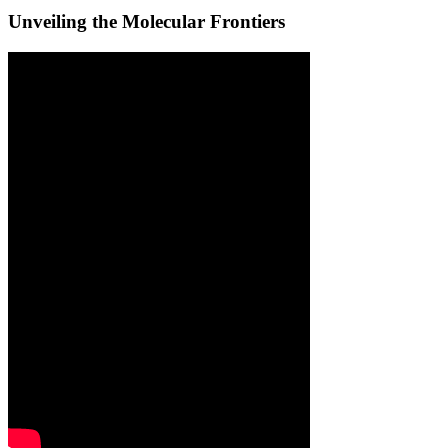
Unveiling the Molecular Frontiers