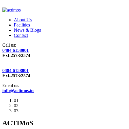
About Us
Facilities
News & Blogs
Contact
Call us:
0484 6158001
Ext-2573/2574
0484 6158001
Ext-2573/2574
Email us:
info@actimos.in
01
02
03
ACTIMoS