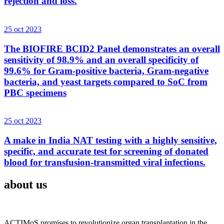
rejection and loss.
25 oct 2023
The BIOFIRE BCID2 Panel demonstrates an overall
sensitivity of 98.9% and an overall specificity of
99.6% for Gram-positive bacteria, Gram-negative
bacteria, and yeast targets compared to SoC from
PBC specimens
25 oct 2023
A make in India NAT testing with a highly sensitive,
specific, and accurate test for screening of donated
blood for transfusion-transmitted viral infections.
about us
ACTIMoS promises to revolutionize organ transplantation in the