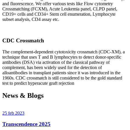
and fluorescence. We offer various tests like Flow cytometry
Crossmatching (FCXM), Acute Leukemia panel, CLPD panel,
CD19+ cells and CD34+ Stem cell enumeration, Lymphocyte
subset analysis, CD4 assay etc.
CDC Crossmatch
The complement-dependent cytotoxicity crossmatch (CDC-XM), a
technique that uses T and B lymphocytes to detect donor-specific
antibodies (DSA) via activation of the classical pathway of
complement, has been widely used for the detection of
alloantibodies in transplant patients since it was introduced in the
1960s. CDC crossmatch is still considered to be the gold standard
test to predict hyperacute graft rejection
News & Blogs
25 feb 2023
Transcendence 2025