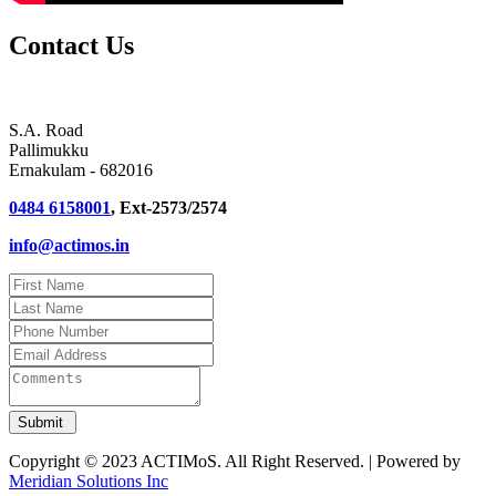
Contact Us
S.A. Road
Pallimukku
Ernakulam - 682016
0484 6158001
, Ext-2573/2574
info@actimos.in
Copyright © 2023 ACTIMoS. All Right Reserved. | Powered by
Meridian Solutions Inc