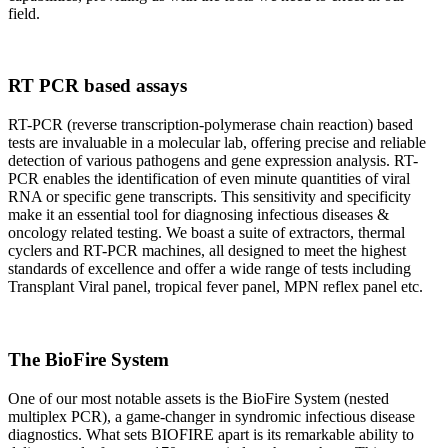
field.
RT PCR based assays
RT-PCR (reverse transcription-polymerase chain reaction) based
tests are invaluable in a molecular lab, offering precise and reliable
detection of various pathogens and gene expression analysis. RT-
PCR enables the identification of even minute quantities of viral
RNA or specific gene transcripts. This sensitivity and specificity
make it an essential tool for diagnosing infectious diseases &
oncology related testing. We boast a suite of extractors, thermal
cyclers and RT-PCR machines, all designed to meet the highest
standards of excellence and offer a wide range of tests including
Transplant Viral panel, tropical fever panel, MPN reflex panel etc.
The BioFire System
One of our most notable assets is the BioFire System (nested
multiplex PCR), a game-changer in syndromic infectious disease
diagnostics. What sets BIOFIRE apart is its remarkable ability to