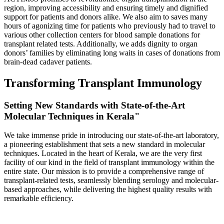
region, improving accessibility and ensuring timely and dignified
support for patients and donors alike. We also aim to saves many
hours of agonizing time for patients who previously had to travel to
various other collection centers for blood sample donations for
transplant related tests. Additionally, we adds dignity to organ
donors’ families by eliminating long waits in cases of donations from
brain-dead cadaver patients.
Transforming Transplant Immunology
Setting New Standards with State-of-the-Art
Molecular Techniques in Kerala"
We take immense pride in introducing our state-of-the-art laboratory,
a pioneering establishment that sets a new standard in molecular
techniques. Located in the heart of Kerala, we are the very first
facility of our kind in the field of transplant immunology within the
entire state. Our mission is to provide a comprehensive range of
transplant-related tests, seamlessly blending serology and molecular-
based approaches, while delivering the highest quality results with
remarkable efficiency.