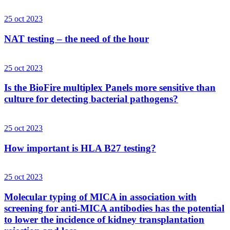
25 oct 2023
NAT testing – the need of the hour
25 oct 2023
Is the BioFire multiplex Panels more sensitive than
culture for detecting bacterial pathogens?
25 oct 2023
How important is HLA B27 testing?
25 oct 2023
Molecular typing of MICA in association with
screening for anti-MICA antibodies has the potential
to lower the incidence of kidney transplantation