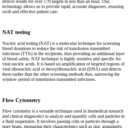
deliver results for over 170 targets in less than an hour. This
technology allows us to provide rapid, accurate diagnoses, ensuring
swift and effective patient care.
NAT testing
Nucleic acid testing (NAT) is a molecular technique for screening
blood donations to reduce the risk of transfusion transmitted
infections (TTIs) in the recipients, thus providing an additional layer
of blood safety. NAT technique is highly sensitive and specific for
viral nucleic acids. It is based on amplification of targeted regions of
viral ribonucleic acid or deoxyribonucleic acid (DNA) and detects
them earlier than the other screening methods thus, narrowing the
window period of transfusion transmitted infections.
Flow Cytometry
Flow cytometry is a versatile technique used in biomedical research
and clinical diagnostics to analyze and quantify cells and particles in
a fluid suspension. It involves passing cells or particles through a
laser beam, measuring their characteristics such as size, granularity,