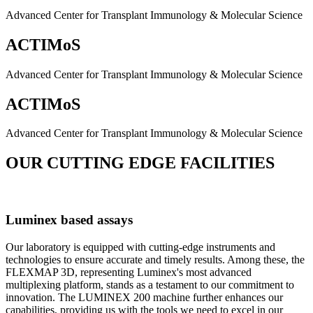
Advanced Center for Transplant Immunology & Molecular Science
ACTIMoS
Advanced Center for Transplant Immunology & Molecular Science
ACTIMoS
Advanced Center for Transplant Immunology & Molecular Science
OUR CUTTING EDGE FACILITIES
Luminex based assays
Our laboratory is equipped with cutting-edge instruments and
technologies to ensure accurate and timely results. Among these, the
FLEXMAP 3D, representing Luminex's most advanced
multiplexing platform, stands as a testament to our commitment to
innovation. The LUMINEX 200 machine further enhances our
capabilities, providing us with the tools we need to excel in our