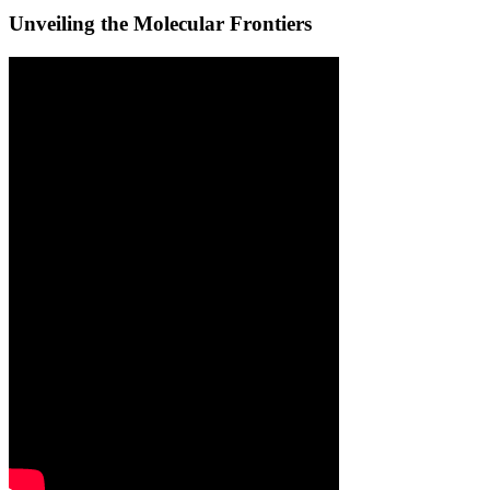
Unveiling the Molecular Frontiers