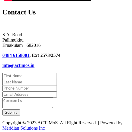
Contact Us
S.A. Road
Pallimukku
Ernakulam - 682016
0484 6158001
, Ext-2573/2574
info@actimos.in
Copyright © 2023 ACTIMoS. All Right Reserved. | Powered by
Meridian Solutions Inc