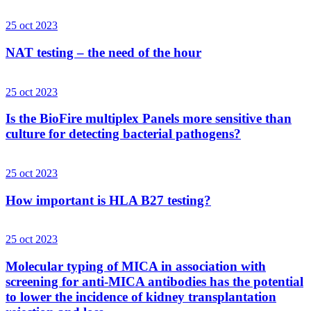
25 oct 2023
NAT testing – the need of the hour
25 oct 2023
Is the BioFire multiplex Panels more sensitive than
culture for detecting bacterial pathogens?
25 oct 2023
How important is HLA B27 testing?
25 oct 2023
Molecular typing of MICA in association with
screening for anti-MICA antibodies has the potential
to lower the incidence of kidney transplantation