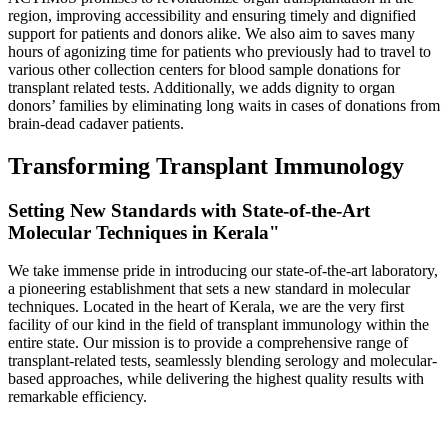
region, improving accessibility and ensuring timely and dignified
support for patients and donors alike. We also aim to saves many
hours of agonizing time for patients who previously had to travel to
various other collection centers for blood sample donations for
transplant related tests. Additionally, we adds dignity to organ
donors’ families by eliminating long waits in cases of donations from
brain-dead cadaver patients.
Transforming Transplant Immunology
Setting New Standards with State-of-the-Art
Molecular Techniques in Kerala"
We take immense pride in introducing our state-of-the-art laboratory,
a pioneering establishment that sets a new standard in molecular
techniques. Located in the heart of Kerala, we are the very first
facility of our kind in the field of transplant immunology within the
entire state. Our mission is to provide a comprehensive range of
transplant-related tests, seamlessly blending serology and molecular-
based approaches, while delivering the highest quality results with
remarkable efficiency.