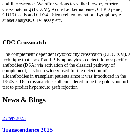
and fluorescence. We offer various tests like Flow cytometry
Crossmatching (FCXM), Acute Leukemia panel, CLPD panel,
CD19+ cells and CD34+ Stem cell enumeration, Lymphocyte
subset analysis, CD4 assay etc.
CDC Crossmatch
The complement-dependent cytotoxicity crossmatch (CDC-XM), a
technique that uses T and B lymphocytes to detect donor-specific
antibodies (DSA) via activation of the classical pathway of
complement, has been widely used for the detection of
alloantibodies in transplant patients since it was introduced in the
1960s. CDC crossmatch is still considered to be the gold standard
test to predict hyperacute graft rejection
News & Blogs
25 feb 2023
Transcendence 2025