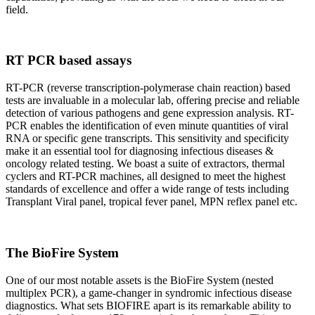
field.
RT PCR based assays
RT-PCR (reverse transcription-polymerase chain reaction) based
tests are invaluable in a molecular lab, offering precise and reliable
detection of various pathogens and gene expression analysis. RT-
PCR enables the identification of even minute quantities of viral
RNA or specific gene transcripts. This sensitivity and specificity
make it an essential tool for diagnosing infectious diseases &
oncology related testing. We boast a suite of extractors, thermal
cyclers and RT-PCR machines, all designed to meet the highest
standards of excellence and offer a wide range of tests including
Transplant Viral panel, tropical fever panel, MPN reflex panel etc.
The BioFire System
One of our most notable assets is the BioFire System (nested
multiplex PCR), a game-changer in syndromic infectious disease
diagnostics. What sets BIOFIRE apart is its remarkable ability to