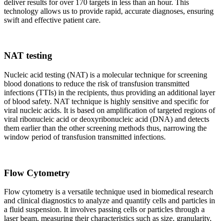
deliver results for over 170 targets in less than an hour. This
technology allows us to provide rapid, accurate diagnoses, ensuring
swift and effective patient care.
NAT testing
Nucleic acid testing (NAT) is a molecular technique for screening
blood donations to reduce the risk of transfusion transmitted
infections (TTIs) in the recipients, thus providing an additional layer
of blood safety. NAT technique is highly sensitive and specific for
viral nucleic acids. It is based on amplification of targeted regions of
viral ribonucleic acid or deoxyribonucleic acid (DNA) and detects
them earlier than the other screening methods thus, narrowing the
window period of transfusion transmitted infections.
Flow Cytometry
Flow cytometry is a versatile technique used in biomedical research
and clinical diagnostics to analyze and quantify cells and particles in
a fluid suspension. It involves passing cells or particles through a
laser beam, measuring their characteristics such as size, granularity,