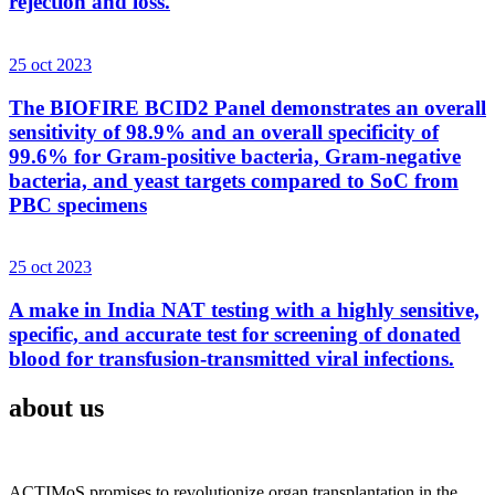
rejection and loss.
25 oct 2023
The BIOFIRE BCID2 Panel demonstrates an overall
sensitivity of 98.9% and an overall specificity of
99.6% for Gram-positive bacteria, Gram-negative
bacteria, and yeast targets compared to SoC from
PBC specimens
25 oct 2023
A make in India NAT testing with a highly sensitive,
specific, and accurate test for screening of donated
blood for transfusion-transmitted viral infections.
about us
ACTIMoS promises to revolutionize organ transplantation in the