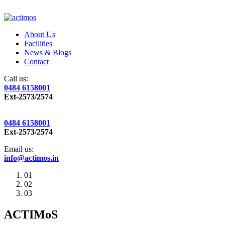
About Us
Facilities
News & Blogs
Contact
Call us:
0484 6158001
Ext-2573/2574
0484 6158001
Ext-2573/2574
Email us:
info@actimos.in
01
02
03
ACTIMoS