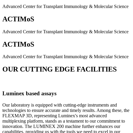
Advanced Center for Transplant Immunology & Molecular Science
ACTIMoS
Advanced Center for Transplant Immunology & Molecular Science
ACTIMoS
Advanced Center for Transplant Immunology & Molecular Science
OUR CUTTING EDGE FACILITIES
Luminex based assays
Our laboratory is equipped with cutting-edge instruments and
technologies to ensure accurate and timely results. Among these, the
FLEXMAP 3D, representing Luminex's most advanced
multiplexing platform, stands as a testament to our commitment to
innovation. The LUMINEX 200 machine further enhances our
capabilities, providing us with the tools we need to excel in our