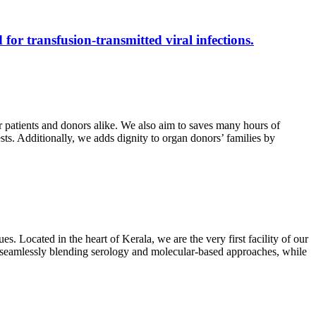
 for transfusion-transmitted viral infections.
r patients and donors alike. We also aim to saves many hours of
ests. Additionally, we adds dignity to organ donors’ families by
s. Located in the heart of Kerala, we are the very first facility of our
ts, seamlessly blending serology and molecular-based approaches, while