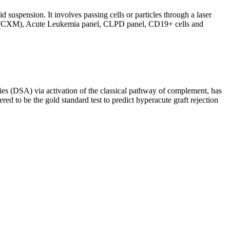
d suspension. It involves passing cells or particles through a laser
ing (FCXM), Acute Leukemia panel, CLPD panel, CD19+ cells and
s (DSA) via activation of the classical pathway of complement, has
red to be the gold standard test to predict hyperacute graft rejection