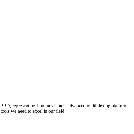
AP 3D, representing Luminex's most advanced multiplexing platform,
ools we need to excel in our field.