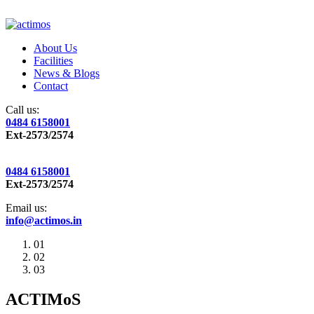
About Us
Facilities
News & Blogs
Contact
Call us:
0484 6158001
Ext-2573/2574
0484 6158001
Ext-2573/2574
Email us:
info@actimos.in
01
02
03
ACTIMoS