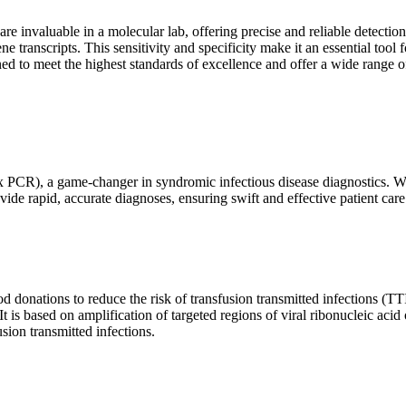
are invaluable in a molecular lab, offering precise and reliable detect
ne transcripts. This sensitivity and specificity make it an essential too
ed to meet the highest standards of excellence and offer a wide range o
x PCR), a game-changer in syndromic infectious disease diagnostics. What
vide rapid, accurate diagnoses, ensuring swift and effective patient care
 donations to reduce the risk of transfusion transmitted infections (TTIs
 It is based on amplification of targeted regions of viral ribonucleic ac
ion transmitted infections.