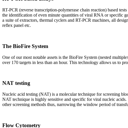
RT-PCR (reverse transcription-polymerase chain reaction) based tests 
the identification of even minute quantities of viral RNA or specific ge
a suite of extractors, thermal cyclers and RT-PCR machines, all design
reflex panel etc.
The BioFire System
One of our most notable assets is the BioFire System (nested multiple
over 170 targets in less than an hour. This technology allows us to pro
NAT testing
Nucleic acid testing (NAT) is a molecular technique for screening blood
NAT technique is highly sensitive and specific for viral nucleic acids.
other screening methods thus, narrowing the window period of transfus
Flow Cytometry