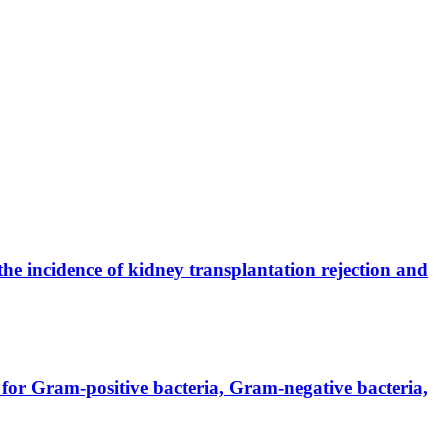
the incidence of kidney transplantation rejection and
for Gram-positive bacteria, Gram-negative bacteria,