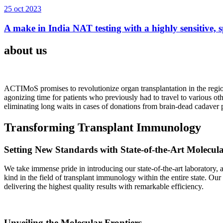
25 oct 2023
A make in India NAT testing with a highly sensitive, sp
about us
ACTIMoS promises to revolutionize organ transplantation in the region
agonizing time for patients who previously had to travel to various oth
eliminating long waits in cases of donations from brain-dead cadaver p
Transforming Transplant Immunology
Setting New Standards with State-of-the-Art Molecul
We take immense pride in introducing our state-of-the-art laboratory, a
kind in the field of transplant immunology within the entire state. Ou
delivering the highest quality results with remarkable efficiency.
Unveiling the Molecular Frontiers