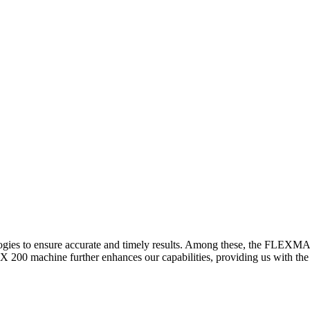
logies to ensure accurate and timely results. Among these, the FLEXM
00 machine further enhances our capabilities, providing us with the t