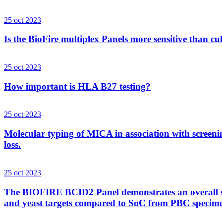
25 oct 2023
Is the BioFire multiplex Panels more sensitive than cu
25 oct 2023
How important is HLA B27 testing?
25 oct 2023
Molecular typing of MICA in association with screenin
loss.
25 oct 2023
The BIOFIRE BCID2 Panel demonstrates an overall sens
and yeast targets compared to SoC from PBC specim