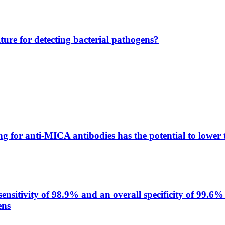
lture for detecting bacterial pathogens?
g for anti-MICA antibodies has the potential to lower 
itivity of 98.9% and an overall specificity of 99.6% 
ens