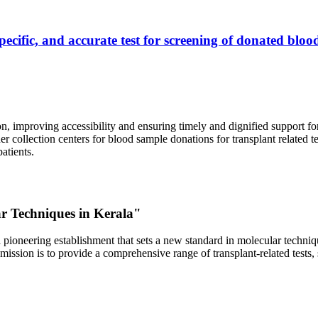
ecific, and accurate test for screening of donated blood
, improving accessibility and ensuring timely and dignified support fo
er collection centers for blood sample donations for transplant related t
atients.
ar Techniques in Kerala"
 pioneering establishment that sets a new standard in molecular technique
r mission is to provide a comprehensive range of transplant-related tes