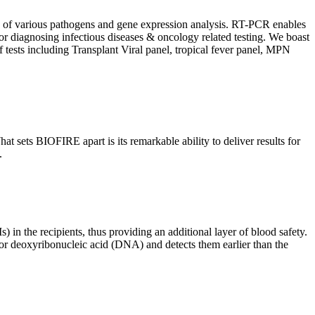
ion of various pathogens and gene expression analysis. RT-PCR enables
l for diagnosing infectious diseases & oncology related testing. We boast
f tests including Transplant Viral panel, tropical fever panel, MPN
 sets BIOFIRE apart is its remarkable ability to deliver results for
.
) in the recipients, thus providing an additional layer of blood safety.
id or deoxyribonucleic acid (DNA) and detects them earlier than the