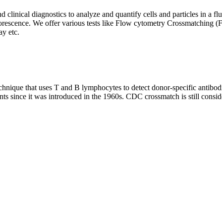
clinical diagnostics to analyze and quantify cells and particles in a flui
d fluorescence. We offer various tests like Flow cytometry Crossmatch
y etc.
que that uses T and B lymphocytes to detect donor-specific antibodie
nts since it was introduced in the 1960s. CDC crossmatch is still conside