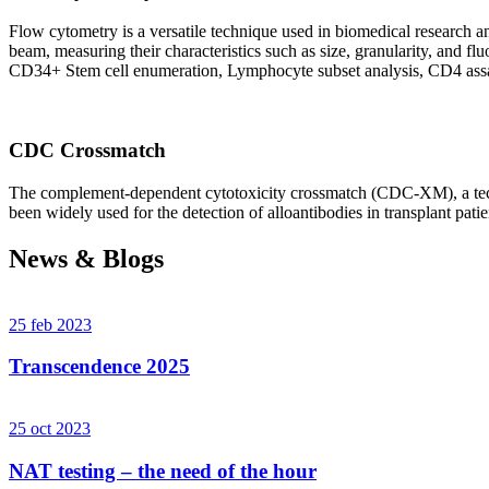
Flow cytometry is a versatile technique used in biomedical research and 
beam, measuring their characteristics such as size, granularity, an
CD34+ Stem cell enumeration, Lymphocyte subset analysis, CD4 assa
CDC Crossmatch
The complement-dependent cytotoxicity crossmatch (CDC-XM), a techni
been widely used for the detection of alloantibodies in transplant patie
News & Blogs
25 feb 2023
Transcendence 2025
25 oct 2023
NAT testing – the need of the hour