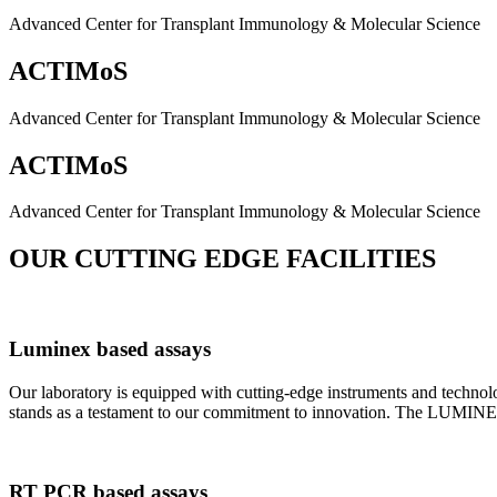
Advanced Center for Transplant Immunology & Molecular Science
ACTIMoS
Advanced Center for Transplant Immunology & Molecular Science
ACTIMoS
Advanced Center for Transplant Immunology & Molecular Science
OUR CUTTING EDGE FACILITIES
Luminex based assays
Our laboratory is equipped with cutting-edge instruments and techno
stands as a testament to our commitment to innovation. The LUMINEX 2
RT PCR based assays