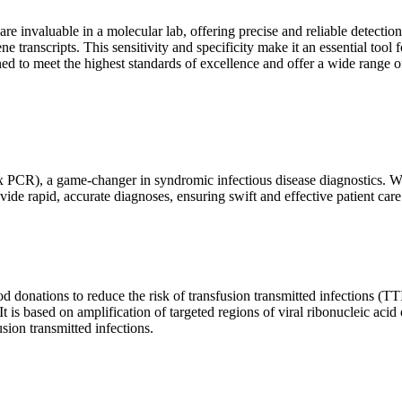
are invaluable in a molecular lab, offering precise and reliable detect
ne transcripts. This sensitivity and specificity make it an essential too
ed to meet the highest standards of excellence and offer a wide range o
x PCR), a game-changer in syndromic infectious disease diagnostics. What
vide rapid, accurate diagnoses, ensuring swift and effective patient care
 donations to reduce the risk of transfusion transmitted infections (TTIs
 It is based on amplification of targeted regions of viral ribonucleic ac
ion transmitted infections.