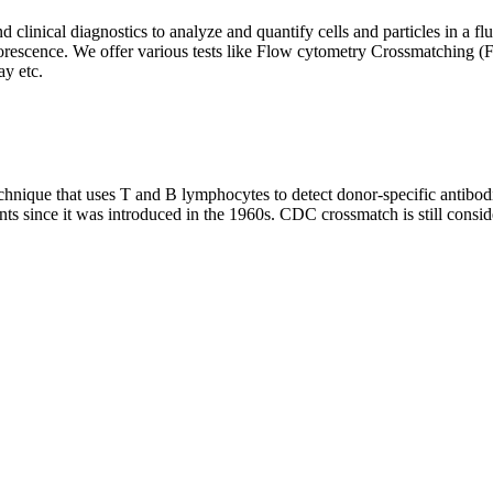
clinical diagnostics to analyze and quantify cells and particles in a flui
d fluorescence. We offer various tests like Flow cytometry Crossmatch
y etc.
que that uses T and B lymphocytes to detect donor-specific antibodie
nts since it was introduced in the 1960s. CDC crossmatch is still conside