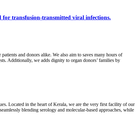
 for transfusion-transmitted viral infections.
r patients and donors alike. We also aim to saves many hours of
ests. Additionally, we adds dignity to organ donors’ families by
s. Located in the heart of Kerala, we are the very first facility of our
ts, seamlessly blending serology and molecular-based approaches, while