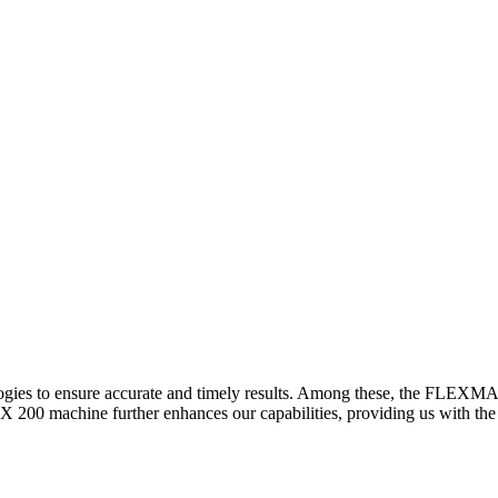
logies to ensure accurate and timely results. Among these, the FLEXM
00 machine further enhances our capabilities, providing us with the t