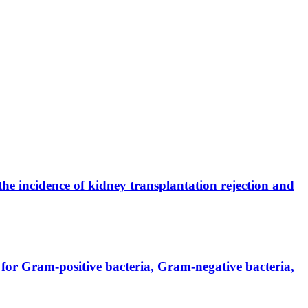
the incidence of kidney transplantation rejection and
for Gram-positive bacteria, Gram-negative bacteria,