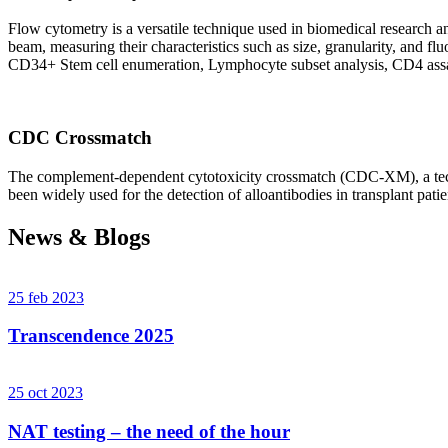
Flow cytometry is a versatile technique used in biomedical research and 
beam, measuring their characteristics such as size, granularity, an
CD34+ Stem cell enumeration, Lymphocyte subset analysis, CD4 assa
CDC Crossmatch
The complement-dependent cytotoxicity crossmatch (CDC-XM), a techni
been widely used for the detection of alloantibodies in transplant patie
News & Blogs
25 feb 2023
Transcendence 2025
25 oct 2023
NAT testing – the need of the hour