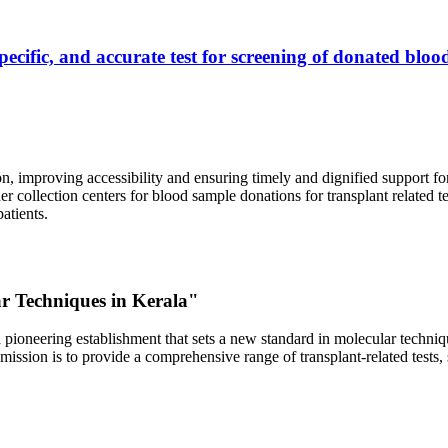
ecific, and accurate test for screening of donated blood
, improving accessibility and ensuring timely and dignified support fo
er collection centers for blood sample donations for transplant related t
atients.
ar Techniques in Kerala"
 pioneering establishment that sets a new standard in molecular technique
r mission is to provide a comprehensive range of transplant-related tes