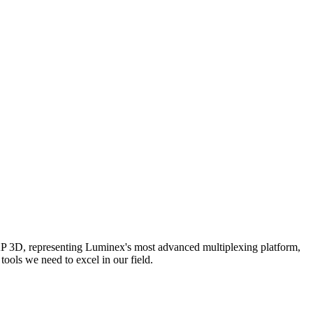
AP 3D, representing Luminex's most advanced multiplexing platform,
ools we need to excel in our field.