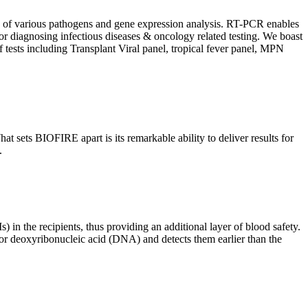
ion of various pathogens and gene expression analysis. RT-PCR enables
l for diagnosing infectious diseases & oncology related testing. We boast
f tests including Transplant Viral panel, tropical fever panel, MPN
 sets BIOFIRE apart is its remarkable ability to deliver results for
.
) in the recipients, thus providing an additional layer of blood safety.
id or deoxyribonucleic acid (DNA) and detects them earlier than the