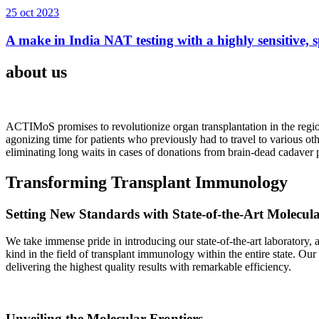
25 oct 2023
A make in India NAT testing with a highly sensitive, sp
about us
ACTIMoS promises to revolutionize organ transplantation in the region
agonizing time for patients who previously had to travel to various oth
eliminating long waits in cases of donations from brain-dead cadaver p
Transforming Transplant Immunology
Setting New Standards with State-of-the-Art Molecul
We take immense pride in introducing our state-of-the-art laboratory, a
kind in the field of transplant immunology within the entire state. Ou
delivering the highest quality results with remarkable efficiency.
Unveiling the Molecular Frontiers