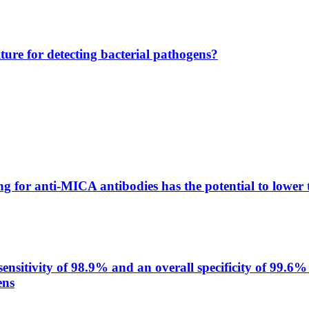
lture for detecting bacterial pathogens?
g for anti-MICA antibodies has the potential to lower 
itivity of 98.9% and an overall specificity of 99.6% 
ens