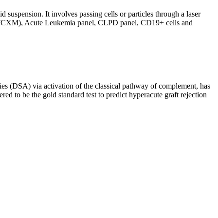
d suspension. It involves passing cells or particles through a laser
ing (FCXM), Acute Leukemia panel, CLPD panel, CD19+ cells and
s (DSA) via activation of the classical pathway of complement, has
red to be the gold standard test to predict hyperacute graft rejection