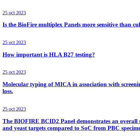
25 oct 2023
Is the BioFire multiplex Panels more sensitive than cu
25 oct 2023
How important is HLA B27 testing?
25 oct 2023
Molecular typing of MICA in association with screenin
loss.
25 oct 2023
The BIOFIRE BCID2 Panel demonstrates an overall sens
and yeast targets compared to SoC from PBC specim