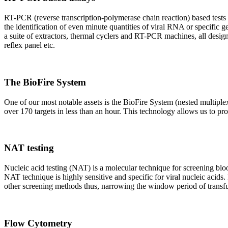
RT-PCR (reverse transcription-polymerase chain reaction) based tests 
the identification of even minute quantities of viral RNA or specific ge
a suite of extractors, thermal cyclers and RT-PCR machines, all design
reflex panel etc.
The BioFire System
One of our most notable assets is the BioFire System (nested multiple
over 170 targets in less than an hour. This technology allows us to pro
NAT testing
Nucleic acid testing (NAT) is a molecular technique for screening blood
NAT technique is highly sensitive and specific for viral nucleic acids.
other screening methods thus, narrowing the window period of transfus
Flow Cytometry