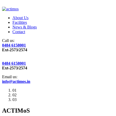
About Us
Facilities
News & Blogs
Contact
Call us:
0484 6158001
Ext-2573/2574
0484 6158001
Ext-2573/2574
Email us:
info@actimos.in
01
02
03
ACTIMoS