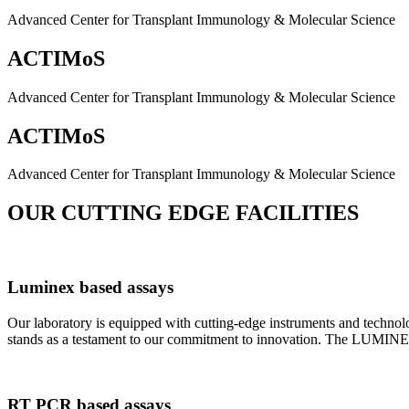
Advanced Center for Transplant Immunology & Molecular Science
ACTIMoS
Advanced Center for Transplant Immunology & Molecular Science
ACTIMoS
Advanced Center for Transplant Immunology & Molecular Science
OUR CUTTING EDGE FACILITIES
Luminex based assays
Our laboratory is equipped with cutting-edge instruments and techno
stands as a testament to our commitment to innovation. The LUMINEX 2
RT PCR based assays