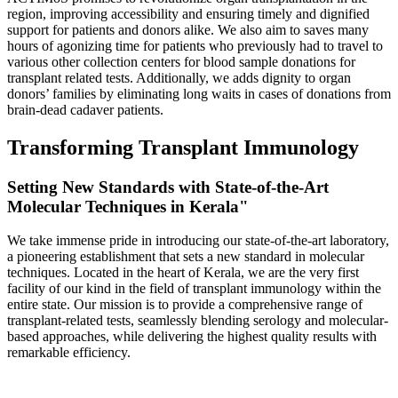
region, improving accessibility and ensuring timely and dignified
support for patients and donors alike. We also aim to saves many
hours of agonizing time for patients who previously had to travel to
various other collection centers for blood sample donations for
transplant related tests. Additionally, we adds dignity to organ
donors’ families by eliminating long waits in cases of donations from
brain-dead cadaver patients.
Transforming Transplant Immunology
Setting New Standards with State-of-the-Art
Molecular Techniques in Kerala"
We take immense pride in introducing our state-of-the-art laboratory,
a pioneering establishment that sets a new standard in molecular
techniques. Located in the heart of Kerala, we are the very first
facility of our kind in the field of transplant immunology within the
entire state. Our mission is to provide a comprehensive range of
transplant-related tests, seamlessly blending serology and molecular-
based approaches, while delivering the highest quality results with
remarkable efficiency.