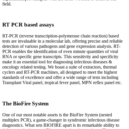
field.
RT PCR based assays
RT-PCR (reverse transcription-polymerase chain reaction) based
tests are invaluable in a molecular lab, offering precise and reliable
detection of various pathogens and gene expression analysis. RT-
PCR enables the identification of even minute quantities of viral
RNA or specific gene transcripts. This sensitivity and specificity
make it an essential tool for diagnosing infectious diseases &
oncology related testing. We boast a suite of extractors, thermal
cyclers and RT-PCR machines, all designed to meet the highest
standards of excellence and offer a wide range of tests including
Transplant Viral panel, tropical fever panel, MPN reflex panel etc.
The BioFire System
One of our most notable assets is the BioFire System (nested
multiplex PCR), a game-changer in syndromic infectious disease
diagnostics. What sets BIOFIRE apart is its remarkable ability to