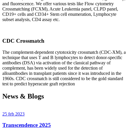
and fluorescence. We offer various tests like Flow cytometry
Crossmatching (FCXM), Acute Leukemia panel, CLPD panel,
CD19+ cells and CD34+ Stem cell enumeration, Lymphocyte
subset analysis, CD4 assay etc.
CDC Crossmatch
The complement-dependent cytotoxicity crossmatch (CDC-XM), a
technique that uses T and B lymphocytes to detect donor-specific
antibodies (DSA) via activation of the classical pathway of
complement, has been widely used for the detection of
alloantibodies in transplant patients since it was introduced in the
1960s. CDC crossmatch is still considered to be the gold standard
test to predict hyperacute graft rejection
News & Blogs
25 feb 2023
Transcendence 2025