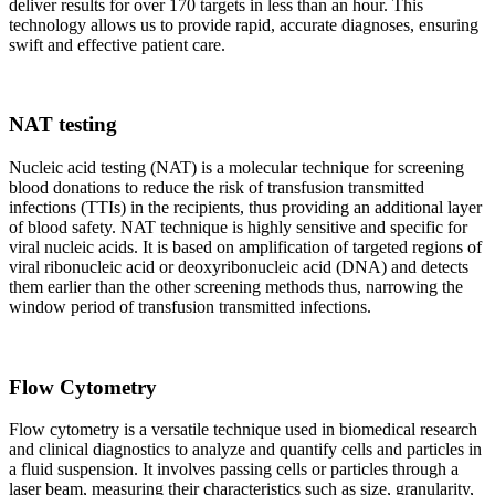
deliver results for over 170 targets in less than an hour. This
technology allows us to provide rapid, accurate diagnoses, ensuring
swift and effective patient care.
NAT testing
Nucleic acid testing (NAT) is a molecular technique for screening
blood donations to reduce the risk of transfusion transmitted
infections (TTIs) in the recipients, thus providing an additional layer
of blood safety. NAT technique is highly sensitive and specific for
viral nucleic acids. It is based on amplification of targeted regions of
viral ribonucleic acid or deoxyribonucleic acid (DNA) and detects
them earlier than the other screening methods thus, narrowing the
window period of transfusion transmitted infections.
Flow Cytometry
Flow cytometry is a versatile technique used in biomedical research
and clinical diagnostics to analyze and quantify cells and particles in
a fluid suspension. It involves passing cells or particles through a
laser beam, measuring their characteristics such as size, granularity,