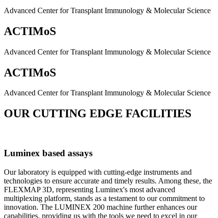
Advanced Center for Transplant Immunology & Molecular Science
ACTIMoS
Advanced Center for Transplant Immunology & Molecular Science
ACTIMoS
Advanced Center for Transplant Immunology & Molecular Science
OUR CUTTING EDGE FACILITIES
Luminex based assays
Our laboratory is equipped with cutting-edge instruments and
technologies to ensure accurate and timely results. Among these, the
FLEXMAP 3D, representing Luminex's most advanced
multiplexing platform, stands as a testament to our commitment to
innovation. The LUMINEX 200 machine further enhances our
capabilities, providing us with the tools we need to excel in our