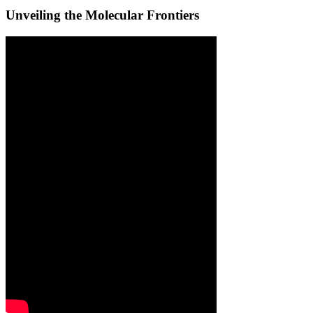
Unveiling the Molecular Frontiers