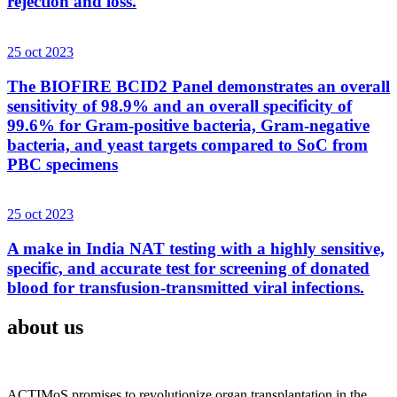
rejection and loss.
25 oct 2023
The BIOFIRE BCID2 Panel demonstrates an overall
sensitivity of 98.9% and an overall specificity of
99.6% for Gram-positive bacteria, Gram-negative
bacteria, and yeast targets compared to SoC from
PBC specimens
25 oct 2023
A make in India NAT testing with a highly sensitive,
specific, and accurate test for screening of donated
blood for transfusion-transmitted viral infections.
about us
ACTIMoS promises to revolutionize organ transplantation in the