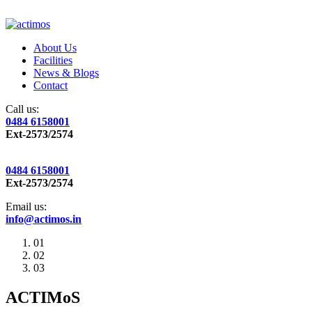
About Us
Facilities
News & Blogs
Contact
Call us:
0484 6158001
Ext-2573/2574
0484 6158001
Ext-2573/2574
Email us:
info@actimos.in
01
02
03
ACTIMoS