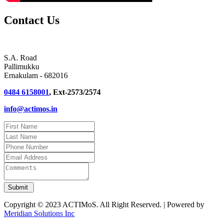
Contact Us
S.A. Road
Pallimukku
Ernakulam - 682016
0484 6158001
, Ext-2573/2574
info@actimos.in
Copyright © 2023 ACTIMoS. All Right Reserved. | Powered by
Meridian Solutions Inc