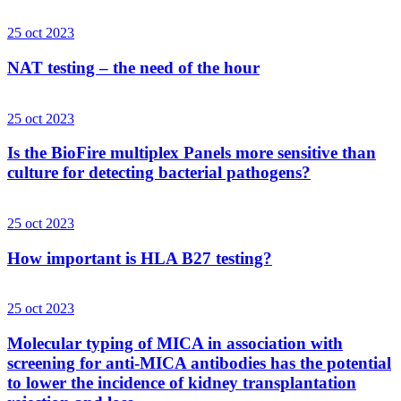
25 oct 2023
NAT testing – the need of the hour
25 oct 2023
Is the BioFire multiplex Panels more sensitive than
culture for detecting bacterial pathogens?
25 oct 2023
How important is HLA B27 testing?
25 oct 2023
Molecular typing of MICA in association with
screening for anti-MICA antibodies has the potential
to lower the incidence of kidney transplantation