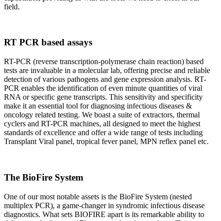
field.
RT PCR based assays
RT-PCR (reverse transcription-polymerase chain reaction) based
tests are invaluable in a molecular lab, offering precise and reliable
detection of various pathogens and gene expression analysis. RT-
PCR enables the identification of even minute quantities of viral
RNA or specific gene transcripts. This sensitivity and specificity
make it an essential tool for diagnosing infectious diseases &
oncology related testing. We boast a suite of extractors, thermal
cyclers and RT-PCR machines, all designed to meet the highest
standards of excellence and offer a wide range of tests including
Transplant Viral panel, tropical fever panel, MPN reflex panel etc.
The BioFire System
One of our most notable assets is the BioFire System (nested
multiplex PCR), a game-changer in syndromic infectious disease
diagnostics. What sets BIOFIRE apart is its remarkable ability to