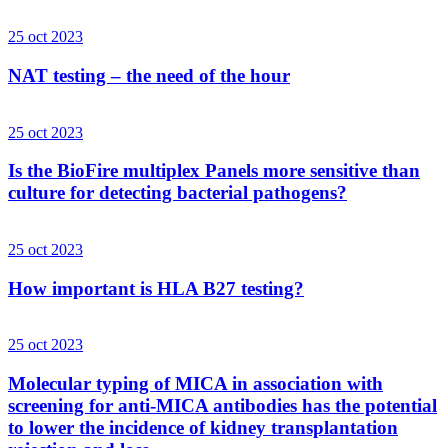
25 oct 2023
NAT testing – the need of the hour
25 oct 2023
Is the BioFire multiplex Panels more sensitive than
culture for detecting bacterial pathogens?
25 oct 2023
How important is HLA B27 testing?
25 oct 2023
Molecular typing of MICA in association with
screening for anti-MICA antibodies has the potential
to lower the incidence of kidney transplantation