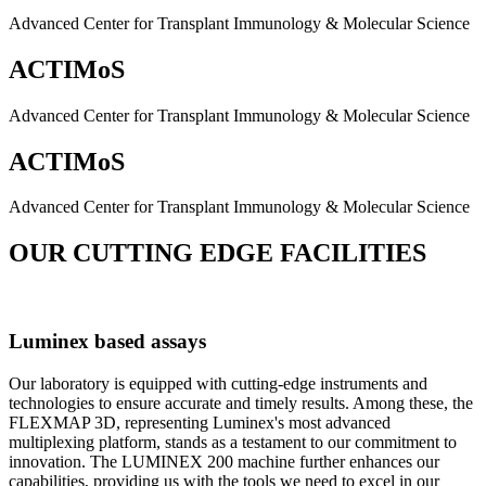
Advanced Center for Transplant Immunology & Molecular Science
ACTIMoS
Advanced Center for Transplant Immunology & Molecular Science
ACTIMoS
Advanced Center for Transplant Immunology & Molecular Science
OUR CUTTING EDGE FACILITIES
Luminex based assays
Our laboratory is equipped with cutting-edge instruments and
technologies to ensure accurate and timely results. Among these, the
FLEXMAP 3D, representing Luminex's most advanced
multiplexing platform, stands as a testament to our commitment to
innovation. The LUMINEX 200 machine further enhances our
capabilities, providing us with the tools we need to excel in our