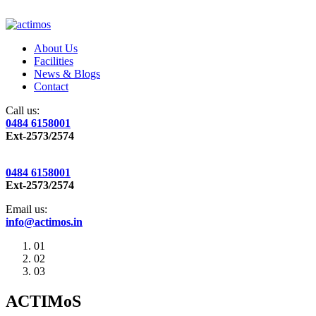
About Us
Facilities
News & Blogs
Contact
Call us:
0484 6158001
Ext-2573/2574
0484 6158001
Ext-2573/2574
Email us:
info@actimos.in
01
02
03
ACTIMoS