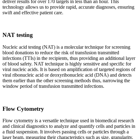
deliver results for over 170 targets in less than an hour. This
technology allows us to provide rapid, accurate diagnoses, ensuring
swift and effective patient care.
NAT testing
Nucleic acid testing (NAT) is a molecular technique for screening
blood donations to reduce the risk of transfusion transmitted
infections (TTIs) in the recipients, thus providing an additional layer
of blood safety. NAT technique is highly sensitive and specific for
viral nucleic acids. It is based on amplification of targeted regions of
viral ribonucleic acid or deoxyribonucleic acid (DNA) and detects
them earlier than the other screening methods thus, narrowing the
window period of transfusion transmitted infections.
Flow Cytometry
Flow cytometry is a versatile technique used in biomedical research
and clinical diagnostics to analyze and quantify cells and particles in
a fluid suspension. It involves passing cells or particles through a
laser beam, measuring their characteristics such as size, granularity,