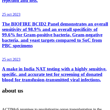
rejection and loss.
25 oct 2023
The BIOFIRE BCID2 Panel demonstrates an overall
sensitivity of 98.9% and an overall specificity of
99.6% for Gram-positive bacteria, Gram-negative
bacteria, and yeast targets compared to SoC from
PBC specimens
25 oct 2023
A make in India NAT testing with a highly sensitive,
specific, and accurate test for screening of donated
blood for transfusion-transmitted viral infections.
about us
ACTIMoS promises to revolutionize organ transplantation in the