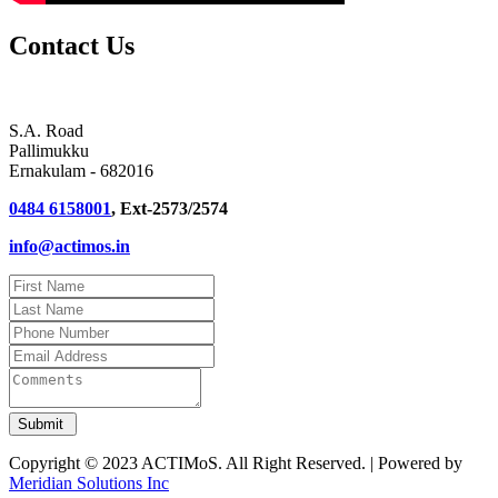
Contact Us
S.A. Road
Pallimukku
Ernakulam - 682016
0484 6158001
, Ext-2573/2574
info@actimos.in
Copyright © 2023 ACTIMoS. All Right Reserved. | Powered by
Meridian Solutions Inc