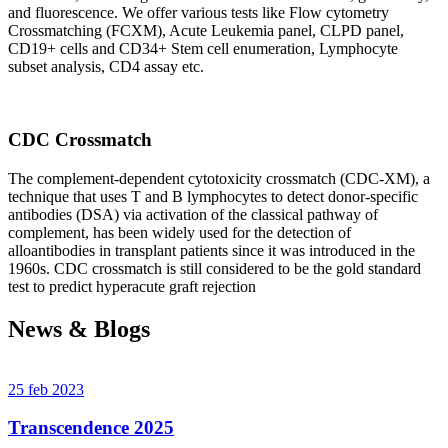
and fluorescence. We offer various tests like Flow cytometry
Crossmatching (FCXM), Acute Leukemia panel, CLPD panel,
CD19+ cells and CD34+ Stem cell enumeration, Lymphocyte
subset analysis, CD4 assay etc.
CDC Crossmatch
The complement-dependent cytotoxicity crossmatch (CDC-XM), a
technique that uses T and B lymphocytes to detect donor-specific
antibodies (DSA) via activation of the classical pathway of
complement, has been widely used for the detection of
alloantibodies in transplant patients since it was introduced in the
1960s. CDC crossmatch is still considered to be the gold standard
test to predict hyperacute graft rejection
News & Blogs
25 feb 2023
Transcendence 2025