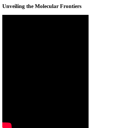
Unveiling the Molecular Frontiers