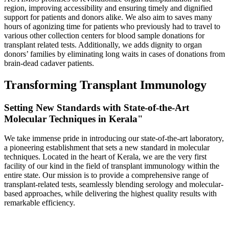
region, improving accessibility and ensuring timely and dignified
support for patients and donors alike. We also aim to saves many
hours of agonizing time for patients who previously had to travel to
various other collection centers for blood sample donations for
transplant related tests. Additionally, we adds dignity to organ
donors’ families by eliminating long waits in cases of donations from
brain-dead cadaver patients.
Transforming Transplant Immunology
Setting New Standards with State-of-the-Art
Molecular Techniques in Kerala"
We take immense pride in introducing our state-of-the-art laboratory,
a pioneering establishment that sets a new standard in molecular
techniques. Located in the heart of Kerala, we are the very first
facility of our kind in the field of transplant immunology within the
entire state. Our mission is to provide a comprehensive range of
transplant-related tests, seamlessly blending serology and molecular-
based approaches, while delivering the highest quality results with
remarkable efficiency.