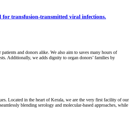
 for transfusion-transmitted viral infections.
r patients and donors alike. We also aim to saves many hours of
ests. Additionally, we adds dignity to organ donors’ families by
s. Located in the heart of Kerala, we are the very first facility of our
ts, seamlessly blending serology and molecular-based approaches, while