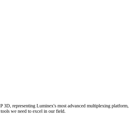
AP 3D, representing Luminex's most advanced multiplexing platform,
ools we need to excel in our field.