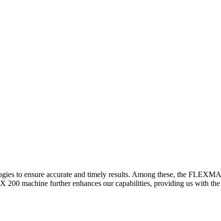
logies to ensure accurate and timely results. Among these, the FLEXM
00 machine further enhances our capabilities, providing us with the t