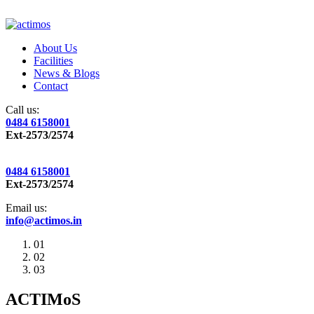
About Us
Facilities
News & Blogs
Contact
Call us:
0484 6158001
Ext-2573/2574
0484 6158001
Ext-2573/2574
Email us:
info@actimos.in
01
02
03
ACTIMoS