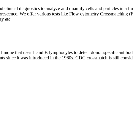
clinical diagnostics to analyze and quantify cells and particles in a flui
d fluorescence. We offer various tests like Flow cytometry Crossmatch
y etc.
que that uses T and B lymphocytes to detect donor-specific antibodie
nts since it was introduced in the 1960s. CDC crossmatch is still conside