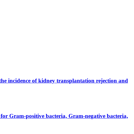
the incidence of kidney transplantation rejection and
for Gram-positive bacteria, Gram-negative bacteria,