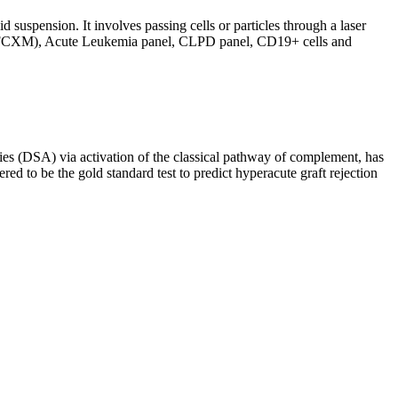
d suspension. It involves passing cells or particles through a laser
ing (FCXM), Acute Leukemia panel, CLPD panel, CD19+ cells and
s (DSA) via activation of the classical pathway of complement, has
red to be the gold standard test to predict hyperacute graft rejection