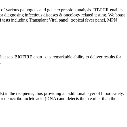
ion of various pathogens and gene expression analysis. RT-PCR enables
l for diagnosing infectious diseases & oncology related testing. We boast
f tests including Transplant Viral panel, tropical fever panel, MPN
 sets BIOFIRE apart is its remarkable ability to deliver results for
.
) in the recipients, thus providing an additional layer of blood safety.
id or deoxyribonucleic acid (DNA) and detects them earlier than the