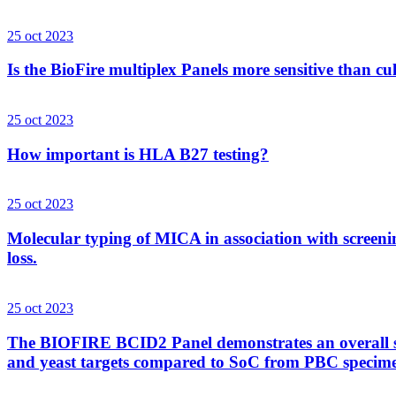
25 oct 2023
Is the BioFire multiplex Panels more sensitive than cu
25 oct 2023
How important is HLA B27 testing?
25 oct 2023
Molecular typing of MICA in association with screenin
loss.
25 oct 2023
The BIOFIRE BCID2 Panel demonstrates an overall sens
and yeast targets compared to SoC from PBC specim