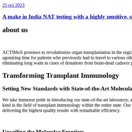
25 oct 2023
A make in India NAT testing with a highly sensitive, sp
about us
ACTIMoS promises to revolutionize organ transplantation in the region
agonizing time for patients who previously had to travel to various oth
eliminating long waits in cases of donations from brain-dead cadaver p
Transforming Transplant Immunology
Setting New Standards with State-of-the-Art Molecul
We take immense pride in introducing our state-of-the-art laboratory, a
kind in the field of transplant immunology within the entire state. Ou
delivering the highest quality results with remarkable efficiency.
Unveiling the Molecular Frontiers