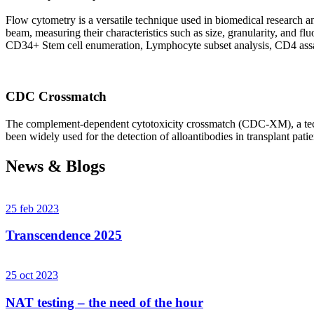
Flow cytometry is a versatile technique used in biomedical research and 
beam, measuring their characteristics such as size, granularity, an
CD34+ Stem cell enumeration, Lymphocyte subset analysis, CD4 assa
CDC Crossmatch
The complement-dependent cytotoxicity crossmatch (CDC-XM), a techni
been widely used for the detection of alloantibodies in transplant patie
News & Blogs
25 feb 2023
Transcendence 2025
25 oct 2023
NAT testing – the need of the hour