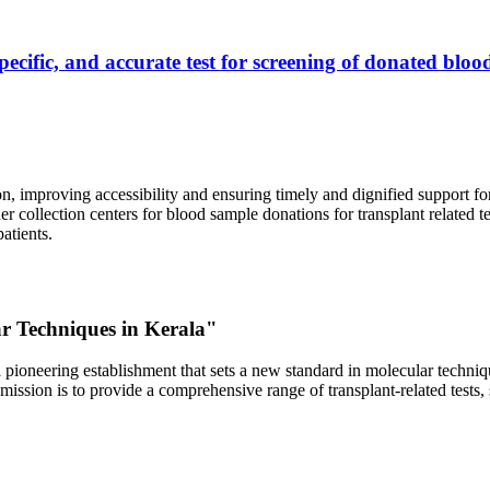
ecific, and accurate test for screening of donated blood
, improving accessibility and ensuring timely and dignified support fo
er collection centers for blood sample donations for transplant related t
atients.
ar Techniques in Kerala"
 pioneering establishment that sets a new standard in molecular technique
r mission is to provide a comprehensive range of transplant-related tes