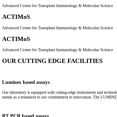
Advanced Center for Transplant Immunology & Molecular Science
ACTIMoS
Advanced Center for Transplant Immunology & Molecular Science
ACTIMoS
Advanced Center for Transplant Immunology & Molecular Science
OUR CUTTING EDGE FACILITIES
Luminex based assays
Our laboratory is equipped with cutting-edge instruments and techno
stands as a testament to our commitment to innovation. The LUMINEX 2
RT PCR based assays