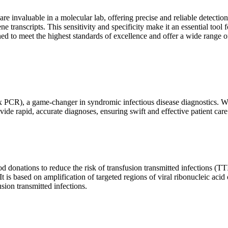
are invaluable in a molecular lab, offering precise and reliable detect
ne transcripts. This sensitivity and specificity make it an essential too
ed to meet the highest standards of excellence and offer a wide range o
x PCR), a game-changer in syndromic infectious disease diagnostics. What
vide rapid, accurate diagnoses, ensuring swift and effective patient care
 donations to reduce the risk of transfusion transmitted infections (TTIs
 It is based on amplification of targeted regions of viral ribonucleic ac
ion transmitted infections.