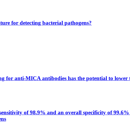
lture for detecting bacterial pathogens?
g for anti-MICA antibodies has the potential to lower 
itivity of 98.9% and an overall specificity of 99.6% 
ens