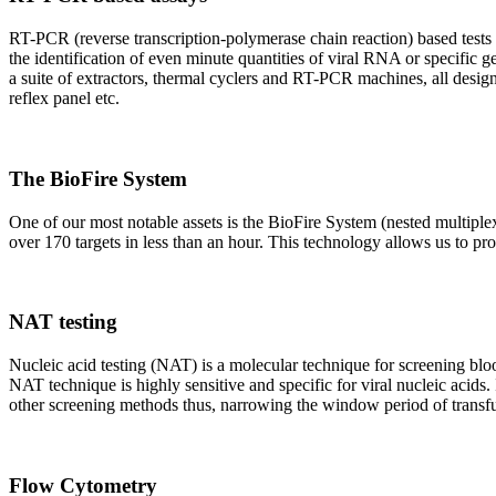
RT-PCR (reverse transcription-polymerase chain reaction) based tests 
the identification of even minute quantities of viral RNA or specific ge
a suite of extractors, thermal cyclers and RT-PCR machines, all design
reflex panel etc.
The BioFire System
One of our most notable assets is the BioFire System (nested multiple
over 170 targets in less than an hour. This technology allows us to pro
NAT testing
Nucleic acid testing (NAT) is a molecular technique for screening blood
NAT technique is highly sensitive and specific for viral nucleic acids.
other screening methods thus, narrowing the window period of transfus
Flow Cytometry