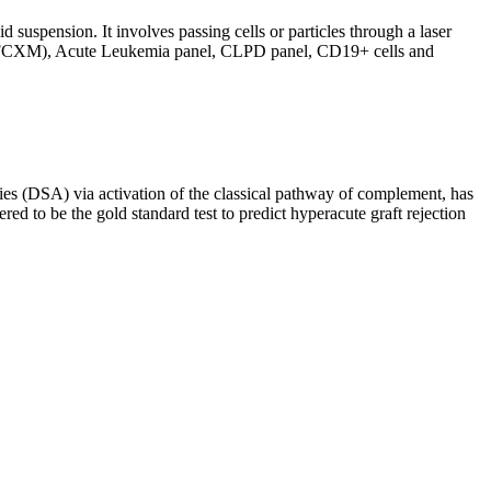
d suspension. It involves passing cells or particles through a laser
ing (FCXM), Acute Leukemia panel, CLPD panel, CD19+ cells and
s (DSA) via activation of the classical pathway of complement, has
red to be the gold standard test to predict hyperacute graft rejection