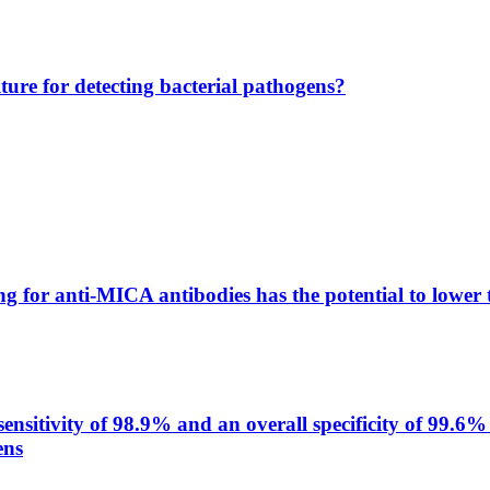
lture for detecting bacterial pathogens?
g for anti-MICA antibodies has the potential to lower 
itivity of 98.9% and an overall specificity of 99.6% 
ens