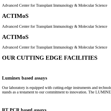
Advanced Center for Transplant Immunology & Molecular Science
ACTIMoS
Advanced Center for Transplant Immunology & Molecular Science
ACTIMoS
Advanced Center for Transplant Immunology & Molecular Science
OUR CUTTING EDGE FACILITIES
Luminex based assays
Our laboratory is equipped with cutting-edge instruments and techno
stands as a testament to our commitment to innovation. The LUMINEX 2
RT PCR based assays