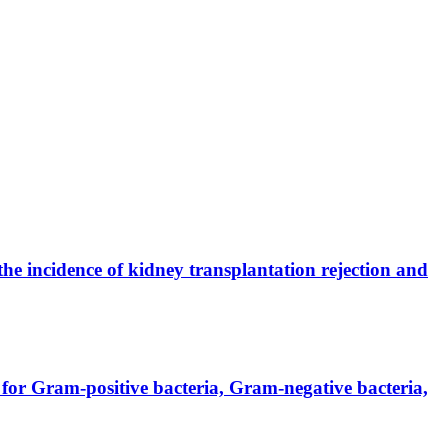
the incidence of kidney transplantation rejection and
for Gram-positive bacteria, Gram-negative bacteria,