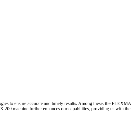
logies to ensure accurate and timely results. Among these, the FLEXM
00 machine further enhances our capabilities, providing us with the t