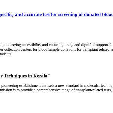
ecific, and accurate test for screening of donated blood
, improving accessibility and ensuring timely and dignified support fo
er collection centers for blood sample donations for transplant related t
atients.
ar Techniques in Kerala"
 pioneering establishment that sets a new standard in molecular technique
r mission is to provide a comprehensive range of transplant-related tes