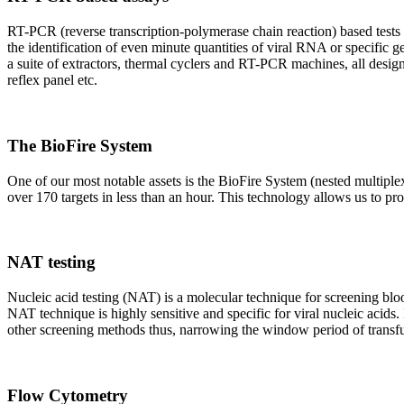
RT-PCR (reverse transcription-polymerase chain reaction) based tests 
the identification of even minute quantities of viral RNA or specific ge
a suite of extractors, thermal cyclers and RT-PCR machines, all design
reflex panel etc.
The BioFire System
One of our most notable assets is the BioFire System (nested multiple
over 170 targets in less than an hour. This technology allows us to pro
NAT testing
Nucleic acid testing (NAT) is a molecular technique for screening blood
NAT technique is highly sensitive and specific for viral nucleic acids.
other screening methods thus, narrowing the window period of transfus
Flow Cytometry