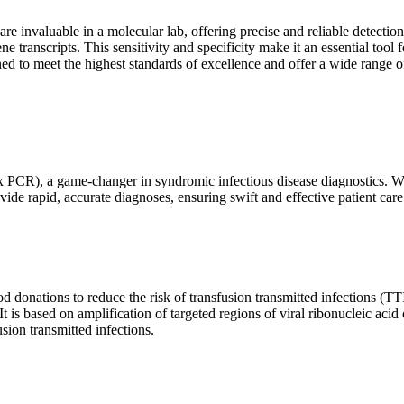
are invaluable in a molecular lab, offering precise and reliable detect
ne transcripts. This sensitivity and specificity make it an essential too
ed to meet the highest standards of excellence and offer a wide range o
x PCR), a game-changer in syndromic infectious disease diagnostics. What
vide rapid, accurate diagnoses, ensuring swift and effective patient care
 donations to reduce the risk of transfusion transmitted infections (TTIs
 It is based on amplification of targeted regions of viral ribonucleic ac
ion transmitted infections.