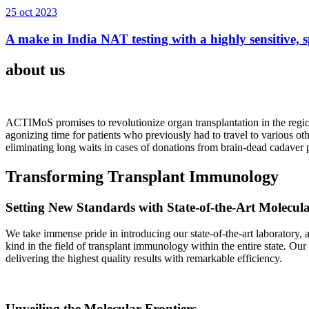
25 oct 2023
A make in India NAT testing with a highly sensitive, sp
about us
ACTIMoS promises to revolutionize organ transplantation in the region
agonizing time for patients who previously had to travel to various oth
eliminating long waits in cases of donations from brain-dead cadaver p
Transforming Transplant Immunology
Setting New Standards with State-of-the-Art Molecul
We take immense pride in introducing our state-of-the-art laboratory, a
kind in the field of transplant immunology within the entire state. Ou
delivering the highest quality results with remarkable efficiency.
Unveiling the Molecular Frontiers