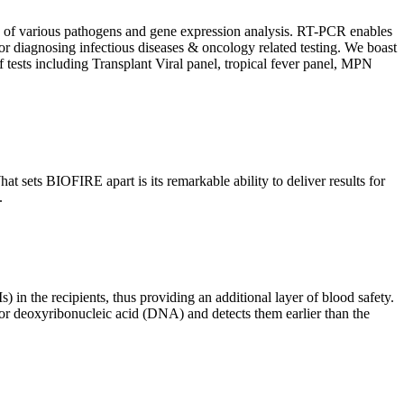
ion of various pathogens and gene expression analysis. RT-PCR enables
l for diagnosing infectious diseases & oncology related testing. We boast
f tests including Transplant Viral panel, tropical fever panel, MPN
 sets BIOFIRE apart is its remarkable ability to deliver results for
.
) in the recipients, thus providing an additional layer of blood safety.
id or deoxyribonucleic acid (DNA) and detects them earlier than the