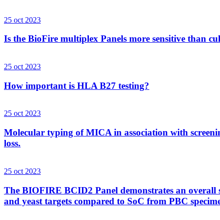
25 oct 2023
Is the BioFire multiplex Panels more sensitive than cu
25 oct 2023
How important is HLA B27 testing?
25 oct 2023
Molecular typing of MICA in association with screenin
loss.
25 oct 2023
The BIOFIRE BCID2 Panel demonstrates an overall sens
and yeast targets compared to SoC from PBC specim