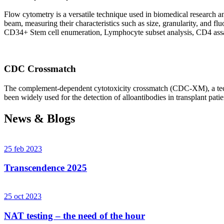
Flow cytometry is a versatile technique used in biomedical research and 
beam, measuring their characteristics such as size, granularity, an
CD34+ Stem cell enumeration, Lymphocyte subset analysis, CD4 assa
CDC Crossmatch
The complement-dependent cytotoxicity crossmatch (CDC-XM), a techni
been widely used for the detection of alloantibodies in transplant patie
News & Blogs
25 feb 2023
Transcendence 2025
25 oct 2023
NAT testing – the need of the hour