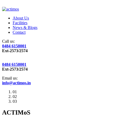
About Us
Facilities
News & Blogs
Contact
Call us:
0484 6158001
Ext-2573/2574
0484 6158001
Ext-2573/2574
Email us:
info@actimos.in
01
02
03
ACTIMoS