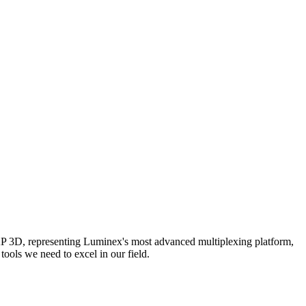
AP 3D, representing Luminex's most advanced multiplexing platform,
ools we need to excel in our field.