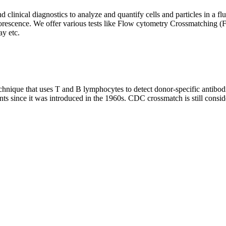
clinical diagnostics to analyze and quantify cells and particles in a flui
d fluorescence. We offer various tests like Flow cytometry Crossmatch
y etc.
que that uses T and B lymphocytes to detect donor-specific antibodie
nts since it was introduced in the 1960s. CDC crossmatch is still conside