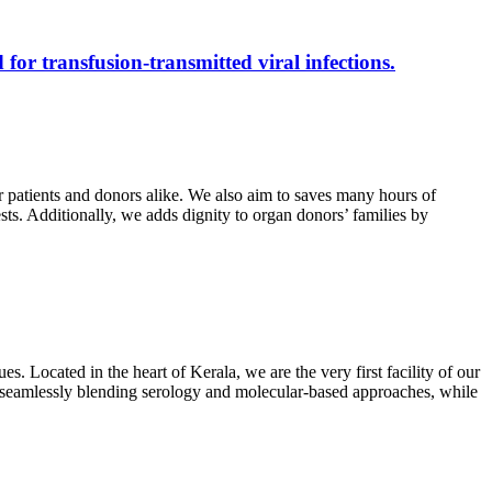
 for transfusion-transmitted viral infections.
r patients and donors alike. We also aim to saves many hours of
ests. Additionally, we adds dignity to organ donors’ families by
s. Located in the heart of Kerala, we are the very first facility of our
ts, seamlessly blending serology and molecular-based approaches, while