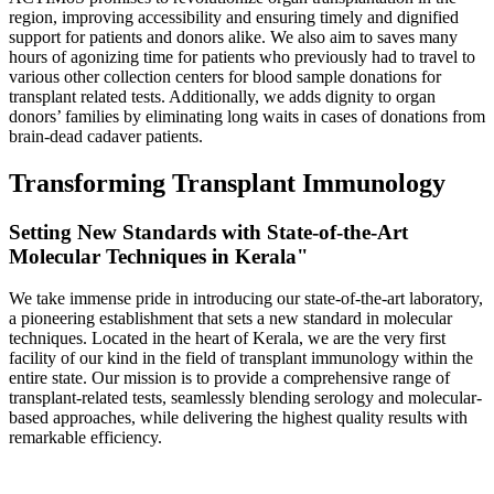
region, improving accessibility and ensuring timely and dignified
support for patients and donors alike. We also aim to saves many
hours of agonizing time for patients who previously had to travel to
various other collection centers for blood sample donations for
transplant related tests. Additionally, we adds dignity to organ
donors’ families by eliminating long waits in cases of donations from
brain-dead cadaver patients.
Transforming Transplant Immunology
Setting New Standards with State-of-the-Art
Molecular Techniques in Kerala"
We take immense pride in introducing our state-of-the-art laboratory,
a pioneering establishment that sets a new standard in molecular
techniques. Located in the heart of Kerala, we are the very first
facility of our kind in the field of transplant immunology within the
entire state. Our mission is to provide a comprehensive range of
transplant-related tests, seamlessly blending serology and molecular-
based approaches, while delivering the highest quality results with
remarkable efficiency.