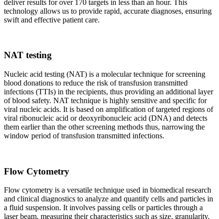
deliver results for over 170 targets in less than an hour. This
technology allows us to provide rapid, accurate diagnoses, ensuring
swift and effective patient care.
NAT testing
Nucleic acid testing (NAT) is a molecular technique for screening
blood donations to reduce the risk of transfusion transmitted
infections (TTIs) in the recipients, thus providing an additional layer
of blood safety. NAT technique is highly sensitive and specific for
viral nucleic acids. It is based on amplification of targeted regions of
viral ribonucleic acid or deoxyribonucleic acid (DNA) and detects
them earlier than the other screening methods thus, narrowing the
window period of transfusion transmitted infections.
Flow Cytometry
Flow cytometry is a versatile technique used in biomedical research
and clinical diagnostics to analyze and quantify cells and particles in
a fluid suspension. It involves passing cells or particles through a
laser beam, measuring their characteristics such as size, granularity,