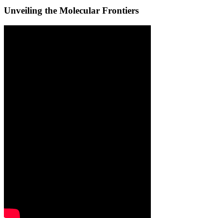
Unveiling the Molecular Frontiers