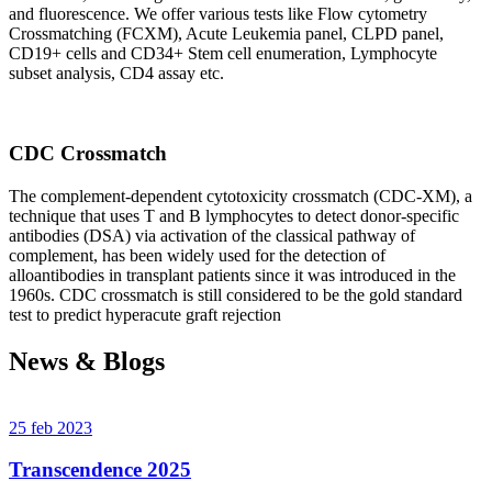
and fluorescence. We offer various tests like Flow cytometry
Crossmatching (FCXM), Acute Leukemia panel, CLPD panel,
CD19+ cells and CD34+ Stem cell enumeration, Lymphocyte
subset analysis, CD4 assay etc.
CDC Crossmatch
The complement-dependent cytotoxicity crossmatch (CDC-XM), a
technique that uses T and B lymphocytes to detect donor-specific
antibodies (DSA) via activation of the classical pathway of
complement, has been widely used for the detection of
alloantibodies in transplant patients since it was introduced in the
1960s. CDC crossmatch is still considered to be the gold standard
test to predict hyperacute graft rejection
News & Blogs
25 feb 2023
Transcendence 2025