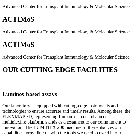
Advanced Center for Transplant Immunology & Molecular Science
ACTIMoS
Advanced Center for Transplant Immunology & Molecular Science
ACTIMoS
Advanced Center for Transplant Immunology & Molecular Science
OUR CUTTING EDGE FACILITIES
Luminex based assays
Our laboratory is equipped with cutting-edge instruments and
technologies to ensure accurate and timely results. Among these, the
FLEXMAP 3D, representing Luminex's most advanced
multiplexing platform, stands as a testament to our commitment to
innovation. The LUMINEX 200 machine further enhances our
capabilities, providing us with the tools we need to excel in our