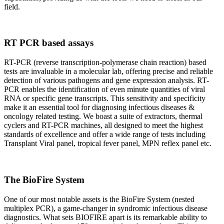
field.
RT PCR based assays
RT-PCR (reverse transcription-polymerase chain reaction) based
tests are invaluable in a molecular lab, offering precise and reliable
detection of various pathogens and gene expression analysis. RT-
PCR enables the identification of even minute quantities of viral
RNA or specific gene transcripts. This sensitivity and specificity
make it an essential tool for diagnosing infectious diseases &
oncology related testing. We boast a suite of extractors, thermal
cyclers and RT-PCR machines, all designed to meet the highest
standards of excellence and offer a wide range of tests including
Transplant Viral panel, tropical fever panel, MPN reflex panel etc.
The BioFire System
One of our most notable assets is the BioFire System (nested
multiplex PCR), a game-changer in syndromic infectious disease
diagnostics. What sets BIOFIRE apart is its remarkable ability to