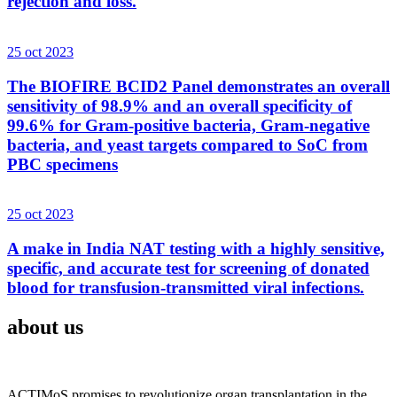
rejection and loss.
25 oct 2023
The BIOFIRE BCID2 Panel demonstrates an overall
sensitivity of 98.9% and an overall specificity of
99.6% for Gram-positive bacteria, Gram-negative
bacteria, and yeast targets compared to SoC from
PBC specimens
25 oct 2023
A make in India NAT testing with a highly sensitive,
specific, and accurate test for screening of donated
blood for transfusion-transmitted viral infections.
about us
ACTIMoS promises to revolutionize organ transplantation in the