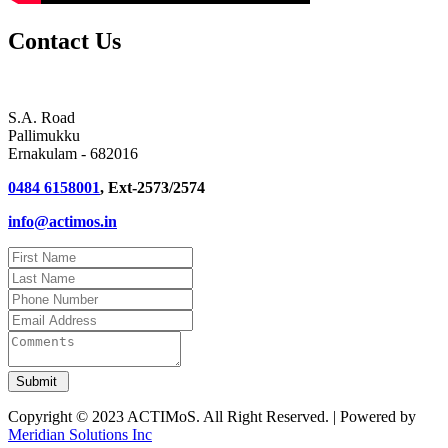
Contact Us
S.A. Road
Pallimukku
Ernakulam - 682016
0484 6158001
, Ext-2573/2574
info@actimos.in
Copyright © 2023 ACTIMoS. All Right Reserved. | Powered by
Meridian Solutions Inc