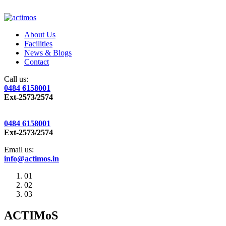
About Us
Facilities
News & Blogs
Contact
Call us:
0484 6158001
Ext-2573/2574
0484 6158001
Ext-2573/2574
Email us:
info@actimos.in
01
02
03
ACTIMoS