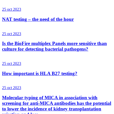
25 oct 2023
NAT testing – the need of the hour
25 oct 2023
Is the BioFire multiplex Panels more sensitive than
culture for detecting bacterial pathogens?
25 oct 2023
How important is HLA B27 testing?
25 oct 2023
Molecular typing of MICA in association with
screening for anti-MICA antibodies has the potential
to lower the incidence of kidney transplantation