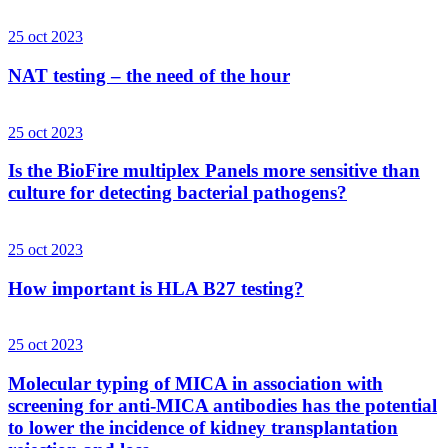
25 oct 2023
NAT testing – the need of the hour
25 oct 2023
Is the BioFire multiplex Panels more sensitive than
culture for detecting bacterial pathogens?
25 oct 2023
How important is HLA B27 testing?
25 oct 2023
Molecular typing of MICA in association with
screening for anti-MICA antibodies has the potential
to lower the incidence of kidney transplantation