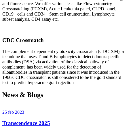
and fluorescence. We offer various tests like Flow cytometry
Crossmatching (FCXM), Acute Leukemia panel, CLPD panel,
CD19+ cells and CD34+ Stem cell enumeration, Lymphocyte
subset analysis, CD4 assay etc.
CDC Crossmatch
The complement-dependent cytotoxicity crossmatch (CDC-XM), a
technique that uses T and B lymphocytes to detect donor-specific
antibodies (DSA) via activation of the classical pathway of
complement, has been widely used for the detection of
alloantibodies in transplant patients since it was introduced in the
1960s. CDC crossmatch is still considered to be the gold standard
test to predict hyperacute graft rejection
News & Blogs
25 feb 2023
Transcendence 2025