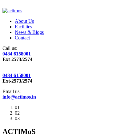
About Us
Facilities
News & Blogs
Contact
Call us:
0484 6158001
Ext-2573/2574
0484 6158001
Ext-2573/2574
Email us:
info@actimos.in
01
02
03
ACTIMoS