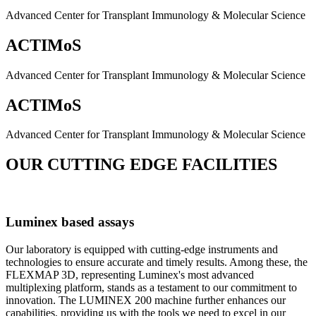
Advanced Center for Transplant Immunology & Molecular Science
ACTIMoS
Advanced Center for Transplant Immunology & Molecular Science
ACTIMoS
Advanced Center for Transplant Immunology & Molecular Science
OUR CUTTING EDGE FACILITIES
Luminex based assays
Our laboratory is equipped with cutting-edge instruments and
technologies to ensure accurate and timely results. Among these, the
FLEXMAP 3D, representing Luminex's most advanced
multiplexing platform, stands as a testament to our commitment to
innovation. The LUMINEX 200 machine further enhances our
capabilities, providing us with the tools we need to excel in our