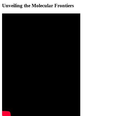
Unveiling the Molecular Frontiers