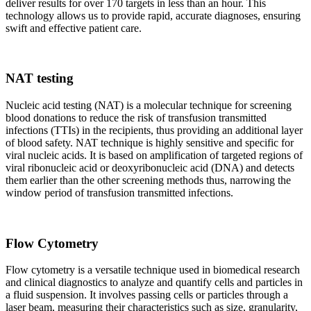
deliver results for over 170 targets in less than an hour. This
technology allows us to provide rapid, accurate diagnoses, ensuring
swift and effective patient care.
NAT testing
Nucleic acid testing (NAT) is a molecular technique for screening
blood donations to reduce the risk of transfusion transmitted
infections (TTIs) in the recipients, thus providing an additional layer
of blood safety. NAT technique is highly sensitive and specific for
viral nucleic acids. It is based on amplification of targeted regions of
viral ribonucleic acid or deoxyribonucleic acid (DNA) and detects
them earlier than the other screening methods thus, narrowing the
window period of transfusion transmitted infections.
Flow Cytometry
Flow cytometry is a versatile technique used in biomedical research
and clinical diagnostics to analyze and quantify cells and particles in
a fluid suspension. It involves passing cells or particles through a
laser beam, measuring their characteristics such as size, granularity,