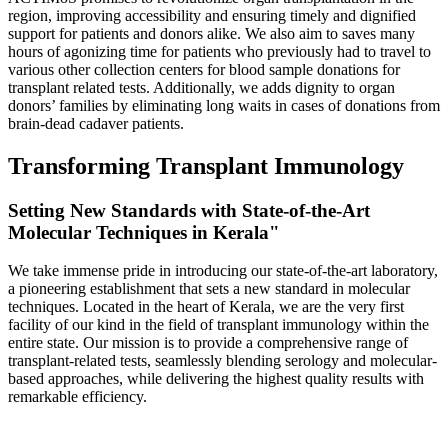
region, improving accessibility and ensuring timely and dignified
support for patients and donors alike. We also aim to saves many
hours of agonizing time for patients who previously had to travel to
various other collection centers for blood sample donations for
transplant related tests. Additionally, we adds dignity to organ
donors’ families by eliminating long waits in cases of donations from
brain-dead cadaver patients.
Transforming Transplant Immunology
Setting New Standards with State-of-the-Art
Molecular Techniques in Kerala"
We take immense pride in introducing our state-of-the-art laboratory,
a pioneering establishment that sets a new standard in molecular
techniques. Located in the heart of Kerala, we are the very first
facility of our kind in the field of transplant immunology within the
entire state. Our mission is to provide a comprehensive range of
transplant-related tests, seamlessly blending serology and molecular-
based approaches, while delivering the highest quality results with
remarkable efficiency.