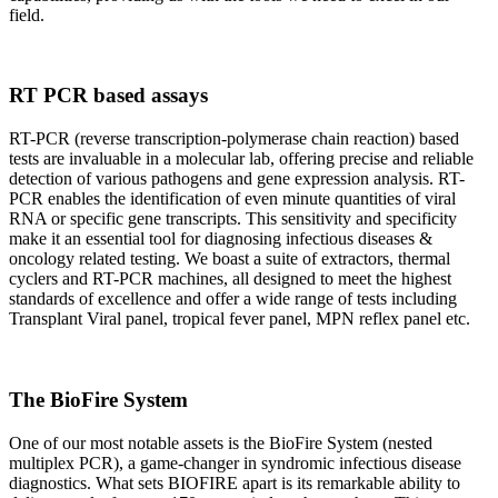
field.
RT PCR based assays
RT-PCR (reverse transcription-polymerase chain reaction) based
tests are invaluable in a molecular lab, offering precise and reliable
detection of various pathogens and gene expression analysis. RT-
PCR enables the identification of even minute quantities of viral
RNA or specific gene transcripts. This sensitivity and specificity
make it an essential tool for diagnosing infectious diseases &
oncology related testing. We boast a suite of extractors, thermal
cyclers and RT-PCR machines, all designed to meet the highest
standards of excellence and offer a wide range of tests including
Transplant Viral panel, tropical fever panel, MPN reflex panel etc.
The BioFire System
One of our most notable assets is the BioFire System (nested
multiplex PCR), a game-changer in syndromic infectious disease
diagnostics. What sets BIOFIRE apart is its remarkable ability to