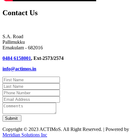
Contact Us
S.A. Road
Pallimukku
Ernakulam - 682016
0484 6158001
, Ext-2573/2574
info@actimos.in
Copyright © 2023 ACTIMoS. All Right Reserved. | Powered by
Meridian Solutions Inc