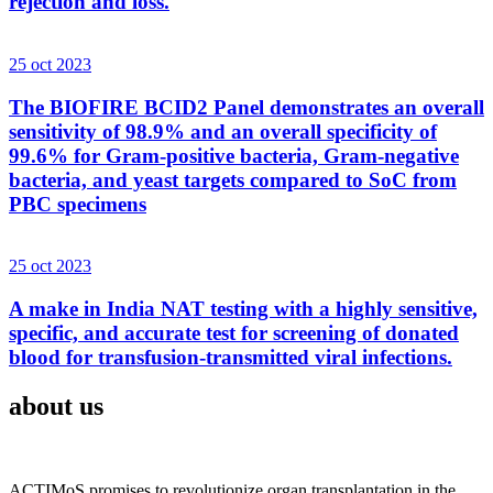
rejection and loss.
25 oct 2023
The BIOFIRE BCID2 Panel demonstrates an overall
sensitivity of 98.9% and an overall specificity of
99.6% for Gram-positive bacteria, Gram-negative
bacteria, and yeast targets compared to SoC from
PBC specimens
25 oct 2023
A make in India NAT testing with a highly sensitive,
specific, and accurate test for screening of donated
blood for transfusion-transmitted viral infections.
about us
ACTIMoS promises to revolutionize organ transplantation in the