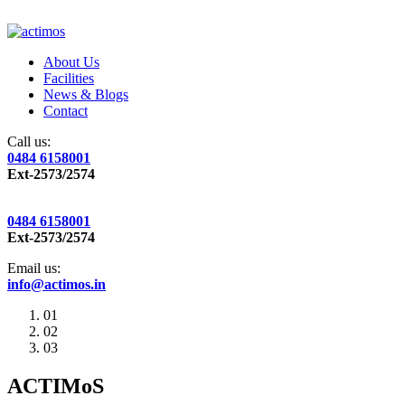
About Us
Facilities
News & Blogs
Contact
Call us:
0484 6158001
Ext-2573/2574
0484 6158001
Ext-2573/2574
Email us:
info@actimos.in
01
02
03
ACTIMoS