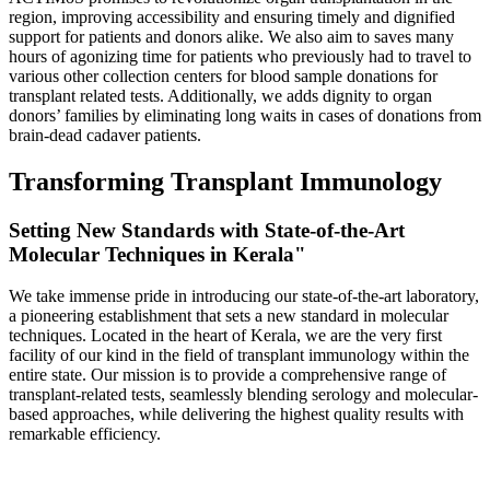
region, improving accessibility and ensuring timely and dignified
support for patients and donors alike. We also aim to saves many
hours of agonizing time for patients who previously had to travel to
various other collection centers for blood sample donations for
transplant related tests. Additionally, we adds dignity to organ
donors’ families by eliminating long waits in cases of donations from
brain-dead cadaver patients.
Transforming Transplant Immunology
Setting New Standards with State-of-the-Art
Molecular Techniques in Kerala"
We take immense pride in introducing our state-of-the-art laboratory,
a pioneering establishment that sets a new standard in molecular
techniques. Located in the heart of Kerala, we are the very first
facility of our kind in the field of transplant immunology within the
entire state. Our mission is to provide a comprehensive range of
transplant-related tests, seamlessly blending serology and molecular-
based approaches, while delivering the highest quality results with
remarkable efficiency.