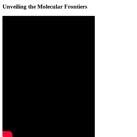
Unveiling the Molecular Frontiers