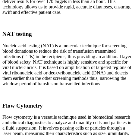
deliver results for over 170 targets in less than an hour. This
technology allows us to provide rapid, accurate diagnoses, ensuring
swift and effective patient care.
NAT testing
Nucleic acid testing (NAT) is a molecular technique for screening
blood donations to reduce the risk of transfusion transmitted
infections (TTIs) in the recipients, thus providing an additional layer
of blood safety. NAT technique is highly sensitive and specific for
viral nucleic acids. It is based on amplification of targeted regions of
viral ribonucleic acid or deoxyribonucleic acid (DNA) and detects
them earlier than the other screening methods thus, narrowing the
window period of transfusion transmitted infections.
Flow Cytometry
Flow cytometry is a versatile technique used in biomedical research
and clinical diagnostics to analyze and quantify cells and particles in
a fluid suspension. It involves passing cells or particles through a
laser beam, measuring their characteristics such as size, granularity,