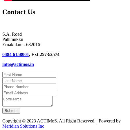
Contact Us
S.A. Road
Pallimukku
Ernakulam - 682016
0484 6158001
, Ext-2573/2574
info@actimos.in
Copyright © 2023 ACTIMoS. All Right Reserved. | Powered by
Meridian Solutions Inc