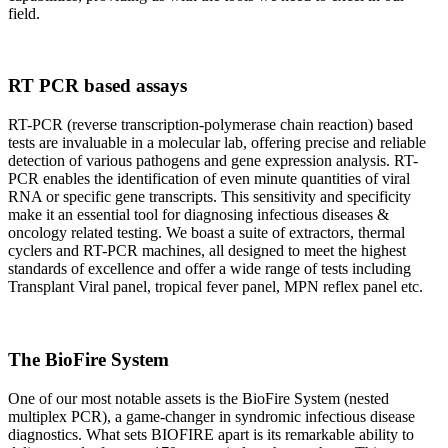
field.
RT PCR based assays
RT-PCR (reverse transcription-polymerase chain reaction) based
tests are invaluable in a molecular lab, offering precise and reliable
detection of various pathogens and gene expression analysis. RT-
PCR enables the identification of even minute quantities of viral
RNA or specific gene transcripts. This sensitivity and specificity
make it an essential tool for diagnosing infectious diseases &
oncology related testing. We boast a suite of extractors, thermal
cyclers and RT-PCR machines, all designed to meet the highest
standards of excellence and offer a wide range of tests including
Transplant Viral panel, tropical fever panel, MPN reflex panel etc.
The BioFire System
One of our most notable assets is the BioFire System (nested
multiplex PCR), a game-changer in syndromic infectious disease
diagnostics. What sets BIOFIRE apart is its remarkable ability to