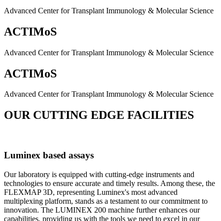
Advanced Center for Transplant Immunology & Molecular Science
ACTIMoS
Advanced Center for Transplant Immunology & Molecular Science
ACTIMoS
Advanced Center for Transplant Immunology & Molecular Science
OUR CUTTING EDGE FACILITIES
Luminex based assays
Our laboratory is equipped with cutting-edge instruments and
technologies to ensure accurate and timely results. Among these, the
FLEXMAP 3D, representing Luminex's most advanced
multiplexing platform, stands as a testament to our commitment to
innovation. The LUMINEX 200 machine further enhances our
capabilities, providing us with the tools we need to excel in our