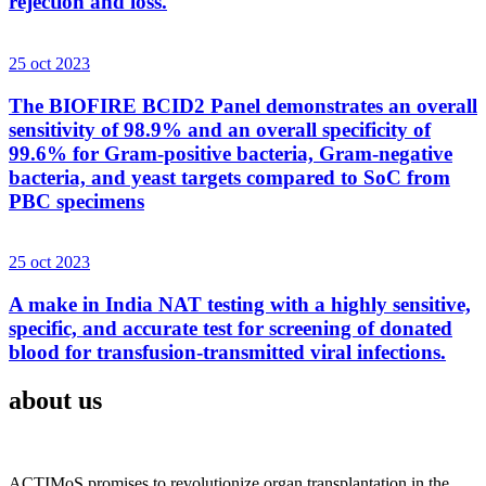
rejection and loss.
25 oct 2023
The BIOFIRE BCID2 Panel demonstrates an overall
sensitivity of 98.9% and an overall specificity of
99.6% for Gram-positive bacteria, Gram-negative
bacteria, and yeast targets compared to SoC from
PBC specimens
25 oct 2023
A make in India NAT testing with a highly sensitive,
specific, and accurate test for screening of donated
blood for transfusion-transmitted viral infections.
about us
ACTIMoS promises to revolutionize organ transplantation in the