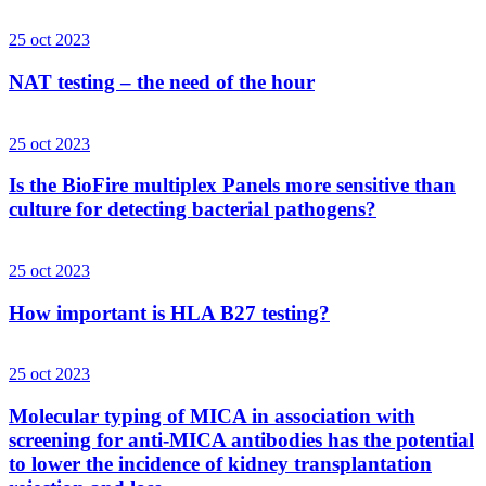
25 oct 2023
NAT testing – the need of the hour
25 oct 2023
Is the BioFire multiplex Panels more sensitive than
culture for detecting bacterial pathogens?
25 oct 2023
How important is HLA B27 testing?
25 oct 2023
Molecular typing of MICA in association with
screening for anti-MICA antibodies has the potential
to lower the incidence of kidney transplantation