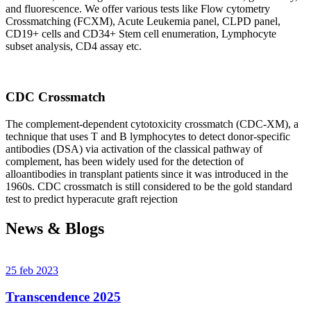
and fluorescence. We offer various tests like Flow cytometry
Crossmatching (FCXM), Acute Leukemia panel, CLPD panel,
CD19+ cells and CD34+ Stem cell enumeration, Lymphocyte
subset analysis, CD4 assay etc.
CDC Crossmatch
The complement-dependent cytotoxicity crossmatch (CDC-XM), a
technique that uses T and B lymphocytes to detect donor-specific
antibodies (DSA) via activation of the classical pathway of
complement, has been widely used for the detection of
alloantibodies in transplant patients since it was introduced in the
1960s. CDC crossmatch is still considered to be the gold standard
test to predict hyperacute graft rejection
News & Blogs
25 feb 2023
Transcendence 2025