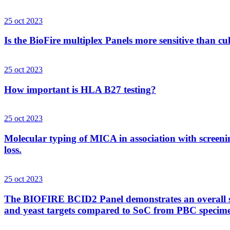
25 oct 2023
Is the BioFire multiplex Panels more sensitive than cu
25 oct 2023
How important is HLA B27 testing?
25 oct 2023
Molecular typing of MICA in association with screenin
loss.
25 oct 2023
The BIOFIRE BCID2 Panel demonstrates an overall sens
and yeast targets compared to SoC from PBC specim