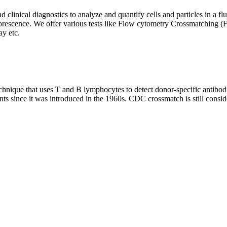
clinical diagnostics to analyze and quantify cells and particles in a flui
d fluorescence. We offer various tests like Flow cytometry Crossmatch
y etc.
que that uses T and B lymphocytes to detect donor-specific antibodie
nts since it was introduced in the 1960s. CDC crossmatch is still conside