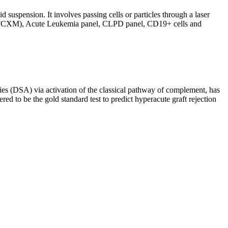
d suspension. It involves passing cells or particles through a laser
ing (FCXM), Acute Leukemia panel, CLPD panel, CD19+ cells and
s (DSA) via activation of the classical pathway of complement, has
red to be the gold standard test to predict hyperacute graft rejection