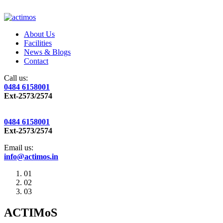
About Us
Facilities
News & Blogs
Contact
Call us:
0484 6158001
Ext-2573/2574
0484 6158001
Ext-2573/2574
Email us:
info@actimos.in
01
02
03
ACTIMoS