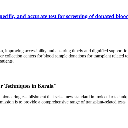
ecific, and accurate test for screening of donated blood
, improving accessibility and ensuring timely and dignified support fo
er collection centers for blood sample donations for transplant related t
atients.
ar Techniques in Kerala"
 pioneering establishment that sets a new standard in molecular technique
r mission is to provide a comprehensive range of transplant-related tes