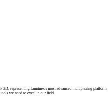
AP 3D, representing Luminex's most advanced multiplexing platform,
ools we need to excel in our field.