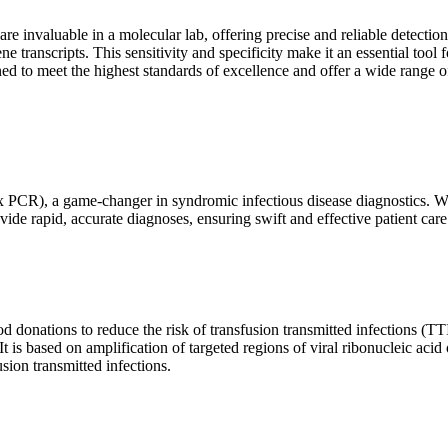
are invaluable in a molecular lab, offering precise and reliable detect
ne transcripts. This sensitivity and specificity make it an essential too
ed to meet the highest standards of excellence and offer a wide range o
x PCR), a game-changer in syndromic infectious disease diagnostics. What
vide rapid, accurate diagnoses, ensuring swift and effective patient care
 donations to reduce the risk of transfusion transmitted infections (TTIs
 It is based on amplification of targeted regions of viral ribonucleic ac
ion transmitted infections.