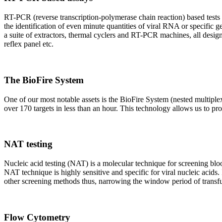
RT-PCR (reverse transcription-polymerase chain reaction) based tests 
the identification of even minute quantities of viral RNA or specific ge
a suite of extractors, thermal cyclers and RT-PCR machines, all design
reflex panel etc.
The BioFire System
One of our most notable assets is the BioFire System (nested multiple
over 170 targets in less than an hour. This technology allows us to pro
NAT testing
Nucleic acid testing (NAT) is a molecular technique for screening blood
NAT technique is highly sensitive and specific for viral nucleic acids.
other screening methods thus, narrowing the window period of transfus
Flow Cytometry