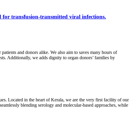
 for transfusion-transmitted viral infections.
r patients and donors alike. We also aim to saves many hours of
ests. Additionally, we adds dignity to organ donors’ families by
s. Located in the heart of Kerala, we are the very first facility of our
ts, seamlessly blending serology and molecular-based approaches, while