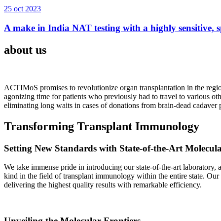
25 oct 2023
A make in India NAT testing with a highly sensitive, sp
about us
ACTIMoS promises to revolutionize organ transplantation in the region
agonizing time for patients who previously had to travel to various oth
eliminating long waits in cases of donations from brain-dead cadaver p
Transforming Transplant Immunology
Setting New Standards with State-of-the-Art Molecul
We take immense pride in introducing our state-of-the-art laboratory, a
kind in the field of transplant immunology within the entire state. Ou
delivering the highest quality results with remarkable efficiency.
Unveiling the Molecular Frontiers