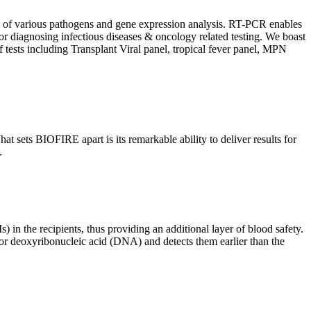
ion of various pathogens and gene expression analysis. RT-PCR enables
l for diagnosing infectious diseases & oncology related testing. We boast
f tests including Transplant Viral panel, tropical fever panel, MPN
 sets BIOFIRE apart is its remarkable ability to deliver results for
.
) in the recipients, thus providing an additional layer of blood safety.
id or deoxyribonucleic acid (DNA) and detects them earlier than the