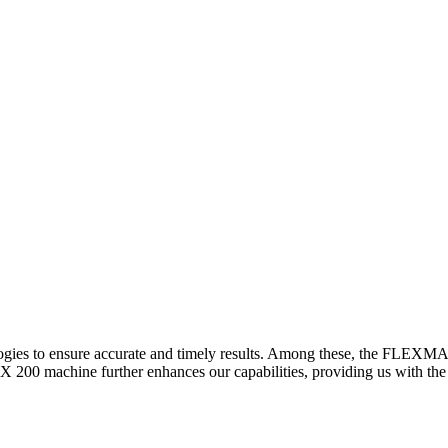
logies to ensure accurate and timely results. Among these, the FLEXM
00 machine further enhances our capabilities, providing us with the t