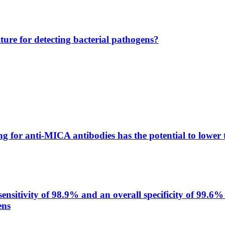
lture for detecting bacterial pathogens?
g for anti-MICA antibodies has the potential to lower 
itivity of 98.9% and an overall specificity of 99.6% 
ens