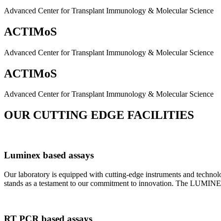
Advanced Center for Transplant Immunology & Molecular Science
ACTIMoS
Advanced Center for Transplant Immunology & Molecular Science
ACTIMoS
Advanced Center for Transplant Immunology & Molecular Science
OUR CUTTING EDGE FACILITIES
Luminex based assays
Our laboratory is equipped with cutting-edge instruments and techno
stands as a testament to our commitment to innovation. The LUMINEX 2
RT PCR based assays