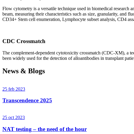
Flow cytometry is a versatile technique used in biomedical research and 
beam, measuring their characteristics such as size, granularity, an
CD34+ Stem cell enumeration, Lymphocyte subset analysis, CD4 assa
CDC Crossmatch
The complement-dependent cytotoxicity crossmatch (CDC-XM), a techni
been widely used for the detection of alloantibodies in transplant patie
News & Blogs
25 feb 2023
Transcendence 2025
25 oct 2023
NAT testing – the need of the hour