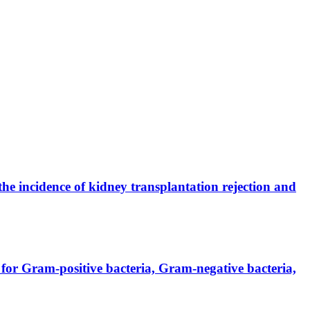
the incidence of kidney transplantation rejection and
for Gram-positive bacteria, Gram-negative bacteria,