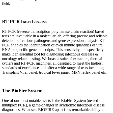
field.
RT PCR based assays
RT-PCR (reverse transcription-polymerase chain reaction) based
tests are invaluable in a molecular lab, offering precise and reliable
detection of various pathogens and gene expression analysis. RT-
PCR enables the identification of even minute quantities of viral
RNA or specific gene transcripts. This sensitivity and specificity
make it an essential tool for diagnosing infectious diseases &
oncology related testing. We boast a suite of extractors, thermal
cyclers and RT-PCR machines, all designed to meet the highest
standards of excellence and offer a wide range of tests including
Transplant Viral panel, tropical fever panel, MPN reflex panel etc.
The BioFire System
One of our most notable assets is the BioFire System (nested
multiplex PCR), a game-changer in syndromic infectious disease
diagnostics. What sets BIOFIRE apart is its remarkable ability to