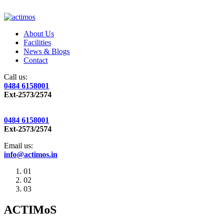
About Us
Facilities
News & Blogs
Contact
Call us:
0484 6158001
Ext-2573/2574
0484 6158001
Ext-2573/2574
Email us:
info@actimos.in
01
02
03
ACTIMoS