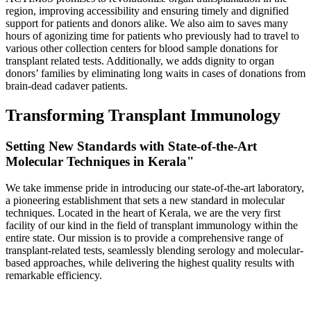
region, improving accessibility and ensuring timely and dignified
support for patients and donors alike. We also aim to saves many
hours of agonizing time for patients who previously had to travel to
various other collection centers for blood sample donations for
transplant related tests. Additionally, we adds dignity to organ
donors’ families by eliminating long waits in cases of donations from
brain-dead cadaver patients.
Transforming Transplant Immunology
Setting New Standards with State-of-the-Art
Molecular Techniques in Kerala"
We take immense pride in introducing our state-of-the-art laboratory,
a pioneering establishment that sets a new standard in molecular
techniques. Located in the heart of Kerala, we are the very first
facility of our kind in the field of transplant immunology within the
entire state. Our mission is to provide a comprehensive range of
transplant-related tests, seamlessly blending serology and molecular-
based approaches, while delivering the highest quality results with
remarkable efficiency.