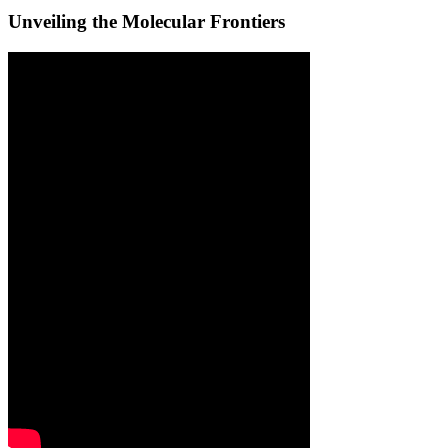
Unveiling the Molecular Frontiers