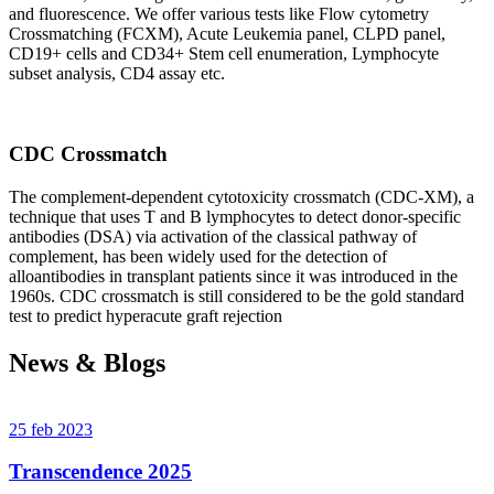
and fluorescence. We offer various tests like Flow cytometry
Crossmatching (FCXM), Acute Leukemia panel, CLPD panel,
CD19+ cells and CD34+ Stem cell enumeration, Lymphocyte
subset analysis, CD4 assay etc.
CDC Crossmatch
The complement-dependent cytotoxicity crossmatch (CDC-XM), a
technique that uses T and B lymphocytes to detect donor-specific
antibodies (DSA) via activation of the classical pathway of
complement, has been widely used for the detection of
alloantibodies in transplant patients since it was introduced in the
1960s. CDC crossmatch is still considered to be the gold standard
test to predict hyperacute graft rejection
News & Blogs
25 feb 2023
Transcendence 2025