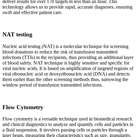
deliver results for over 170 targets in less than an hour. This
technology allows us to provide rapid, accurate diagnoses, ensuring
swift and effective patient care.
NAT testing
Nucleic acid testing (NAT) is a molecular technique for screening
blood donations to reduce the risk of transfusion transmitted
infections (TTIs) in the recipients, thus providing an additional layer
of blood safety. NAT technique is highly sensitive and specific for
viral nucleic acids. It is based on amplification of targeted regions of
viral ribonucleic acid or deoxyribonucleic acid (DNA) and detects
them earlier than the other screening methods thus, narrowing the
window period of transfusion transmitted infections.
Flow Cytometry
Flow cytometry is a versatile technique used in biomedical research
and clinical diagnostics to analyze and quantify cells and particles in
a fluid suspension. It involves passing cells or particles through a
laser beam, measuring their characteristics such as size, granularity,