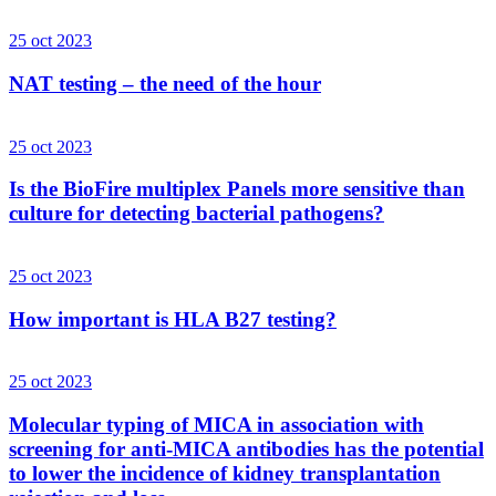
25 oct 2023
NAT testing – the need of the hour
25 oct 2023
Is the BioFire multiplex Panels more sensitive than
culture for detecting bacterial pathogens?
25 oct 2023
How important is HLA B27 testing?
25 oct 2023
Molecular typing of MICA in association with
screening for anti-MICA antibodies has the potential
to lower the incidence of kidney transplantation