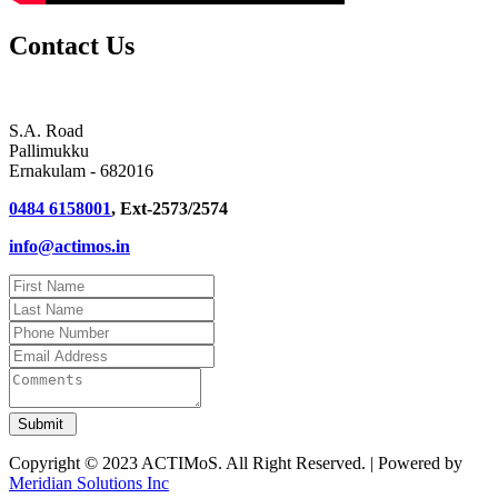
Contact Us
S.A. Road
Pallimukku
Ernakulam - 682016
0484 6158001
, Ext-2573/2574
info@actimos.in
Copyright © 2023 ACTIMoS. All Right Reserved. | Powered by
Meridian Solutions Inc