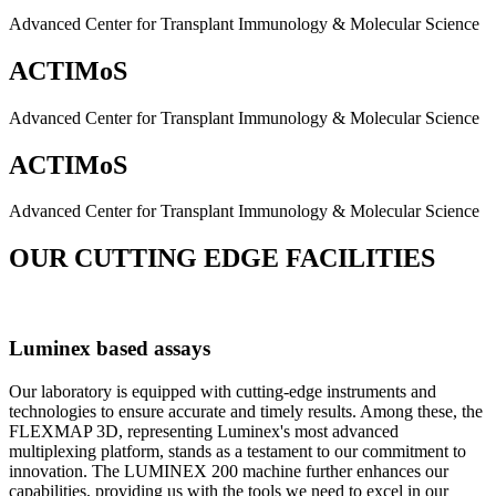
Advanced Center for Transplant Immunology & Molecular Science
ACTIMoS
Advanced Center for Transplant Immunology & Molecular Science
ACTIMoS
Advanced Center for Transplant Immunology & Molecular Science
OUR CUTTING EDGE FACILITIES
Luminex based assays
Our laboratory is equipped with cutting-edge instruments and
technologies to ensure accurate and timely results. Among these, the
FLEXMAP 3D, representing Luminex's most advanced
multiplexing platform, stands as a testament to our commitment to
innovation. The LUMINEX 200 machine further enhances our
capabilities, providing us with the tools we need to excel in our