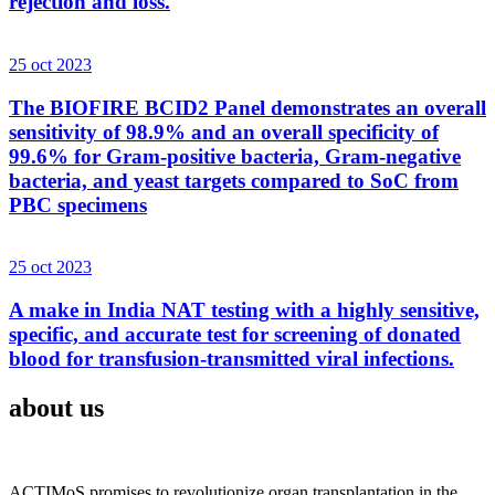
rejection and loss.
25 oct 2023
The BIOFIRE BCID2 Panel demonstrates an overall
sensitivity of 98.9% and an overall specificity of
99.6% for Gram-positive bacteria, Gram-negative
bacteria, and yeast targets compared to SoC from
PBC specimens
25 oct 2023
A make in India NAT testing with a highly sensitive,
specific, and accurate test for screening of donated
blood for transfusion-transmitted viral infections.
about us
ACTIMoS promises to revolutionize organ transplantation in the