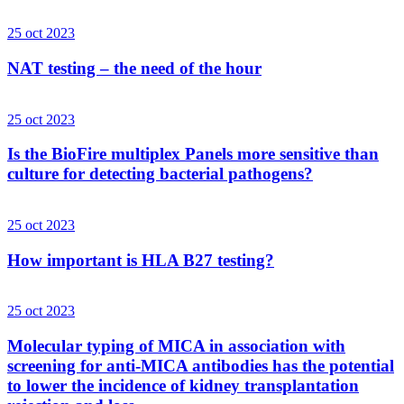
25 oct 2023
NAT testing – the need of the hour
25 oct 2023
Is the BioFire multiplex Panels more sensitive than
culture for detecting bacterial pathogens?
25 oct 2023
How important is HLA B27 testing?
25 oct 2023
Molecular typing of MICA in association with
screening for anti-MICA antibodies has the potential
to lower the incidence of kidney transplantation