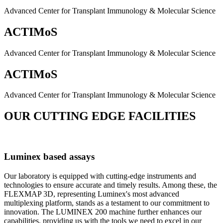
Advanced Center for Transplant Immunology & Molecular Science
ACTIMoS
Advanced Center for Transplant Immunology & Molecular Science
ACTIMoS
Advanced Center for Transplant Immunology & Molecular Science
OUR CUTTING EDGE FACILITIES
Luminex based assays
Our laboratory is equipped with cutting-edge instruments and
technologies to ensure accurate and timely results. Among these, the
FLEXMAP 3D, representing Luminex's most advanced
multiplexing platform, stands as a testament to our commitment to
innovation. The LUMINEX 200 machine further enhances our
capabilities, providing us with the tools we need to excel in our