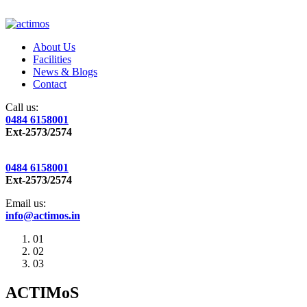
About Us
Facilities
News & Blogs
Contact
Call us:
0484 6158001
Ext-2573/2574
0484 6158001
Ext-2573/2574
Email us:
info@actimos.in
01
02
03
ACTIMoS