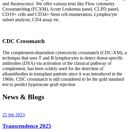
and fluorescence. We offer various tests like Flow cytometry
Crossmatching (FCXM), Acute Leukemia panel, CLPD panel,
CD19+ cells and CD34+ Stem cell enumeration, Lymphocyte
subset analysis, CD4 assay etc.
CDC Crossmatch
The complement-dependent cytotoxicity crossmatch (CDC-XM), a
technique that uses T and B lymphocytes to detect donor-specific
antibodies (DSA) via activation of the classical pathway of
complement, has been widely used for the detection of
alloantibodies in transplant patients since it was introduced in the
1960s. CDC crossmatch is still considered to be the gold standard
test to predict hyperacute graft rejection
News & Blogs
25 feb 2023
Transcendence 2025