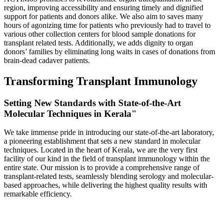
region, improving accessibility and ensuring timely and dignified
support for patients and donors alike. We also aim to saves many
hours of agonizing time for patients who previously had to travel to
various other collection centers for blood sample donations for
transplant related tests. Additionally, we adds dignity to organ
donors’ families by eliminating long waits in cases of donations from
brain-dead cadaver patients.
Transforming Transplant Immunology
Setting New Standards with State-of-the-Art
Molecular Techniques in Kerala"
We take immense pride in introducing our state-of-the-art laboratory,
a pioneering establishment that sets a new standard in molecular
techniques. Located in the heart of Kerala, we are the very first
facility of our kind in the field of transplant immunology within the
entire state. Our mission is to provide a comprehensive range of
transplant-related tests, seamlessly blending serology and molecular-
based approaches, while delivering the highest quality results with
remarkable efficiency.