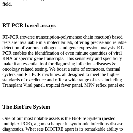
field.
RT PCR based assays
RT-PCR (reverse transcription-polymerase chain reaction) based
tests are invaluable in a molecular lab, offering precise and reliable
detection of various pathogens and gene expression analysis. RT-
PCR enables the identification of even minute quantities of viral
RNA or specific gene transcripts. This sensitivity and specificity
make it an essential tool for diagnosing infectious diseases &
oncology related testing. We boast a suite of extractors, thermal
cyclers and RT-PCR machines, all designed to meet the highest
standards of excellence and offer a wide range of tests including
Transplant Viral panel, tropical fever panel, MPN reflex panel etc.
The BioFire System
One of our most notable assets is the BioFire System (nested
multiplex PCR), a game-changer in syndromic infectious disease
diagnostics. What sets BIOFIRE apart is its remarkable ability to