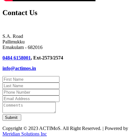
Contact Us
S.A. Road
Pallimukku
Ernakulam - 682016
0484 6158001
, Ext-2573/2574
info@actimos.in
Copyright © 2023 ACTIMoS. All Right Reserved. | Powered by
Meridian Solutions Inc