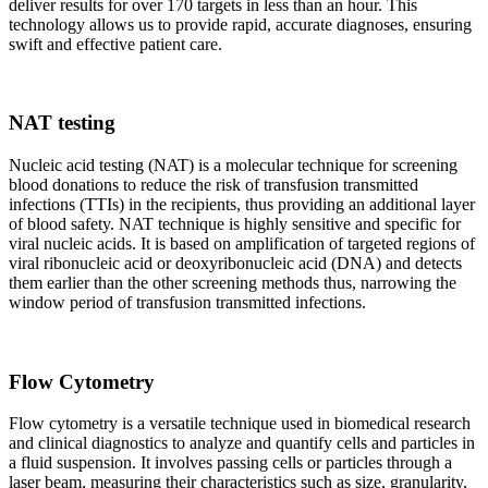
deliver results for over 170 targets in less than an hour. This
technology allows us to provide rapid, accurate diagnoses, ensuring
swift and effective patient care.
NAT testing
Nucleic acid testing (NAT) is a molecular technique for screening
blood donations to reduce the risk of transfusion transmitted
infections (TTIs) in the recipients, thus providing an additional layer
of blood safety. NAT technique is highly sensitive and specific for
viral nucleic acids. It is based on amplification of targeted regions of
viral ribonucleic acid or deoxyribonucleic acid (DNA) and detects
them earlier than the other screening methods thus, narrowing the
window period of transfusion transmitted infections.
Flow Cytometry
Flow cytometry is a versatile technique used in biomedical research
and clinical diagnostics to analyze and quantify cells and particles in
a fluid suspension. It involves passing cells or particles through a
laser beam, measuring their characteristics such as size, granularity,