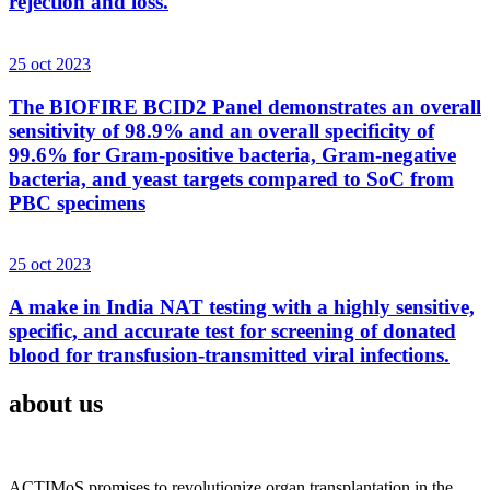
rejection and loss.
25 oct 2023
The BIOFIRE BCID2 Panel demonstrates an overall
sensitivity of 98.9% and an overall specificity of
99.6% for Gram-positive bacteria, Gram-negative
bacteria, and yeast targets compared to SoC from
PBC specimens
25 oct 2023
A make in India NAT testing with a highly sensitive,
specific, and accurate test for screening of donated
blood for transfusion-transmitted viral infections.
about us
ACTIMoS promises to revolutionize organ transplantation in the