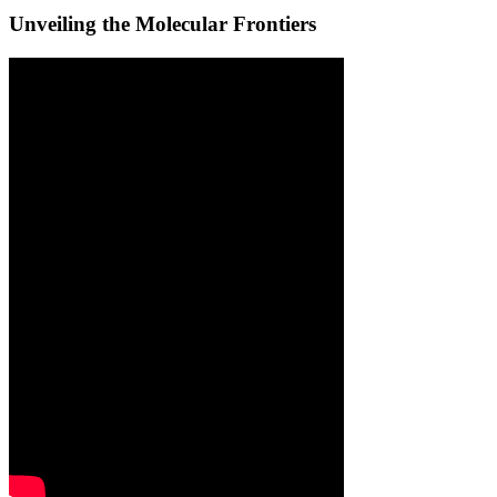
Unveiling the Molecular Frontiers