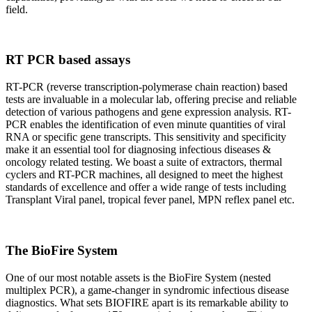
field.
RT PCR based assays
RT-PCR (reverse transcription-polymerase chain reaction) based
tests are invaluable in a molecular lab, offering precise and reliable
detection of various pathogens and gene expression analysis. RT-
PCR enables the identification of even minute quantities of viral
RNA or specific gene transcripts. This sensitivity and specificity
make it an essential tool for diagnosing infectious diseases &
oncology related testing. We boast a suite of extractors, thermal
cyclers and RT-PCR machines, all designed to meet the highest
standards of excellence and offer a wide range of tests including
Transplant Viral panel, tropical fever panel, MPN reflex panel etc.
The BioFire System
One of our most notable assets is the BioFire System (nested
multiplex PCR), a game-changer in syndromic infectious disease
diagnostics. What sets BIOFIRE apart is its remarkable ability to