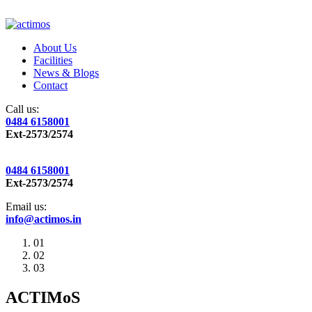
About Us
Facilities
News & Blogs
Contact
Call us:
0484 6158001
Ext-2573/2574
0484 6158001
Ext-2573/2574
Email us:
info@actimos.in
01
02
03
ACTIMoS