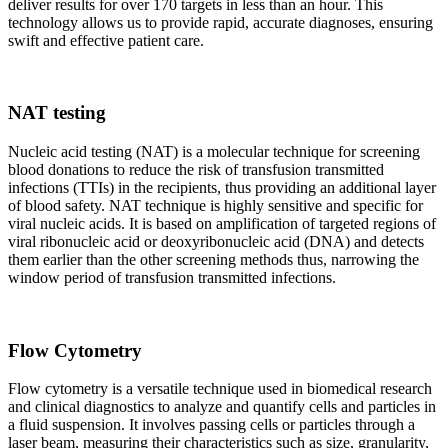
deliver results for over 170 targets in less than an hour. This
technology allows us to provide rapid, accurate diagnoses, ensuring
swift and effective patient care.
NAT testing
Nucleic acid testing (NAT) is a molecular technique for screening
blood donations to reduce the risk of transfusion transmitted
infections (TTIs) in the recipients, thus providing an additional layer
of blood safety. NAT technique is highly sensitive and specific for
viral nucleic acids. It is based on amplification of targeted regions of
viral ribonucleic acid or deoxyribonucleic acid (DNA) and detects
them earlier than the other screening methods thus, narrowing the
window period of transfusion transmitted infections.
Flow Cytometry
Flow cytometry is a versatile technique used in biomedical research
and clinical diagnostics to analyze and quantify cells and particles in
a fluid suspension. It involves passing cells or particles through a
laser beam, measuring their characteristics such as size, granularity,