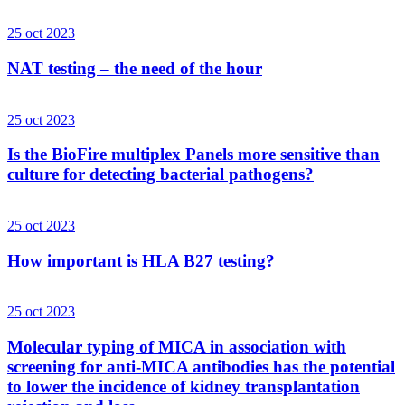
25 oct 2023
NAT testing – the need of the hour
25 oct 2023
Is the BioFire multiplex Panels more sensitive than
culture for detecting bacterial pathogens?
25 oct 2023
How important is HLA B27 testing?
25 oct 2023
Molecular typing of MICA in association with
screening for anti-MICA antibodies has the potential
to lower the incidence of kidney transplantation