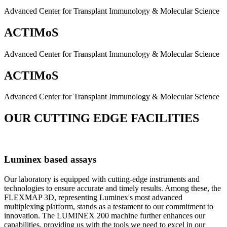
Advanced Center for Transplant Immunology & Molecular Science
ACTIMoS
Advanced Center for Transplant Immunology & Molecular Science
ACTIMoS
Advanced Center for Transplant Immunology & Molecular Science
OUR CUTTING EDGE FACILITIES
Luminex based assays
Our laboratory is equipped with cutting-edge instruments and
technologies to ensure accurate and timely results. Among these, the
FLEXMAP 3D, representing Luminex's most advanced
multiplexing platform, stands as a testament to our commitment to
innovation. The LUMINEX 200 machine further enhances our
capabilities, providing us with the tools we need to excel in our