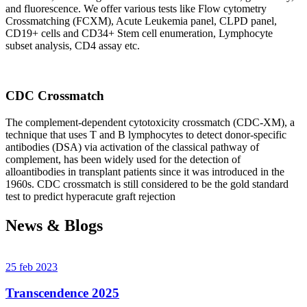
and fluorescence. We offer various tests like Flow cytometry
Crossmatching (FCXM), Acute Leukemia panel, CLPD panel,
CD19+ cells and CD34+ Stem cell enumeration, Lymphocyte
subset analysis, CD4 assay etc.
CDC Crossmatch
The complement-dependent cytotoxicity crossmatch (CDC-XM), a
technique that uses T and B lymphocytes to detect donor-specific
antibodies (DSA) via activation of the classical pathway of
complement, has been widely used for the detection of
alloantibodies in transplant patients since it was introduced in the
1960s. CDC crossmatch is still considered to be the gold standard
test to predict hyperacute graft rejection
News & Blogs
25 feb 2023
Transcendence 2025