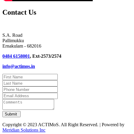
Contact Us
S.A. Road
Pallimukku
Ernakulam - 682016
0484 6158001
, Ext-2573/2574
info@actimos.in
Copyright © 2023 ACTIMoS. All Right Reserved. | Powered by
Meridian Solutions Inc