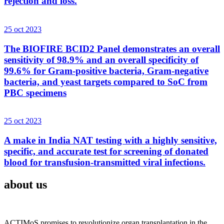
rejection and loss.
25 oct 2023
The BIOFIRE BCID2 Panel demonstrates an overall
sensitivity of 98.9% and an overall specificity of
99.6% for Gram-positive bacteria, Gram-negative
bacteria, and yeast targets compared to SoC from
PBC specimens
25 oct 2023
A make in India NAT testing with a highly sensitive,
specific, and accurate test for screening of donated
blood for transfusion-transmitted viral infections.
about us
ACTIMoS promises to revolutionize organ transplantation in the