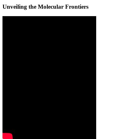
Unveiling the Molecular Frontiers