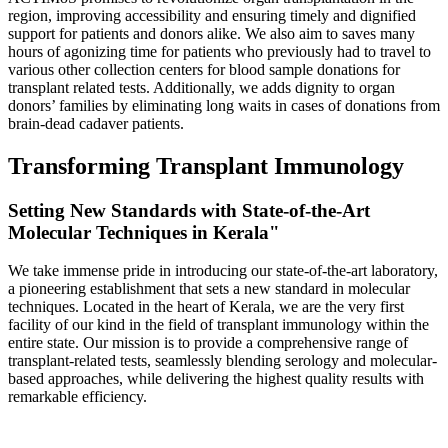
region, improving accessibility and ensuring timely and dignified
support for patients and donors alike. We also aim to saves many
hours of agonizing time for patients who previously had to travel to
various other collection centers for blood sample donations for
transplant related tests. Additionally, we adds dignity to organ
donors’ families by eliminating long waits in cases of donations from
brain-dead cadaver patients.
Transforming Transplant Immunology
Setting New Standards with State-of-the-Art
Molecular Techniques in Kerala"
We take immense pride in introducing our state-of-the-art laboratory,
a pioneering establishment that sets a new standard in molecular
techniques. Located in the heart of Kerala, we are the very first
facility of our kind in the field of transplant immunology within the
entire state. Our mission is to provide a comprehensive range of
transplant-related tests, seamlessly blending serology and molecular-
based approaches, while delivering the highest quality results with
remarkable efficiency.