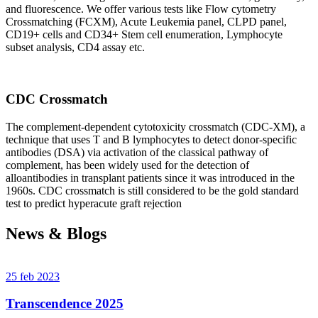
and fluorescence. We offer various tests like Flow cytometry
Crossmatching (FCXM), Acute Leukemia panel, CLPD panel,
CD19+ cells and CD34+ Stem cell enumeration, Lymphocyte
subset analysis, CD4 assay etc.
CDC Crossmatch
The complement-dependent cytotoxicity crossmatch (CDC-XM), a
technique that uses T and B lymphocytes to detect donor-specific
antibodies (DSA) via activation of the classical pathway of
complement, has been widely used for the detection of
alloantibodies in transplant patients since it was introduced in the
1960s. CDC crossmatch is still considered to be the gold standard
test to predict hyperacute graft rejection
News & Blogs
25 feb 2023
Transcendence 2025