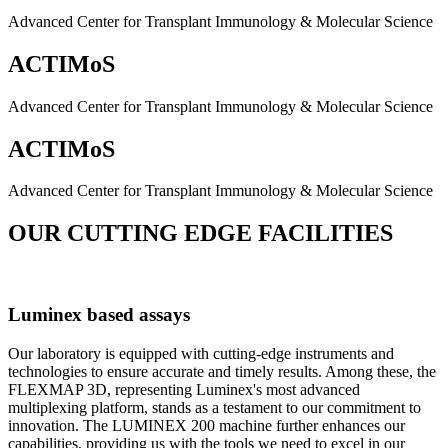
Advanced Center for Transplant Immunology & Molecular Science
ACTIMoS
Advanced Center for Transplant Immunology & Molecular Science
ACTIMoS
Advanced Center for Transplant Immunology & Molecular Science
OUR CUTTING EDGE FACILITIES
Luminex based assays
Our laboratory is equipped with cutting-edge instruments and
technologies to ensure accurate and timely results. Among these, the
FLEXMAP 3D, representing Luminex's most advanced
multiplexing platform, stands as a testament to our commitment to
innovation. The LUMINEX 200 machine further enhances our
capabilities, providing us with the tools we need to excel in our