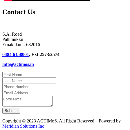
Contact Us
S.A. Road
Pallimukku
Ernakulam - 682016
0484 6158001
, Ext-2573/2574
info@actimos.in
Copyright © 2023 ACTIMoS. All Right Reserved. | Powered by
Meridian Solutions Inc