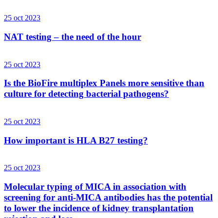
25 oct 2023
NAT testing – the need of the hour
25 oct 2023
Is the BioFire multiplex Panels more sensitive than
culture for detecting bacterial pathogens?
25 oct 2023
How important is HLA B27 testing?
25 oct 2023
Molecular typing of MICA in association with
screening for anti-MICA antibodies has the potential
to lower the incidence of kidney transplantation