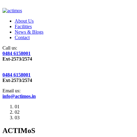
About Us
Facilities
News & Blogs
Contact
Call us:
0484 6158001
Ext-2573/2574
0484 6158001
Ext-2573/2574
Email us:
info@actimos.in
01
02
03
ACTIMoS