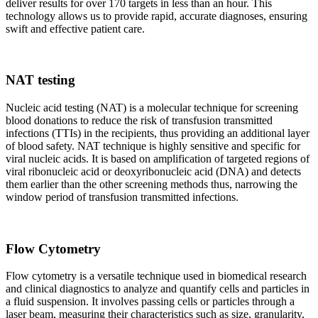
deliver results for over 170 targets in less than an hour. This
technology allows us to provide rapid, accurate diagnoses, ensuring
swift and effective patient care.
NAT testing
Nucleic acid testing (NAT) is a molecular technique for screening
blood donations to reduce the risk of transfusion transmitted
infections (TTIs) in the recipients, thus providing an additional layer
of blood safety. NAT technique is highly sensitive and specific for
viral nucleic acids. It is based on amplification of targeted regions of
viral ribonucleic acid or deoxyribonucleic acid (DNA) and detects
them earlier than the other screening methods thus, narrowing the
window period of transfusion transmitted infections.
Flow Cytometry
Flow cytometry is a versatile technique used in biomedical research
and clinical diagnostics to analyze and quantify cells and particles in
a fluid suspension. It involves passing cells or particles through a
laser beam, measuring their characteristics such as size, granularity,