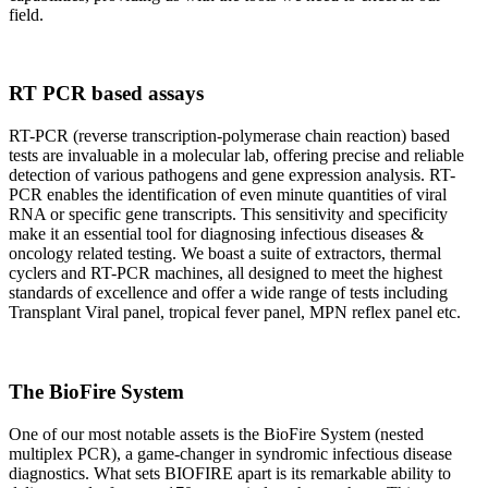
field.
RT PCR based assays
RT-PCR (reverse transcription-polymerase chain reaction) based
tests are invaluable in a molecular lab, offering precise and reliable
detection of various pathogens and gene expression analysis. RT-
PCR enables the identification of even minute quantities of viral
RNA or specific gene transcripts. This sensitivity and specificity
make it an essential tool for diagnosing infectious diseases &
oncology related testing. We boast a suite of extractors, thermal
cyclers and RT-PCR machines, all designed to meet the highest
standards of excellence and offer a wide range of tests including
Transplant Viral panel, tropical fever panel, MPN reflex panel etc.
The BioFire System
One of our most notable assets is the BioFire System (nested
multiplex PCR), a game-changer in syndromic infectious disease
diagnostics. What sets BIOFIRE apart is its remarkable ability to