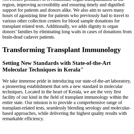
region, improving accessibility and ensuring timely and dignified
support for patients and donors alike. We also aim to saves many
hours of agonizing time for patients who previously had to travel to
various other collection centers for blood sample donations for
transplant related tests. Additionally, we adds dignity to organ
donors’ families by eliminating long waits in cases of donations from
brain-dead cadaver patients.
Transforming Transplant Immunology
Setting New Standards with State-of-the-Art
Molecular Techniques in Kerala"
We take immense pride in introducing our state-of-the-art laboratory,
a pioneering establishment that sets a new standard in molecular
techniques. Located in the heart of Kerala, we are the very first
facility of our kind in the field of transplant immunology within the
entire state. Our mission is to provide a comprehensive range of
transplant-related tests, seamlessly blending serology and molecular-
based approaches, while delivering the highest quality results with
remarkable efficiency.