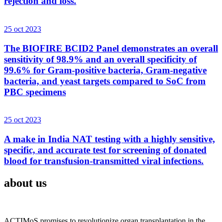
rejection and loss.
25 oct 2023
The BIOFIRE BCID2 Panel demonstrates an overall
sensitivity of 98.9% and an overall specificity of
99.6% for Gram-positive bacteria, Gram-negative
bacteria, and yeast targets compared to SoC from
PBC specimens
25 oct 2023
A make in India NAT testing with a highly sensitive,
specific, and accurate test for screening of donated
blood for transfusion-transmitted viral infections.
about us
ACTIMoS promises to revolutionize organ transplantation in the