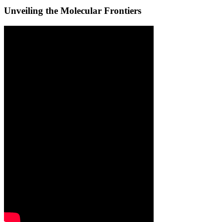
Unveiling the Molecular Frontiers