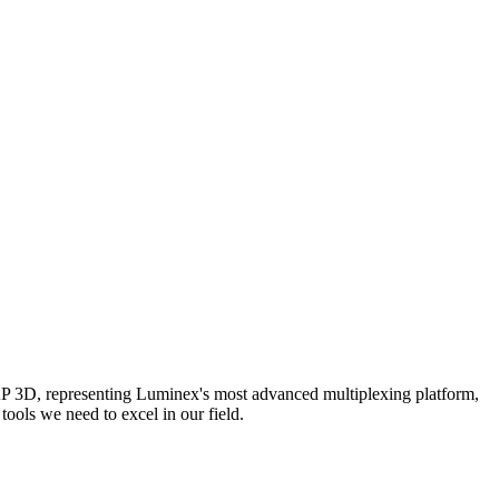
AP 3D, representing Luminex's most advanced multiplexing platform,
ools we need to excel in our field.