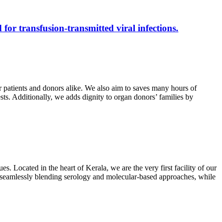
 for transfusion-transmitted viral infections.
r patients and donors alike. We also aim to saves many hours of
ests. Additionally, we adds dignity to organ donors’ families by
s. Located in the heart of Kerala, we are the very first facility of our
ts, seamlessly blending serology and molecular-based approaches, while