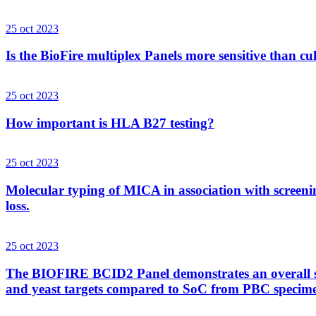
25 oct 2023
Is the BioFire multiplex Panels more sensitive than cu
25 oct 2023
How important is HLA B27 testing?
25 oct 2023
Molecular typing of MICA in association with screenin
loss.
25 oct 2023
The BIOFIRE BCID2 Panel demonstrates an overall sens
and yeast targets compared to SoC from PBC specim