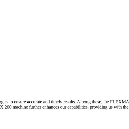
logies to ensure accurate and timely results. Among these, the FLEXM
00 machine further enhances our capabilities, providing us with the t