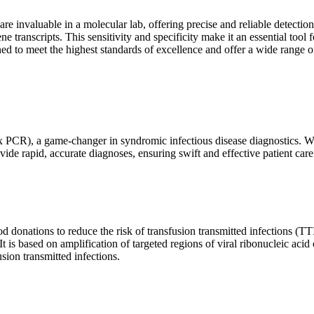
are invaluable in a molecular lab, offering precise and reliable detect
ne transcripts. This sensitivity and specificity make it an essential too
ed to meet the highest standards of excellence and offer a wide range o
x PCR), a game-changer in syndromic infectious disease diagnostics. What
vide rapid, accurate diagnoses, ensuring swift and effective patient care
 donations to reduce the risk of transfusion transmitted infections (TTIs
 It is based on amplification of targeted regions of viral ribonucleic ac
ion transmitted infections.