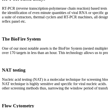
RT-PCR (reverse transcription-polymerase chain reaction) based tests 
the identification of even minute quantities of viral RNA or specific ge
a suite of extractors, thermal cyclers and RT-PCR machines, all design
reflex panel etc.
The BioFire System
One of our most notable assets is the BioFire System (nested multiple
over 170 targets in less than an hour. This technology allows us to pro
NAT testing
Nucleic acid testing (NAT) is a molecular technique for screening blood
NAT technique is highly sensitive and specific for viral nucleic acids.
other screening methods thus, narrowing the window period of transfus
Flow Cytometry