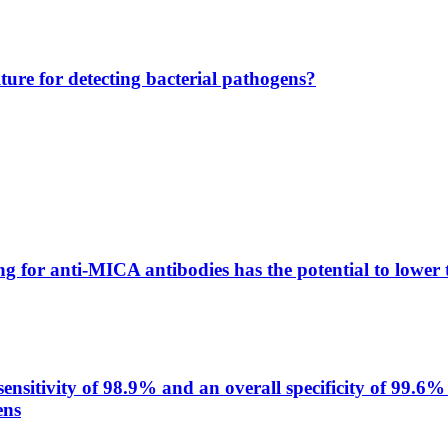
lture for detecting bacterial pathogens?
g for anti-MICA antibodies has the potential to lower 
itivity of 98.9% and an overall specificity of 99.6% 
ens