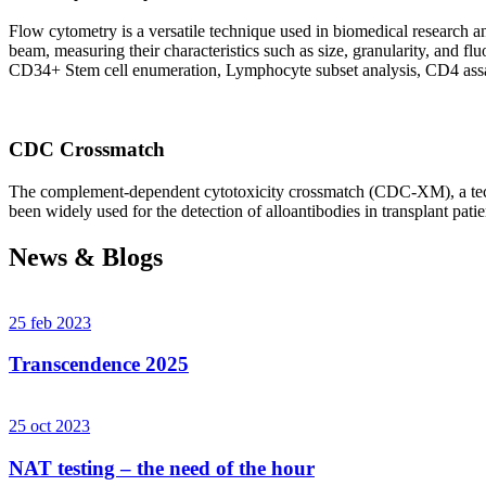
Flow cytometry is a versatile technique used in biomedical research and 
beam, measuring their characteristics such as size, granularity, an
CD34+ Stem cell enumeration, Lymphocyte subset analysis, CD4 assa
CDC Crossmatch
The complement-dependent cytotoxicity crossmatch (CDC-XM), a techni
been widely used for the detection of alloantibodies in transplant patie
News & Blogs
25 feb 2023
Transcendence 2025
25 oct 2023
NAT testing – the need of the hour