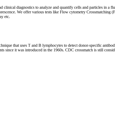
clinical diagnostics to analyze and quantify cells and particles in a flui
d fluorescence. We offer various tests like Flow cytometry Crossmatch
y etc.
que that uses T and B lymphocytes to detect donor-specific antibodie
nts since it was introduced in the 1960s. CDC crossmatch is still conside