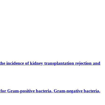
the incidence of kidney transplantation rejection and
for Gram-positive bacteria, Gram-negative bacteria,