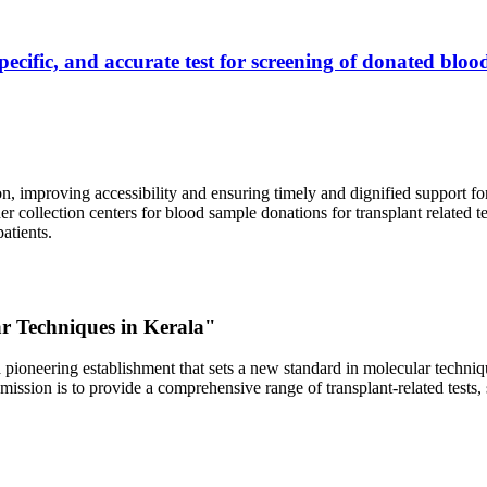
ecific, and accurate test for screening of donated blood
, improving accessibility and ensuring timely and dignified support fo
er collection centers for blood sample donations for transplant related t
atients.
ar Techniques in Kerala"
 pioneering establishment that sets a new standard in molecular technique
r mission is to provide a comprehensive range of transplant-related tes