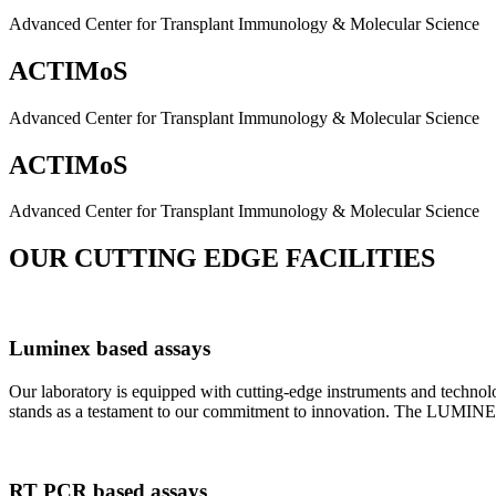
Advanced Center for Transplant Immunology & Molecular Science
ACTIMoS
Advanced Center for Transplant Immunology & Molecular Science
ACTIMoS
Advanced Center for Transplant Immunology & Molecular Science
OUR CUTTING EDGE FACILITIES
Luminex based assays
Our laboratory is equipped with cutting-edge instruments and techno
stands as a testament to our commitment to innovation. The LUMINEX 2
RT PCR based assays