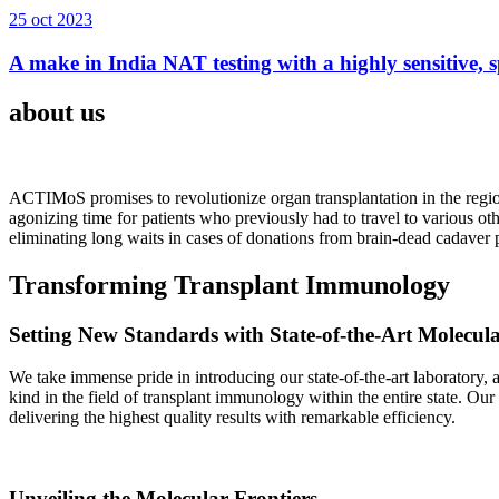
25 oct 2023
A make in India NAT testing with a highly sensitive, sp
about us
ACTIMoS promises to revolutionize organ transplantation in the region
agonizing time for patients who previously had to travel to various oth
eliminating long waits in cases of donations from brain-dead cadaver p
Transforming Transplant Immunology
Setting New Standards with State-of-the-Art Molecul
We take immense pride in introducing our state-of-the-art laboratory, a
kind in the field of transplant immunology within the entire state. Ou
delivering the highest quality results with remarkable efficiency.
Unveiling the Molecular Frontiers