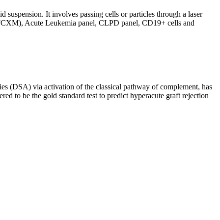
d suspension. It involves passing cells or particles through a laser
ing (FCXM), Acute Leukemia panel, CLPD panel, CD19+ cells and
s (DSA) via activation of the classical pathway of complement, has
red to be the gold standard test to predict hyperacute graft rejection