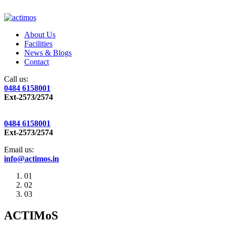
About Us
Facilities
News & Blogs
Contact
Call us:
0484 6158001
Ext-2573/2574
0484 6158001
Ext-2573/2574
Email us:
info@actimos.in
01
02
03
ACTIMoS