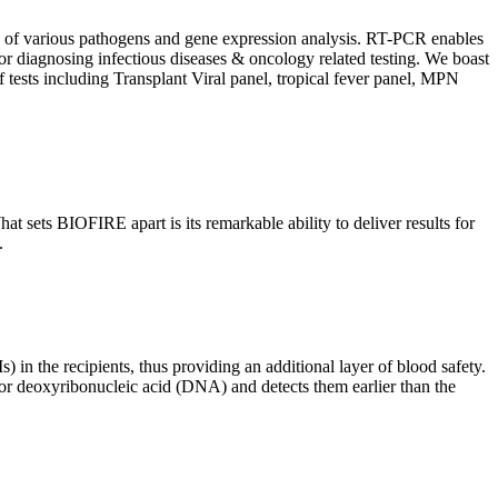
ion of various pathogens and gene expression analysis. RT-PCR enables
l for diagnosing infectious diseases & oncology related testing. We boast
f tests including Transplant Viral panel, tropical fever panel, MPN
 sets BIOFIRE apart is its remarkable ability to deliver results for
.
) in the recipients, thus providing an additional layer of blood safety.
id or deoxyribonucleic acid (DNA) and detects them earlier than the