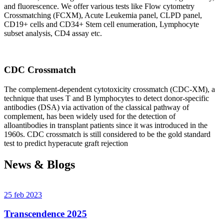
and fluorescence. We offer various tests like Flow cytometry
Crossmatching (FCXM), Acute Leukemia panel, CLPD panel,
CD19+ cells and CD34+ Stem cell enumeration, Lymphocyte
subset analysis, CD4 assay etc.
CDC Crossmatch
The complement-dependent cytotoxicity crossmatch (CDC-XM), a
technique that uses T and B lymphocytes to detect donor-specific
antibodies (DSA) via activation of the classical pathway of
complement, has been widely used for the detection of
alloantibodies in transplant patients since it was introduced in the
1960s. CDC crossmatch is still considered to be the gold standard
test to predict hyperacute graft rejection
News & Blogs
25 feb 2023
Transcendence 2025