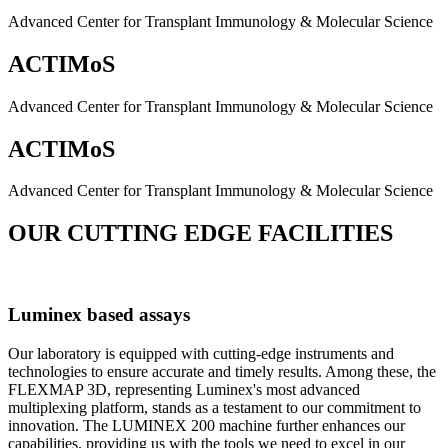
Advanced Center for Transplant Immunology & Molecular Science
ACTIMoS
Advanced Center for Transplant Immunology & Molecular Science
ACTIMoS
Advanced Center for Transplant Immunology & Molecular Science
OUR CUTTING EDGE FACILITIES
Luminex based assays
Our laboratory is equipped with cutting-edge instruments and
technologies to ensure accurate and timely results. Among these, the
FLEXMAP 3D, representing Luminex's most advanced
multiplexing platform, stands as a testament to our commitment to
innovation. The LUMINEX 200 machine further enhances our
capabilities, providing us with the tools we need to excel in our