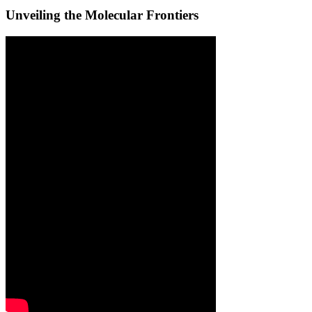
Unveiling the Molecular Frontiers