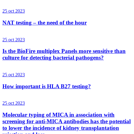
25 oct 2023
NAT testing – the need of the hour
25 oct 2023
Is the BioFire multiplex Panels more sensitive than
culture for detecting bacterial pathogens?
25 oct 2023
How important is HLA B27 testing?
25 oct 2023
Molecular typing of MICA in association with
screening for anti-MICA antibodies has the potential
to lower the incidence of kidney transplantation