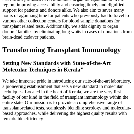
region, improving accessibility and ensuring timely and dignified
support for patients and donors alike. We also aim to saves many
hours of agonizing time for patients who previously had to travel to
various other collection centers for blood sample donations for
transplant related tests. Additionally, we adds dignity to organ
donors’ families by eliminating long waits in cases of donations from
brain-dead cadaver patients.
Transforming Transplant Immunology
Setting New Standards with State-of-the-Art
Molecular Techniques in Kerala"
We take immense pride in introducing our state-of-the-art laboratory,
a pioneering establishment that sets a new standard in molecular
techniques. Located in the heart of Kerala, we are the very first
facility of our kind in the field of transplant immunology within the
entire state. Our mission is to provide a comprehensive range of
transplant-related tests, seamlessly blending serology and molecular-
based approaches, while delivering the highest quality results with
remarkable efficiency.