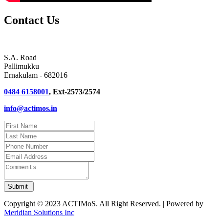
Contact Us
S.A. Road
Pallimukku
Ernakulam - 682016
0484 6158001
, Ext-2573/2574
info@actimos.in
Copyright © 2023 ACTIMoS. All Right Reserved. | Powered by
Meridian Solutions Inc