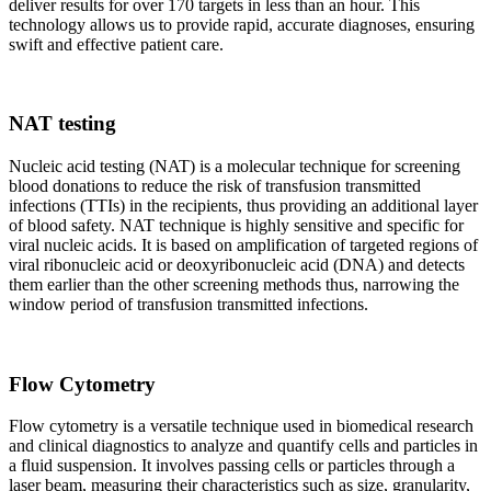
deliver results for over 170 targets in less than an hour. This
technology allows us to provide rapid, accurate diagnoses, ensuring
swift and effective patient care.
NAT testing
Nucleic acid testing (NAT) is a molecular technique for screening
blood donations to reduce the risk of transfusion transmitted
infections (TTIs) in the recipients, thus providing an additional layer
of blood safety. NAT technique is highly sensitive and specific for
viral nucleic acids. It is based on amplification of targeted regions of
viral ribonucleic acid or deoxyribonucleic acid (DNA) and detects
them earlier than the other screening methods thus, narrowing the
window period of transfusion transmitted infections.
Flow Cytometry
Flow cytometry is a versatile technique used in biomedical research
and clinical diagnostics to analyze and quantify cells and particles in
a fluid suspension. It involves passing cells or particles through a
laser beam, measuring their characteristics such as size, granularity,