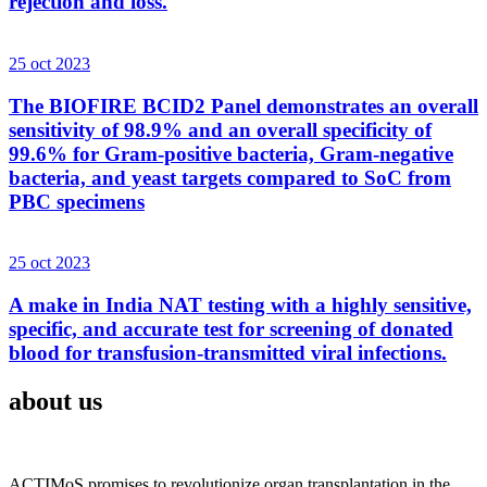
rejection and loss.
25 oct 2023
The BIOFIRE BCID2 Panel demonstrates an overall
sensitivity of 98.9% and an overall specificity of
99.6% for Gram-positive bacteria, Gram-negative
bacteria, and yeast targets compared to SoC from
PBC specimens
25 oct 2023
A make in India NAT testing with a highly sensitive,
specific, and accurate test for screening of donated
blood for transfusion-transmitted viral infections.
about us
ACTIMoS promises to revolutionize organ transplantation in the