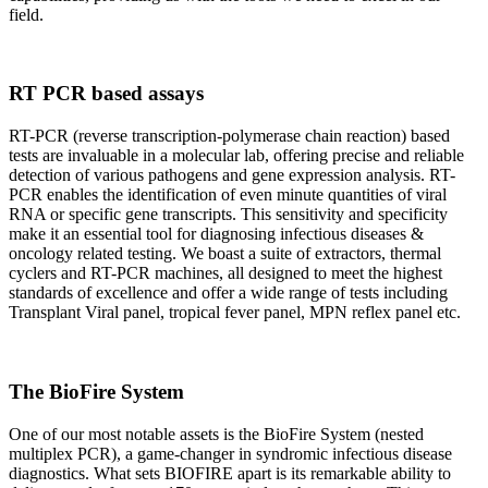
field.
RT PCR based assays
RT-PCR (reverse transcription-polymerase chain reaction) based
tests are invaluable in a molecular lab, offering precise and reliable
detection of various pathogens and gene expression analysis. RT-
PCR enables the identification of even minute quantities of viral
RNA or specific gene transcripts. This sensitivity and specificity
make it an essential tool for diagnosing infectious diseases &
oncology related testing. We boast a suite of extractors, thermal
cyclers and RT-PCR machines, all designed to meet the highest
standards of excellence and offer a wide range of tests including
Transplant Viral panel, tropical fever panel, MPN reflex panel etc.
The BioFire System
One of our most notable assets is the BioFire System (nested
multiplex PCR), a game-changer in syndromic infectious disease
diagnostics. What sets BIOFIRE apart is its remarkable ability to