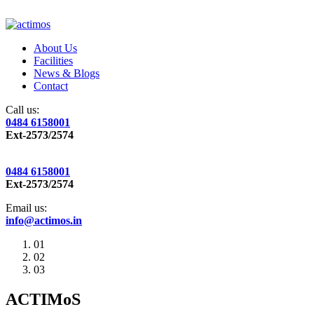
About Us
Facilities
News & Blogs
Contact
Call us:
0484 6158001
Ext-2573/2574
0484 6158001
Ext-2573/2574
Email us:
info@actimos.in
01
02
03
ACTIMoS