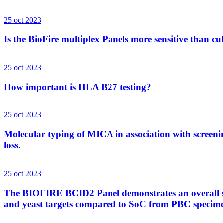
25 oct 2023
Is the BioFire multiplex Panels more sensitive than cu
25 oct 2023
How important is HLA B27 testing?
25 oct 2023
Molecular typing of MICA in association with screenin
loss.
25 oct 2023
The BIOFIRE BCID2 Panel demonstrates an overall sens
and yeast targets compared to SoC from PBC specim