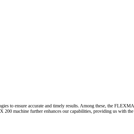
logies to ensure accurate and timely results. Among these, the FLEXM
00 machine further enhances our capabilities, providing us with the t