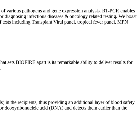
ion of various pathogens and gene expression analysis. RT-PCR enables
l for diagnosing infectious diseases & oncology related testing. We boast
f tests including Transplant Viral panel, tropical fever panel, MPN
 sets BIOFIRE apart is its remarkable ability to deliver results for
.
) in the recipients, thus providing an additional layer of blood safety.
id or deoxyribonucleic acid (DNA) and detects them earlier than the