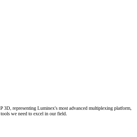
AP 3D, representing Luminex's most advanced multiplexing platform,
ools we need to excel in our field.