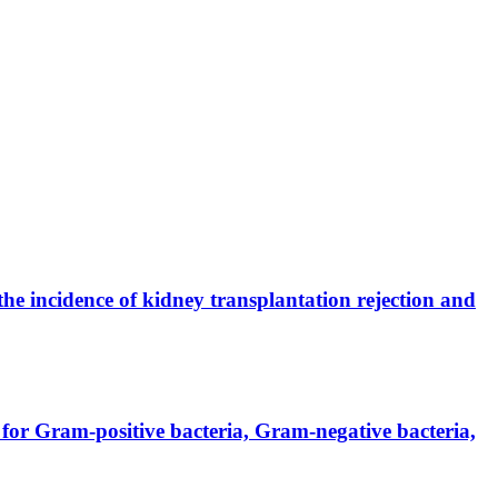
the incidence of kidney transplantation rejection and
for Gram-positive bacteria, Gram-negative bacteria,