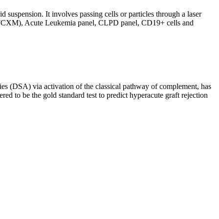
d suspension. It involves passing cells or particles through a laser
ing (FCXM), Acute Leukemia panel, CLPD panel, CD19+ cells and
s (DSA) via activation of the classical pathway of complement, has
red to be the gold standard test to predict hyperacute graft rejection