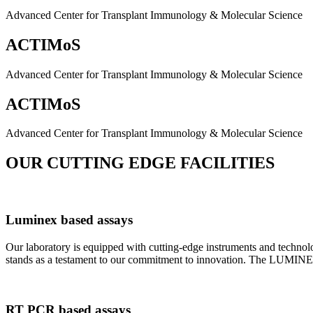
Advanced Center for Transplant Immunology & Molecular Science
ACTIMoS
Advanced Center for Transplant Immunology & Molecular Science
ACTIMoS
Advanced Center for Transplant Immunology & Molecular Science
OUR CUTTING EDGE FACILITIES
Luminex based assays
Our laboratory is equipped with cutting-edge instruments and techno
stands as a testament to our commitment to innovation. The LUMINEX 2
RT PCR based assays