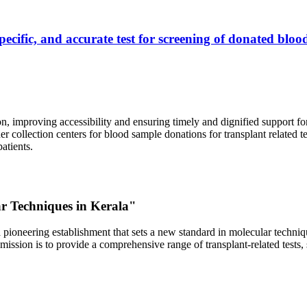
ecific, and accurate test for screening of donated blood
, improving accessibility and ensuring timely and dignified support fo
er collection centers for blood sample donations for transplant related t
atients.
ar Techniques in Kerala"
 pioneering establishment that sets a new standard in molecular technique
r mission is to provide a comprehensive range of transplant-related tes