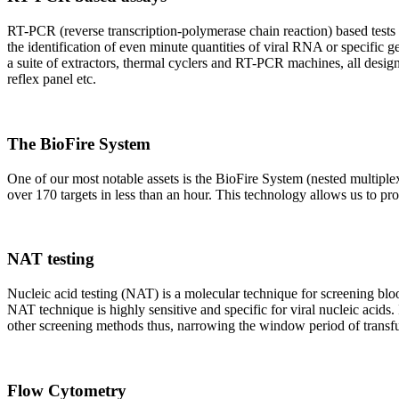
RT-PCR (reverse transcription-polymerase chain reaction) based tests 
the identification of even minute quantities of viral RNA or specific ge
a suite of extractors, thermal cyclers and RT-PCR machines, all design
reflex panel etc.
The BioFire System
One of our most notable assets is the BioFire System (nested multiple
over 170 targets in less than an hour. This technology allows us to pro
NAT testing
Nucleic acid testing (NAT) is a molecular technique for screening blood
NAT technique is highly sensitive and specific for viral nucleic acids.
other screening methods thus, narrowing the window period of transfus
Flow Cytometry