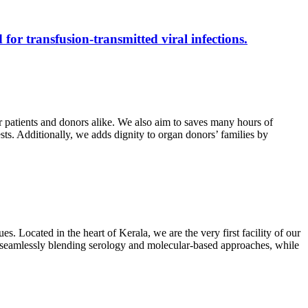
 for transfusion-transmitted viral infections.
r patients and donors alike. We also aim to saves many hours of
ests. Additionally, we adds dignity to organ donors’ families by
s. Located in the heart of Kerala, we are the very first facility of our
ts, seamlessly blending serology and molecular-based approaches, while