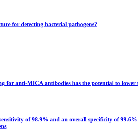
lture for detecting bacterial pathogens?
g for anti-MICA antibodies has the potential to lower 
itivity of 98.9% and an overall specificity of 99.6% 
ens