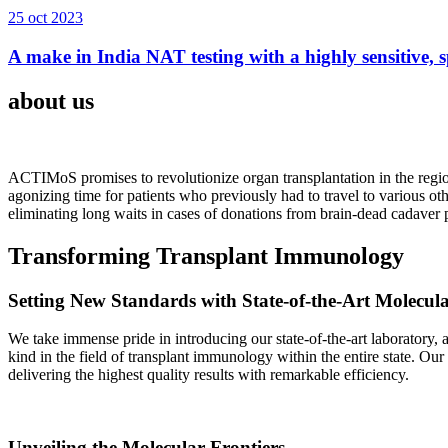
25 oct 2023
A make in India NAT testing with a highly sensitive, sp
about us
ACTIMoS promises to revolutionize organ transplantation in the region
agonizing time for patients who previously had to travel to various oth
eliminating long waits in cases of donations from brain-dead cadaver p
Transforming Transplant Immunology
Setting New Standards with State-of-the-Art Molecul
We take immense pride in introducing our state-of-the-art laboratory, a
kind in the field of transplant immunology within the entire state. Ou
delivering the highest quality results with remarkable efficiency.
Unveiling the Molecular Frontiers