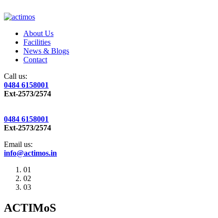
About Us
Facilities
News & Blogs
Contact
Call us:
0484 6158001
Ext-2573/2574
0484 6158001
Ext-2573/2574
Email us:
info@actimos.in
01
02
03
ACTIMoS