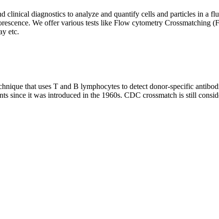
clinical diagnostics to analyze and quantify cells and particles in a flui
d fluorescence. We offer various tests like Flow cytometry Crossmatch
y etc.
que that uses T and B lymphocytes to detect donor-specific antibodie
nts since it was introduced in the 1960s. CDC crossmatch is still conside