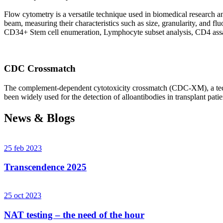
Flow cytometry is a versatile technique used in biomedical research and 
beam, measuring their characteristics such as size, granularity, an
CD34+ Stem cell enumeration, Lymphocyte subset analysis, CD4 assa
CDC Crossmatch
The complement-dependent cytotoxicity crossmatch (CDC-XM), a techni
been widely used for the detection of alloantibodies in transplant patie
News & Blogs
25 feb 2023
Transcendence 2025
25 oct 2023
NAT testing – the need of the hour