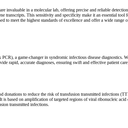
are invaluable in a molecular lab, offering precise and reliable detect
ne transcripts. This sensitivity and specificity make it an essential too
ed to meet the highest standards of excellence and offer a wide range o
x PCR), a game-changer in syndromic infectious disease diagnostics. What
vide rapid, accurate diagnoses, ensuring swift and effective patient care
 donations to reduce the risk of transfusion transmitted infections (TTIs
 It is based on amplification of targeted regions of viral ribonucleic ac
ion transmitted infections.