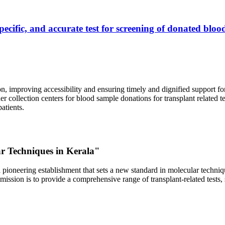
ecific, and accurate test for screening of donated blood
, improving accessibility and ensuring timely and dignified support fo
er collection centers for blood sample donations for transplant related t
atients.
ar Techniques in Kerala"
 pioneering establishment that sets a new standard in molecular technique
r mission is to provide a comprehensive range of transplant-related tes