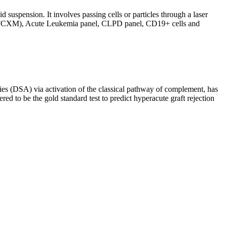
d suspension. It involves passing cells or particles through a laser
ing (FCXM), Acute Leukemia panel, CLPD panel, CD19+ cells and
s (DSA) via activation of the classical pathway of complement, has
red to be the gold standard test to predict hyperacute graft rejection