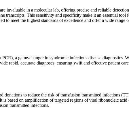
are invaluable in a molecular lab, offering precise and reliable detect
ne transcripts. This sensitivity and specificity make it an essential too
ed to meet the highest standards of excellence and offer a wide range o
x PCR), a game-changer in syndromic infectious disease diagnostics. What
vide rapid, accurate diagnoses, ensuring swift and effective patient care
 donations to reduce the risk of transfusion transmitted infections (TTIs
 It is based on amplification of targeted regions of viral ribonucleic ac
ion transmitted infections.