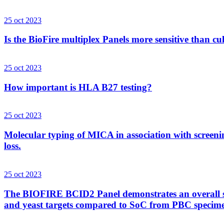
25 oct 2023
Is the BioFire multiplex Panels more sensitive than cu
25 oct 2023
How important is HLA B27 testing?
25 oct 2023
Molecular typing of MICA in association with screenin
loss.
25 oct 2023
The BIOFIRE BCID2 Panel demonstrates an overall sens
and yeast targets compared to SoC from PBC specim