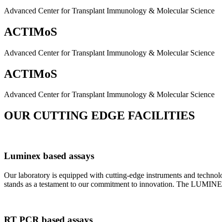
Advanced Center for Transplant Immunology & Molecular Science
ACTIMoS
Advanced Center for Transplant Immunology & Molecular Science
ACTIMoS
Advanced Center for Transplant Immunology & Molecular Science
OUR CUTTING EDGE FACILITIES
Luminex based assays
Our laboratory is equipped with cutting-edge instruments and techno
stands as a testament to our commitment to innovation. The LUMINEX 2
RT PCR based assays