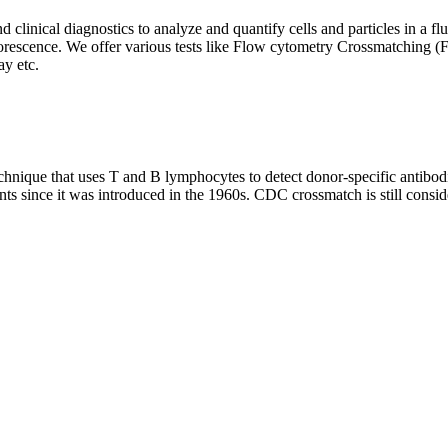
clinical diagnostics to analyze and quantify cells and particles in a flui
d fluorescence. We offer various tests like Flow cytometry Crossmatch
y etc.
que that uses T and B lymphocytes to detect donor-specific antibodie
nts since it was introduced in the 1960s. CDC crossmatch is still conside