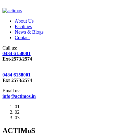
About Us
Facilities
News & Blogs
Contact
Call us:
0484 6158001
Ext-2573/2574
0484 6158001
Ext-2573/2574
Email us:
info@actimos.in
01
02
03
ACTIMoS