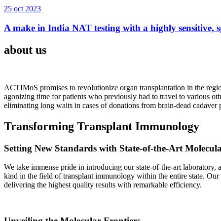
25 oct 2023
A make in India NAT testing with a highly sensitive, sp
about us
ACTIMoS promises to revolutionize organ transplantation in the region
agonizing time for patients who previously had to travel to various oth
eliminating long waits in cases of donations from brain-dead cadaver p
Transforming Transplant Immunology
Setting New Standards with State-of-the-Art Molecul
We take immense pride in introducing our state-of-the-art laboratory, a
kind in the field of transplant immunology within the entire state. Ou
delivering the highest quality results with remarkable efficiency.
Unveiling the Molecular Frontiers