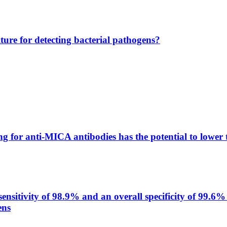
lture for detecting bacterial pathogens?
g for anti-MICA antibodies has the potential to lower 
itivity of 98.9% and an overall specificity of 99.6% 
ens