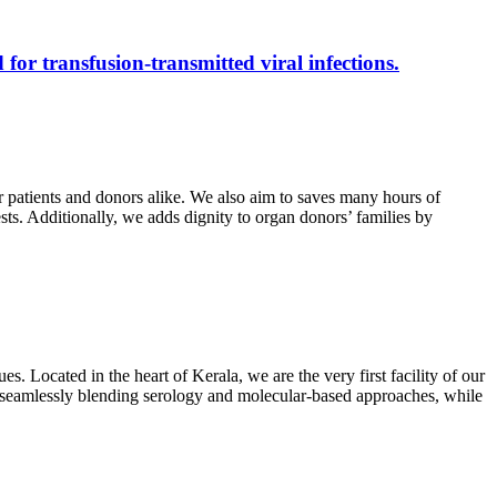
 for transfusion-transmitted viral infections.
r patients and donors alike. We also aim to saves many hours of
ests. Additionally, we adds dignity to organ donors’ families by
s. Located in the heart of Kerala, we are the very first facility of our
ts, seamlessly blending serology and molecular-based approaches, while