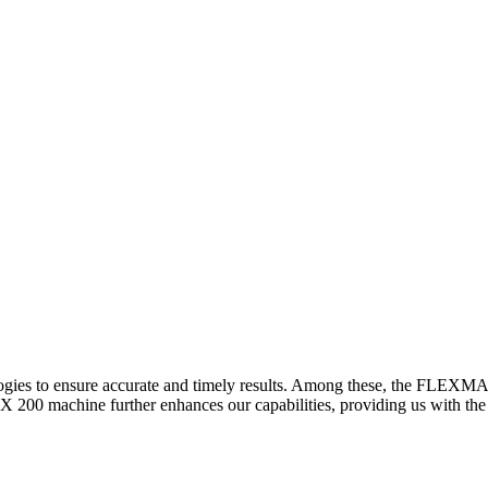
logies to ensure accurate and timely results. Among these, the FLEXM
00 machine further enhances our capabilities, providing us with the t