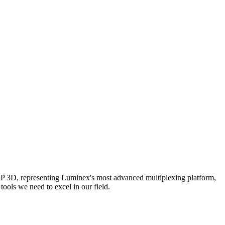
AP 3D, representing Luminex's most advanced multiplexing platform,
ools we need to excel in our field.