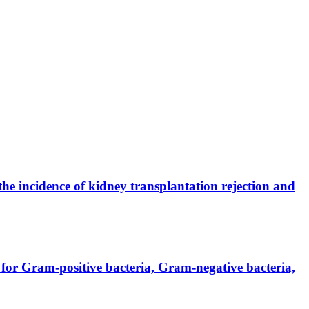
the incidence of kidney transplantation rejection and
for Gram-positive bacteria, Gram-negative bacteria,