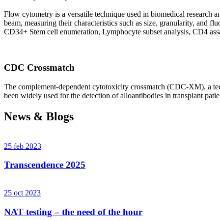
Flow cytometry is a versatile technique used in biomedical research and 
beam, measuring their characteristics such as size, granularity, an
CD34+ Stem cell enumeration, Lymphocyte subset analysis, CD4 assa
CDC Crossmatch
The complement-dependent cytotoxicity crossmatch (CDC-XM), a techni
been widely used for the detection of alloantibodies in transplant patie
News & Blogs
25 feb 2023
Transcendence 2025
25 oct 2023
NAT testing – the need of the hour