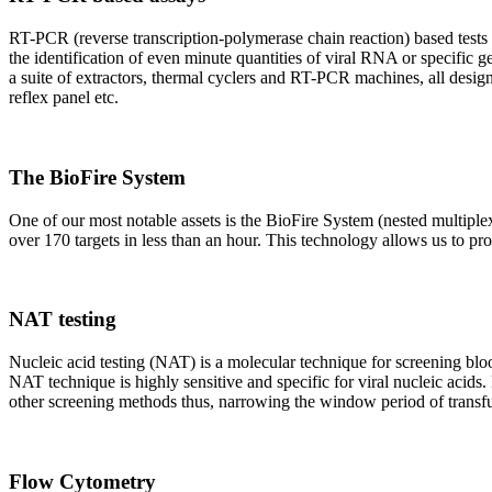
RT-PCR (reverse transcription-polymerase chain reaction) based tests 
the identification of even minute quantities of viral RNA or specific ge
a suite of extractors, thermal cyclers and RT-PCR machines, all design
reflex panel etc.
The BioFire System
One of our most notable assets is the BioFire System (nested multiple
over 170 targets in less than an hour. This technology allows us to pro
NAT testing
Nucleic acid testing (NAT) is a molecular technique for screening blood
NAT technique is highly sensitive and specific for viral nucleic acids.
other screening methods thus, narrowing the window period of transfus
Flow Cytometry