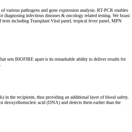
ion of various pathogens and gene expression analysis. RT-PCR enables
l for diagnosing infectious diseases & oncology related testing. We boast
f tests including Transplant Viral panel, tropical fever panel, MPN
 sets BIOFIRE apart is its remarkable ability to deliver results for
.
) in the recipients, thus providing an additional layer of blood safety.
id or deoxyribonucleic acid (DNA) and detects them earlier than the