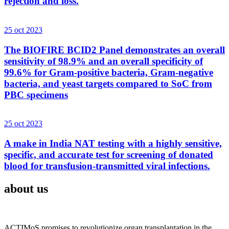
rejection and loss.
25 oct 2023
The BIOFIRE BCID2 Panel demonstrates an overall
sensitivity of 98.9% and an overall specificity of
99.6% for Gram-positive bacteria, Gram-negative
bacteria, and yeast targets compared to SoC from
PBC specimens
25 oct 2023
A make in India NAT testing with a highly sensitive,
specific, and accurate test for screening of donated
blood for transfusion-transmitted viral infections.
about us
ACTIMoS promises to revolutionize organ transplantation in the