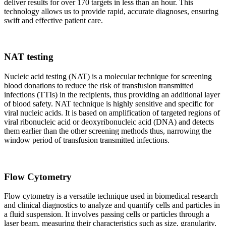
deliver results for over 170 targets in less than an hour. This
technology allows us to provide rapid, accurate diagnoses, ensuring
swift and effective patient care.
NAT testing
Nucleic acid testing (NAT) is a molecular technique for screening
blood donations to reduce the risk of transfusion transmitted
infections (TTIs) in the recipients, thus providing an additional layer
of blood safety. NAT technique is highly sensitive and specific for
viral nucleic acids. It is based on amplification of targeted regions of
viral ribonucleic acid or deoxyribonucleic acid (DNA) and detects
them earlier than the other screening methods thus, narrowing the
window period of transfusion transmitted infections.
Flow Cytometry
Flow cytometry is a versatile technique used in biomedical research
and clinical diagnostics to analyze and quantify cells and particles in
a fluid suspension. It involves passing cells or particles through a
laser beam, measuring their characteristics such as size, granularity,