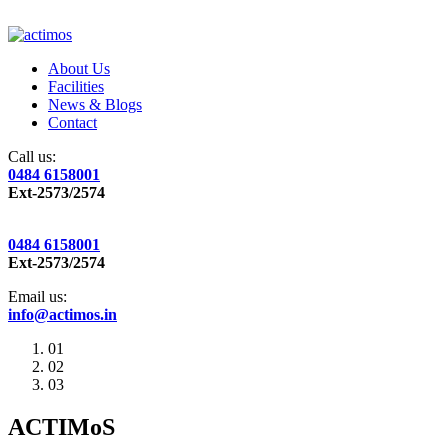
About Us
Facilities
News & Blogs
Contact
Call us:
0484 6158001
Ext-2573/2574
0484 6158001
Ext-2573/2574
Email us:
info@actimos.in
01
02
03
ACTIMoS