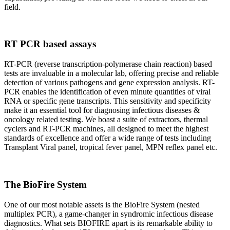
field.
RT PCR based assays
RT-PCR (reverse transcription-polymerase chain reaction) based
tests are invaluable in a molecular lab, offering precise and reliable
detection of various pathogens and gene expression analysis. RT-
PCR enables the identification of even minute quantities of viral
RNA or specific gene transcripts. This sensitivity and specificity
make it an essential tool for diagnosing infectious diseases &
oncology related testing. We boast a suite of extractors, thermal
cyclers and RT-PCR machines, all designed to meet the highest
standards of excellence and offer a wide range of tests including
Transplant Viral panel, tropical fever panel, MPN reflex panel etc.
The BioFire System
One of our most notable assets is the BioFire System (nested
multiplex PCR), a game-changer in syndromic infectious disease
diagnostics. What sets BIOFIRE apart is its remarkable ability to