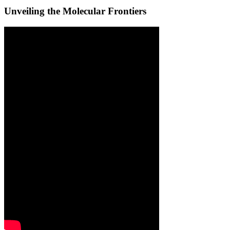
Unveiling the Molecular Frontiers