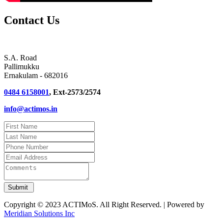
Contact Us
S.A. Road
Pallimukku
Ernakulam - 682016
0484 6158001
, Ext-2573/2574
info@actimos.in
Copyright © 2023 ACTIMoS. All Right Reserved. | Powered by
Meridian Solutions Inc