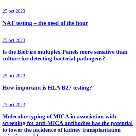
25 oct 2023
NAT testing – the need of the hour
25 oct 2023
Is the BioFire multiplex Panels more sensitive than
culture for detecting bacterial pathogens?
25 oct 2023
How important is HLA B27 testing?
25 oct 2023
Molecular typing of MICA in association with
screening for anti-MICA antibodies has the potential
to lower the incidence of kidney transplantation