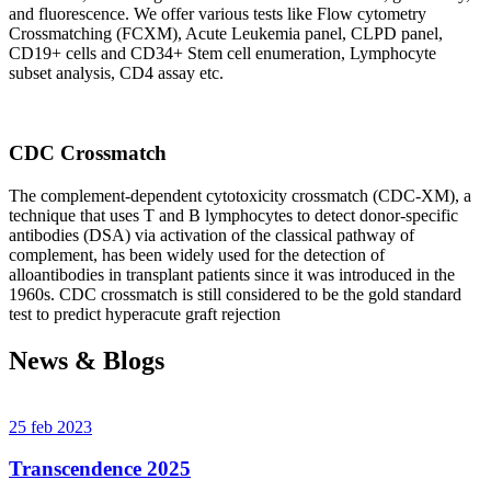
and fluorescence. We offer various tests like Flow cytometry
Crossmatching (FCXM), Acute Leukemia panel, CLPD panel,
CD19+ cells and CD34+ Stem cell enumeration, Lymphocyte
subset analysis, CD4 assay etc.
CDC Crossmatch
The complement-dependent cytotoxicity crossmatch (CDC-XM), a
technique that uses T and B lymphocytes to detect donor-specific
antibodies (DSA) via activation of the classical pathway of
complement, has been widely used for the detection of
alloantibodies in transplant patients since it was introduced in the
1960s. CDC crossmatch is still considered to be the gold standard
test to predict hyperacute graft rejection
News & Blogs
25 feb 2023
Transcendence 2025