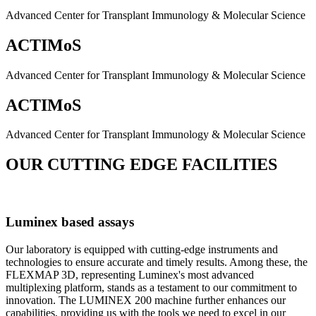
Advanced Center for Transplant Immunology & Molecular Science
ACTIMoS
Advanced Center for Transplant Immunology & Molecular Science
ACTIMoS
Advanced Center for Transplant Immunology & Molecular Science
OUR CUTTING EDGE FACILITIES
Luminex based assays
Our laboratory is equipped with cutting-edge instruments and
technologies to ensure accurate and timely results. Among these, the
FLEXMAP 3D, representing Luminex's most advanced
multiplexing platform, stands as a testament to our commitment to
innovation. The LUMINEX 200 machine further enhances our
capabilities, providing us with the tools we need to excel in our