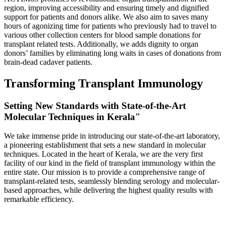
region, improving accessibility and ensuring timely and dignified
support for patients and donors alike. We also aim to saves many
hours of agonizing time for patients who previously had to travel to
various other collection centers for blood sample donations for
transplant related tests. Additionally, we adds dignity to organ
donors’ families by eliminating long waits in cases of donations from
brain-dead cadaver patients.
Transforming Transplant Immunology
Setting New Standards with State-of-the-Art
Molecular Techniques in Kerala"
We take immense pride in introducing our state-of-the-art laboratory,
a pioneering establishment that sets a new standard in molecular
techniques. Located in the heart of Kerala, we are the very first
facility of our kind in the field of transplant immunology within the
entire state. Our mission is to provide a comprehensive range of
transplant-related tests, seamlessly blending serology and molecular-
based approaches, while delivering the highest quality results with
remarkable efficiency.