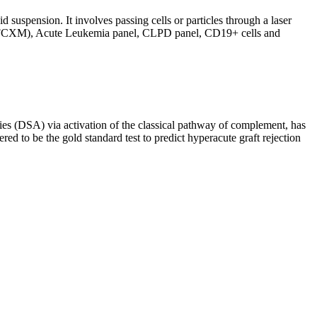
d suspension. It involves passing cells or particles through a laser
ing (FCXM), Acute Leukemia panel, CLPD panel, CD19+ cells and
s (DSA) via activation of the classical pathway of complement, has
red to be the gold standard test to predict hyperacute graft rejection