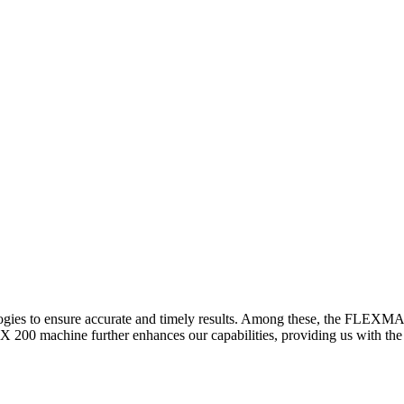
logies to ensure accurate and timely results. Among these, the FLEXM
00 machine further enhances our capabilities, providing us with the t