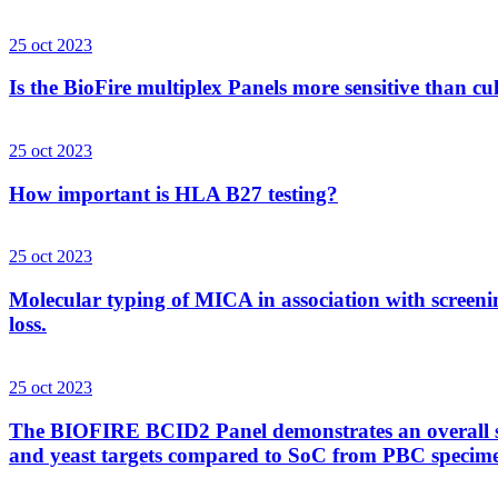
25 oct 2023
Is the BioFire multiplex Panels more sensitive than cu
25 oct 2023
How important is HLA B27 testing?
25 oct 2023
Molecular typing of MICA in association with screenin
loss.
25 oct 2023
The BIOFIRE BCID2 Panel demonstrates an overall sens
and yeast targets compared to SoC from PBC specim