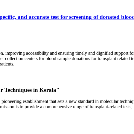
ecific, and accurate test for screening of donated blood
, improving accessibility and ensuring timely and dignified support fo
er collection centers for blood sample donations for transplant related t
atients.
ar Techniques in Kerala"
 pioneering establishment that sets a new standard in molecular technique
r mission is to provide a comprehensive range of transplant-related tes