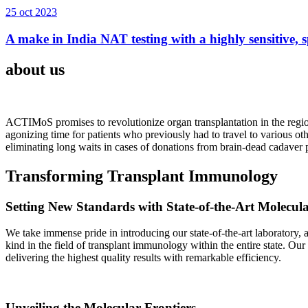
25 oct 2023
A make in India NAT testing with a highly sensitive, sp
about us
ACTIMoS promises to revolutionize organ transplantation in the region
agonizing time for patients who previously had to travel to various oth
eliminating long waits in cases of donations from brain-dead cadaver p
Transforming Transplant Immunology
Setting New Standards with State-of-the-Art Molecul
We take immense pride in introducing our state-of-the-art laboratory, a
kind in the field of transplant immunology within the entire state. Ou
delivering the highest quality results with remarkable efficiency.
Unveiling the Molecular Frontiers