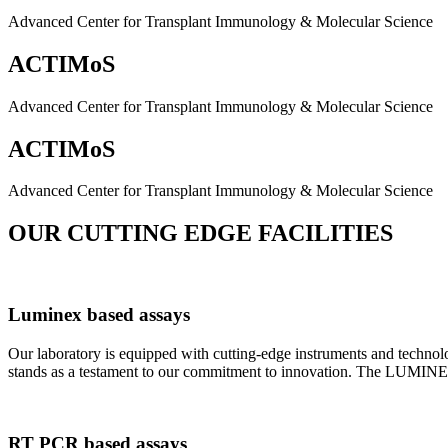
Advanced Center for Transplant Immunology & Molecular Science
ACTIMoS
Advanced Center for Transplant Immunology & Molecular Science
ACTIMoS
Advanced Center for Transplant Immunology & Molecular Science
OUR CUTTING EDGE FACILITIES
Luminex based assays
Our laboratory is equipped with cutting-edge instruments and techno
stands as a testament to our commitment to innovation. The LUMINEX 2
RT PCR based assays