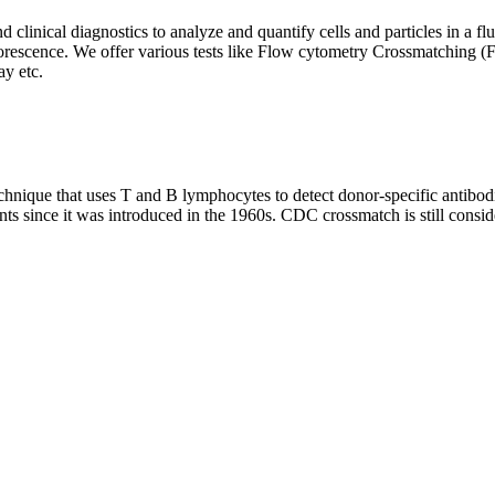
clinical diagnostics to analyze and quantify cells and particles in a flui
d fluorescence. We offer various tests like Flow cytometry Crossmatch
y etc.
que that uses T and B lymphocytes to detect donor-specific antibodie
nts since it was introduced in the 1960s. CDC crossmatch is still conside