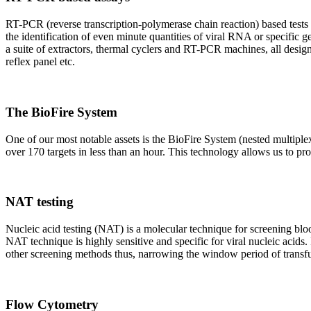
RT-PCR (reverse transcription-polymerase chain reaction) based tests 
the identification of even minute quantities of viral RNA or specific ge
a suite of extractors, thermal cyclers and RT-PCR machines, all design
reflex panel etc.
The BioFire System
One of our most notable assets is the BioFire System (nested multiple
over 170 targets in less than an hour. This technology allows us to pro
NAT testing
Nucleic acid testing (NAT) is a molecular technique for screening blood
NAT technique is highly sensitive and specific for viral nucleic acids.
other screening methods thus, narrowing the window period of transfus
Flow Cytometry