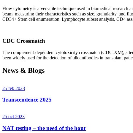
Flow cytometry is a versatile technique used in biomedical research and 
beam, measuring their characteristics such as size, granularity, an
CD34+ Stem cell enumeration, Lymphocyte subset analysis, CD4 assa
CDC Crossmatch
The complement-dependent cytotoxicity crossmatch (CDC-XM), a techni
been widely used for the detection of alloantibodies in transplant patie
News & Blogs
25 feb 2023
Transcendence 2025
25 oct 2023
NAT testing – the need of the hour