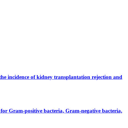
the incidence of kidney transplantation rejection and
for Gram-positive bacteria, Gram-negative bacteria,