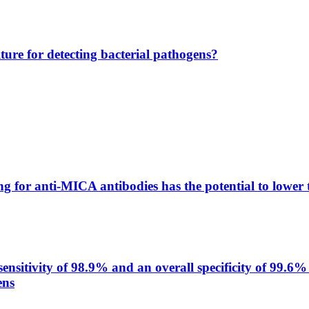
lture for detecting bacterial pathogens?
g for anti-MICA antibodies has the potential to lower 
itivity of 98.9% and an overall specificity of 99.6% 
ens