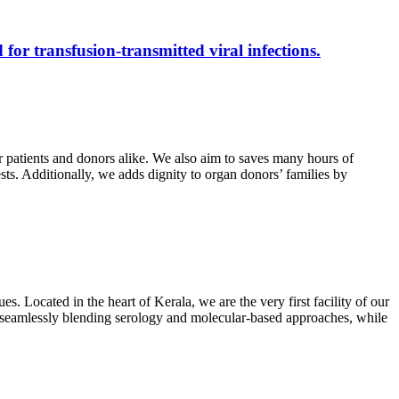
 for transfusion-transmitted viral infections.
r patients and donors alike. We also aim to saves many hours of
ests. Additionally, we adds dignity to organ donors’ families by
s. Located in the heart of Kerala, we are the very first facility of our
ts, seamlessly blending serology and molecular-based approaches, while