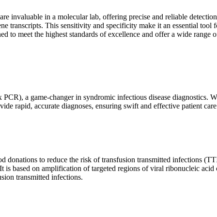
are invaluable in a molecular lab, offering precise and reliable detect
ne transcripts. This sensitivity and specificity make it an essential too
ed to meet the highest standards of excellence and offer a wide range o
x PCR), a game-changer in syndromic infectious disease diagnostics. What
vide rapid, accurate diagnoses, ensuring swift and effective patient care
 donations to reduce the risk of transfusion transmitted infections (TTIs
 It is based on amplification of targeted regions of viral ribonucleic ac
ion transmitted infections.