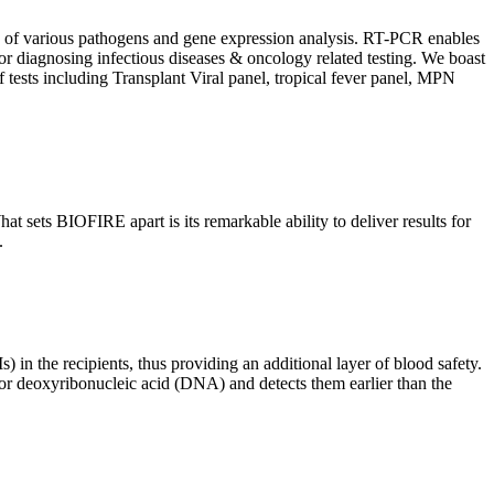
ion of various pathogens and gene expression analysis. RT-PCR enables
l for diagnosing infectious diseases & oncology related testing. We boast
f tests including Transplant Viral panel, tropical fever panel, MPN
 sets BIOFIRE apart is its remarkable ability to deliver results for
.
) in the recipients, thus providing an additional layer of blood safety.
id or deoxyribonucleic acid (DNA) and detects them earlier than the