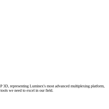
AP 3D, representing Luminex's most advanced multiplexing platform,
ools we need to excel in our field.