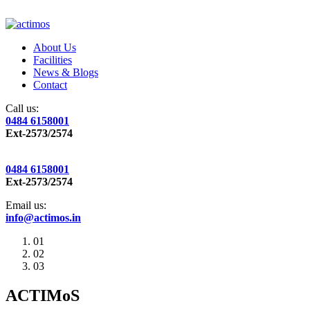
About Us
Facilities
News & Blogs
Contact
Call us:
0484 6158001
Ext-2573/2574
0484 6158001
Ext-2573/2574
Email us:
info@actimos.in
01
02
03
ACTIMoS