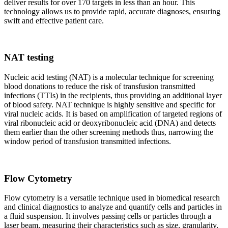
deliver results for over 170 targets in less than an hour. This
technology allows us to provide rapid, accurate diagnoses, ensuring
swift and effective patient care.
NAT testing
Nucleic acid testing (NAT) is a molecular technique for screening
blood donations to reduce the risk of transfusion transmitted
infections (TTIs) in the recipients, thus providing an additional layer
of blood safety. NAT technique is highly sensitive and specific for
viral nucleic acids. It is based on amplification of targeted regions of
viral ribonucleic acid or deoxyribonucleic acid (DNA) and detects
them earlier than the other screening methods thus, narrowing the
window period of transfusion transmitted infections.
Flow Cytometry
Flow cytometry is a versatile technique used in biomedical research
and clinical diagnostics to analyze and quantify cells and particles in
a fluid suspension. It involves passing cells or particles through a
laser beam, measuring their characteristics such as size, granularity,