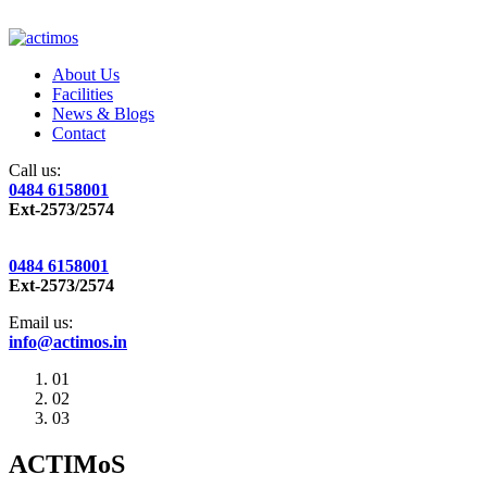
About Us
Facilities
News & Blogs
Contact
Call us:
0484 6158001
Ext-2573/2574
0484 6158001
Ext-2573/2574
Email us:
info@actimos.in
01
02
03
ACTIMoS