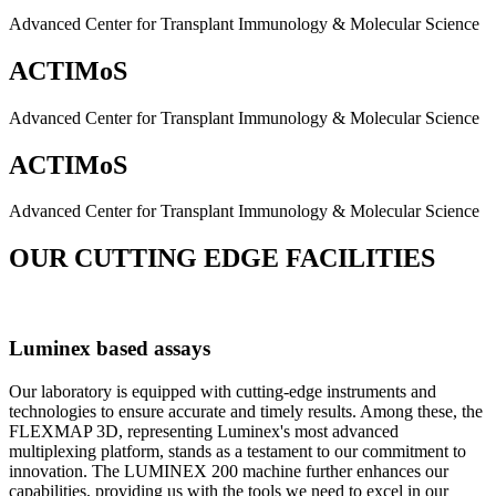
Advanced Center for Transplant Immunology & Molecular Science
ACTIMoS
Advanced Center for Transplant Immunology & Molecular Science
ACTIMoS
Advanced Center for Transplant Immunology & Molecular Science
OUR CUTTING EDGE FACILITIES
Luminex based assays
Our laboratory is equipped with cutting-edge instruments and
technologies to ensure accurate and timely results. Among these, the
FLEXMAP 3D, representing Luminex's most advanced
multiplexing platform, stands as a testament to our commitment to
innovation. The LUMINEX 200 machine further enhances our
capabilities, providing us with the tools we need to excel in our