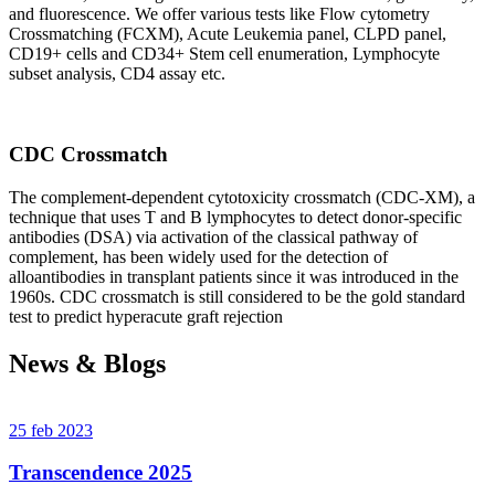
and fluorescence. We offer various tests like Flow cytometry
Crossmatching (FCXM), Acute Leukemia panel, CLPD panel,
CD19+ cells and CD34+ Stem cell enumeration, Lymphocyte
subset analysis, CD4 assay etc.
CDC Crossmatch
The complement-dependent cytotoxicity crossmatch (CDC-XM), a
technique that uses T and B lymphocytes to detect donor-specific
antibodies (DSA) via activation of the classical pathway of
complement, has been widely used for the detection of
alloantibodies in transplant patients since it was introduced in the
1960s. CDC crossmatch is still considered to be the gold standard
test to predict hyperacute graft rejection
News & Blogs
25 feb 2023
Transcendence 2025