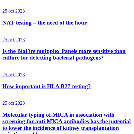
25 oct 2023
NAT testing – the need of the hour
25 oct 2023
Is the BioFire multiplex Panels more sensitive than
culture for detecting bacterial pathogens?
25 oct 2023
How important is HLA B27 testing?
25 oct 2023
Molecular typing of MICA in association with
screening for anti-MICA antibodies has the potential
to lower the incidence of kidney transplantation