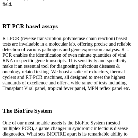
field.
RT PCR based assays
RT-PCR (reverse transcription-polymerase chain reaction) based
tests are invaluable in a molecular lab, offering precise and reliable
detection of various pathogens and gene expression analysis. RT-
PCR enables the identification of even minute quantities of viral
RNA or specific gene transcripts. This sensitivity and specificity
make it an essential tool for diagnosing infectious diseases &
oncology related testing. We boast a suite of extractors, thermal
cyclers and RT-PCR machines, all designed to meet the highest
standards of excellence and offer a wide range of tests including
Transplant Viral panel, tropical fever panel, MPN reflex panel etc.
The BioFire System
One of our most notable assets is the BioFire System (nested
multiplex PCR), a game-changer in syndromic infectious disease
diagnostics. What sets BIOFIRE apart is its remarkable ability to