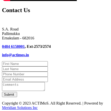
Contact Us
S.A. Road
Pallimukku
Ernakulam - 682016
0484 6158001
, Ext-2573/2574
info@actimos.in
Copyright © 2023 ACTIMoS. All Right Reserved. | Powered by
Meridian Solutions Inc