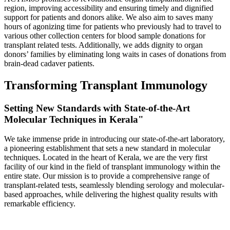
region, improving accessibility and ensuring timely and dignified
support for patients and donors alike. We also aim to saves many
hours of agonizing time for patients who previously had to travel to
various other collection centers for blood sample donations for
transplant related tests. Additionally, we adds dignity to organ
donors’ families by eliminating long waits in cases of donations from
brain-dead cadaver patients.
Transforming Transplant Immunology
Setting New Standards with State-of-the-Art
Molecular Techniques in Kerala"
We take immense pride in introducing our state-of-the-art laboratory,
a pioneering establishment that sets a new standard in molecular
techniques. Located in the heart of Kerala, we are the very first
facility of our kind in the field of transplant immunology within the
entire state. Our mission is to provide a comprehensive range of
transplant-related tests, seamlessly blending serology and molecular-
based approaches, while delivering the highest quality results with
remarkable efficiency.