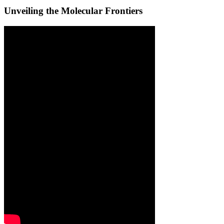
Unveiling the Molecular Frontiers