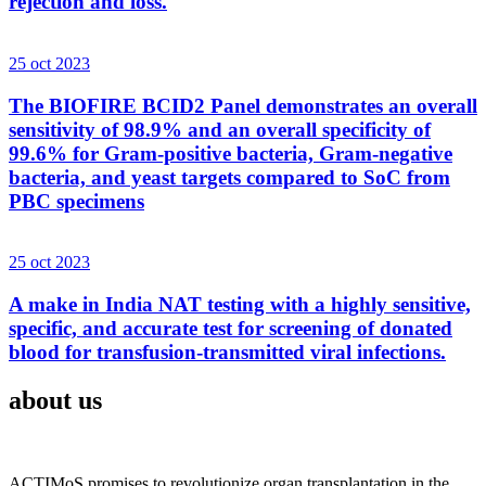
rejection and loss.
25 oct 2023
The BIOFIRE BCID2 Panel demonstrates an overall
sensitivity of 98.9% and an overall specificity of
99.6% for Gram-positive bacteria, Gram-negative
bacteria, and yeast targets compared to SoC from
PBC specimens
25 oct 2023
A make in India NAT testing with a highly sensitive,
specific, and accurate test for screening of donated
blood for transfusion-transmitted viral infections.
about us
ACTIMoS promises to revolutionize organ transplantation in the