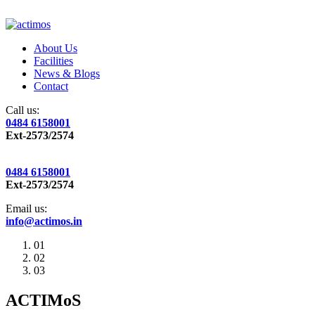
About Us
Facilities
News & Blogs
Contact
Call us:
0484 6158001
Ext-2573/2574
0484 6158001
Ext-2573/2574
Email us:
info@actimos.in
01
02
03
ACTIMoS