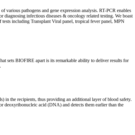
ion of various pathogens and gene expression analysis. RT-PCR enables
l for diagnosing infectious diseases & oncology related testing. We boast
f tests including Transplant Viral panel, tropical fever panel, MPN
 sets BIOFIRE apart is its remarkable ability to deliver results for
.
) in the recipients, thus providing an additional layer of blood safety.
id or deoxyribonucleic acid (DNA) and detects them earlier than the