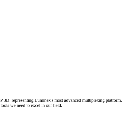
AP 3D, representing Luminex's most advanced multiplexing platform,
ools we need to excel in our field.