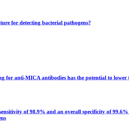
lture for detecting bacterial pathogens?
g for anti-MICA antibodies has the potential to lower 
itivity of 98.9% and an overall specificity of 99.6% 
ens