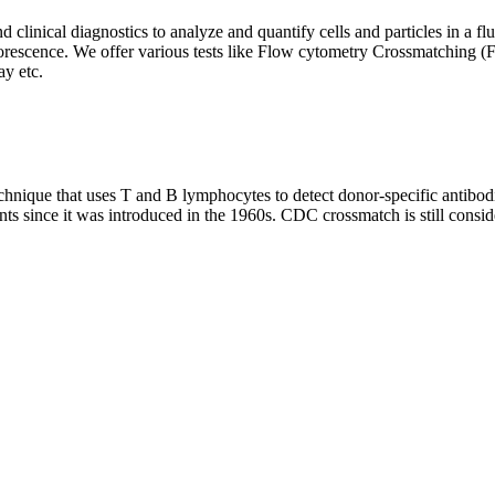
clinical diagnostics to analyze and quantify cells and particles in a flui
d fluorescence. We offer various tests like Flow cytometry Crossmatch
y etc.
que that uses T and B lymphocytes to detect donor-specific antibodie
nts since it was introduced in the 1960s. CDC crossmatch is still conside