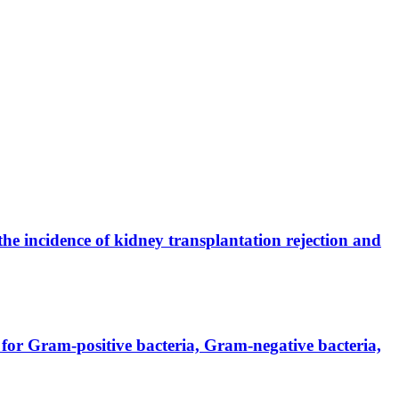
the incidence of kidney transplantation rejection and
for Gram-positive bacteria, Gram-negative bacteria,