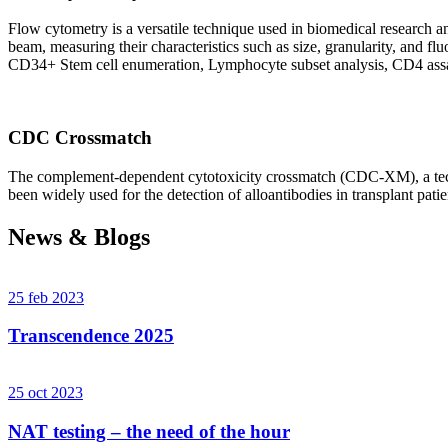
Flow cytometry is a versatile technique used in biomedical research and 
beam, measuring their characteristics such as size, granularity, an
CD34+ Stem cell enumeration, Lymphocyte subset analysis, CD4 assa
CDC Crossmatch
The complement-dependent cytotoxicity crossmatch (CDC-XM), a techni
been widely used for the detection of alloantibodies in transplant patie
News & Blogs
25 feb 2023
Transcendence 2025
25 oct 2023
NAT testing – the need of the hour