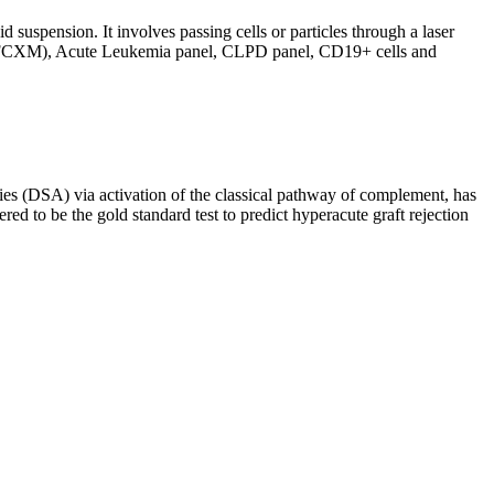
d suspension. It involves passing cells or particles through a laser
ing (FCXM), Acute Leukemia panel, CLPD panel, CD19+ cells and
s (DSA) via activation of the classical pathway of complement, has
red to be the gold standard test to predict hyperacute graft rejection