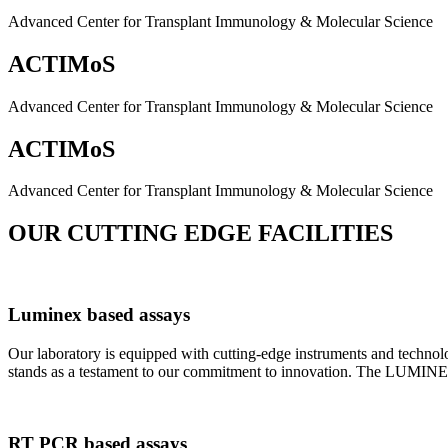
Advanced Center for Transplant Immunology & Molecular Science
ACTIMoS
Advanced Center for Transplant Immunology & Molecular Science
ACTIMoS
Advanced Center for Transplant Immunology & Molecular Science
OUR CUTTING EDGE FACILITIES
Luminex based assays
Our laboratory is equipped with cutting-edge instruments and techno
stands as a testament to our commitment to innovation. The LUMINEX 2
RT PCR based assays