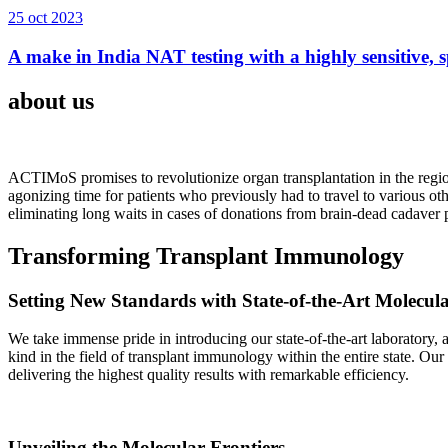
25 oct 2023
A make in India NAT testing with a highly sensitive, sp
about us
ACTIMoS promises to revolutionize organ transplantation in the region
agonizing time for patients who previously had to travel to various oth
eliminating long waits in cases of donations from brain-dead cadaver p
Transforming Transplant Immunology
Setting New Standards with State-of-the-Art Molecul
We take immense pride in introducing our state-of-the-art laboratory, a
kind in the field of transplant immunology within the entire state. Ou
delivering the highest quality results with remarkable efficiency.
Unveiling the Molecular Frontiers