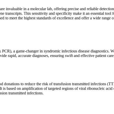
are invaluable in a molecular lab, offering precise and reliable detect
ne transcripts. This sensitivity and specificity make it an essential too
ed to meet the highest standards of excellence and offer a wide range o
x PCR), a game-changer in syndromic infectious disease diagnostics. What
vide rapid, accurate diagnoses, ensuring swift and effective patient care
 donations to reduce the risk of transfusion transmitted infections (TTIs
 It is based on amplification of targeted regions of viral ribonucleic ac
ion transmitted infections.