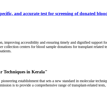
ecific, and accurate test for screening of donated blood
, improving accessibility and ensuring timely and dignified support fo
er collection centers for blood sample donations for transplant related t
atients.
ar Techniques in Kerala"
 pioneering establishment that sets a new standard in molecular technique
r mission is to provide a comprehensive range of transplant-related tes