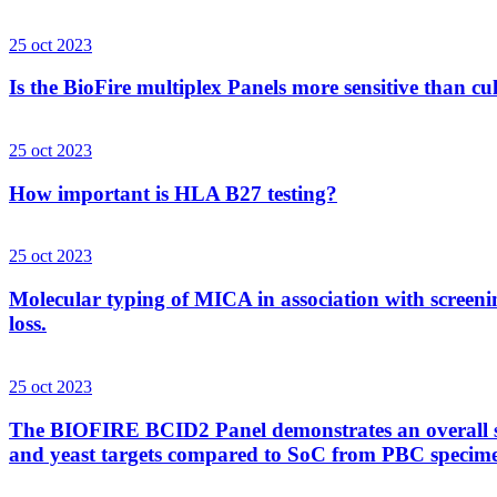
25 oct 2023
Is the BioFire multiplex Panels more sensitive than cu
25 oct 2023
How important is HLA B27 testing?
25 oct 2023
Molecular typing of MICA in association with screenin
loss.
25 oct 2023
The BIOFIRE BCID2 Panel demonstrates an overall sens
and yeast targets compared to SoC from PBC specim