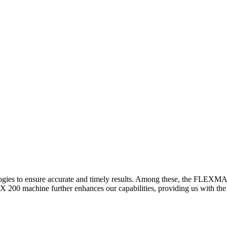
logies to ensure accurate and timely results. Among these, the FLEXM
00 machine further enhances our capabilities, providing us with the t