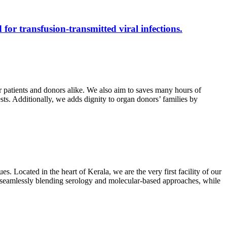
 for transfusion-transmitted viral infections.
r patients and donors alike. We also aim to saves many hours of
ests. Additionally, we adds dignity to organ donors’ families by
s. Located in the heart of Kerala, we are the very first facility of our
ts, seamlessly blending serology and molecular-based approaches, while