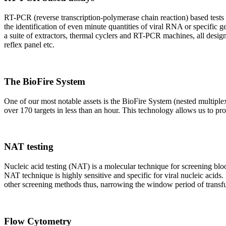
RT-PCR (reverse transcription-polymerase chain reaction) based tests 
the identification of even minute quantities of viral RNA or specific ge
a suite of extractors, thermal cyclers and RT-PCR machines, all design
reflex panel etc.
The BioFire System
One of our most notable assets is the BioFire System (nested multiple
over 170 targets in less than an hour. This technology allows us to pro
NAT testing
Nucleic acid testing (NAT) is a molecular technique for screening blood
NAT technique is highly sensitive and specific for viral nucleic acids.
other screening methods thus, narrowing the window period of transfus
Flow Cytometry