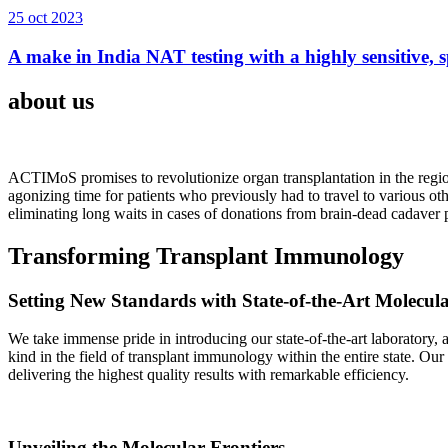
25 oct 2023
A make in India NAT testing with a highly sensitive, sp
about us
ACTIMoS promises to revolutionize organ transplantation in the region
agonizing time for patients who previously had to travel to various oth
eliminating long waits in cases of donations from brain-dead cadaver p
Transforming Transplant Immunology
Setting New Standards with State-of-the-Art Molecul
We take immense pride in introducing our state-of-the-art laboratory, a
kind in the field of transplant immunology within the entire state. Ou
delivering the highest quality results with remarkable efficiency.
Unveiling the Molecular Frontiers