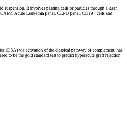
d suspension. It involves passing cells or particles through a laser
ing (FCXM), Acute Leukemia panel, CLPD panel, CD19+ cells and
s (DSA) via activation of the classical pathway of complement, has
red to be the gold standard test to predict hyperacute graft rejection