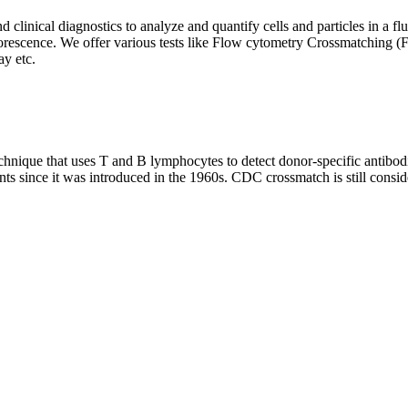
clinical diagnostics to analyze and quantify cells and particles in a flui
d fluorescence. We offer various tests like Flow cytometry Crossmatch
y etc.
que that uses T and B lymphocytes to detect donor-specific antibodie
nts since it was introduced in the 1960s. CDC crossmatch is still conside