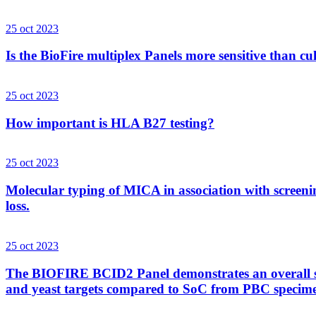
25 oct 2023
Is the BioFire multiplex Panels more sensitive than cu
25 oct 2023
How important is HLA B27 testing?
25 oct 2023
Molecular typing of MICA in association with screenin
loss.
25 oct 2023
The BIOFIRE BCID2 Panel demonstrates an overall sens
and yeast targets compared to SoC from PBC specim