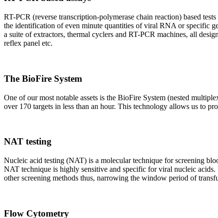
RT-PCR (reverse transcription-polymerase chain reaction) based tests 
the identification of even minute quantities of viral RNA or specific ge
a suite of extractors, thermal cyclers and RT-PCR machines, all design
reflex panel etc.
The BioFire System
One of our most notable assets is the BioFire System (nested multiple
over 170 targets in less than an hour. This technology allows us to pro
NAT testing
Nucleic acid testing (NAT) is a molecular technique for screening blood
NAT technique is highly sensitive and specific for viral nucleic acids.
other screening methods thus, narrowing the window period of transfus
Flow Cytometry