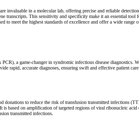
are invaluable in a molecular lab, offering precise and reliable detect
ne transcripts. This sensitivity and specificity make it an essential too
ed to meet the highest standards of excellence and offer a wide range o
x PCR), a game-changer in syndromic infectious disease diagnostics. What
vide rapid, accurate diagnoses, ensuring swift and effective patient care
 donations to reduce the risk of transfusion transmitted infections (TTIs
 It is based on amplification of targeted regions of viral ribonucleic ac
ion transmitted infections.