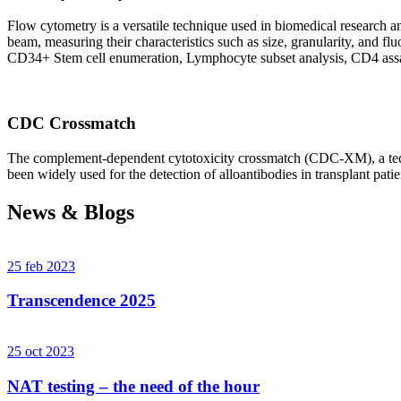
Flow cytometry is a versatile technique used in biomedical research and 
beam, measuring their characteristics such as size, granularity, an
CD34+ Stem cell enumeration, Lymphocyte subset analysis, CD4 assa
CDC Crossmatch
The complement-dependent cytotoxicity crossmatch (CDC-XM), a techni
been widely used for the detection of alloantibodies in transplant patie
News & Blogs
25 feb 2023
Transcendence 2025
25 oct 2023
NAT testing – the need of the hour