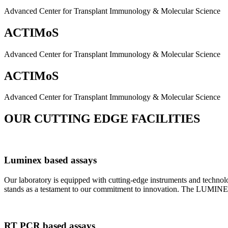
Advanced Center for Transplant Immunology & Molecular Science
ACTIMoS
Advanced Center for Transplant Immunology & Molecular Science
ACTIMoS
Advanced Center for Transplant Immunology & Molecular Science
OUR CUTTING EDGE FACILITIES
Luminex based assays
Our laboratory is equipped with cutting-edge instruments and techno
stands as a testament to our commitment to innovation. The LUMINEX 2
RT PCR based assays