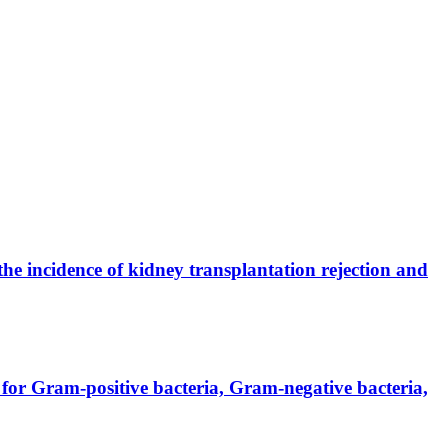
the incidence of kidney transplantation rejection and
for Gram-positive bacteria, Gram-negative bacteria,