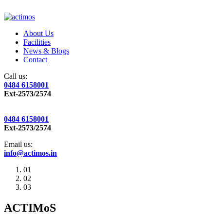
About Us
Facilities
News & Blogs
Contact
Call us:
0484 6158001
Ext-2573/2574
0484 6158001
Ext-2573/2574
Email us:
info@actimos.in
01
02
03
ACTIMoS