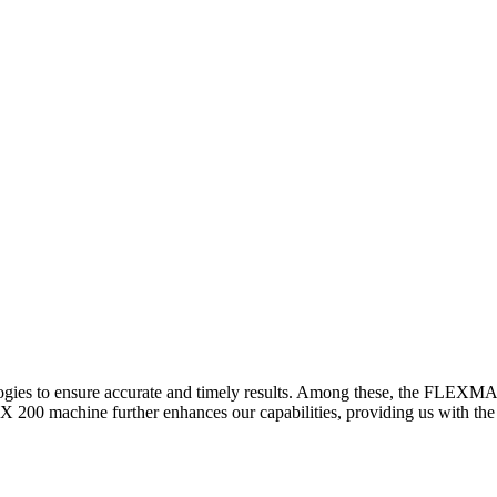
logies to ensure accurate and timely results. Among these, the FLEXM
00 machine further enhances our capabilities, providing us with the t