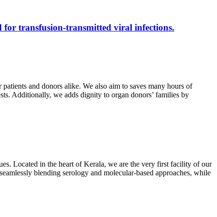
 for transfusion-transmitted viral infections.
r patients and donors alike. We also aim to saves many hours of
ests. Additionally, we adds dignity to organ donors’ families by
s. Located in the heart of Kerala, we are the very first facility of our
ts, seamlessly blending serology and molecular-based approaches, while