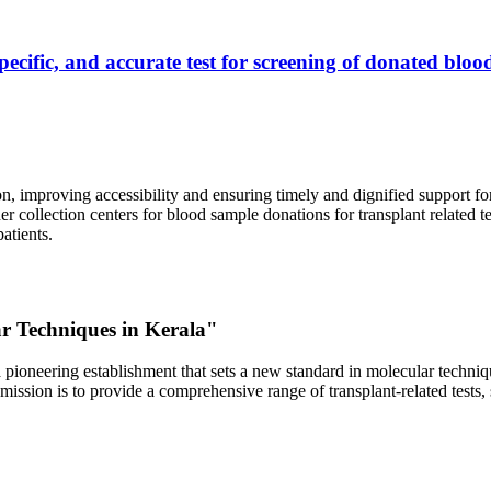
ecific, and accurate test for screening of donated blood
, improving accessibility and ensuring timely and dignified support fo
er collection centers for blood sample donations for transplant related t
atients.
ar Techniques in Kerala"
 pioneering establishment that sets a new standard in molecular technique
r mission is to provide a comprehensive range of transplant-related tes