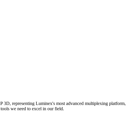
AP 3D, representing Luminex's most advanced multiplexing platform,
ools we need to excel in our field.