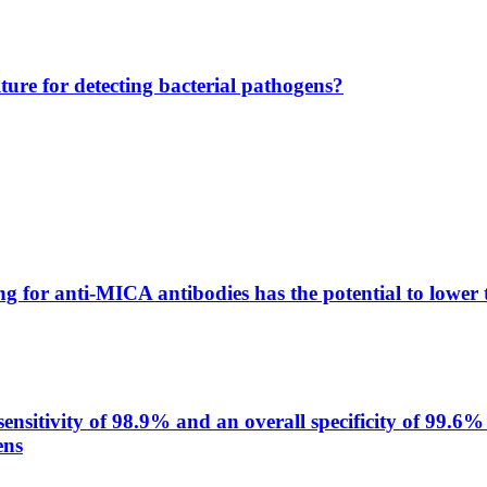
lture for detecting bacterial pathogens?
g for anti-MICA antibodies has the potential to lower 
itivity of 98.9% and an overall specificity of 99.6% 
ens