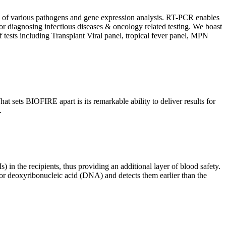
ion of various pathogens and gene expression analysis. RT-PCR enables
l for diagnosing infectious diseases & oncology related testing. We boast
f tests including Transplant Viral panel, tropical fever panel, MPN
 sets BIOFIRE apart is its remarkable ability to deliver results for
.
) in the recipients, thus providing an additional layer of blood safety.
id or deoxyribonucleic acid (DNA) and detects them earlier than the