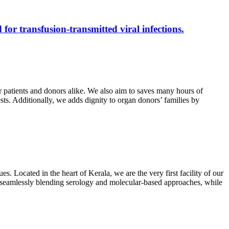
 for transfusion-transmitted viral infections.
r patients and donors alike. We also aim to saves many hours of
ests. Additionally, we adds dignity to organ donors’ families by
s. Located in the heart of Kerala, we are the very first facility of our
ts, seamlessly blending serology and molecular-based approaches, while