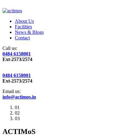
About Us
Facilities
News & Blogs
Contact
Call us:
0484 6158001
Ext-2573/2574
0484 6158001
Ext-2573/2574
Email us:
info@actimos.in
01
02
03
ACTIMoS