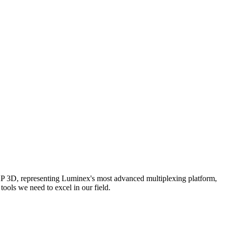
AP 3D, representing Luminex's most advanced multiplexing platform,
ools we need to excel in our field.