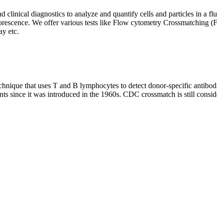
clinical diagnostics to analyze and quantify cells and particles in a flui
d fluorescence. We offer various tests like Flow cytometry Crossmatch
y etc.
que that uses T and B lymphocytes to detect donor-specific antibodie
nts since it was introduced in the 1960s. CDC crossmatch is still conside