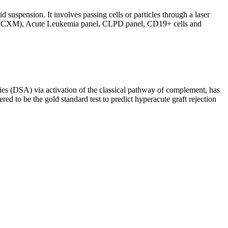
d suspension. It involves passing cells or particles through a laser
ing (FCXM), Acute Leukemia panel, CLPD panel, CD19+ cells and
s (DSA) via activation of the classical pathway of complement, has
red to be the gold standard test to predict hyperacute graft rejection