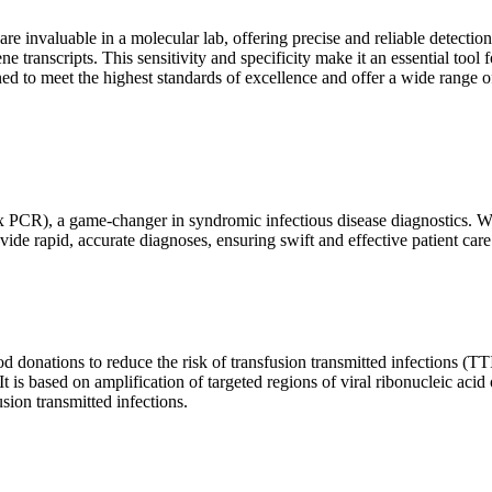
are invaluable in a molecular lab, offering precise and reliable detect
ne transcripts. This sensitivity and specificity make it an essential too
ed to meet the highest standards of excellence and offer a wide range o
x PCR), a game-changer in syndromic infectious disease diagnostics. What
vide rapid, accurate diagnoses, ensuring swift and effective patient care
 donations to reduce the risk of transfusion transmitted infections (TTIs
 It is based on amplification of targeted regions of viral ribonucleic ac
ion transmitted infections.