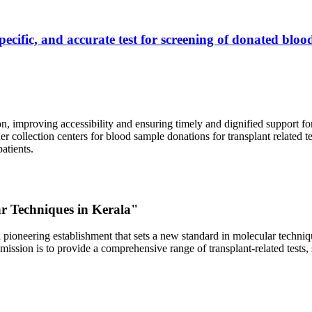
ecific, and accurate test for screening of donated blood
, improving accessibility and ensuring timely and dignified support fo
er collection centers for blood sample donations for transplant related t
atients.
ar Techniques in Kerala"
 pioneering establishment that sets a new standard in molecular technique
r mission is to provide a comprehensive range of transplant-related tes