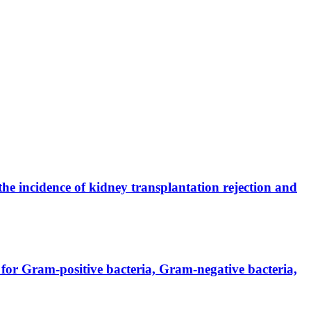
the incidence of kidney transplantation rejection and
for Gram-positive bacteria, Gram-negative bacteria,