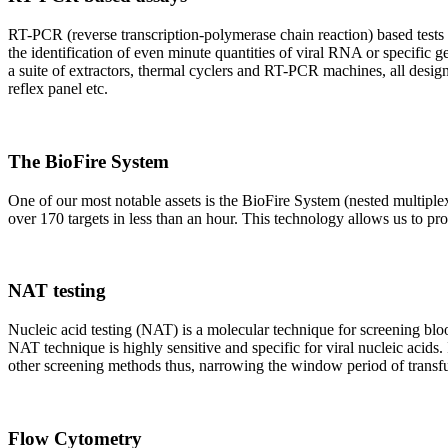
RT-PCR (reverse transcription-polymerase chain reaction) based tests 
the identification of even minute quantities of viral RNA or specific ge
a suite of extractors, thermal cyclers and RT-PCR machines, all design
reflex panel etc.
The BioFire System
One of our most notable assets is the BioFire System (nested multiple
over 170 targets in less than an hour. This technology allows us to pro
NAT testing
Nucleic acid testing (NAT) is a molecular technique for screening blood
NAT technique is highly sensitive and specific for viral nucleic acids.
other screening methods thus, narrowing the window period of transfus
Flow Cytometry