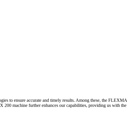
logies to ensure accurate and timely results. Among these, the FLEXM
00 machine further enhances our capabilities, providing us with the t