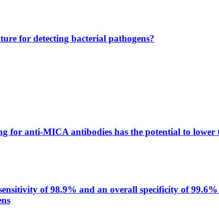
lture for detecting bacterial pathogens?
g for anti-MICA antibodies has the potential to lower 
itivity of 98.9% and an overall specificity of 99.6% 
ens