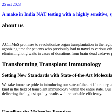
25 oct 2023
A make in India NAT testing with a highly sensitive, sp
about us
ACTIMoS promises to revolutionize organ transplantation in the region
agonizing time for patients who previously had to travel to various oth
eliminating long waits in cases of donations from brain-dead cadaver p
Transforming Transplant Immunology
Setting New Standards with State-of-the-Art Molecul
We take immense pride in introducing our state-of-the-art laboratory, a
kind in the field of transplant immunology within the entire state. Ou
delivering the highest quality results with remarkable efficiency.
Unveiling the Molecular Frontiers