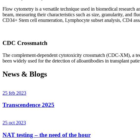
Flow cytometry is a versatile technique used in biomedical research and 
beam, measuring their characteristics such as size, granularity, an
CD34+ Stem cell enumeration, Lymphocyte subset analysis, CD4 assa
CDC Crossmatch
The complement-dependent cytotoxicity crossmatch (CDC-XM), a techni
been widely used for the detection of alloantibodies in transplant patie
News & Blogs
25 feb 2023
Transcendence 2025
25 oct 2023
NAT testing – the need of the hour