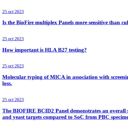
25 oct 2023
Is the BioFire multiplex Panels more sensitive than cu
25 oct 2023
How important is HLA B27 testing?
25 oct 2023
Molecular typing of MICA in association with screenin
loss.
25 oct 2023
The BIOFIRE BCID2 Panel demonstrates an overall sens
and yeast targets compared to SoC from PBC specim