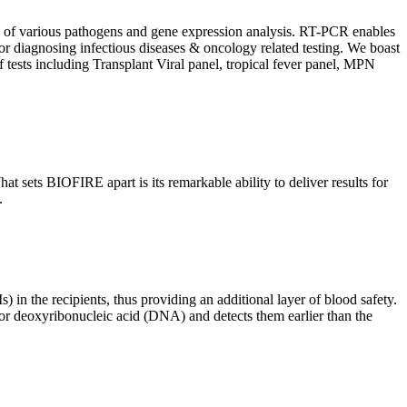
ion of various pathogens and gene expression analysis. RT-PCR enables
l for diagnosing infectious diseases & oncology related testing. We boast
f tests including Transplant Viral panel, tropical fever panel, MPN
 sets BIOFIRE apart is its remarkable ability to deliver results for
.
) in the recipients, thus providing an additional layer of blood safety.
id or deoxyribonucleic acid (DNA) and detects them earlier than the