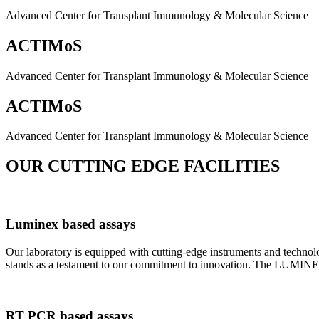
Advanced Center for Transplant Immunology & Molecular Science
ACTIMoS
Advanced Center for Transplant Immunology & Molecular Science
ACTIMoS
Advanced Center for Transplant Immunology & Molecular Science
OUR CUTTING EDGE FACILITIES
Luminex based assays
Our laboratory is equipped with cutting-edge instruments and techno
stands as a testament to our commitment to innovation. The LUMINEX 2
RT PCR based assays