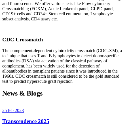
and fluorescence. We offer various tests like Flow cytometry
Crossmatching (FCXM), Acute Leukemia panel, CLPD panel,
CD19+ cells and CD34+ Stem cell enumeration, Lymphocyte
subset analysis, CD4 assay etc.
CDC Crossmatch
The complement-dependent cytotoxicity crossmatch (CDC-XM), a
technique that uses T and B lymphocytes to detect donor-specific
antibodies (DSA) via activation of the classical pathway of
complement, has been widely used for the detection of
alloantibodies in transplant patients since it was introduced in the
1960s. CDC crossmatch is still considered to be the gold standard
test to predict hyperacute graft rejection
News & Blogs
25 feb 2023
Transcendence 2025