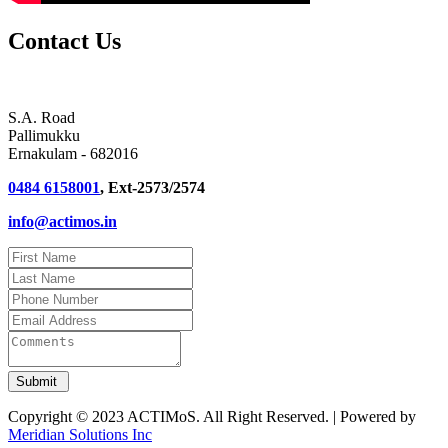
Contact Us
S.A. Road
Pallimukku
Ernakulam - 682016
0484 6158001
, Ext-2573/2574
info@actimos.in
Copyright © 2023 ACTIMoS. All Right Reserved. | Powered by
Meridian Solutions Inc