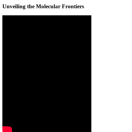
Unveiling the Molecular Frontiers