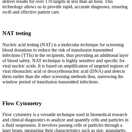
deliver results for over 170 targets in less than an hour. This
technology allows us to provide rapid, accurate diagnoses, ensuring
swift and effective patient care.
NAT testing
Nucleic acid testing (NAT) is a molecular technique for screening
blood donations to reduce the risk of transfusion transmitted
infections (TTIs) in the recipients, thus providing an additional layer
of blood safety. NAT technique is highly sensitive and specific for
viral nucleic acids. It is based on amplification of targeted regions of
viral ribonucleic acid or deoxyribonucleic acid (DNA) and detects
them earlier than the other screening methods thus, narrowing the
window period of transfusion transmitted infections.
Flow Cytometry
Flow cytometry is a versatile technique used in biomedical research
and clinical diagnostics to analyze and quantify cells and particles in
a fluid suspension. It involves passing cells or particles through a
laser beam, measuring their characteristics such as size, granularity,