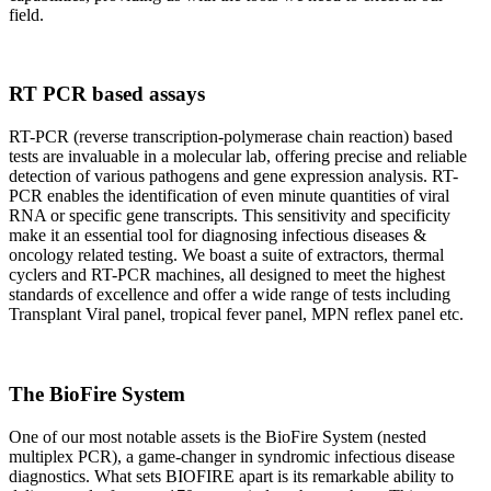
field.
RT PCR based assays
RT-PCR (reverse transcription-polymerase chain reaction) based
tests are invaluable in a molecular lab, offering precise and reliable
detection of various pathogens and gene expression analysis. RT-
PCR enables the identification of even minute quantities of viral
RNA or specific gene transcripts. This sensitivity and specificity
make it an essential tool for diagnosing infectious diseases &
oncology related testing. We boast a suite of extractors, thermal
cyclers and RT-PCR machines, all designed to meet the highest
standards of excellence and offer a wide range of tests including
Transplant Viral panel, tropical fever panel, MPN reflex panel etc.
The BioFire System
One of our most notable assets is the BioFire System (nested
multiplex PCR), a game-changer in syndromic infectious disease
diagnostics. What sets BIOFIRE apart is its remarkable ability to