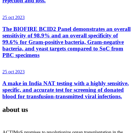
rejection and loss.
25 oct 2023
The BIOFIRE BCID2 Panel demonstrates an overall
sensitivity of 98.9% and an overall specificity of
99.6% for Gram-positive bacteria, Gram-negative
bacteria, and yeast targets compared to SoC from
PBC specimens
25 oct 2023
A make in India NAT testing with a highly sensitive,
specific, and accurate test for screening of donated
blood for transfusion-transmitted viral infections.
about us
ACTIMoS promises to revolutionize organ transplantation in the