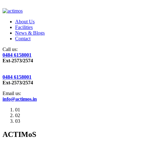
About Us
Facilities
News & Blogs
Contact
Call us:
0484 6158001
Ext-2573/2574
0484 6158001
Ext-2573/2574
Email us:
info@actimos.in
01
02
03
ACTIMoS