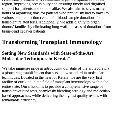
region, improving accessibility and ensuring timely and dignified
support for patients and donors alike. We also aim to saves many
hours of agonizing time for patients who previously had to travel to
various other collection centers for blood sample donations for
transplant related tests. Additionally, we adds dignity to organ
donors’ families by eliminating long waits in cases of donations from
brain-dead cadaver patients.
Transforming Transplant Immunology
Setting New Standards with State-of-the-Art
Molecular Techniques in Kerala"
We take immense pride in introducing our state-of-the-art laboratory,
a pioneering establishment that sets a new standard in molecular
techniques. Located in the heart of Kerala, we are the very first
facility of our kind in the field of transplant immunology within the
entire state. Our mission is to provide a comprehensive range of
transplant-related tests, seamlessly blending serology and molecular-
based approaches, while delivering the highest quality results with
remarkable efficiency.