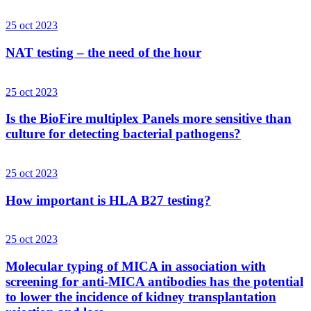
25 oct 2023
NAT testing – the need of the hour
25 oct 2023
Is the BioFire multiplex Panels more sensitive than
culture for detecting bacterial pathogens?
25 oct 2023
How important is HLA B27 testing?
25 oct 2023
Molecular typing of MICA in association with
screening for anti-MICA antibodies has the potential
to lower the incidence of kidney transplantation