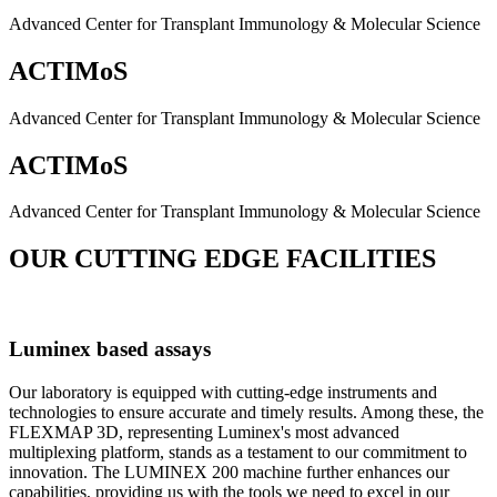
Advanced Center for Transplant Immunology & Molecular Science
ACTIMoS
Advanced Center for Transplant Immunology & Molecular Science
ACTIMoS
Advanced Center for Transplant Immunology & Molecular Science
OUR CUTTING EDGE FACILITIES
Luminex based assays
Our laboratory is equipped with cutting-edge instruments and
technologies to ensure accurate and timely results. Among these, the
FLEXMAP 3D, representing Luminex's most advanced
multiplexing platform, stands as a testament to our commitment to
innovation. The LUMINEX 200 machine further enhances our
capabilities, providing us with the tools we need to excel in our