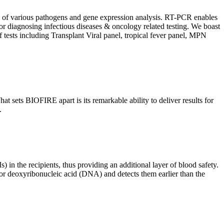
ion of various pathogens and gene expression analysis. RT-PCR enables
l for diagnosing infectious diseases & oncology related testing. We boast
f tests including Transplant Viral panel, tropical fever panel, MPN
 sets BIOFIRE apart is its remarkable ability to deliver results for
.
) in the recipients, thus providing an additional layer of blood safety.
id or deoxyribonucleic acid (DNA) and detects them earlier than the