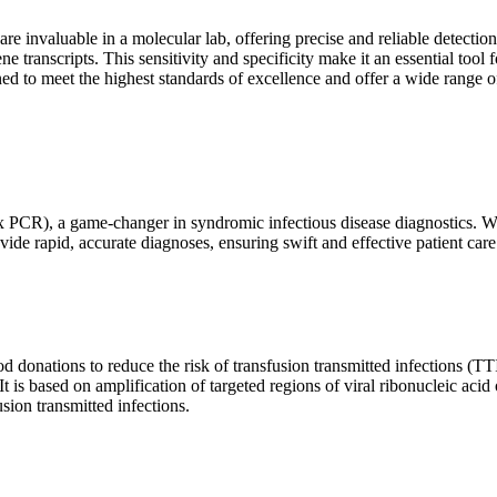
are invaluable in a molecular lab, offering precise and reliable detect
ne transcripts. This sensitivity and specificity make it an essential too
ed to meet the highest standards of excellence and offer a wide range o
x PCR), a game-changer in syndromic infectious disease diagnostics. What
vide rapid, accurate diagnoses, ensuring swift and effective patient care
 donations to reduce the risk of transfusion transmitted infections (TTIs
 It is based on amplification of targeted regions of viral ribonucleic ac
ion transmitted infections.