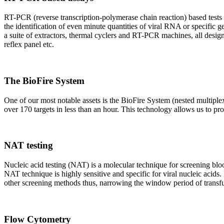
RT-PCR (reverse transcription-polymerase chain reaction) based tests 
the identification of even minute quantities of viral RNA or specific ge
a suite of extractors, thermal cyclers and RT-PCR machines, all design
reflex panel etc.
The BioFire System
One of our most notable assets is the BioFire System (nested multiple
over 170 targets in less than an hour. This technology allows us to pro
NAT testing
Nucleic acid testing (NAT) is a molecular technique for screening blood
NAT technique is highly sensitive and specific for viral nucleic acids.
other screening methods thus, narrowing the window period of transfus
Flow Cytometry