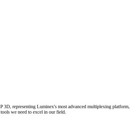
AP 3D, representing Luminex's most advanced multiplexing platform,
ools we need to excel in our field.