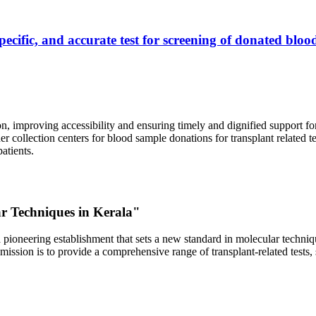
ecific, and accurate test for screening of donated blood
, improving accessibility and ensuring timely and dignified support fo
er collection centers for blood sample donations for transplant related t
atients.
ar Techniques in Kerala"
 pioneering establishment that sets a new standard in molecular technique
r mission is to provide a comprehensive range of transplant-related tes