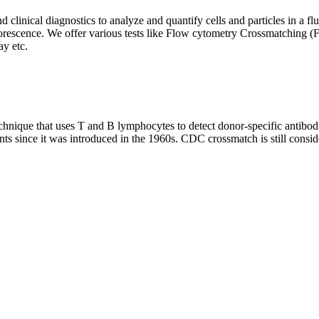
clinical diagnostics to analyze and quantify cells and particles in a flui
d fluorescence. We offer various tests like Flow cytometry Crossmatch
y etc.
que that uses T and B lymphocytes to detect donor-specific antibodie
nts since it was introduced in the 1960s. CDC crossmatch is still conside