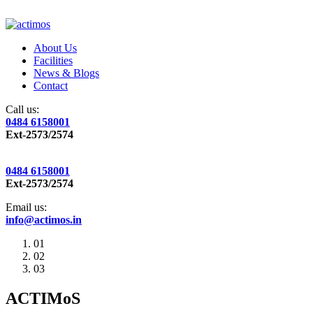
About Us
Facilities
News & Blogs
Contact
Call us:
0484 6158001
Ext-2573/2574
0484 6158001
Ext-2573/2574
Email us:
info@actimos.in
01
02
03
ACTIMoS