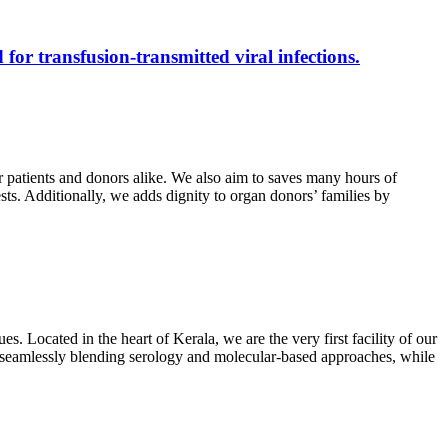
 for transfusion-transmitted viral infections.
r patients and donors alike. We also aim to saves many hours of
ests. Additionally, we adds dignity to organ donors’ families by
s. Located in the heart of Kerala, we are the very first facility of our
ts, seamlessly blending serology and molecular-based approaches, while