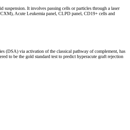
d suspension. It involves passing cells or particles through a laser
ing (FCXM), Acute Leukemia panel, CLPD panel, CD19+ cells and
s (DSA) via activation of the classical pathway of complement, has
red to be the gold standard test to predict hyperacute graft rejection