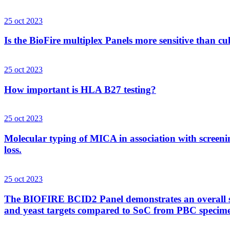
25 oct 2023
Is the BioFire multiplex Panels more sensitive than cu
25 oct 2023
How important is HLA B27 testing?
25 oct 2023
Molecular typing of MICA in association with screenin
loss.
25 oct 2023
The BIOFIRE BCID2 Panel demonstrates an overall sens
and yeast targets compared to SoC from PBC specim