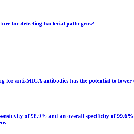
lture for detecting bacterial pathogens?
g for anti-MICA antibodies has the potential to lower 
itivity of 98.9% and an overall specificity of 99.6% 
ens