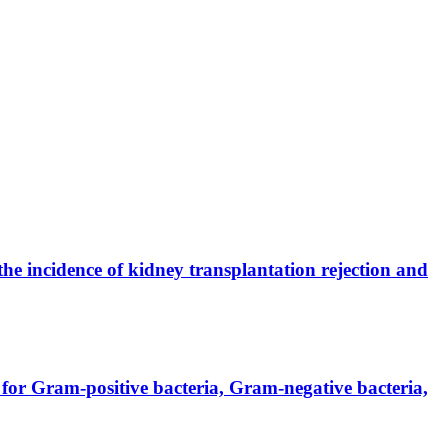
the incidence of kidney transplantation rejection and
for Gram-positive bacteria, Gram-negative bacteria,