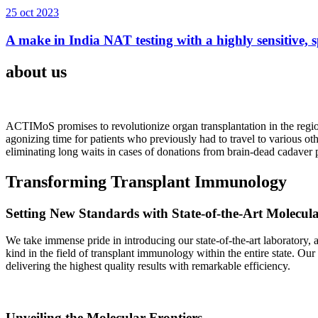
25 oct 2023
A make in India NAT testing with a highly sensitive, sp
about us
ACTIMoS promises to revolutionize organ transplantation in the region
agonizing time for patients who previously had to travel to various oth
eliminating long waits in cases of donations from brain-dead cadaver p
Transforming Transplant Immunology
Setting New Standards with State-of-the-Art Molecul
We take immense pride in introducing our state-of-the-art laboratory, a
kind in the field of transplant immunology within the entire state. Ou
delivering the highest quality results with remarkable efficiency.
Unveiling the Molecular Frontiers