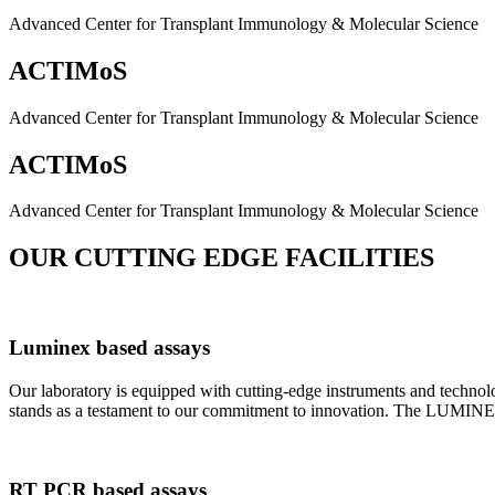
Advanced Center for Transplant Immunology & Molecular Science
ACTIMoS
Advanced Center for Transplant Immunology & Molecular Science
ACTIMoS
Advanced Center for Transplant Immunology & Molecular Science
OUR CUTTING EDGE FACILITIES
Luminex based assays
Our laboratory is equipped with cutting-edge instruments and techno
stands as a testament to our commitment to innovation. The LUMINEX 2
RT PCR based assays