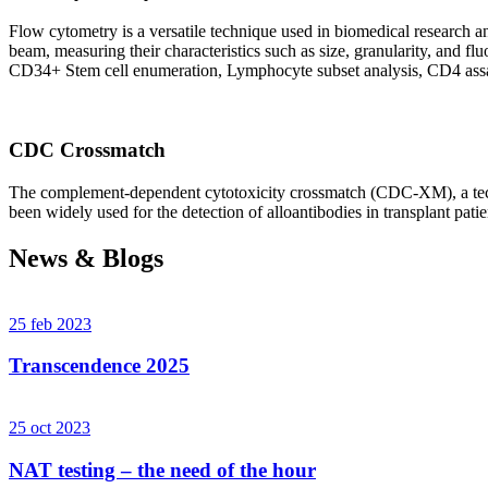
Flow cytometry is a versatile technique used in biomedical research and 
beam, measuring their characteristics such as size, granularity, an
CD34+ Stem cell enumeration, Lymphocyte subset analysis, CD4 assa
CDC Crossmatch
The complement-dependent cytotoxicity crossmatch (CDC-XM), a techni
been widely used for the detection of alloantibodies in transplant patie
News & Blogs
25 feb 2023
Transcendence 2025
25 oct 2023
NAT testing – the need of the hour