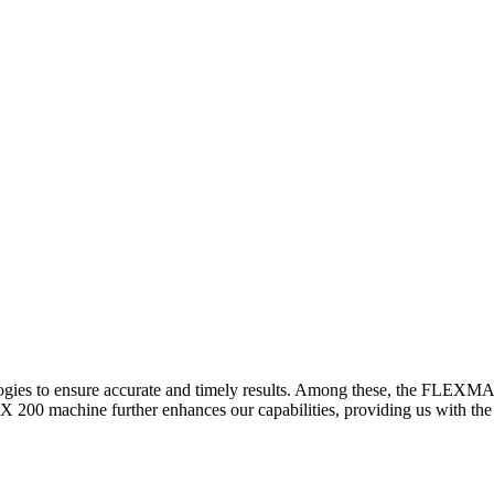
logies to ensure accurate and timely results. Among these, the FLEXM
00 machine further enhances our capabilities, providing us with the t