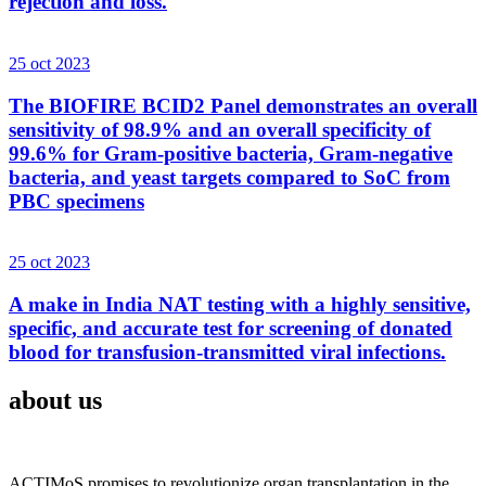
rejection and loss.
25 oct 2023
The BIOFIRE BCID2 Panel demonstrates an overall
sensitivity of 98.9% and an overall specificity of
99.6% for Gram-positive bacteria, Gram-negative
bacteria, and yeast targets compared to SoC from
PBC specimens
25 oct 2023
A make in India NAT testing with a highly sensitive,
specific, and accurate test for screening of donated
blood for transfusion-transmitted viral infections.
about us
ACTIMoS promises to revolutionize organ transplantation in the