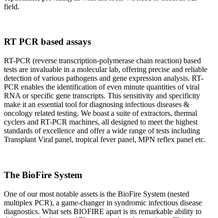
field.
RT PCR based assays
RT-PCR (reverse transcription-polymerase chain reaction) based
tests are invaluable in a molecular lab, offering precise and reliable
detection of various pathogens and gene expression analysis. RT-
PCR enables the identification of even minute quantities of viral
RNA or specific gene transcripts. This sensitivity and specificity
make it an essential tool for diagnosing infectious diseases &
oncology related testing. We boast a suite of extractors, thermal
cyclers and RT-PCR machines, all designed to meet the highest
standards of excellence and offer a wide range of tests including
Transplant Viral panel, tropical fever panel, MPN reflex panel etc.
The BioFire System
One of our most notable assets is the BioFire System (nested
multiplex PCR), a game-changer in syndromic infectious disease
diagnostics. What sets BIOFIRE apart is its remarkable ability to