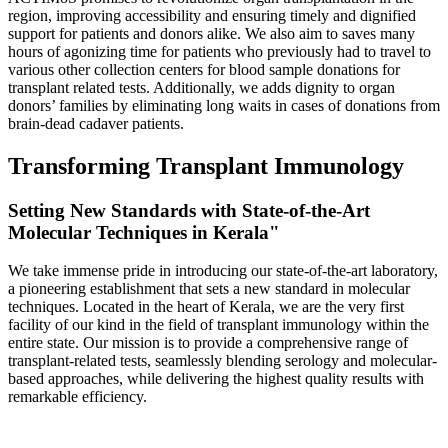
region, improving accessibility and ensuring timely and dignified
support for patients and donors alike. We also aim to saves many
hours of agonizing time for patients who previously had to travel to
various other collection centers for blood sample donations for
transplant related tests. Additionally, we adds dignity to organ
donors’ families by eliminating long waits in cases of donations from
brain-dead cadaver patients.
Transforming Transplant Immunology
Setting New Standards with State-of-the-Art
Molecular Techniques in Kerala"
We take immense pride in introducing our state-of-the-art laboratory,
a pioneering establishment that sets a new standard in molecular
techniques. Located in the heart of Kerala, we are the very first
facility of our kind in the field of transplant immunology within the
entire state. Our mission is to provide a comprehensive range of
transplant-related tests, seamlessly blending serology and molecular-
based approaches, while delivering the highest quality results with
remarkable efficiency.