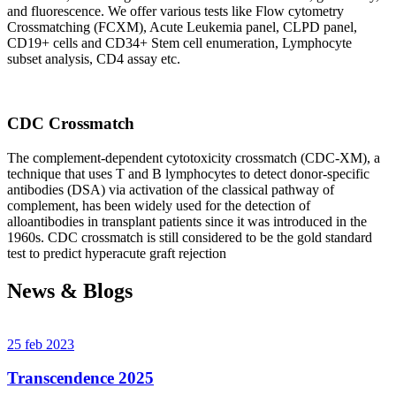
and fluorescence. We offer various tests like Flow cytometry
Crossmatching (FCXM), Acute Leukemia panel, CLPD panel,
CD19+ cells and CD34+ Stem cell enumeration, Lymphocyte
subset analysis, CD4 assay etc.
CDC Crossmatch
The complement-dependent cytotoxicity crossmatch (CDC-XM), a
technique that uses T and B lymphocytes to detect donor-specific
antibodies (DSA) via activation of the classical pathway of
complement, has been widely used for the detection of
alloantibodies in transplant patients since it was introduced in the
1960s. CDC crossmatch is still considered to be the gold standard
test to predict hyperacute graft rejection
News & Blogs
25 feb 2023
Transcendence 2025