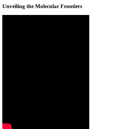
Unveiling the Molecular Frontiers