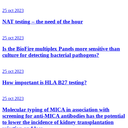
25 oct 2023
NAT testing – the need of the hour
25 oct 2023
Is the BioFire multiplex Panels more sensitive than
culture for detecting bacterial pathogens?
25 oct 2023
How important is HLA B27 testing?
25 oct 2023
Molecular typing of MICA in association with
screening for anti-MICA antibodies has the potential
to lower the incidence of kidney transplantation