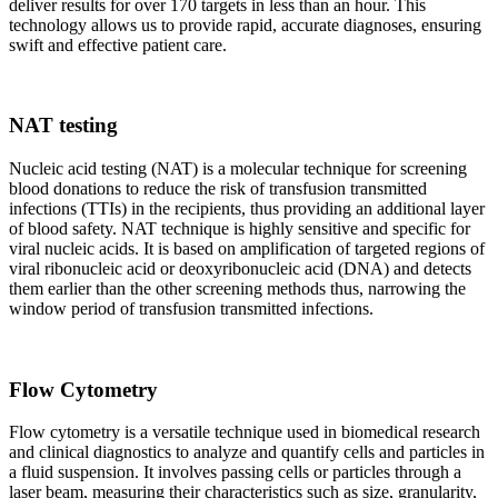
deliver results for over 170 targets in less than an hour. This
technology allows us to provide rapid, accurate diagnoses, ensuring
swift and effective patient care.
NAT testing
Nucleic acid testing (NAT) is a molecular technique for screening
blood donations to reduce the risk of transfusion transmitted
infections (TTIs) in the recipients, thus providing an additional layer
of blood safety. NAT technique is highly sensitive and specific for
viral nucleic acids. It is based on amplification of targeted regions of
viral ribonucleic acid or deoxyribonucleic acid (DNA) and detects
them earlier than the other screening methods thus, narrowing the
window period of transfusion transmitted infections.
Flow Cytometry
Flow cytometry is a versatile technique used in biomedical research
and clinical diagnostics to analyze and quantify cells and particles in
a fluid suspension. It involves passing cells or particles through a
laser beam, measuring their characteristics such as size, granularity,