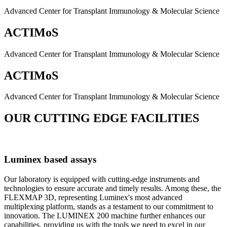
Advanced Center for Transplant Immunology & Molecular Science
ACTIMoS
Advanced Center for Transplant Immunology & Molecular Science
ACTIMoS
Advanced Center for Transplant Immunology & Molecular Science
OUR CUTTING EDGE FACILITIES
Luminex based assays
Our laboratory is equipped with cutting-edge instruments and
technologies to ensure accurate and timely results. Among these, the
FLEXMAP 3D, representing Luminex's most advanced
multiplexing platform, stands as a testament to our commitment to
innovation. The LUMINEX 200 machine further enhances our
capabilities, providing us with the tools we need to excel in our