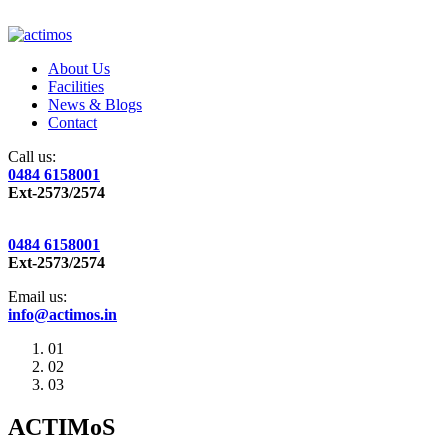
About Us
Facilities
News & Blogs
Contact
Call us:
0484 6158001
Ext-2573/2574
0484 6158001
Ext-2573/2574
Email us:
info@actimos.in
01
02
03
ACTIMoS