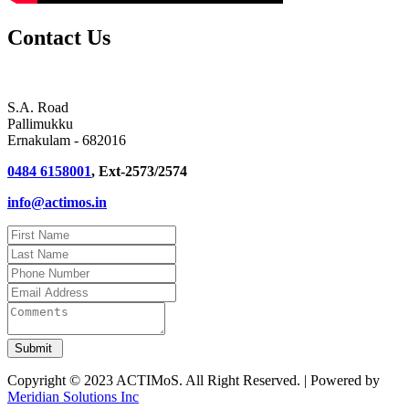
Contact Us
S.A. Road
Pallimukku
Ernakulam - 682016
0484 6158001
, Ext-2573/2574
info@actimos.in
Copyright © 2023 ACTIMoS. All Right Reserved. | Powered by
Meridian Solutions Inc