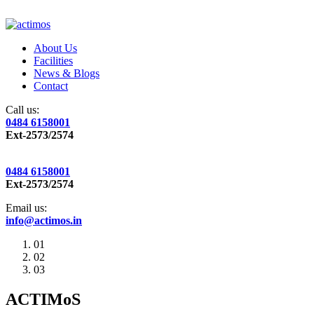
About Us
Facilities
News & Blogs
Contact
Call us:
0484 6158001
Ext-2573/2574
0484 6158001
Ext-2573/2574
Email us:
info@actimos.in
01
02
03
ACTIMoS