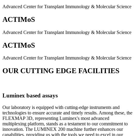
Advanced Center for Transplant Immunology & Molecular Science
ACTIMoS
Advanced Center for Transplant Immunology & Molecular Science
ACTIMoS
Advanced Center for Transplant Immunology & Molecular Science
OUR CUTTING EDGE FACILITIES
Luminex based assays
Our laboratory is equipped with cutting-edge instruments and
technologies to ensure accurate and timely results. Among these, the
FLEXMAP 3D, representing Luminex's most advanced
multiplexing platform, stands as a testament to our commitment to
innovation. The LUMINEX 200 machine further enhances our
capabilities, providing us with the tools we need to excel in our