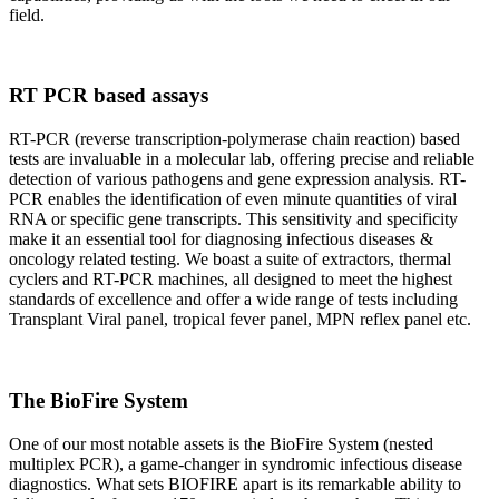
field.
RT PCR based assays
RT-PCR (reverse transcription-polymerase chain reaction) based
tests are invaluable in a molecular lab, offering precise and reliable
detection of various pathogens and gene expression analysis. RT-
PCR enables the identification of even minute quantities of viral
RNA or specific gene transcripts. This sensitivity and specificity
make it an essential tool for diagnosing infectious diseases &
oncology related testing. We boast a suite of extractors, thermal
cyclers and RT-PCR machines, all designed to meet the highest
standards of excellence and offer a wide range of tests including
Transplant Viral panel, tropical fever panel, MPN reflex panel etc.
The BioFire System
One of our most notable assets is the BioFire System (nested
multiplex PCR), a game-changer in syndromic infectious disease
diagnostics. What sets BIOFIRE apart is its remarkable ability to