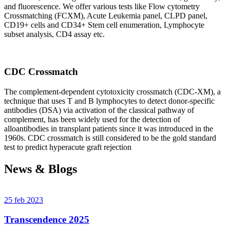
and fluorescence. We offer various tests like Flow cytometry
Crossmatching (FCXM), Acute Leukemia panel, CLPD panel,
CD19+ cells and CD34+ Stem cell enumeration, Lymphocyte
subset analysis, CD4 assay etc.
CDC Crossmatch
The complement-dependent cytotoxicity crossmatch (CDC-XM), a
technique that uses T and B lymphocytes to detect donor-specific
antibodies (DSA) via activation of the classical pathway of
complement, has been widely used for the detection of
alloantibodies in transplant patients since it was introduced in the
1960s. CDC crossmatch is still considered to be the gold standard
test to predict hyperacute graft rejection
News & Blogs
25 feb 2023
Transcendence 2025