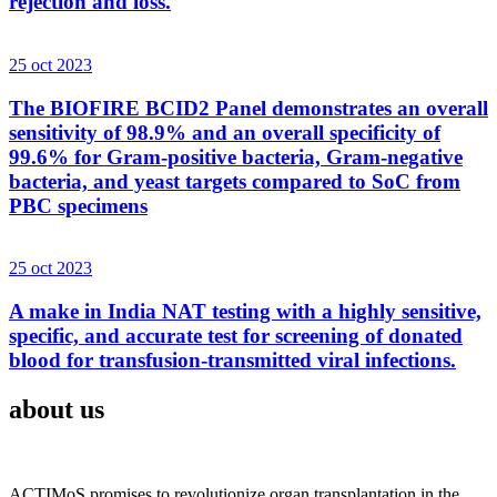
rejection and loss.
25 oct 2023
The BIOFIRE BCID2 Panel demonstrates an overall
sensitivity of 98.9% and an overall specificity of
99.6% for Gram-positive bacteria, Gram-negative
bacteria, and yeast targets compared to SoC from
PBC specimens
25 oct 2023
A make in India NAT testing with a highly sensitive,
specific, and accurate test for screening of donated
blood for transfusion-transmitted viral infections.
about us
ACTIMoS promises to revolutionize organ transplantation in the