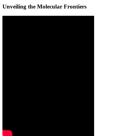
Unveiling the Molecular Frontiers