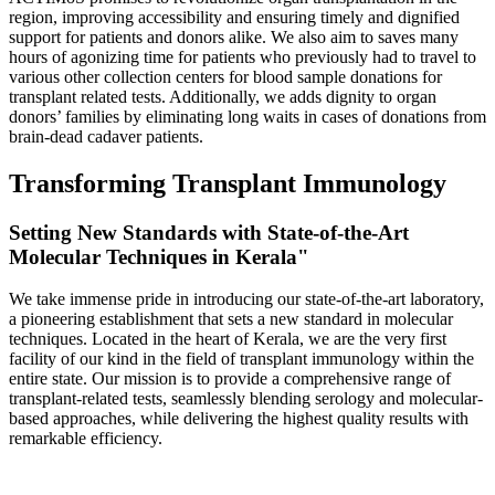
region, improving accessibility and ensuring timely and dignified
support for patients and donors alike. We also aim to saves many
hours of agonizing time for patients who previously had to travel to
various other collection centers for blood sample donations for
transplant related tests. Additionally, we adds dignity to organ
donors’ families by eliminating long waits in cases of donations from
brain-dead cadaver patients.
Transforming Transplant Immunology
Setting New Standards with State-of-the-Art
Molecular Techniques in Kerala"
We take immense pride in introducing our state-of-the-art laboratory,
a pioneering establishment that sets a new standard in molecular
techniques. Located in the heart of Kerala, we are the very first
facility of our kind in the field of transplant immunology within the
entire state. Our mission is to provide a comprehensive range of
transplant-related tests, seamlessly blending serology and molecular-
based approaches, while delivering the highest quality results with
remarkable efficiency.