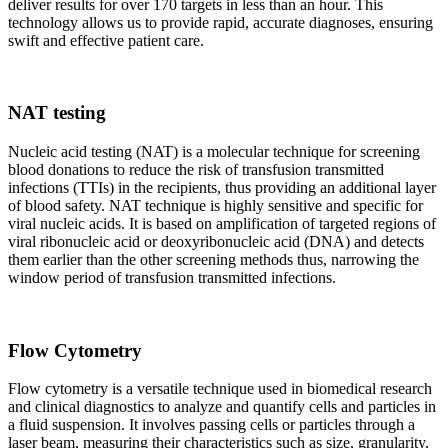
deliver results for over 170 targets in less than an hour. This
technology allows us to provide rapid, accurate diagnoses, ensuring
swift and effective patient care.
NAT testing
Nucleic acid testing (NAT) is a molecular technique for screening
blood donations to reduce the risk of transfusion transmitted
infections (TTIs) in the recipients, thus providing an additional layer
of blood safety. NAT technique is highly sensitive and specific for
viral nucleic acids. It is based on amplification of targeted regions of
viral ribonucleic acid or deoxyribonucleic acid (DNA) and detects
them earlier than the other screening methods thus, narrowing the
window period of transfusion transmitted infections.
Flow Cytometry
Flow cytometry is a versatile technique used in biomedical research
and clinical diagnostics to analyze and quantify cells and particles in
a fluid suspension. It involves passing cells or particles through a
laser beam, measuring their characteristics such as size, granularity,