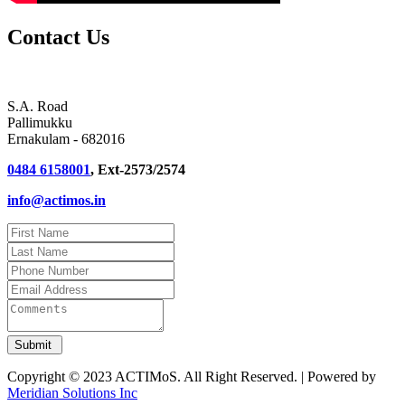
Contact Us
S.A. Road
Pallimukku
Ernakulam - 682016
0484 6158001
, Ext-2573/2574
info@actimos.in
Copyright © 2023 ACTIMoS. All Right Reserved. | Powered by
Meridian Solutions Inc