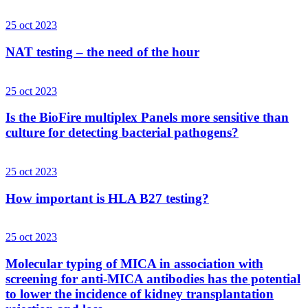
25 oct 2023
NAT testing – the need of the hour
25 oct 2023
Is the BioFire multiplex Panels more sensitive than
culture for detecting bacterial pathogens?
25 oct 2023
How important is HLA B27 testing?
25 oct 2023
Molecular typing of MICA in association with
screening for anti-MICA antibodies has the potential
to lower the incidence of kidney transplantation