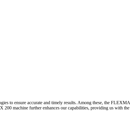
logies to ensure accurate and timely results. Among these, the FLEXM
00 machine further enhances our capabilities, providing us with the t