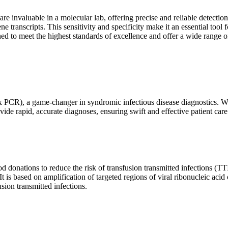
are invaluable in a molecular lab, offering precise and reliable detect
ne transcripts. This sensitivity and specificity make it an essential too
ed to meet the highest standards of excellence and offer a wide range o
x PCR), a game-changer in syndromic infectious disease diagnostics. What
vide rapid, accurate diagnoses, ensuring swift and effective patient care
 donations to reduce the risk of transfusion transmitted infections (TTIs
 It is based on amplification of targeted regions of viral ribonucleic ac
ion transmitted infections.