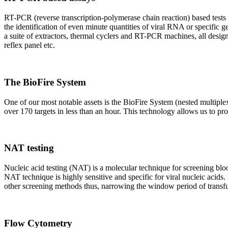
RT-PCR (reverse transcription-polymerase chain reaction) based tests 
the identification of even minute quantities of viral RNA or specific ge
a suite of extractors, thermal cyclers and RT-PCR machines, all design
reflex panel etc.
The BioFire System
One of our most notable assets is the BioFire System (nested multiple
over 170 targets in less than an hour. This technology allows us to pro
NAT testing
Nucleic acid testing (NAT) is a molecular technique for screening blood
NAT technique is highly sensitive and specific for viral nucleic acids.
other screening methods thus, narrowing the window period of transfus
Flow Cytometry