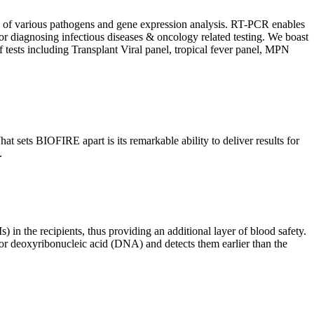
ion of various pathogens and gene expression analysis. RT-PCR enables
l for diagnosing infectious diseases & oncology related testing. We boast
f tests including Transplant Viral panel, tropical fever panel, MPN
 sets BIOFIRE apart is its remarkable ability to deliver results for
.
) in the recipients, thus providing an additional layer of blood safety.
id or deoxyribonucleic acid (DNA) and detects them earlier than the