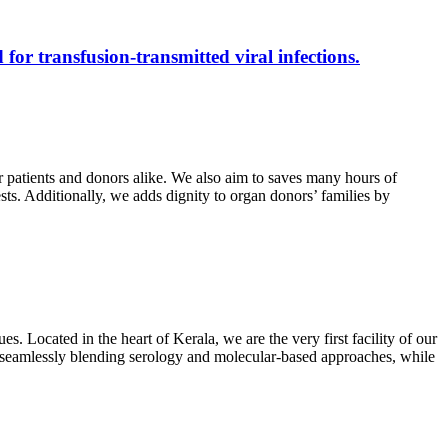
 for transfusion-transmitted viral infections.
r patients and donors alike. We also aim to saves many hours of
ests. Additionally, we adds dignity to organ donors’ families by
s. Located in the heart of Kerala, we are the very first facility of our
ts, seamlessly blending serology and molecular-based approaches, while