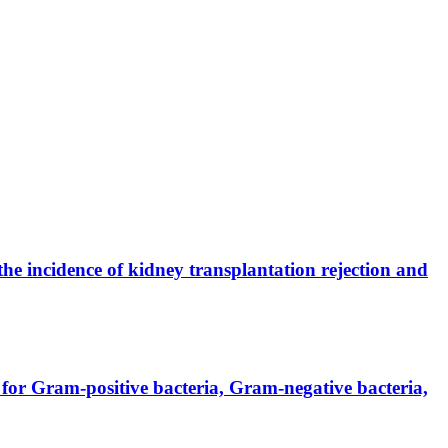
the incidence of kidney transplantation rejection and
for Gram-positive bacteria, Gram-negative bacteria,