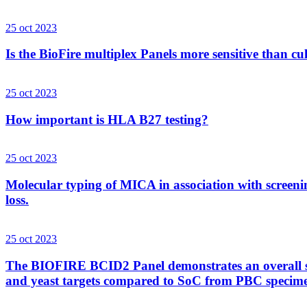
25 oct 2023
Is the BioFire multiplex Panels more sensitive than cu
25 oct 2023
How important is HLA B27 testing?
25 oct 2023
Molecular typing of MICA in association with screenin
loss.
25 oct 2023
The BIOFIRE BCID2 Panel demonstrates an overall sens
and yeast targets compared to SoC from PBC specim