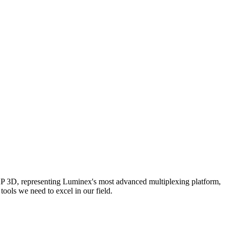
AP 3D, representing Luminex's most advanced multiplexing platform,
ools we need to excel in our field.