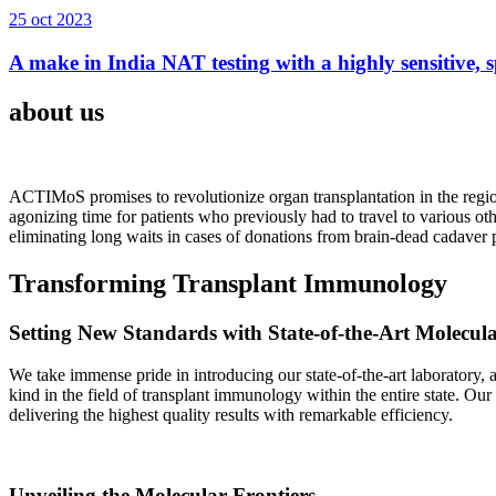
25 oct 2023
A make in India NAT testing with a highly sensitive, sp
about us
ACTIMoS promises to revolutionize organ transplantation in the region
agonizing time for patients who previously had to travel to various oth
eliminating long waits in cases of donations from brain-dead cadaver p
Transforming Transplant Immunology
Setting New Standards with State-of-the-Art Molecul
We take immense pride in introducing our state-of-the-art laboratory, a
kind in the field of transplant immunology within the entire state. Ou
delivering the highest quality results with remarkable efficiency.
Unveiling the Molecular Frontiers