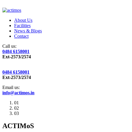
About Us
Facilities
News & Blogs
Contact
Call us:
0484 6158001
Ext-2573/2574
0484 6158001
Ext-2573/2574
Email us:
info@actimos.in
01
02
03
ACTIMoS