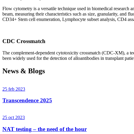
Flow cytometry is a versatile technique used in biomedical research and 
beam, measuring their characteristics such as size, granularity, an
CD34+ Stem cell enumeration, Lymphocyte subset analysis, CD4 assa
CDC Crossmatch
The complement-dependent cytotoxicity crossmatch (CDC-XM), a techni
been widely used for the detection of alloantibodies in transplant patie
News & Blogs
25 feb 2023
Transcendence 2025
25 oct 2023
NAT testing – the need of the hour