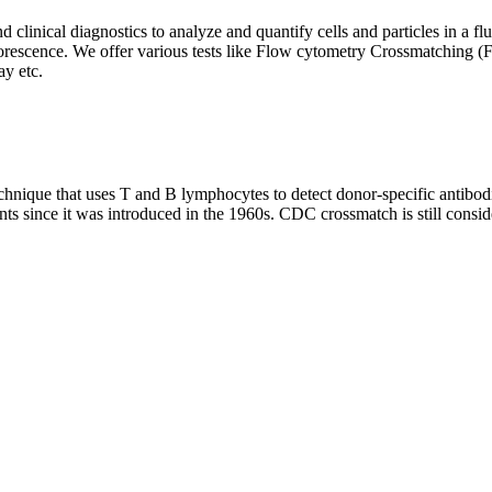
clinical diagnostics to analyze and quantify cells and particles in a flui
d fluorescence. We offer various tests like Flow cytometry Crossmatch
y etc.
que that uses T and B lymphocytes to detect donor-specific antibodie
nts since it was introduced in the 1960s. CDC crossmatch is still conside