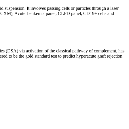
d suspension. It involves passing cells or particles through a laser
ing (FCXM), Acute Leukemia panel, CLPD panel, CD19+ cells and
s (DSA) via activation of the classical pathway of complement, has
red to be the gold standard test to predict hyperacute graft rejection