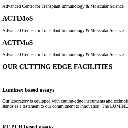
Advanced Center for Transplant Immunology & Molecular Science
ACTIMoS
Advanced Center for Transplant Immunology & Molecular Science
ACTIMoS
Advanced Center for Transplant Immunology & Molecular Science
OUR CUTTING EDGE FACILITIES
Luminex based assays
Our laboratory is equipped with cutting-edge instruments and techno
stands as a testament to our commitment to innovation. The LUMINEX 2
RT PCR based assays