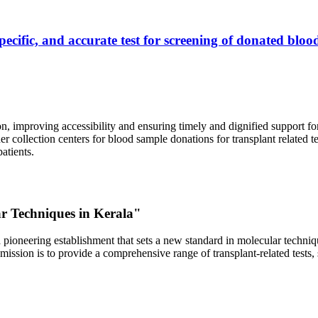
ecific, and accurate test for screening of donated blood
, improving accessibility and ensuring timely and dignified support fo
er collection centers for blood sample donations for transplant related t
atients.
ar Techniques in Kerala"
 pioneering establishment that sets a new standard in molecular technique
r mission is to provide a comprehensive range of transplant-related tes