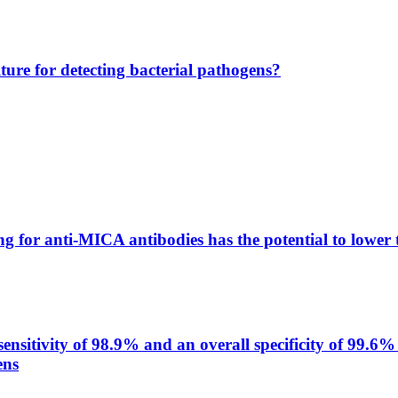
lture for detecting bacterial pathogens?
g for anti-MICA antibodies has the potential to lower 
itivity of 98.9% and an overall specificity of 99.6% 
ens