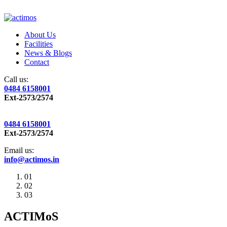
About Us
Facilities
News & Blogs
Contact
Call us:
0484 6158001
Ext-2573/2574
0484 6158001
Ext-2573/2574
Email us:
info@actimos.in
01
02
03
ACTIMoS