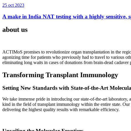
25 oct 2023
A make in India NAT testing with a highly sensitive, sp
about us
ACTIMoS promises to revolutionize organ transplantation in the region
agonizing time for patients who previously had to travel to various oth
eliminating long waits in cases of donations from brain-dead cadaver p
Transforming Transplant Immunology
Setting New Standards with State-of-the-Art Molecul
We take immense pride in introducing our state-of-the-art laboratory, a
kind in the field of transplant immunology within the entire state. Ou
delivering the highest quality results with remarkable efficiency.
Unveiling the Molecular Frontiers