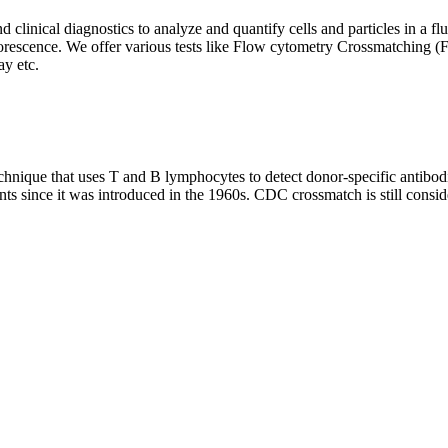
clinical diagnostics to analyze and quantify cells and particles in a flui
d fluorescence. We offer various tests like Flow cytometry Crossmatch
y etc.
que that uses T and B lymphocytes to detect donor-specific antibodie
nts since it was introduced in the 1960s. CDC crossmatch is still conside