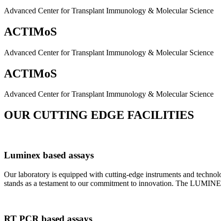
Advanced Center for Transplant Immunology & Molecular Science
ACTIMoS
Advanced Center for Transplant Immunology & Molecular Science
ACTIMoS
Advanced Center for Transplant Immunology & Molecular Science
OUR CUTTING EDGE FACILITIES
Luminex based assays
Our laboratory is equipped with cutting-edge instruments and techno
stands as a testament to our commitment to innovation. The LUMINEX 2
RT PCR based assays