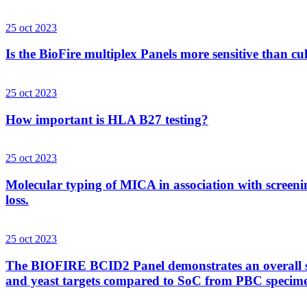
25 oct 2023
Is the BioFire multiplex Panels more sensitive than cu
25 oct 2023
How important is HLA B27 testing?
25 oct 2023
Molecular typing of MICA in association with screenin
loss.
25 oct 2023
The BIOFIRE BCID2 Panel demonstrates an overall sens
and yeast targets compared to SoC from PBC specim