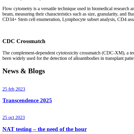
Flow cytometry is a versatile technique used in biomedical research and 
beam, measuring their characteristics such as size, granularity, an
CD34+ Stem cell enumeration, Lymphocyte subset analysis, CD4 assa
CDC Crossmatch
The complement-dependent cytotoxicity crossmatch (CDC-XM), a techni
been widely used for the detection of alloantibodies in transplant patie
News & Blogs
25 feb 2023
Transcendence 2025
25 oct 2023
NAT testing – the need of the hour