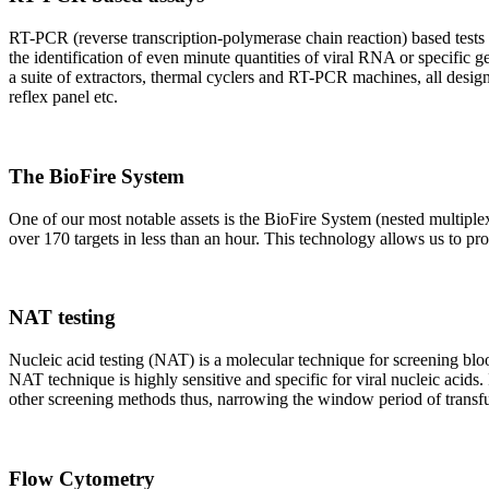
RT-PCR (reverse transcription-polymerase chain reaction) based tests 
the identification of even minute quantities of viral RNA or specific ge
a suite of extractors, thermal cyclers and RT-PCR machines, all design
reflex panel etc.
The BioFire System
One of our most notable assets is the BioFire System (nested multiple
over 170 targets in less than an hour. This technology allows us to pro
NAT testing
Nucleic acid testing (NAT) is a molecular technique for screening blood
NAT technique is highly sensitive and specific for viral nucleic acids.
other screening methods thus, narrowing the window period of transfus
Flow Cytometry