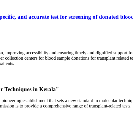
ecific, and accurate test for screening of donated blood
, improving accessibility and ensuring timely and dignified support fo
er collection centers for blood sample donations for transplant related t
atients.
ar Techniques in Kerala"
 pioneering establishment that sets a new standard in molecular technique
r mission is to provide a comprehensive range of transplant-related tes