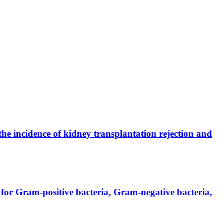
the incidence of kidney transplantation rejection and
for Gram-positive bacteria, Gram-negative bacteria,