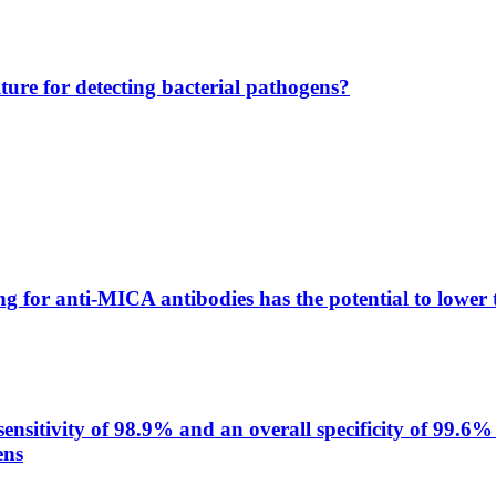
lture for detecting bacterial pathogens?
g for anti-MICA antibodies has the potential to lower 
itivity of 98.9% and an overall specificity of 99.6% 
ens