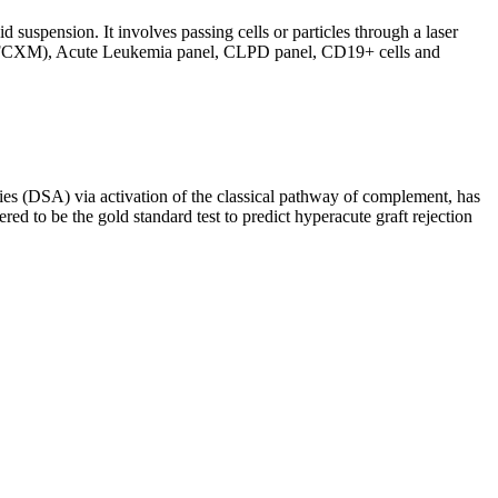
d suspension. It involves passing cells or particles through a laser
ing (FCXM), Acute Leukemia panel, CLPD panel, CD19+ cells and
s (DSA) via activation of the classical pathway of complement, has
red to be the gold standard test to predict hyperacute graft rejection