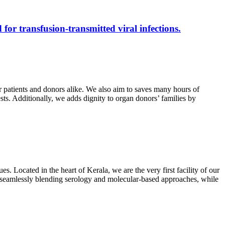
 for transfusion-transmitted viral infections.
r patients and donors alike. We also aim to saves many hours of
ests. Additionally, we adds dignity to organ donors’ families by
s. Located in the heart of Kerala, we are the very first facility of our
ts, seamlessly blending serology and molecular-based approaches, while