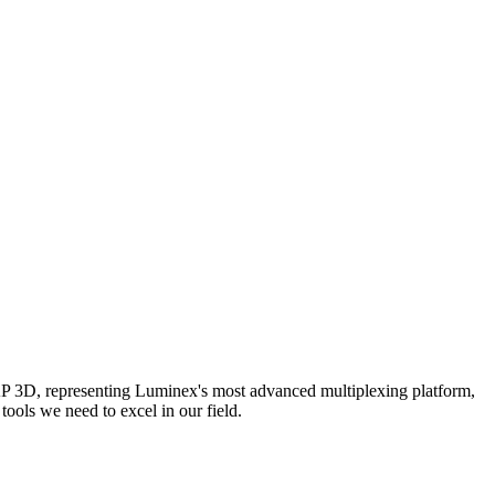
AP 3D, representing Luminex's most advanced multiplexing platform,
ools we need to excel in our field.