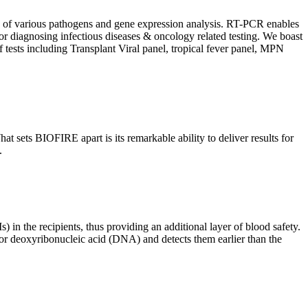
ion of various pathogens and gene expression analysis. RT-PCR enables
l for diagnosing infectious diseases & oncology related testing. We boast
f tests including Transplant Viral panel, tropical fever panel, MPN
 sets BIOFIRE apart is its remarkable ability to deliver results for
.
) in the recipients, thus providing an additional layer of blood safety.
id or deoxyribonucleic acid (DNA) and detects them earlier than the