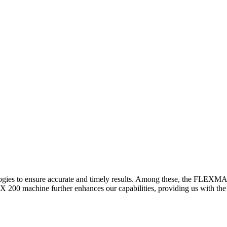
logies to ensure accurate and timely results. Among these, the FLEXM
00 machine further enhances our capabilities, providing us with the t