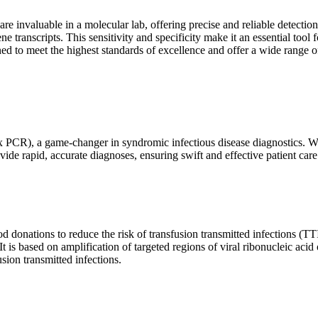
are invaluable in a molecular lab, offering precise and reliable detect
ne transcripts. This sensitivity and specificity make it an essential too
ed to meet the highest standards of excellence and offer a wide range o
x PCR), a game-changer in syndromic infectious disease diagnostics. What
vide rapid, accurate diagnoses, ensuring swift and effective patient care
 donations to reduce the risk of transfusion transmitted infections (TTIs
 It is based on amplification of targeted regions of viral ribonucleic ac
ion transmitted infections.