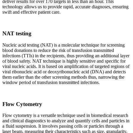
deliver results for over 170 targets in less than an hour. This
technology allows us to provide rapid, accurate diagnoses, ensuring
swift and effective patient care.
NAT testing
Nucleic acid testing (NAT) is a molecular technique for screening
blood donations to reduce the risk of transfusion transmitted
infections (TTIs) in the recipients, thus providing an additional layer
of blood safety. NAT technique is highly sensitive and specific for
viral nucleic acids. It is based on amplification of targeted regions of
viral ribonucleic acid or deoxyribonucleic acid (DNA) and detects
them earlier than the other screening methods thus, narrowing the
window period of transfusion transmitted infections.
Flow Cytometry
Flow cytometry is a versatile technique used in biomedical research
and clinical diagnostics to analyze and quantify cells and particles in
a fluid suspension. It involves passing cells or particles through a
laser beam, measuring their characteristics such as size, granularity,