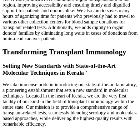
region, improving accessibility and ensuring timely and dignified
support for patients and donors alike. We also aim to saves many
hours of agonizing time for patients who previously had to travel to
various other collection centers for blood sample donations for
transplant related tests. Additionally, we adds dignity to organ
donors’ families by eliminating long waits in cases of donations from
brain-dead cadaver patients.
Transforming Transplant Immunology
Setting New Standards with State-of-the-Art
Molecular Techniques in Kerala"
We take immense pride in introducing our state-of-the-art laboratory,
a pioneering establishment that sets a new standard in molecular
techniques. Located in the heart of Kerala, we are the very first
facility of our kind in the field of transplant immunology within the
entire state. Our mission is to provide a comprehensive range of
transplant-related tests, seamlessly blending serology and molecular-
based approaches, while delivering the highest quality results with
remarkable efficiency.