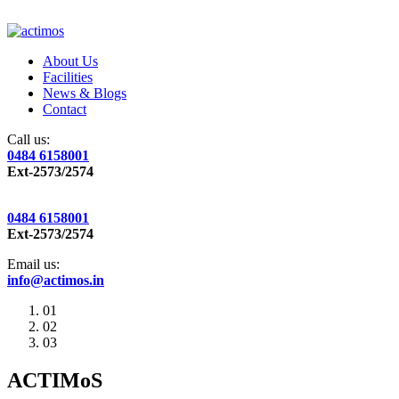
About Us
Facilities
News & Blogs
Contact
Call us:
0484 6158001
Ext-2573/2574
0484 6158001
Ext-2573/2574
Email us:
info@actimos.in
01
02
03
ACTIMoS