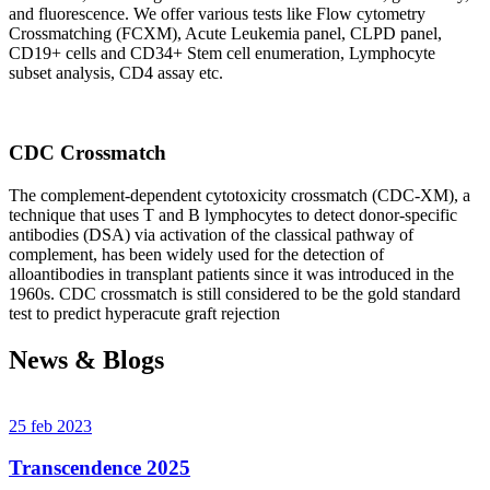
and fluorescence. We offer various tests like Flow cytometry
Crossmatching (FCXM), Acute Leukemia panel, CLPD panel,
CD19+ cells and CD34+ Stem cell enumeration, Lymphocyte
subset analysis, CD4 assay etc.
CDC Crossmatch
The complement-dependent cytotoxicity crossmatch (CDC-XM), a
technique that uses T and B lymphocytes to detect donor-specific
antibodies (DSA) via activation of the classical pathway of
complement, has been widely used for the detection of
alloantibodies in transplant patients since it was introduced in the
1960s. CDC crossmatch is still considered to be the gold standard
test to predict hyperacute graft rejection
News & Blogs
25 feb 2023
Transcendence 2025