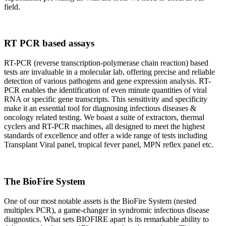
field.
RT PCR based assays
RT-PCR (reverse transcription-polymerase chain reaction) based
tests are invaluable in a molecular lab, offering precise and reliable
detection of various pathogens and gene expression analysis. RT-
PCR enables the identification of even minute quantities of viral
RNA or specific gene transcripts. This sensitivity and specificity
make it an essential tool for diagnosing infectious diseases &
oncology related testing. We boast a suite of extractors, thermal
cyclers and RT-PCR machines, all designed to meet the highest
standards of excellence and offer a wide range of tests including
Transplant Viral panel, tropical fever panel, MPN reflex panel etc.
The BioFire System
One of our most notable assets is the BioFire System (nested
multiplex PCR), a game-changer in syndromic infectious disease
diagnostics. What sets BIOFIRE apart is its remarkable ability to