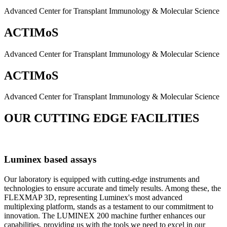
Advanced Center for Transplant Immunology & Molecular Science
ACTIMoS
Advanced Center for Transplant Immunology & Molecular Science
ACTIMoS
Advanced Center for Transplant Immunology & Molecular Science
OUR CUTTING EDGE FACILITIES
Luminex based assays
Our laboratory is equipped with cutting-edge instruments and
technologies to ensure accurate and timely results. Among these, the
FLEXMAP 3D, representing Luminex's most advanced
multiplexing platform, stands as a testament to our commitment to
innovation. The LUMINEX 200 machine further enhances our
capabilities, providing us with the tools we need to excel in our