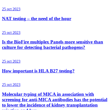
25 oct 2023
NAT testing – the need of the hour
25 oct 2023
Is the BioFire multiplex Panels more sensitive than
culture for detecting bacterial pathogens?
25 oct 2023
How important is HLA B27 testing?
25 oct 2023
Molecular typing of MICA in association with
screening for anti-MICA antibodies has the potential
to lower the incidence of kidney transplantation