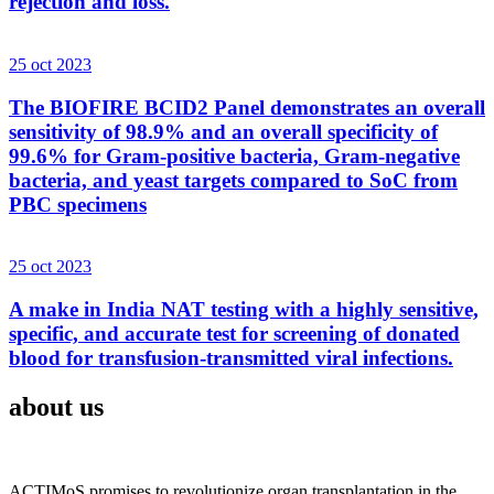
rejection and loss.
25 oct 2023
The BIOFIRE BCID2 Panel demonstrates an overall
sensitivity of 98.9% and an overall specificity of
99.6% for Gram-positive bacteria, Gram-negative
bacteria, and yeast targets compared to SoC from
PBC specimens
25 oct 2023
A make in India NAT testing with a highly sensitive,
specific, and accurate test for screening of donated
blood for transfusion-transmitted viral infections.
about us
ACTIMoS promises to revolutionize organ transplantation in the