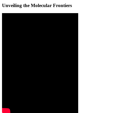
Unveiling the Molecular Frontiers