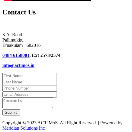
Contact Us
S.A. Road
Pallimukku
Ernakulam - 682016
0484 6158001
, Ext-2573/2574
info@actimos.in
Copyright © 2023 ACTIMoS. All Right Reserved. | Powered by
Meridian Solutions Inc