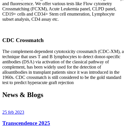
and fluorescence. We offer various tests like Flow cytometry
Crossmatching (FCXM), Acute Leukemia panel, CLPD panel,
CD19+ cells and CD34+ Stem cell enumeration, Lymphocyte
subset analysis, CD4 assay etc.
CDC Crossmatch
The complement-dependent cytotoxicity crossmatch (CDC-XM), a
technique that uses T and B lymphocytes to detect donor-specific
antibodies (DSA) via activation of the classical pathway of
complement, has been widely used for the detection of
alloantibodies in transplant patients since it was introduced in the
1960s. CDC crossmatch is still considered to be the gold standard
test to predict hyperacute graft rejection
News & Blogs
25 feb 2023
Transcendence 2025