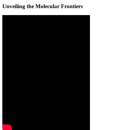
Unveiling the Molecular Frontiers