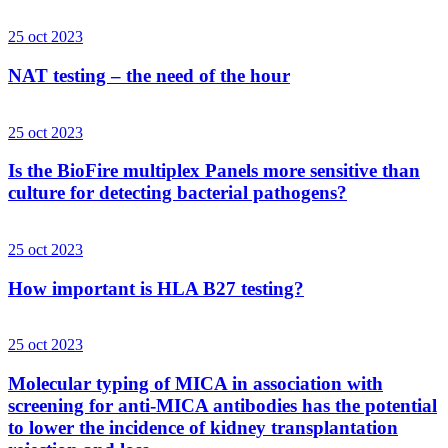
25 oct 2023
NAT testing – the need of the hour
25 oct 2023
Is the BioFire multiplex Panels more sensitive than
culture for detecting bacterial pathogens?
25 oct 2023
How important is HLA B27 testing?
25 oct 2023
Molecular typing of MICA in association with
screening for anti-MICA antibodies has the potential
to lower the incidence of kidney transplantation