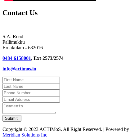
Contact Us
S.A. Road
Pallimukku
Ernakulam - 682016
0484 6158001
, Ext-2573/2574
info@actimos.in
Copyright © 2023 ACTIMoS. All Right Reserved. | Powered by
Meridian Solutions Inc