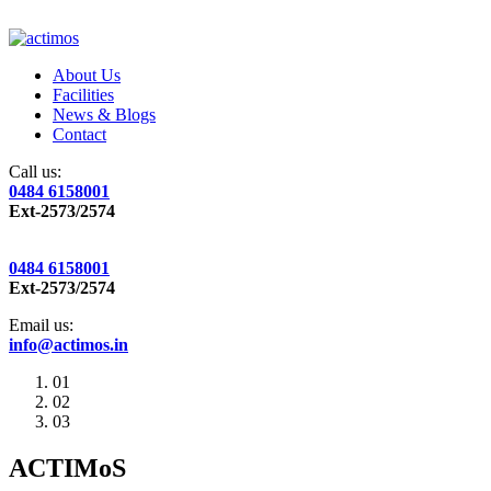
About Us
Facilities
News & Blogs
Contact
Call us:
0484 6158001
Ext-2573/2574
0484 6158001
Ext-2573/2574
Email us:
info@actimos.in
01
02
03
ACTIMoS