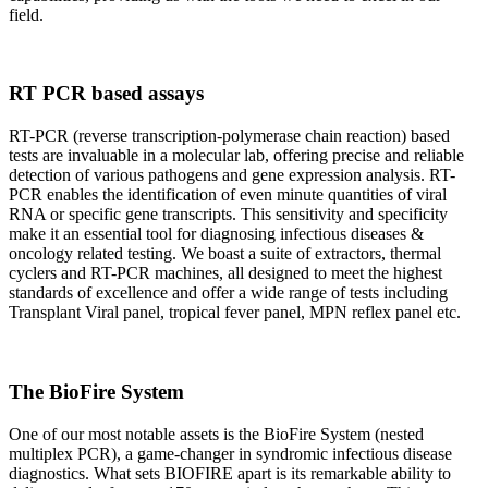
field.
RT PCR based assays
RT-PCR (reverse transcription-polymerase chain reaction) based
tests are invaluable in a molecular lab, offering precise and reliable
detection of various pathogens and gene expression analysis. RT-
PCR enables the identification of even minute quantities of viral
RNA or specific gene transcripts. This sensitivity and specificity
make it an essential tool for diagnosing infectious diseases &
oncology related testing. We boast a suite of extractors, thermal
cyclers and RT-PCR machines, all designed to meet the highest
standards of excellence and offer a wide range of tests including
Transplant Viral panel, tropical fever panel, MPN reflex panel etc.
The BioFire System
One of our most notable assets is the BioFire System (nested
multiplex PCR), a game-changer in syndromic infectious disease
diagnostics. What sets BIOFIRE apart is its remarkable ability to