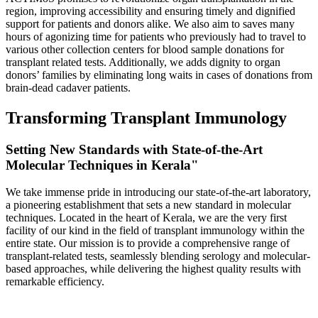
region, improving accessibility and ensuring timely and dignified
support for patients and donors alike. We also aim to saves many
hours of agonizing time for patients who previously had to travel to
various other collection centers for blood sample donations for
transplant related tests. Additionally, we adds dignity to organ
donors’ families by eliminating long waits in cases of donations from
brain-dead cadaver patients.
Transforming Transplant Immunology
Setting New Standards with State-of-the-Art
Molecular Techniques in Kerala"
We take immense pride in introducing our state-of-the-art laboratory,
a pioneering establishment that sets a new standard in molecular
techniques. Located in the heart of Kerala, we are the very first
facility of our kind in the field of transplant immunology within the
entire state. Our mission is to provide a comprehensive range of
transplant-related tests, seamlessly blending serology and molecular-
based approaches, while delivering the highest quality results with
remarkable efficiency.