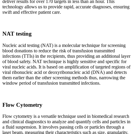
deliver results for over 170 targets in less than an hour. This
technology allows us to provide rapid, accurate diagnoses, ensuring
swift and effective patient care.
NAT testing
Nucleic acid testing (NAT) is a molecular technique for screening
blood donations to reduce the risk of transfusion transmitted
infections (TTIs) in the recipients, thus providing an additional layer
of blood safety. NAT technique is highly sensitive and specific for
viral nucleic acids. It is based on amplification of targeted regions of
viral ribonucleic acid or deoxyribonucleic acid (DNA) and detects
them earlier than the other screening methods thus, narrowing the
window period of transfusion transmitted infections.
Flow Cytometry
Flow cytometry is a versatile technique used in biomedical research
and clinical diagnostics to analyze and quantify cells and particles in
a fluid suspension. It involves passing cells or particles through a
laser beam, measuring their characteristics such as size, granularity,