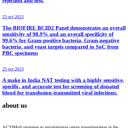
rejection and loss.
25 oct 2023
The BIOFIRE BCID2 Panel demonstrates an overall
sensitivity of 98.9% and an overall specificity of
99.6% for Gram-positive bacteria, Gram-negative
bacteria, and yeast targets compared to SoC from
PBC specimens
25 oct 2023
A make in India NAT testing with a highly sensitive,
specific, and accurate test for screening of donated
blood for transfusion-transmitted viral infections.
about us
ACTIMoS promises to revolutionize organ transplantation in the