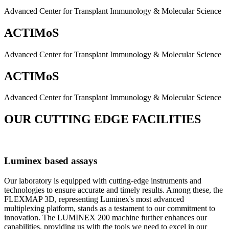
Advanced Center for Transplant Immunology & Molecular Science
ACTIMoS
Advanced Center for Transplant Immunology & Molecular Science
ACTIMoS
Advanced Center for Transplant Immunology & Molecular Science
OUR CUTTING EDGE FACILITIES
Luminex based assays
Our laboratory is equipped with cutting-edge instruments and
technologies to ensure accurate and timely results. Among these, the
FLEXMAP 3D, representing Luminex's most advanced
multiplexing platform, stands as a testament to our commitment to
innovation. The LUMINEX 200 machine further enhances our
capabilities, providing us with the tools we need to excel in our